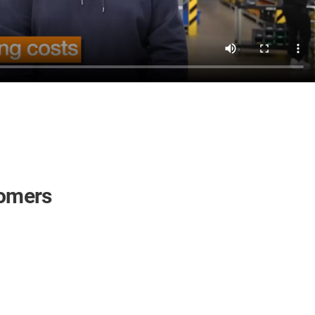
tomers