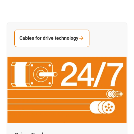
Cables for drive technology