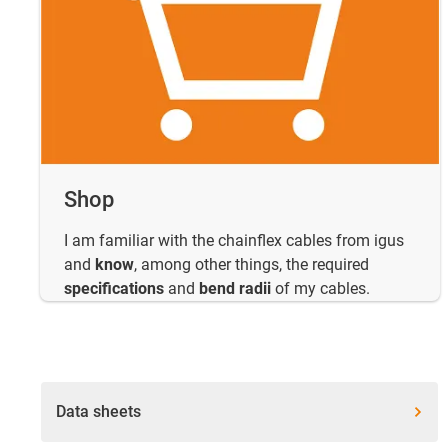
Shop
I am familiar with the chainflex cables from igus
and
know
, among other things, the required
specifications
and
bend radii
of my cables.
Data sheets