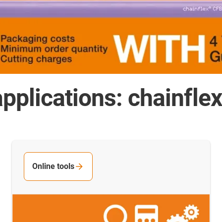
pplications: chainfle
Online tools