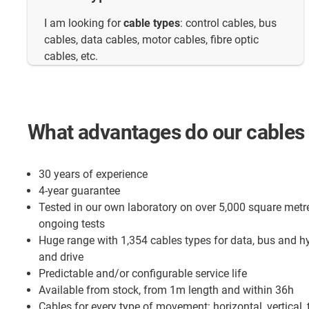
I am looking for
cable types
: control cables, bus
cables, data cables, motor cables, fibre optic
cables, etc.
What advantages do our cables 
30 years of experience
4-year guarantee
Tested in our own laboratory on over 5,000 square metr
ongoing tests
Huge range with 1,354 cables types for data, bus and h
and drive
Predictable and/or configurable service life
Available from stock, from 1m length and within 36h
Cables for every type of movement: horizontal, vertical, 