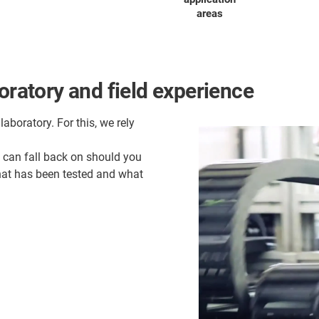
areas
oratory and field experience
laboratory. For this, we rely
u can fall back on should you
what has been tested and what