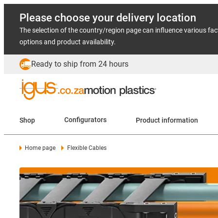
Please choose your delivery location
The selection of the country/region page can influence various fac
options and product availability.
Ready to ship from 24 hours
Shop
Configurators
Product information
Home page
Flexible Cables