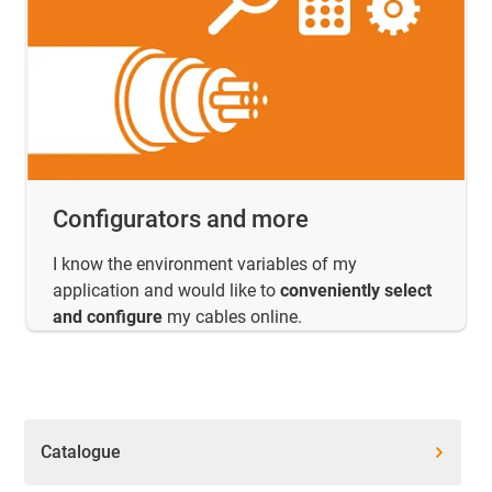
Configurators and more
I know the environment variables of my
application and would like to
conveniently select
and configure
my cables online.
Catalogue