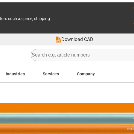
tors such as price, shipping
Download CAD
Industries
Services
Company