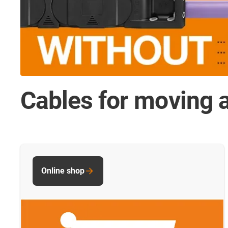
Cables for moving a
Online shop