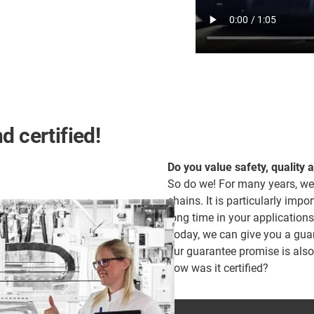
d certified!
Do you value safety, quality 
So do we! For many years, we
chains. It is particularly impor
long time in your applications
Today, we can give you a guara
our guarantee promise is als
how was it certified?