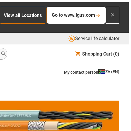
Go to www.igus.com
View all Locations
Service life calculator
Shopping Cart
(0)
ZA
(
EN
)
My contact person