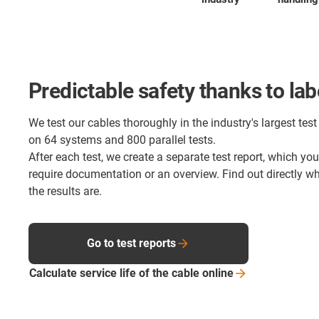
Predictable safety thanks to lab
We test our cables thoroughly in the industry's largest test 
on 64 systems and 800 parallel tests.
After each test, we create a separate test report, which yo
require documentation or an overview. Find out directly 
the results are.
Go to test reports
Calculate service life of the cable
online