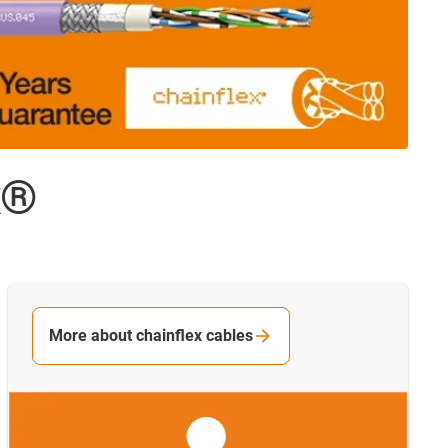
x®
More about chainflex cables