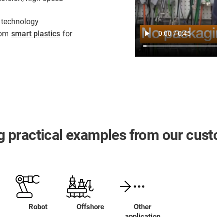
 technology
from
smart plastics
for
ing practical examples from our cus
Robot
Offshore
Other
application