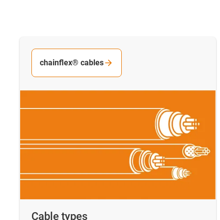
chainflex® cables
Cable types