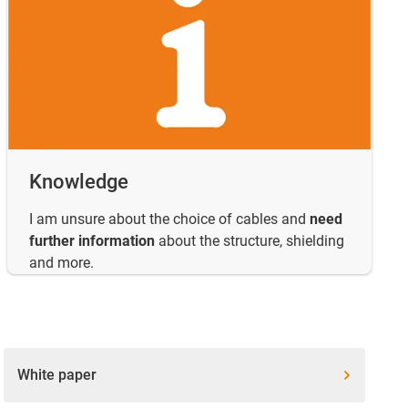
Knowledge
I am unsure about the choice of cables and
need
further information
about the structure, shielding
and more.
White paper