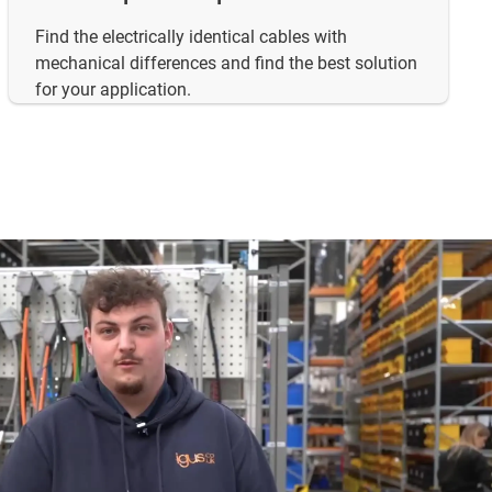
Find the electrically identical cables with
mechanical differences and find the best solution
for your application.