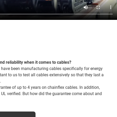
and reliability when it comes to cables?
 have been manufacturing cables specifically for energy
tant to us to test all cables extensively so that they last a
.
ntee of up to 4 years on chainflex cables. In addition,
o UL verified. But how did the guarantee come about and