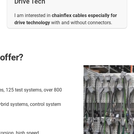
Drive Tech
I am interested in
chainflex cables especially for
drive technology
with and without connectors.
offer?
es, 125 test systems, over 800
ybrid systems, control system
torsion, high speed