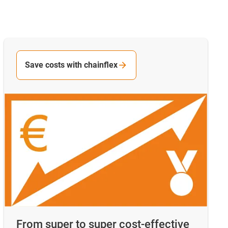
Save costs with chainflex
From super to super cost-effective