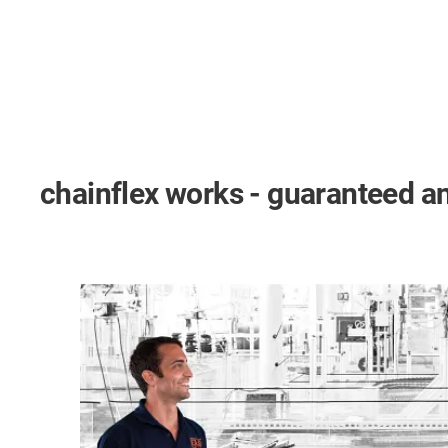
chainflex works - guaranteed an