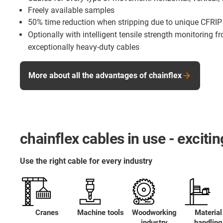
Freely available samples
50% time reduction when stripping due to unique CFRIP
Optionally with intelligent tensile strength monitoring 
exceptionally heavy-duty cables
More about all the advantages of chainflex
chainflex cables in use - excit
Use the right cable for every industry
Cranes
Machine tools
Woodworking
Material
industry
handling