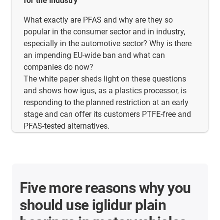
for the industry
What exactly are PFAS and why are they so
popular in the consumer sector and in industry,
especially in the automotive sector? Why is there
an impending EU-wide ban and what can
companies do now?
The white paper sheds light on these questions
and shows how igus, as a plastics processor, is
responding to the planned restriction at an early
stage and can offer its customers PTFE-free and
PFAS-tested alternatives.
Five more reasons why you
should use iglidur plain