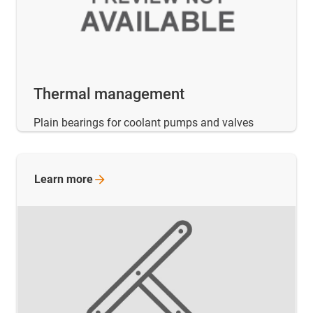
Thermal management
Plain bearings for coolant pumps and valves
Learn
more