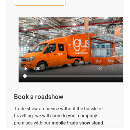
Book a roadshow
Trade show ambience without the hassle of
travelling: we will come to your company
premises with our
mobile trade show stand
.