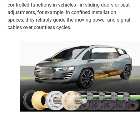
controlled functions in vehicles - in sliding doors or seat
adjustments, for example. In confined installation
spaces, they reliably guide the moving power and signal
cables over countless cycles.