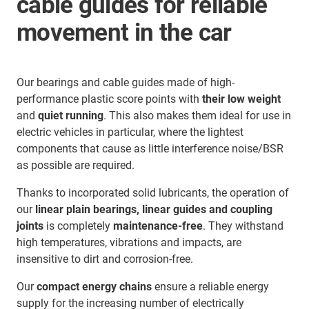
cable guides for reliable
movement in the car
Our bearings and cable guides made of high-
performance plastic score points with
their low weight
and
quiet running
. This also makes them ideal for use in
electric vehicles in particular, where the lightest
components that cause as little interference noise/BSR
as possible are required.
Thanks to incorporated solid lubricants, the operation of
our
linear plain bearings, linear guides and coupling
joints
is completely
maintenance-free
. They withstand
high temperatures, vibrations and impacts, are
insensitive to dirt and corrosion-free.
Our
compact energy chains
ensure a reliable energy
supply for the increasing number of electrically