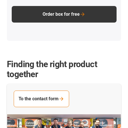
Order box for free
Finding the right product
together
To the contact form