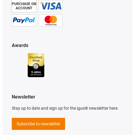
PURCHASE ON
ACCOUNT
Awards
Newsletter
Stay up to date and sign up for the igus® newsletter here.
Subscribe to newsletter