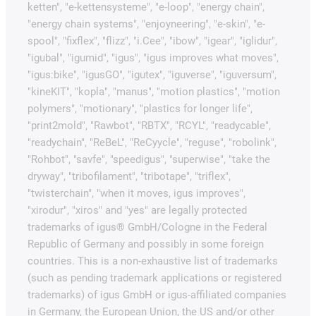
ketten", "e-kettensysteme", "e-loop", "energy chain",
"energy chain systems", "enjoyneering", "e-skin", "e-
spool", "fixflex", "flizz", "i.Cee", "ibow", "igear", "iglidur",
"igubal", "igumid", "igus", "igus improves what moves",
"igus:bike", "igusGO", "igutex", "iguverse", "iguversum",
"kineKIT", "kopla", "manus", "motion plastics", "motion
polymers", "motionary", "plastics for longer life",
"print2mold", "Rawbot", "RBTX", "RCYL", "readycable",
"readychain", "ReBeL", "ReCyycle", "reguse", "robolink",
"Rohbot", "savfe", "speedigus", "superwise", "take the
dryway", "tribofilament", "tribotape", "triflex",
"twisterchain", "when it moves, igus improves",
"xirodur", "xiros" and "yes" are legally protected
trademarks of igus® GmbH/Cologne in the Federal
Republic of Germany and possibly in some foreign
countries. This is a non-exhaustive list of trademarks
(such as pending trademark applications or registered
trademarks) of igus GmbH or igus-affiliated companies
in Germany, the European Union, the US and/or other