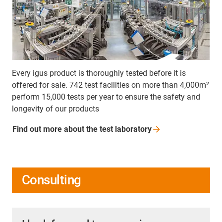
Every igus product is thoroughly tested before it is
offered for sale. 742 test facilities on more than 4,000m²
perform 15,000 tests per year to ensure the safety and
longevity of our products
Find out more about the test
laboratory
Consulting