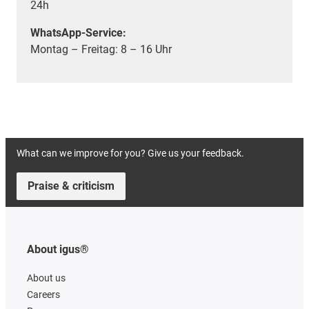
24h
WhatsApp-Service:
Montag – Freitag: 8 – 16 Uhr
What can we improve for you? Give us your feedback.
Praise & criticism
About igus®
About us
Careers