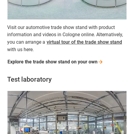
Visit our automotive trade show stand with product
information and videos in Cologne online. Alternatively,
you can arrange a
virtual tour of the trade show stand
with us here.
Explore the trade show stand on your
own
Test laboratory