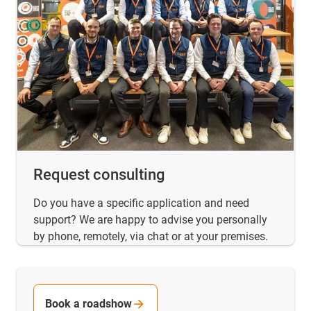
Request consulting
Do you have a specific application and need
support? We are happy to advise you personally
by phone, remotely, via chat or at your premises.
Book a roadshow