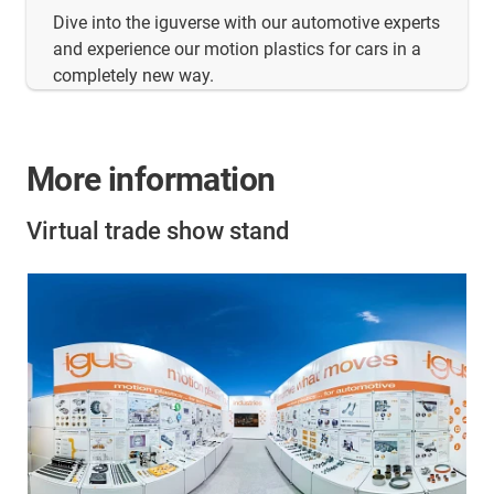
Dive into the iguverse with our automotive experts
and experience our motion plastics for cars in a
completely new way.
More information
Virtual trade show stand