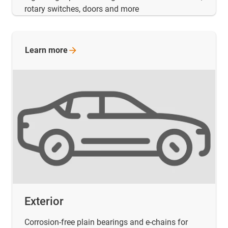
rotary switches, doors and more
Learn
more
Exterior
Corrosion-free plain bearings and e-chains for