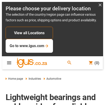
Please choose your delivery location
The selection of the country/region page can influence various
factors such as price, shipping options and product availability.
View all Locations
Go to www.igus.com
(0)
Home page
Industries
Automotive
Lightweight bearings and