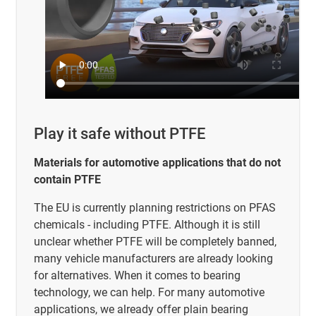
Play it safe without PTFE
Materials for automotive applications that do not
contain PTFE
The EU is currently planning restrictions on PFAS
chemicals - including PTFE. Although it is still
unclear whether PTFE will be completely banned,
many vehicle manufacturers are already looking
for alternatives. When it comes to bearing
technology, we can help. For many automotive
applications, we already offer plain bearing