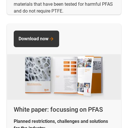
materials that have been tested for harmful PFAS
and do not require PTFE.
Download now
White paper: focussing on PFAS
Planned restrictions, challenges and solutions