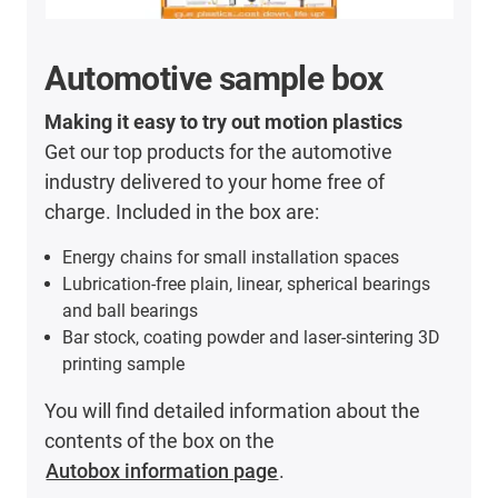
Automotive sample box
Making it easy to try out motion plastics
Get our top products for the automotive
industry delivered to your home free of
charge. Included in the box are:
Energy chains for small installation spaces
Lubrication-free plain, linear, spherical bearings
and ball bearings
Bar stock, coating powder and laser-sintering 3D
printing sample
You will find detailed information about the
contents of the box on the
Autobox information page
.