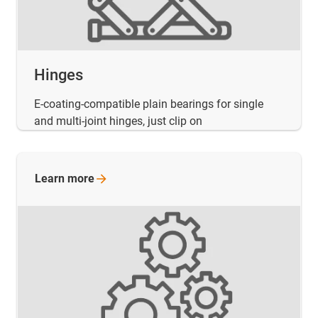
Hinges
E-coating-compatible plain bearings for single
and multi-joint hinges, just clip on
Learn
more