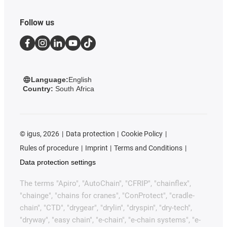
Follow us
Language:
English
Country:
South Africa
©
igus, 2026
Data protection
Cookie Policy
Rules of procedure
Imprint
Terms and Conditions
Data protection settings
The terms "Apiro", "AutoChain", "CFRIP", "chainflex",
"chainge", "chains for cranes", "ConProtect", "cradle-
chain", "CTD", "drygear", "drylin", "dryspin", "dry-tech",
"dryway", "easy chain", "e-chain", "e-chain systems", "e-