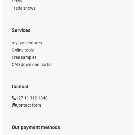
Press
Trade shows
Services
myigus features
Online tools
Free samples
CAD download portal
Contact
+27 11 312 1848
Contact form
Our payment methods