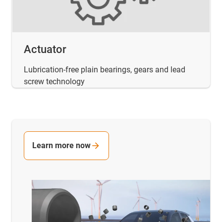
Actuator
Lubrication-free plain bearings, gears and lead
screw technology
Learn more now