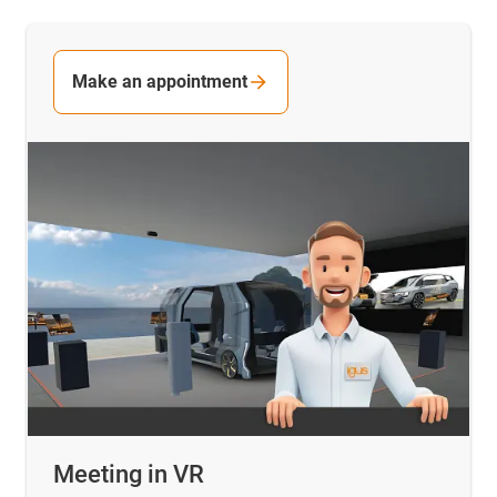
Make an appointment
Meeting in VR