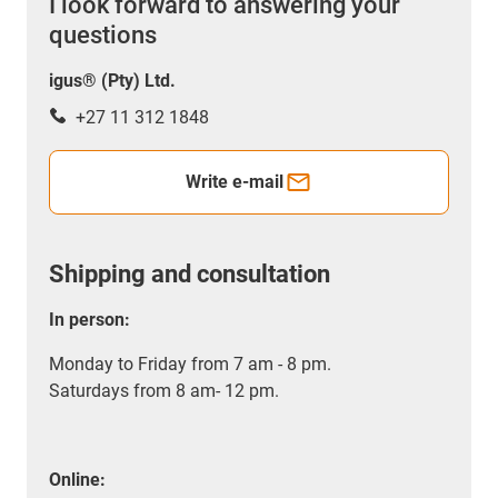
I look forward to answering your
questions
igus® (Pty) Ltd.
+27 11 312 1848
Write e-mail
Shipping and consultation
In person:
Monday to Friday from 7 am - 8 pm.
Saturdays from 8 am- 12 pm.
Online: