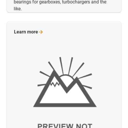
bearings for gearboxes, turbochargers and the
like.
Learn
more