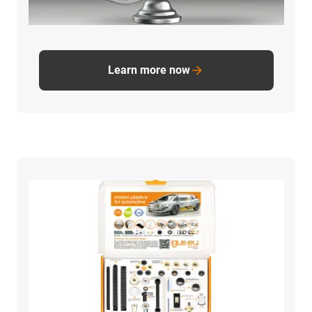
Learn more now