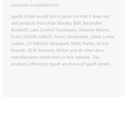
countries or jurisdictions.
igus® GmbH would like to point out that it does not
sell products from Allen Bradley, B&R, Baumüller,
Beckhoff, Lahr, Control Techniques, Danaher Motion,
ELAU, FAGOR, FANUC, Festo, Heidenhain, Jetter, Lenze,
LinMot, LTi DRiVES, Mitsubishi, NUM, Parker, Bosch
Rexroth, SEW, Siemens, Stöber and all other drive
manufacturers mentioned on this website. The
products offered by igus® are those of igus® GmbH.