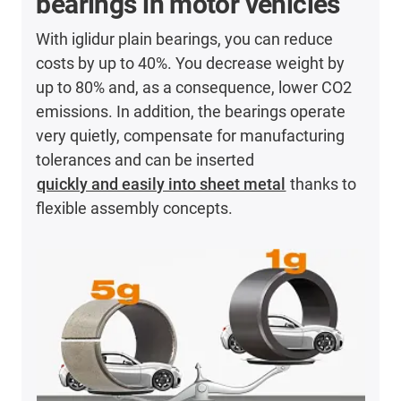
bearings in motor vehicles
With iglidur plain bearings, you can reduce
costs by up to 40%. You decrease weight by
up to 80% and, as a consequence, lower CO2
emissions. In addition, the bearings operate
very quietly, compensate for manufacturing
tolerances and can be inserted
quickly and easily into sheet metal
thanks to
flexible assembly concepts.