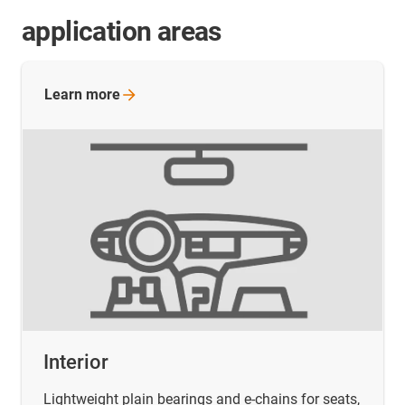
application areas
Learn
more
Interior
Lightweight plain bearings and e-chains for seats,