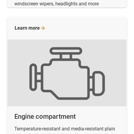
windscreen wipers, headlights and more
Learn
more
Engine compartment
Temperature-resistant and media-resistant plain