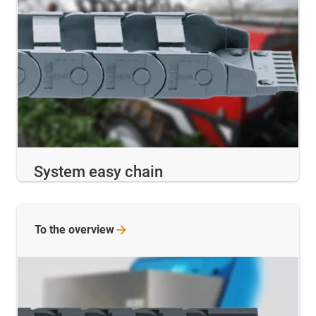
System easy chain
To the
overview