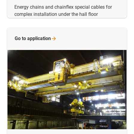
Energy chains and chainflex special cables for
complex installation under the hall floor
Go to
application