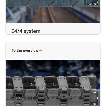
E4/4 system
To the
overview