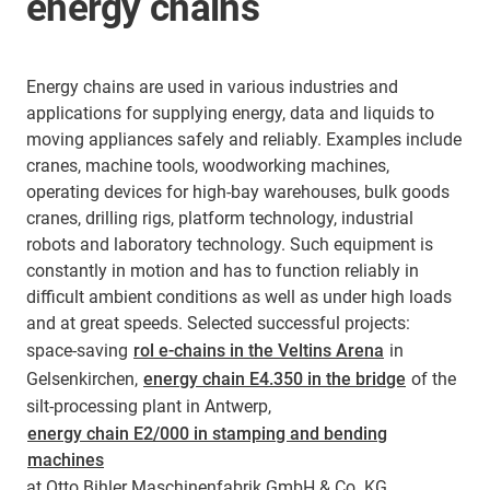
energy chains
Energy chains are used in various industries and
applications for supplying energy, data and liquids to
moving appliances safely and reliably. Examples include
cranes, machine tools, woodworking machines,
operating devices for high-bay warehouses, bulk goods
cranes, drilling rigs, platform technology, industrial
robots and laboratory technology. Such equipment is
constantly in motion and has to function reliably in
difficult ambient conditions as well as under high loads
and at great speeds. Selected successful projects:
space-saving
rol e-chains in the Veltins Arena
in
Gelsenkirchen,
energy chain E4.350 in the bridge
of the
silt-processing plant in Antwerp,
energy chain E2/000 in stamping and bending
machines
at Otto Bihler Maschinenfabrik GmbH & Co. KG,