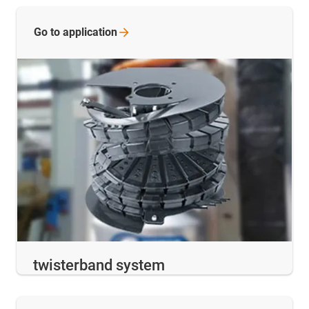
Go to
application
twisterband system