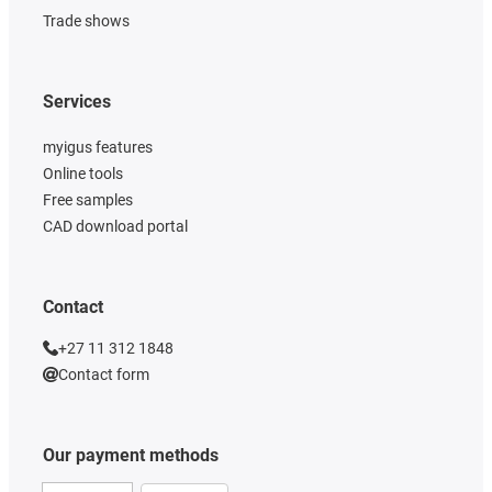
Trade shows
Services
myigus features
Online tools
Free samples
CAD download portal
Contact
+27 11 312 1848
Contact form
Our payment methods