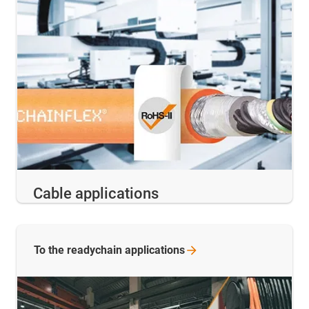
Cable applications
To the readychain
applications