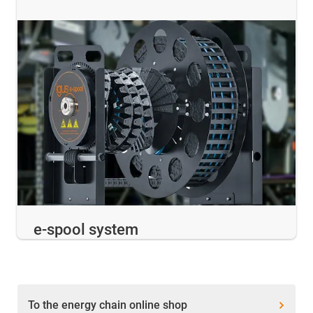
e-spool system
To the energy chain online shop