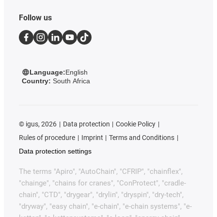
Follow us
Language:
English
Country:
South Africa
©
igus, 2026
Data protection
Cookie Policy
Rules of procedure
Imprint
Terms and Conditions
Data protection settings
The terms "Apiro", "AutoChain", "CFRIP", "chainflex",
"chainge", "chains for cranes", "ConProtect", "cradle-
chain", "CTD", "drygear", "drylin", "dryspin", "dry-tech",
"dryway", "easy chain", "e-chain", "e-chain systems", "e-