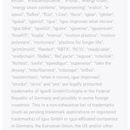
ketten", "e-kettensysteme", "e-loop", "energy chain",
"energy chain systems", "enjoyneering", "e-skin", "e-
spool", "fixflex", "flizz", "i.Cee", "ibow", "igear", "iglidur",
"igubal", "igumid", "igus", "igus improves what moves",
"igus:bike", "igusGO", "igutex", "iguverse", "iguversum",
"kineKIT", "kopla", "manus", "motion plastics", "motion
polymers", "motionary", "plastics for longer life",
"print2mold", "Rawbot", "RBTX", "RCYL", "readycable",
"readychain", "ReBeL", "ReCyycle", "reguse", "robolink",
"Rohbot", "savfe", "speedigus", "superwise", "take the
dryway", "tribofilament", "tribotape", "triflex",
"twisterchain", "when it moves, igus improves",
"xirodur", "xiros" and "yes" are legally protected
trademarks of igus® GmbH/Cologne in the Federal
Republic of Germany and possibly in some foreign
countries. This is a non-exhaustive list of trademarks
(such as pending trademark applications or registered
trademarks) of igus GmbH or igus-affiliated companies
in Germany, the European Union, the US and/or other