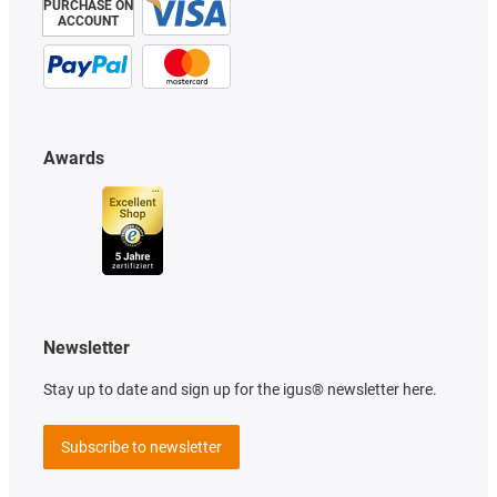
PURCHASE ON
ACCOUNT
Awards
Newsletter
Stay up to date and sign up for the igus® newsletter here.
Subscribe to newsletter