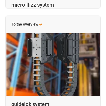
micro flizz system
To the
overview
guidelok system