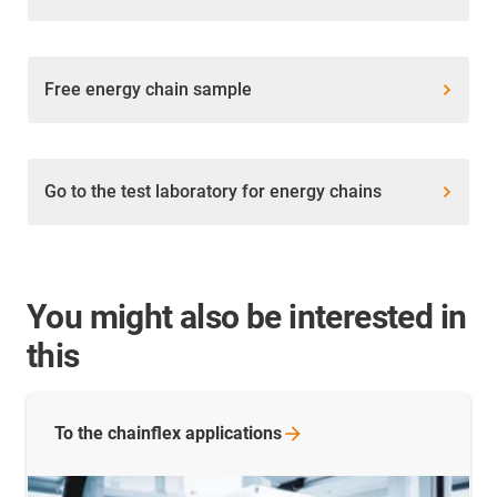
Free energy chain sample
Go to the test laboratory for energy chains
You might also be interested in
this
To the chainflex
applications