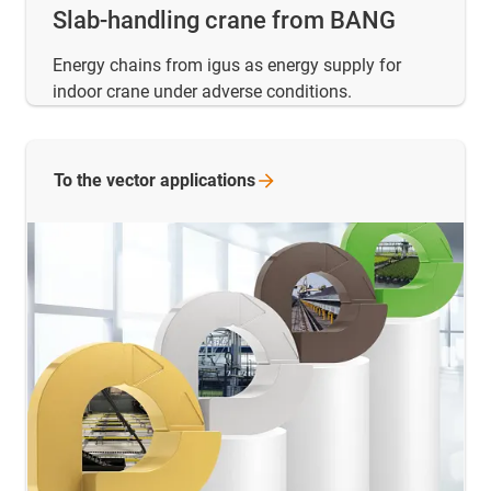
Slab-handling crane from BANG
Energy chains from igus as energy supply for
indoor crane under adverse conditions.
To the vector
applications