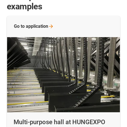
examples
Go to
application
Multi-purpose hall at HUNGEXPO