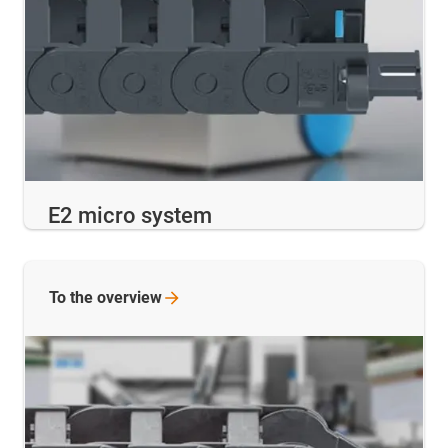
E2 micro system
To the
overview