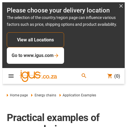
Please choose your delivery location
The selection of the country/region page can influence various
factors such as price, shipping options and product availability.
View all Locations
Go to www.igus.com
(0)
Home page
Energy chains
Application Examples
Practical examples of