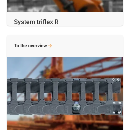
System triflex R
To the
overview