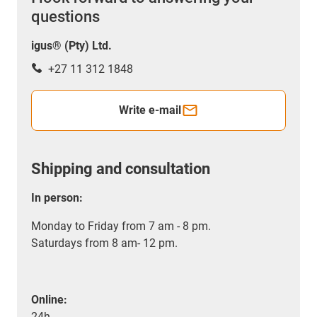
questions
igus® (Pty) Ltd.
+27 11 312 1848
Write e-mail
Shipping and consultation
In person:
Monday to Friday from 7 am - 8 pm.
Saturdays from 8 am- 12 pm.
Online:
24h