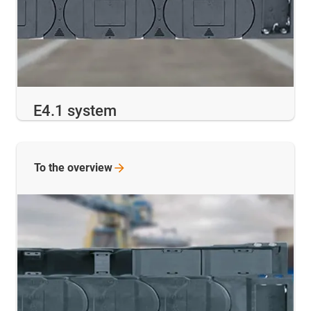
E4.1 system
To the
overview