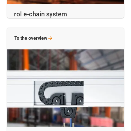
rol e-chain system
To the
overview