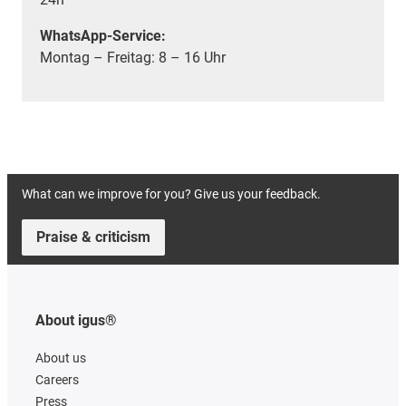
WhatsApp-Service:
Montag – Freitag: 8 – 16 Uhr
What can we improve for you? Give us your feedback.
Praise & criticism
About igus®
About us
Careers
Press