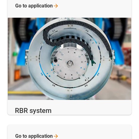
Go to
application
RBR system
Go to
application