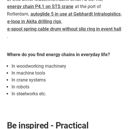
energy chain P4.1 on STS crane
at the port of
Rotterdam,
autoglide 5 in use at Gebhardt Intralogistics
,
e-loop in Akita drilling rigs
,
e-spool spring cable drum without slip ring in event hall
.
Where do you find energy chains in everyday life?
In woodworking machinery
In machine tools
In crane systems
In robots
In steelworks etc.
Be inspired - Practical