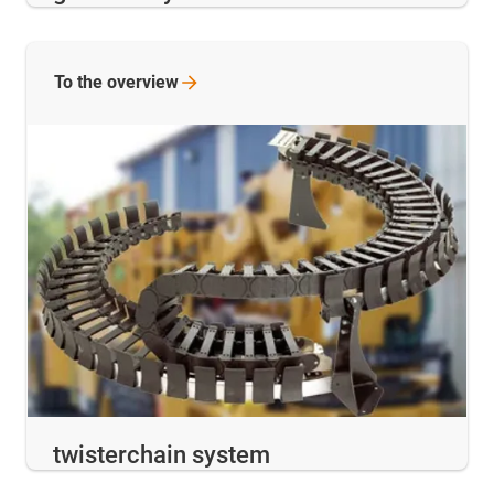
To the
overview
twisterchain system