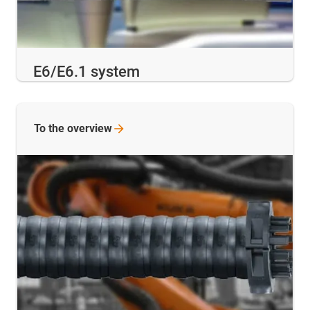
E6/E6.1 system
To the
overview