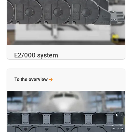
E2/000 system
To the
overview