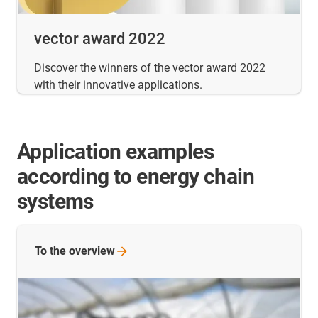
vector award 2022
Discover the winners of the vector award 2022
with their innovative applications.
Application examples
according to energy chain
systems
To the
overview