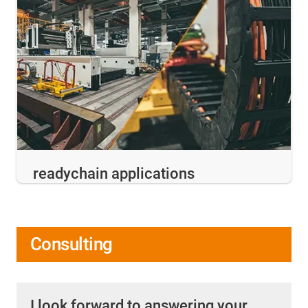
readychain applications
Consulting
I look forward to answering your