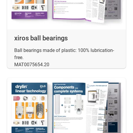
xiros ball bearings
Ball bearings made of plastic: 100% lubrication-
free.
MAT0075654.20