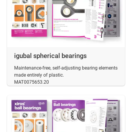
igubal spherical bearings
Maintenance-free, self-adjusting bearing elements
made entirely of plastic.
MAT0075653.20