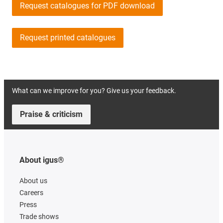
Request catalogues for PDF download
Request printed catalogues
What can we improve for you? Give us your feedback.
Praise & criticism
About igus®
About us
Careers
Press
Trade shows