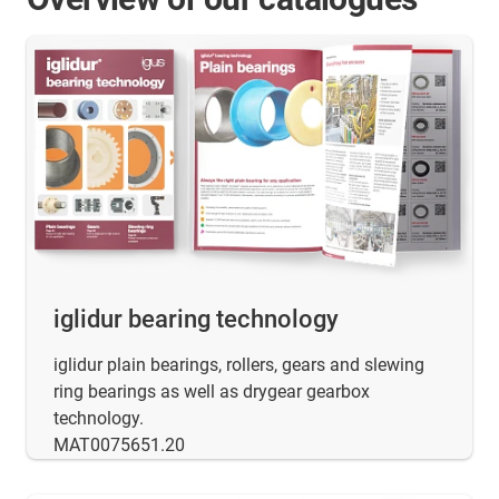
iglidur bearing technology
iglidur plain bearings, rollers, gears and slewing
ring bearings as well as drygear gearbox
technology.
MAT0075651.20