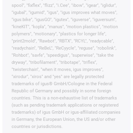
spool", "fixflex", "flizz", "i.Cee", "ibow", "igear", "iglidur",
"igubal", "igumid", "igus", "igus improves what moves",
"igus:bike", "igusGO", "igutex", "iguverse", "iguversum",
"kineKIT", "kopla", "manus", "motion plastics", "motion
polymers", "motionary", "plastics for longer life",
"print2mold", "Rawbot", "RBTX", "RCYL", "readycable",
"readychain", "ReBeL", "ReCyycle", "reguse", "robolink",
"Rohbot", "savfe", "speedigus", "superwise", "take the
dryway", "tribofilament", "tribotape", "triflex",
"twisterchain", "when it moves, igus improves",
"xirodur", "xiros" and "yes" are legally protected
trademarks of igus® GmbH/Cologne in the Federal
Republic of Germany and possibly in some foreign
countries. This is a non-exhaustive list of trademarks
(such as pending trademark applications or registered
trademarks) of igus GmbH or igus-affiliated companies
in Germany, the European Union, the US and/or other
countries or jurisdictions.