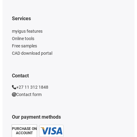
Services
myigus features
Online tools
Free samples
CAD download portal
Contact
+27 11 312 1848
Contact form
Our payment methods
PURCHASE ON
ACCOUNT