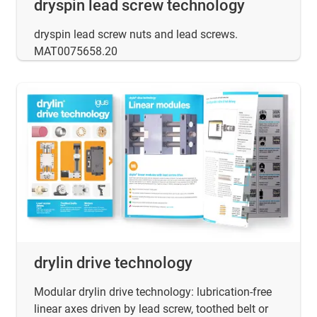
dryspin lead screw technology
dryspin lead screw nuts and lead screws.
MAT0075658.20
drylin drive technology
Modular drylin drive technology: lubrication-free
linear axes driven by lead screw, toothed belt or