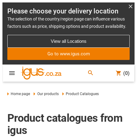
Please choose your delivery location
The selection of the country/region page can influence various
factors such as price, shipping options and product availability.
View all Locations
Go to www.igus.com
(0)
Home page
Our products
Product Catalogues
Product catalogues from
igus