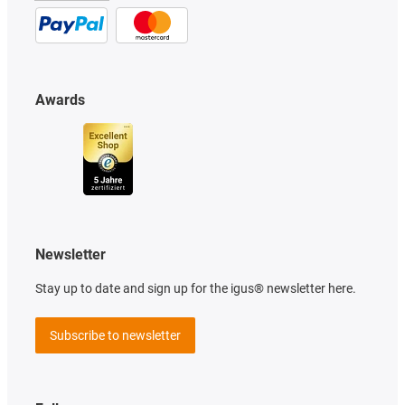
Awards
Newsletter
Stay up to date and sign up for the igus® newsletter here.
Subscribe to newsletter