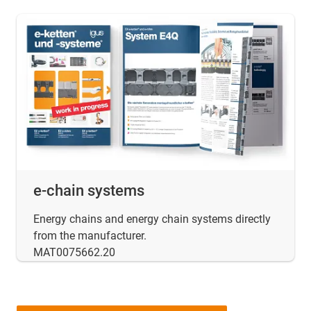
e-chain systems
Energy chains and energy chain systems directly
from the manufacturer.
MAT0075662.20