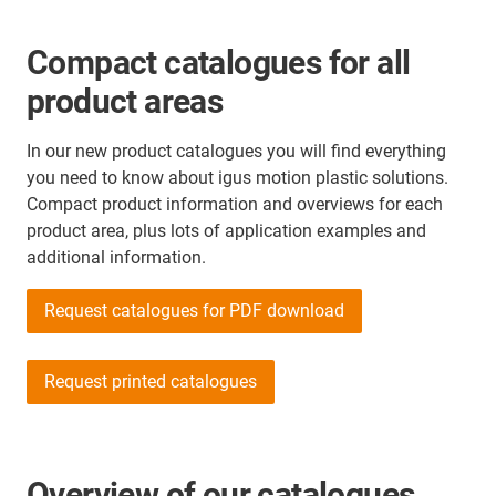
Compact catalogues for all
product areas
In our new product catalogues you will find everything
you need to know about igus motion plastic solutions.
Compact product information and overviews for each
product area, plus lots of application examples and
additional information.
Request catalogues for PDF download
Request printed catalogues
Overview of our catalogues