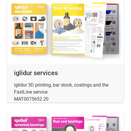
iglidur services
iglidur 3D printing, bar stock, coatings and the
FastLine service.
MAT0075652.20