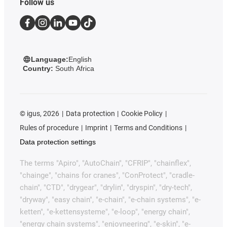
Follow us
Language:
English
Country:
South Africa
©
igus, 2026
Data protection
Cookie Policy
Rules of procedure
Imprint
Terms and Conditions
Data protection settings
The terms "Apiro", "AutoChain", "CFRIP", "chainflex",
"chainge", "chains for cranes", "ConProtect", "cradle-
chain", "CTD", "drygear", "drylin", "dryspin", "dry-tech",
"dryway", "easy chain", "e-chain", "e-chain systems", "e-
ketten", "e-kettensysteme", "e-loop", "energy chain",
"energy chain systems", "enjoyneering", "e-skin", "e-