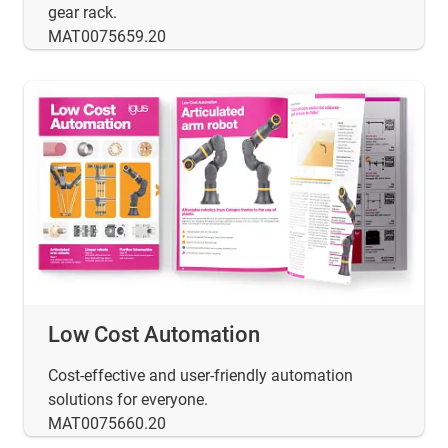
gear rack.
MAT0075659.20
Low Cost Automation
Cost-effective and user-friendly automation
solutions for everyone.
MAT0075660.20