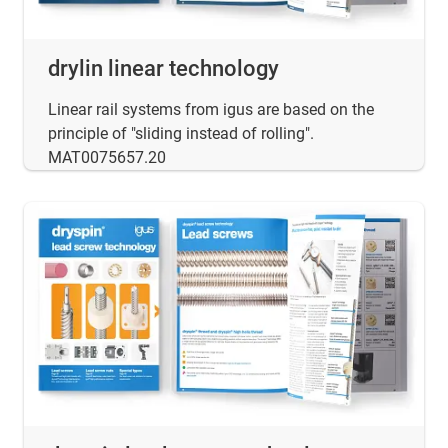
drylin linear technology
Linear rail systems from igus are based on the
principle of "sliding instead of rolling".
MAT0075657.20