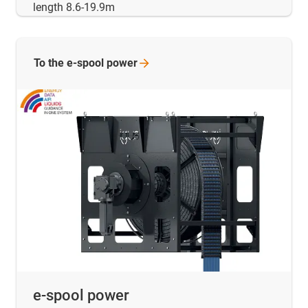
length 8.6-19.9m
To the e-spool
power
e-spool power