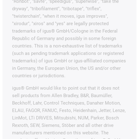
"Rohbot", "savfe", "speedigus", "superwise", "take the
dryway", "tribofilament", "tribotape", "triflex",
"twisterchain", "when it moves, igus improves",
"xirodur", "xiros" and "yes" are legally protected
trademarks of igus® GmbH/Cologne in the Federal
Republic of Germany and possibly in some foreign
countries. This is a non-exhaustive list of trademarks
(such as pending trademark applications or registered
trademarks) of igus GmbH or igus-affiliated companies
in Germany, the European Union, the US and/or other
countries or jurisdictions.
igus® GmbH would like to point out that it does not
sell products from Allen Bradley, B&R, Baumüller,
Beckhoff, Lahr, Control Techniques, Danaher Motion,
ELAU, FAGOR, FANUC, Festo, Heidenhain, Jetter, Lenze,
LinMot, LTi DRiVES, Mitsubishi, NUM, Parker, Bosch
Rexroth, SEW, Siemens, Stöber and all other drive
manufacturers mentioned on this website. The