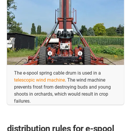
The e-spool spring cable drum is used in a
telescopic wind machine
. The wind machine
prevents frost from destroying buds and young
shoots in orchards, which would result in crop
failures.
distribution rules for e-spool