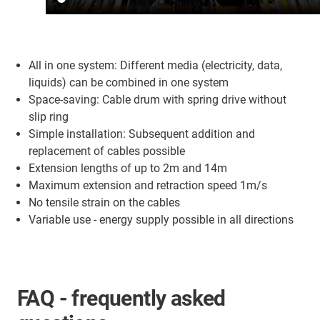
All in one system: Different media (electricity, data,
liquids) can be combined in one system
Space-saving: Cable drum with spring drive without
slip ring
Simple installation: Subsequent addition and
replacement of cables possible
Extension lengths of up to 2m and 14m
Maximum extension and retraction speed 1m/s
No tensile strain on the cables
Variable use - energy supply possible in all directions
FAQ - frequently asked