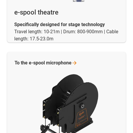
e-spool theatre
Specifically designed for stage technology
Travel length: 10-21m | Drum: 800-900mm | Cable
length: 17.5-23.0m
To the e-spool
microphone