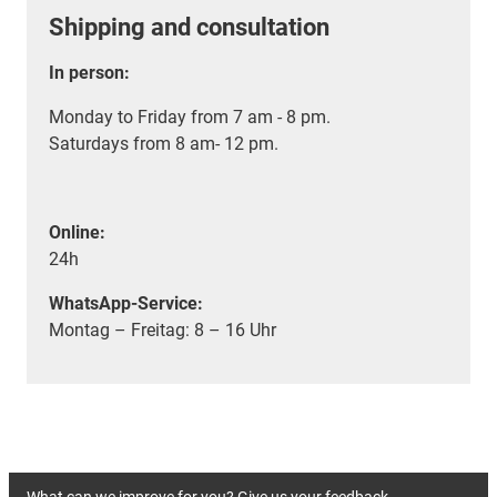
Shipping and consultation
In person:
Monday to Friday from 7 am - 8 pm.
Saturdays from 8 am- 12 pm.
Online:
24h
WhatsApp-Service:
Montag – Freitag: 8 – 16 Uhr