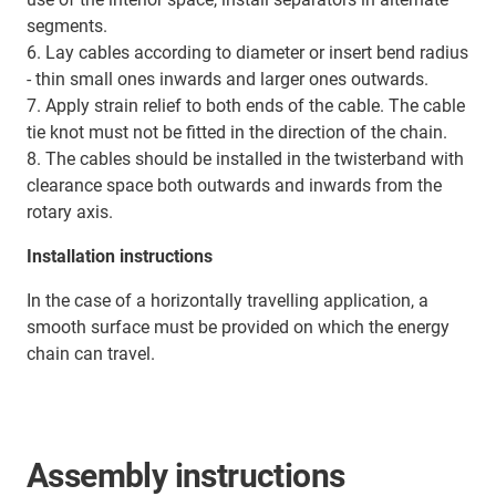
segments.
6. Lay cables according to diameter or insert bend radius
- thin small ones inwards and larger ones outwards.
7. Apply strain relief to both ends of the cable. The cable
tie knot must not be fitted in the direction of the chain.
8. The cables should be installed in the twisterband with
clearance space both outwards and inwards from the
rotary axis.
Installation instructions
In the case of a horizontally travelling application, a
smooth surface must be provided on which the energy
chain can travel.
Assembly instructions