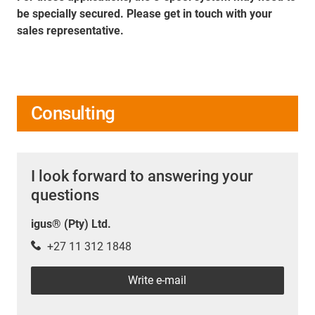
be specially secured. Please get in touch with your
sales representative.
Consulting
I look forward to answering your
questions
igus® (Pty) Ltd.
+27 11 312 1848
Write e-mail