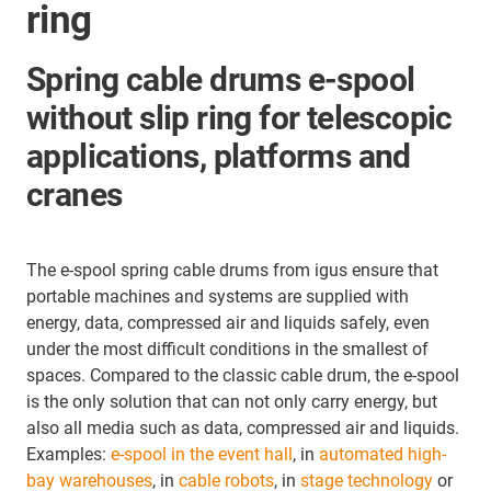
ring
Spring cable drums e-spool
without slip ring for telescopic
applications, platforms and
cranes
The e-spool spring cable drums from igus ensure that
portable machines and systems are supplied with
energy, data, compressed air and liquids safely, even
under the most difficult conditions in the smallest of
spaces. Compared to the classic cable drum, the e-spool
is the only solution that can not only carry energy, but
also all media such as data, compressed air and liquids.
Examples:
e-spool in the event hall
, in
automated high-
bay warehouses
, in
cable robots
, in
stage technology
or