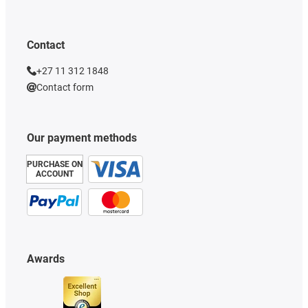
Contact
+27 11 312 1848
Contact form
Our payment methods
PURCHASE ON
ACCOUNT
Awards