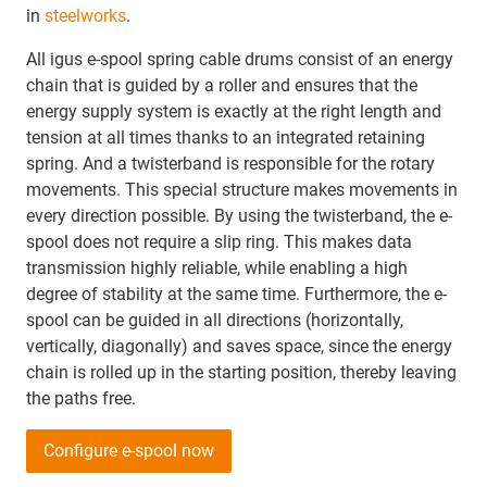
in
steelworks
.
All igus e-spool spring cable drums consist of an energy
chain that is guided by a roller and ensures that the
energy supply system is exactly at the right length and
tension at all times thanks to an integrated retaining
spring. And a twisterband is responsible for the rotary
movements. This special structure makes movements in
every direction possible. By using the twisterband, the e-
spool does not require a slip ring. This makes data
transmission highly reliable, while enabling a high
degree of stability at the same time. Furthermore, the e-
spool can be guided in all directions (horizontally,
vertically, diagonally) and saves space, since the energy
chain is rolled up in the starting position, thereby leaving
the paths free.
Configure e-spool now