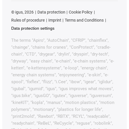
©
igus, 2026
Data protection
Cookie Policy
Rules of procedure
Imprint
Terms and Conditions
Data protection settings
The terms "Apiro", "AutoChain", "CFRIP", "chainflex",
"chainge", "chains for cranes", "ConProtect", "cradle-
chain", "CTD", "drygear", "drylin", "dryspin", "dry-tech",
"dryway", "easy chain", "e-chain", "e-chain systems", "e-
ketten", "e-kettensysteme", "e-loop", "energy chain",
"energy chain systems", "enjoyneering", "e-skin", "e-
spool", "fixflex", "flizz", "i.Cee", "ibow", "igear", "iglidur",
"igubal", "igumid", "igus", "igus improves what moves",
"igus:bike", "igusGO", "igutex", "iguverse", "iguversum",
"kineKIT", "kopla", "manus", "motion plastics", "motion
polymers", "motionary", "plastics for longer life",
"print2mold", "Rawbot", "RBTX", "RCYL", "readycable",
"readychain", "ReBeL", "ReCyycle", "reguse", "robolink",