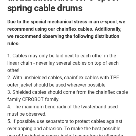
spring cable drums
Due to the special mechanical stress in an e-spool, we
recommend using our chainflex cables. Additionally,
we recommend observing the following distribution
rules:
1. Cables may only be laid next to each other in the
linear chain - never lay several cables on top of each
other!
2. With unshielded cables, chainflex cables with TPE
outer jacket should be used wherever possible.
3. Shielded cables should come from the chainflex cable
family CFROBOT family.
4. The maximum bend radii of the twisterband used
must be observed.
5. If possible, use separators to protect cables against
overlapping and abrasion. To make the best possible
use of the interior space, install separators in alternate