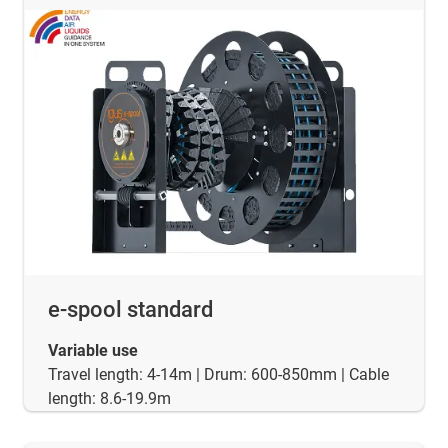
e-spool standard
Variable use
Travel length: 4-14m | Drum: 600-850mm | Cable
length: 8.6-19.9m