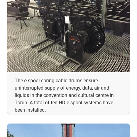
The e-spool spring cable drums ensure
uninterrupted supply of energy, data, air and
liquids in the convention and cultural centre in
Torun. A total of ten HD e-spool systems have
been installed.