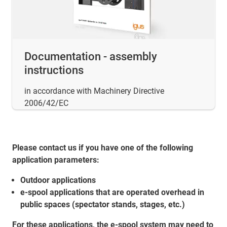
Documentation - assembly
instructions
in accordance with Machinery Directive
2006/42/EC
Please contact us if you have one of the following
application parameters:
Outdoor applications
e-spool applications that are operated overhead in
public spaces (spectator stands, stages, etc.)
For these applications, the e-spool system may need to