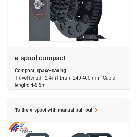
e-spool compact
Compact, space-saving
Travel length: 2-4m | Drum 240-400mm | Cable
length: 4-6.6m
To the e-spool with manual
pull-out