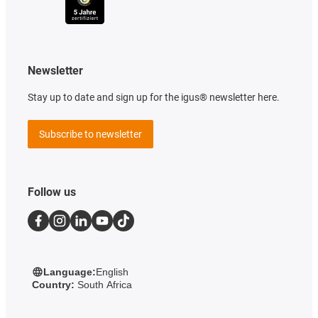
Newsletter
Stay up to date and sign up for the igus® newsletter here.
Subscribe to newsletter
Follow us
Language:
English
Country:
South Africa