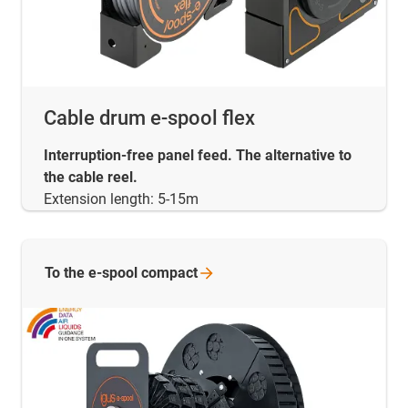
Cable drum e-spool flex
Interruption-free panel feed. The alternative to
the cable reel.
Extension length: 5-15m
To the e-spool
compact