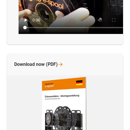
Download now
(PDF)