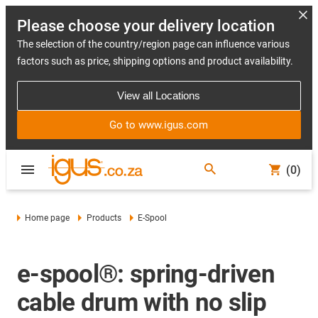
Please choose your delivery location
The selection of the country/region page can influence various
factors such as price, shipping options and product availability.
View all Locations
Go to www.igus.com
(0)
Home page
Products
E-Spool
e-spool®: spring-driven
cable drum with no slip