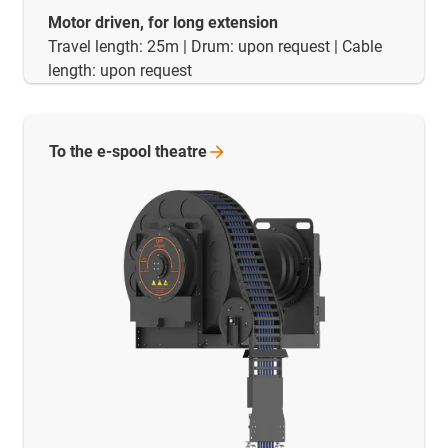
Motor driven, for long extension
Travel length: 25m | Drum: upon request | Cable
length: upon request
To the e-spool
theatre