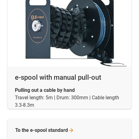
e-spool with manual pull-out
Pulling out a cable by hand
Travel length: 5m | Drum: 300mm | Cable length
3.3-8.3m
To the e-spool
standard