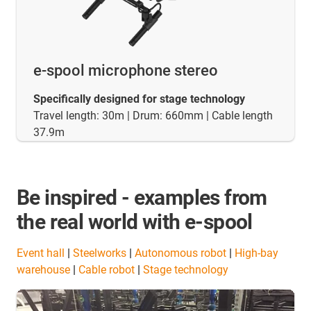
e-spool microphone stereo
Specifically designed for stage technology
Travel length: 30m | Drum: 660mm | Cable length
37.9m
Be inspired - examples from
the real world with e-spool
Event hall
|
Steelworks
|
Autonomous robot
|
High-bay
warehouse
|
Cable robot
|
Stage technology