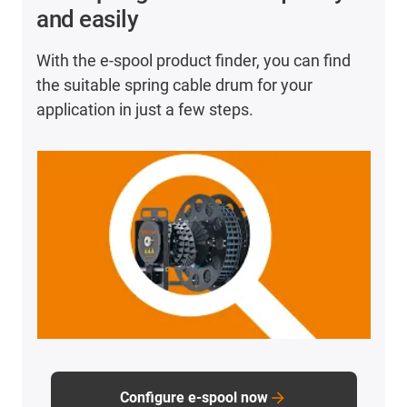
Use shielded cables from the CFROBOT family.
and easily
Make sure that all cables should have an outer
diameter of <17mm.
With the e-spool product finder, you can find
Do not exceed the maximum bend radii of 44mm in
the suitable spring cable drum for your
the inner radius and 77mm in the outer radius.
application in just a few steps.
Configure e-spool now