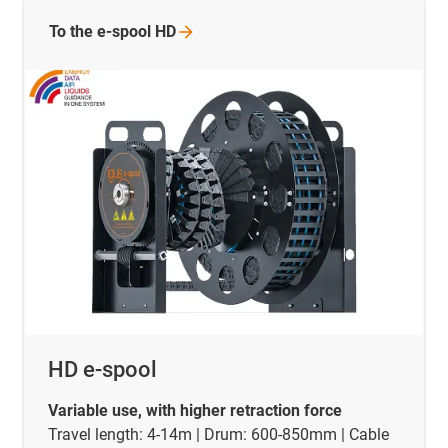
To the e-spool
HD
HD e-spool
Variable use, with higher retraction force
Travel length: 4-14m | Drum: 600-850mm | Cable