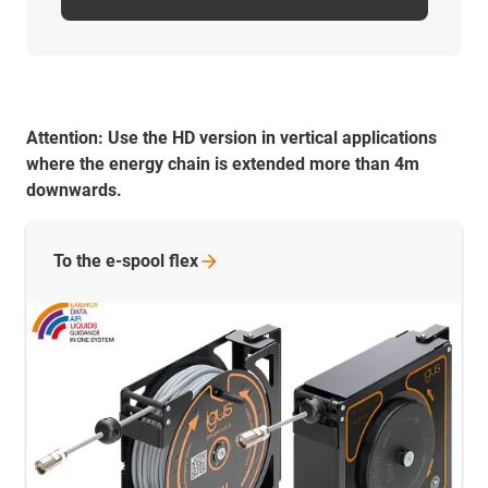
Attention:
Use the HD version in vertical applications
where the energy chain is extended more than 4m
downwards.
To the e-spool
flex