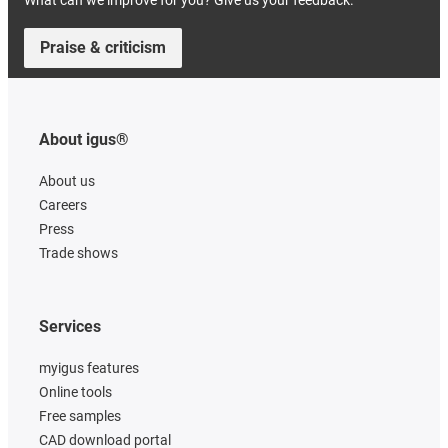
What can we improve for you? Give us your feedback.
Praise & criticism
About igus®
About us
Careers
Press
Trade shows
Services
myigus features
Online tools
Free samples
CAD download portal