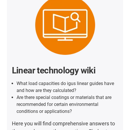
Linear technology wiki
What load capacities do igus linear guides have
and how are they calculated?
Are there special coatings or materials that are
recommended for certain environmental
conditions or applications?
Here you will find comprehensive answers to