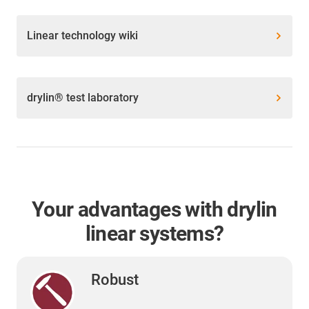
Linear technology wiki
drylin® test laboratory
Your advantages with drylin
linear systems?
Robust