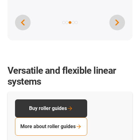
Versatile and flexible linear
systems
Buy roller guides
More about roller guides