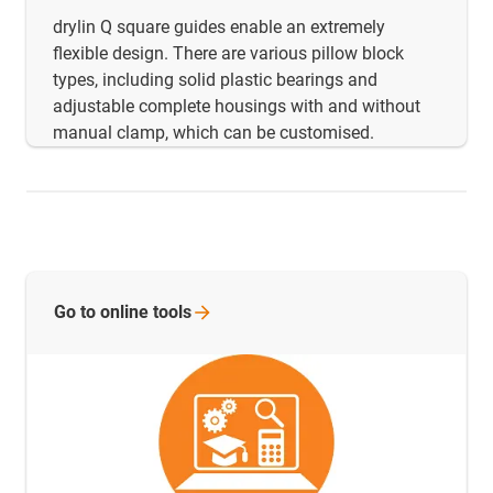
drylin Q square guides enable an extremely
flexible design. There are various pillow block
types, including solid plastic bearings and
adjustable complete housings with and without
manual clamp, which can be customised.
Go to online
tools