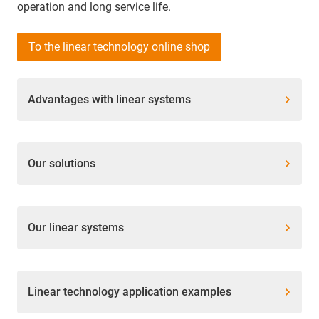
operation and long service life.
To the linear technology online shop
Advantages with linear systems
Our solutions
Our linear systems
Linear technology application examples