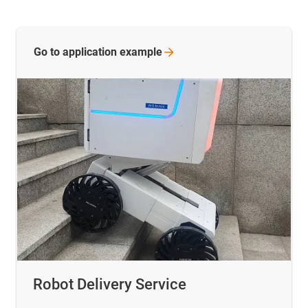
Go to application
example
Robot Delivery Service