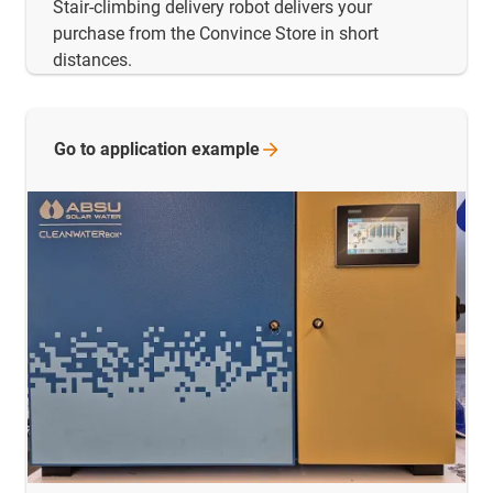
Stair-climbing delivery robot delivers your
purchase from the Convince Store in short
distances.
Go to application
example