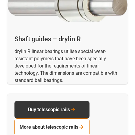
Shaft guides – drylin R
drylin R linear bearings utilise special wear-
resistant polymers that have been specially
developed for the requirements of linear
technology. The dimensions are compatible with
standard ball bearings.
Buy telescopic rails
More about telescopic rails