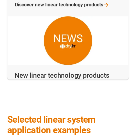
Discover new linear technology
products
New linear technology products
Selected linear system
application examples