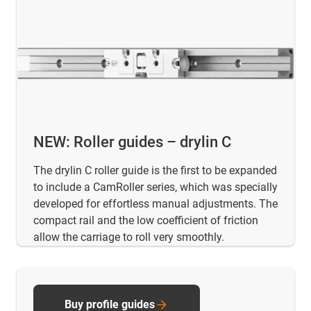
NEW: Roller guides – drylin C
The drylin C roller guide is the first to be expanded
to include a CamRoller series, which was specially
developed for effortless manual adjustments. The
compact rail and the low coefficient of friction
allow the carriage to roll very smoothly.
Buy profile guides