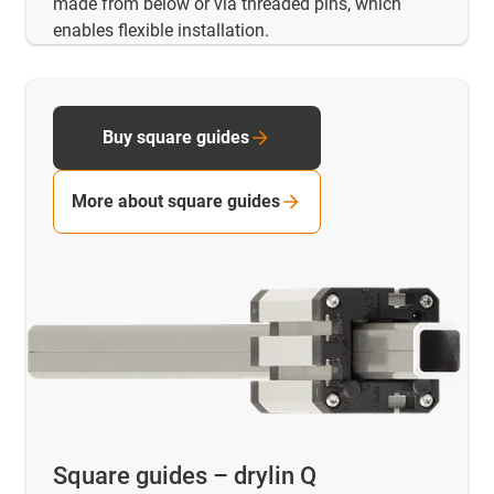
made from below or via threaded pins, which
enables flexible installation.
Buy square guides
More about square guides
Square guides – drylin Q