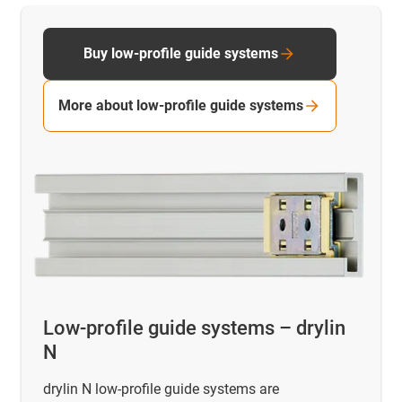
Buy low-profile guide systems
More about low-profile guide systems
Low-profile guide systems – drylin
N
drylin N low-profile guide systems are