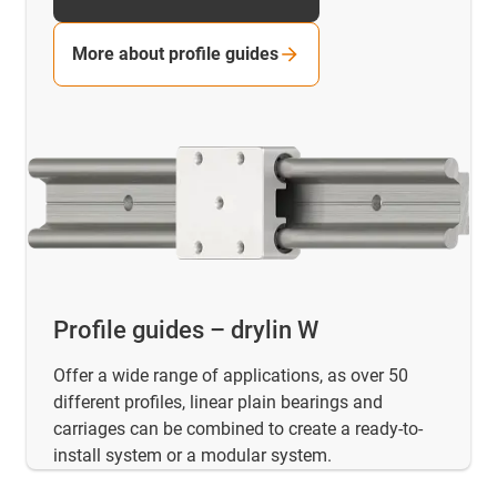
More about profile guides
Profile guides – drylin W
Offer a wide range of applications, as over 50
different profiles, linear plain bearings and
carriages can be combined to create a ready-to-
install system or a modular system.