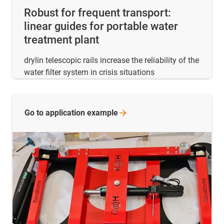
Robust for frequent transport:
linear guides for portable water
treatment plant
drylin telescopic rails increase the reliability of the
water filter system in crisis situations
Go to application
example