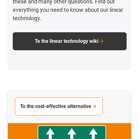
these and many other questions. Find out
everything you need to know about our linear
technology.
To the linear technology wiki
To the cost-effective alternative