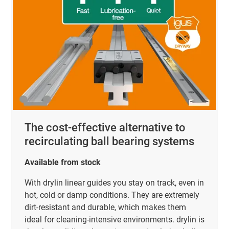
The cost-effective alternative to
recirculating ball bearing systems
Available from stock
With drylin linear guides you stay on track, even in
hot, cold or damp conditions. They are extremely
dirt-resistant and durable, which makes them
ideal for cleaning-intensive environments. drylin is