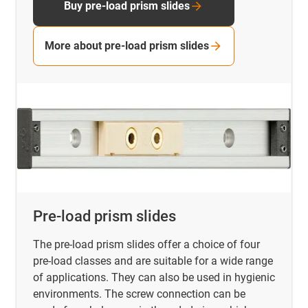
Buy pre-load prism slides
More about pre-load prism slides
Pre-load prism slides
The pre-load prism slides offer a choice of four
pre-load classes and are suitable for a wide range
of applications. They can also be used in hygienic
environments. The screw connection can be