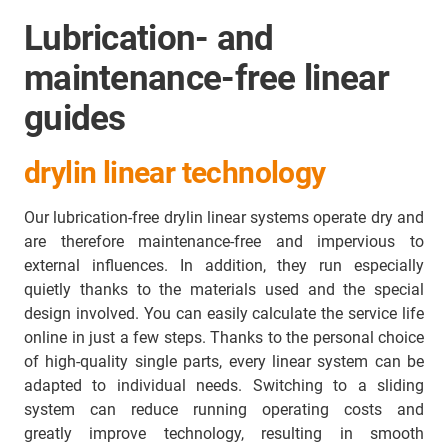
Lubrication- and
maintenance-free linear
guides
drylin linear technology
Our lubrication-free drylin linear systems operate dry and
are therefore maintenance-free and impervious to
external influences. In addition, they run especially
quietly thanks to the materials used and the special
design involved. You can easily calculate the service life
online in just a few steps. Thanks to the personal choice
of high-quality single parts, every linear system can be
adapted to individual needs. Switching to a sliding
system can reduce running operating costs and
greatly improve technology, resulting in smooth