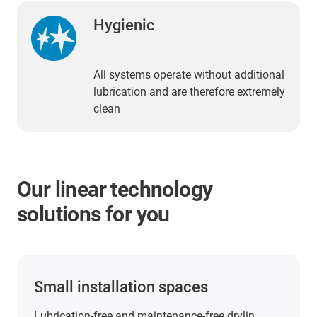
Hygienic
All systems operate without additional
lubrication and are therefore extremely
clean
Our linear technology
solutions for you
PTFE-free and PFAS-tested linear
technology