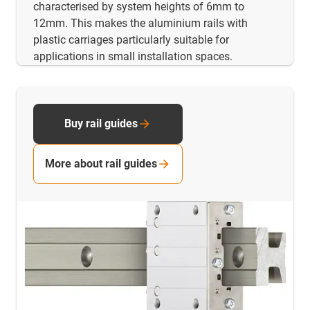
characterised by system heights of 6mm to
12mm. This makes the aluminium rails with
plastic carriages particularly suitable for
applications in small installation spaces.
Buy rail guides
More about rail guides