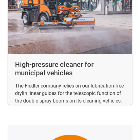
High-pressure cleaner for
municipal vehicles
The Fiedler company relies on our lubrication-free
drylin linear guides for the telescopic function of
the double spray booms on its cleaning vehicles.