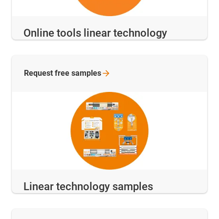
Online tools linear technology
Request free
samples
Linear technology samples