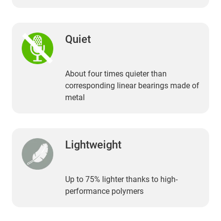
Quiet
About four times quieter than
corresponding linear bearings made of
metal
Lightweight
Up to 75% lighter thanks to high-
performance polymers