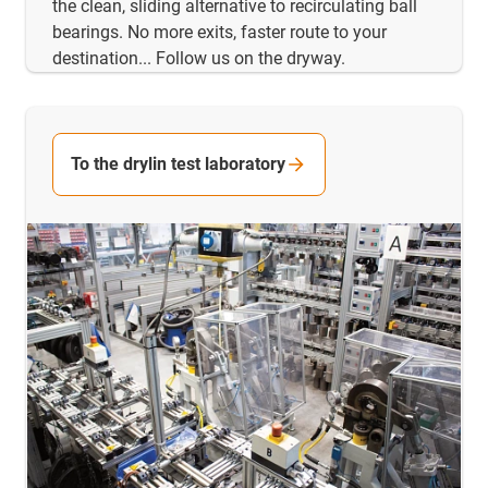
the clean, sliding alternative to recirculating ball
bearings. No more exits, faster route to your
destination... Follow us on the dryway.
To the drylin test laboratory