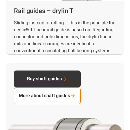
Rail guides – drylin T
Sliding instead of rolling – this is the principle the
drylin® T linear rail guide is based on. Regarding
connector and hole dimensions, the drylin linear
rails and linear carriages are identical to
conventional recirculating ball bearing systems.
Buy shaft guides
More about shaft guides