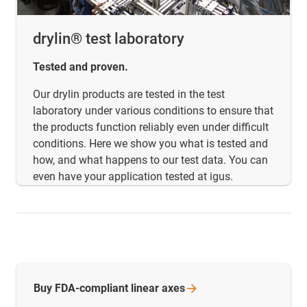
drylin® test laboratory
Tested and proven.
Our drylin products are tested in the test
laboratory under various conditions to ensure that
the products function reliably even under difficult
conditions. Here we show you what is tested and
how, and what happens to our test data. You can
even have your application tested at igus.
Buy FDA-compliant linear
axes