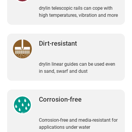
drylin telescopic rails can cope with
high temperatures, vibration and more
Dirt-resistant
drylin linear guides can be used even
in sand, swarf and dust
Corrosion-free
Corrosion-free and media-resistant for
applications under water