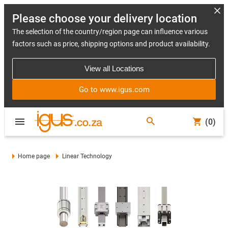
Please choose your delivery location
The selection of the country/region page can influence various
factors such as price, shipping options and product availability.
View all Locations
Go to www.igus.com
(0)
Home page
Linear Technology