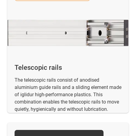
Telescopic rails
The telescopic rails consist of anodised
aluminium guide rails and a sliding element made
of iglidur high-performance plastics. This
combination enables the telescopic rails to move
quietly, hygienically and without lubrication.