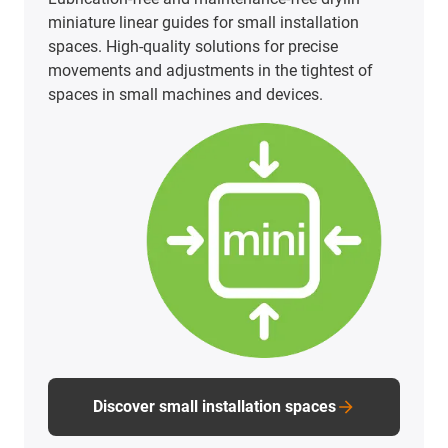
PTFE-free and PFAS-tested linear technology does
not have to be a cost factor. Our carriages made
of iglidur materials offer an economical, safe and
FDA-compliant solution for a wide range of
applications.
PTFE-free linear technology