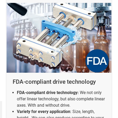
FDA-compliant drive technology
FDA-compliant drive technology:
We not only
offer linear technology, but also complete linear
axes. With and without drive.
Variety for every application
: Size, length,
height - We can also produce according to your