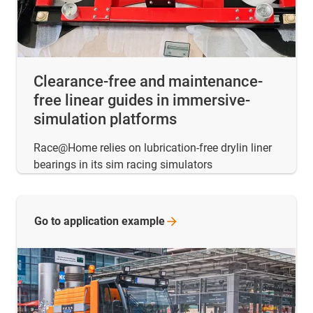
Clearance-free and maintenance-
free linear guides in immersive-
simulation platforms
Race@Home relies on lubrication-free drylin liner
bearings in its sim racing simulators
Go to application
example