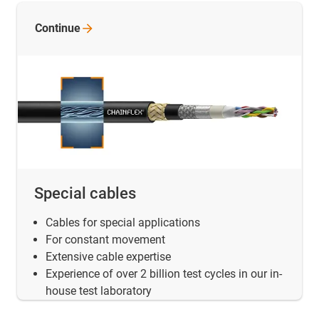
Continue
Special cables
Cables for special applications
For constant movement
Extensive cable expertise
Experience of over 2 billion test cycles in our in-
house test laboratory