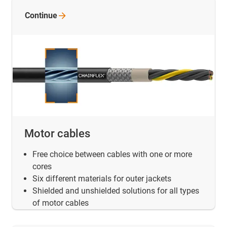
Continue
Motor cables
Free choice between cables with one or more
cores
Six different materials for outer jackets
Shielded and unshielded solutions for all types
of motor cables