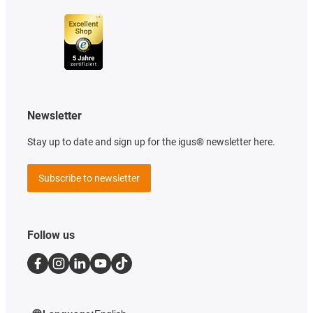
Newsletter
Stay up to date and sign up for the igus® newsletter here.
Subscribe to newsletter
Follow us