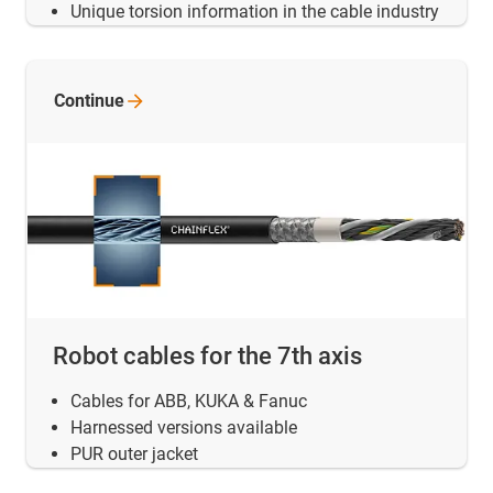
Unique torsion information in the cable industry
Continue
Robot cables for the 7th axis
Cables for ABB, KUKA & Fanuc
Harnessed versions available
PUR outer jacket