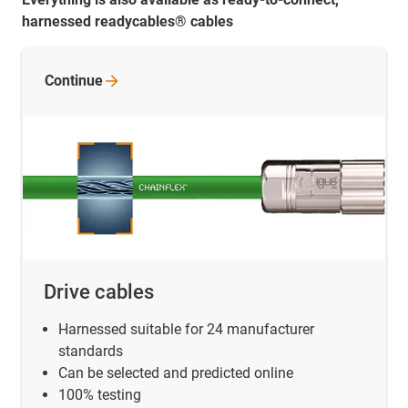
harnessed readycables® cables
Continue
Drive cables
Harnessed suitable for 24 manufacturer
standards
Can be selected and predicted online
100% testing