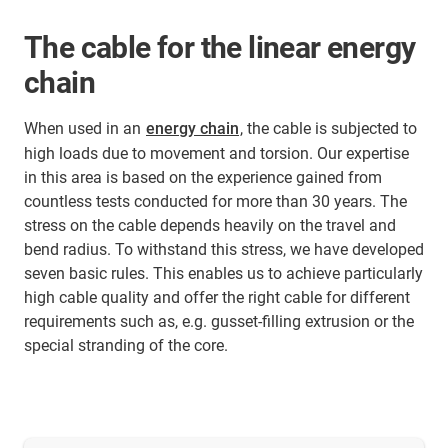
The cable for the linear energy
chain
When used in an
energy chain
, the cable is subjected to
high loads due to movement and torsion. Our expertise
in this area is based on the experience gained from
countless tests conducted for more than 30 years. The
stress on the cable depends heavily on the travel and
bend radius. To withstand this stress, we have developed
seven basic rules. This enables us to achieve particularly
high cable quality and offer the right cable for different
requirements such as, e.g. gusset-filling extrusion or the
special stranding of the core.