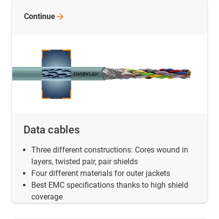
Continue
Data cables
Three different constructions: Cores wound in
layers, twisted pair, pair shields
Four different materials for outer jackets
Best EMC specifications thanks to high shield
coverage