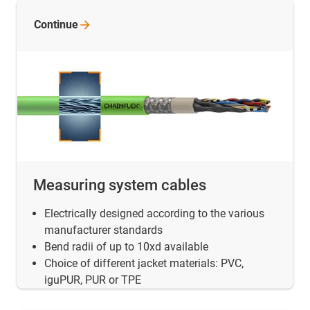
Continue
Measuring system cables
Electrically designed according to the various
manufacturer standards
Bend radii of up to 10xd available
Choice of different jacket materials: PVC,
iguPUR, PUR or TPE