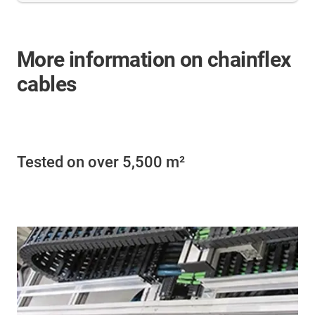
More information on chainflex
cables
Tested on over 5,500 m²