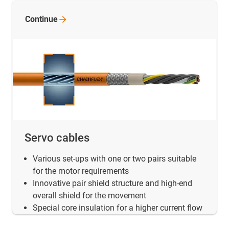
Continue
Servo cables
Various set-ups with one or two pairs suitable
for the motor requirements
Innovative pair shield structure and high-end
overall shield for the movement
Special core insulation for a higher current flow