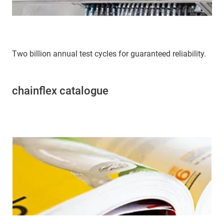
Two billion annual test cycles for guaranteed reliability.
chainflex catalogue