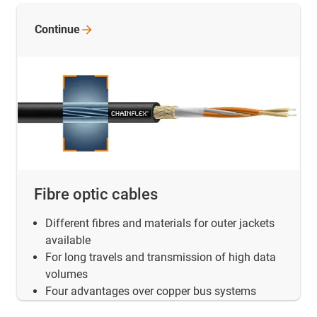
Continue
Fibre optic cables
Different fibres and materials for outer jackets
available
For long travels and transmission of high data
volumes
Four advantages over copper bus systems