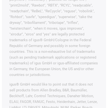
"print2mold", "Rawbot", "RBTX", "RCYL", "readycable",
"readychain", "ReBeL", "ReCyycle", "reguse", "robolink",
"Rohbot", "savfe", "speedigus", "superwise", "take the
dryway", "tribofilament", "tribotape", "triflex",
"twisterchain", "when it moves, igus improves",
"xirodur", "xiros" and "yes" are legally protected
trademarks of igus® GmbH/Cologne in the Federal
Republic of Germany and possibly in some foreign
countries. This is a non-exhaustive list of trademarks
(such as pending trademark applications or registered
trademarks) of igus GmbH or igus-affiliated companies
in Germany, the European Union, the US and/or other
countries or jurisdictions.
igus® GmbH would like to point out that it does not
sell products from Allen Bradley, B&R, Baumüller,
Beckhoff, Lahr, Control Techniques, Danaher Motion,
ELAU, FAGOR, FANUC, Festo, Heidenhain, Jetter, Lenze,
LinMot, LTi DRiVES, Mitsubishi, NUM, Parker, Bosch