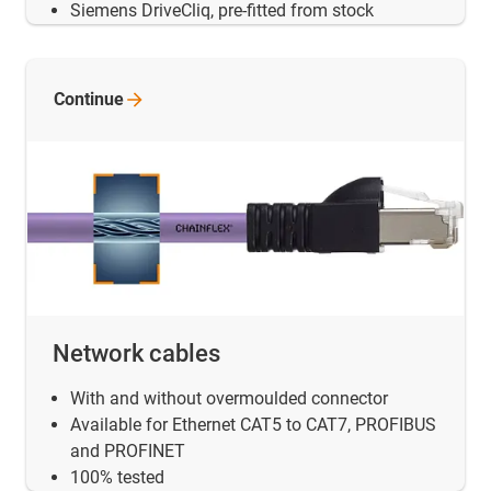
Siemens DriveCliq, pre-fitted from stock
Continue
Network cables
With and without overmoulded connector
Available for Ethernet CAT5 to CAT7, PROFIBUS
and PROFINET
100% tested