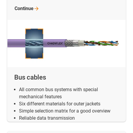
Continue
Bus cables
All common bus systems with special
mechanical features
Six different materials for outer jackets
Simple selection matrix for a good overview
Reliable data transmission