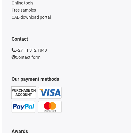
Online tools
Free samples
CAD download portal
Contact
+27 11 312 1848
Contact form
Our payment methods
PURCHASE ON
ACCOUNT
Awards