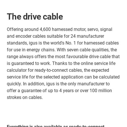
The drive cable
Offering around 4,600 harnessed motor, servo, signal
and encoder cables suitable for 24 manufacturer
standards, igus is the world's No. 1 for harnessed cables
for use in energy chains. With seven cable qualities, the
range always offers the most favourable drive cable that
is guaranteed to work. Thanks to the online service life
calculator for ready-to-connect cables, the expected
service life for the selected application can be calculated
quickly. In addition, igus is the only manufacturer to
offer a guarantee of up to 4 years or over 100 million
strokes on cables.
Everything is also available as ready-to-connect,