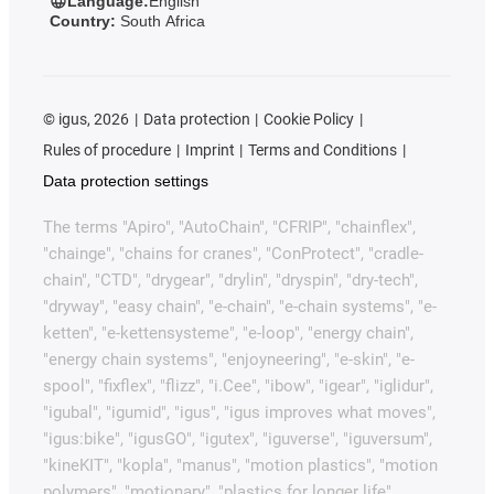
Language:
English
Country:
South Africa
©
igus, 2026
Data protection
Cookie Policy
Rules of procedure
Imprint
Terms and Conditions
Data protection settings
The terms "Apiro", "AutoChain", "CFRIP", "chainflex",
"chainge", "chains for cranes", "ConProtect", "cradle-
chain", "CTD", "drygear", "drylin", "dryspin", "dry-tech",
"dryway", "easy chain", "e-chain", "e-chain systems", "e-
ketten", "e-kettensysteme", "e-loop", "energy chain",
"energy chain systems", "enjoyneering", "e-skin", "e-
spool", "fixflex", "flizz", "i.Cee", "ibow", "igear", "iglidur",
"igubal", "igumid", "igus", "igus improves what moves",
"igus:bike", "igusGO", "igutex", "iguverse", "iguversum",
"kineKIT", "kopla", "manus", "motion plastics", "motion
polymers", "motionary", "plastics for longer life",