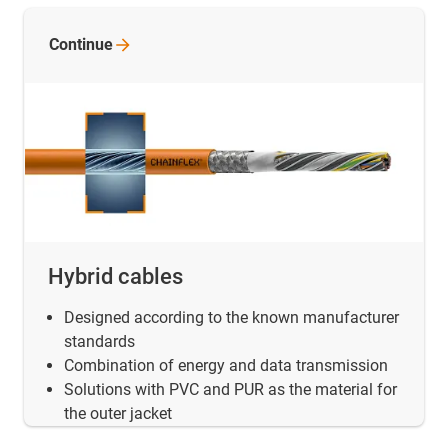
Continue
Hybrid cables
Designed according to the known manufacturer
standards
Combination of energy and data transmission
Solutions with PVC and PUR as the material for
the outer jacket