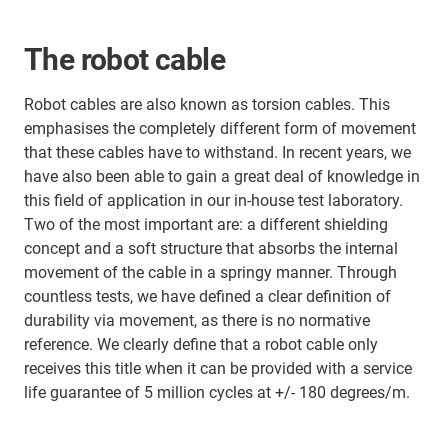
The robot cable
Robot cables are also known as torsion cables. This
emphasises the completely different form of movement
that these cables have to withstand. In recent years, we
have also been able to gain a great deal of knowledge in
this field of application in our in-house test laboratory.
Two of the most important are: a different shielding
concept and a soft structure that absorbs the internal
movement of the cable in a springy manner. Through
countless tests, we have defined a clear definition of
durability via movement, as there is no normative
reference. We clearly define that a robot cable only
receives this title when it can be provided with a service
life guarantee of 5 million cycles at +/- 180 degrees/m.