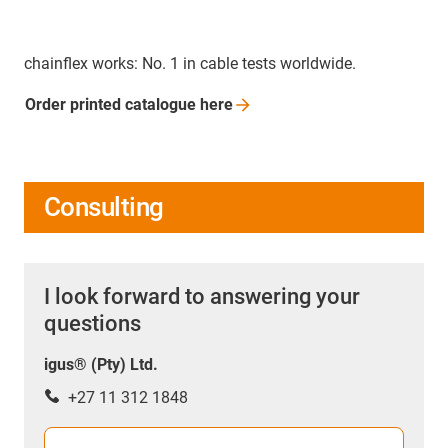
chainflex works: No. 1 in cable tests worldwide.
Order printed catalogue
here
Consulting
I look forward to answering your
questions
igus® (Pty) Ltd.
+27 11 312 1848