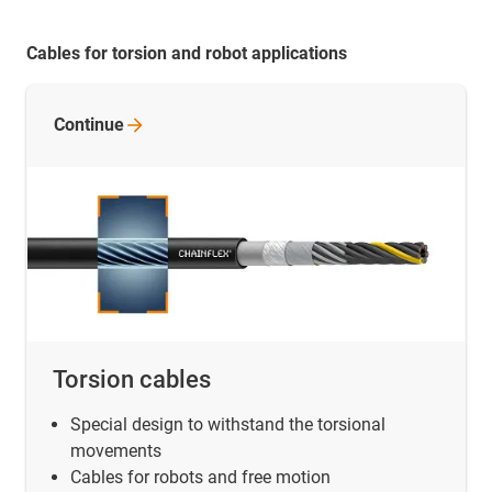
Cables for torsion and robot applications
Continue
Torsion cables
Special design to withstand the torsional
movements
Cables for robots and free motion