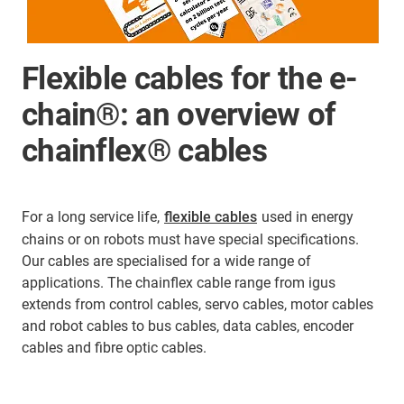
Flexible cables for the e-
chain®: an overview of
chainflex® cables
For a long service life,
flexible cables
used in energy
chains or on robots must have special specifications.
Our cables are specialised for a wide range of
applications. The chainflex cable range from igus
extends from control cables, servo cables, motor cables
and robot cables to bus cables, data cables, encoder
cables and fibre optic cables.