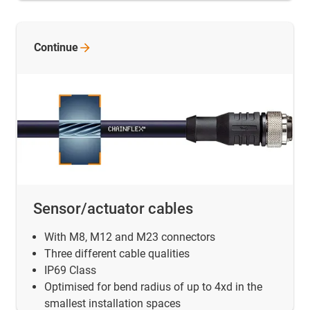
Continue
Sensor/actuator cables
With M8, M12 and M23 connectors
Three different cable qualities
IP69 Class
Optimised for bend radius of up to 4xd in the
smallest installation spaces