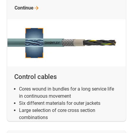
Continue
Control cables
Cores wound in bundles for a long service life
in continuous movement
Six different materials for outer jackets
Large selection of core cross section
combinations