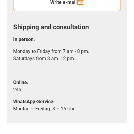
Write e-mail
Shipping and consultation
In person:
Monday to Friday from 7 am - 8 pm.
Saturdays from 8 am- 12 pm.
Online:
24h
WhatsApp-Service:
Montag – Freitag: 8 – 16 Uhr