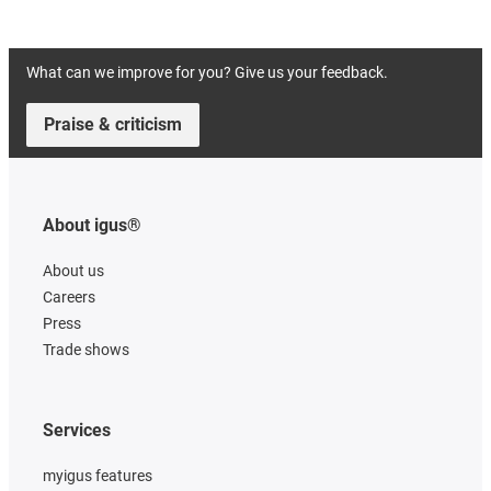
What can we improve for you? Give us your feedback.
Praise & criticism
About igus®
About us
Careers
Press
Trade shows
Services
myigus features