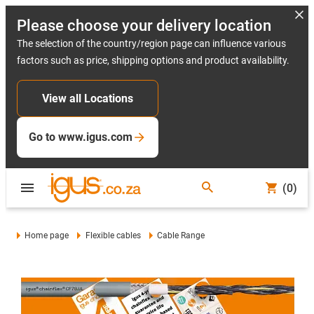
Please choose your delivery location
The selection of the country/region page can influence various
factors such as price, shipping options and product availability.
View all Locations
Go to www.igus.com
(0)
Home page
Flexible cables
Cable Range