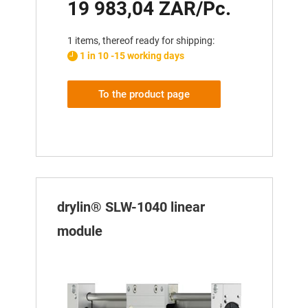
19 983,04 ZAR/Pc.
1 items, thereof ready for shipping:
1 in 10 -15 working days
To the product page
drylin® SLW-1040 linear
module