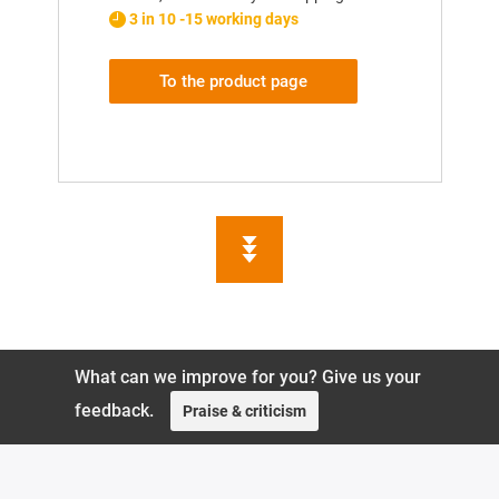
3 in 10 -15 working days
To the product page
What can we improve for you? Give us your
feedback.
Praise & criticism