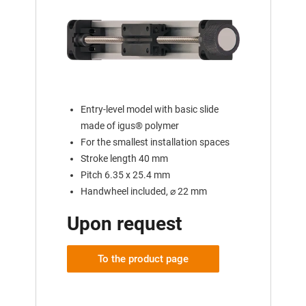
Entry-level model with basic slide
made of igus® polymer
For the smallest installation spaces
Stroke length 40 mm
Pitch 6.35 x 25.4 mm
Handwheel included, ⌀ 22 mm
Upon request
To the product page