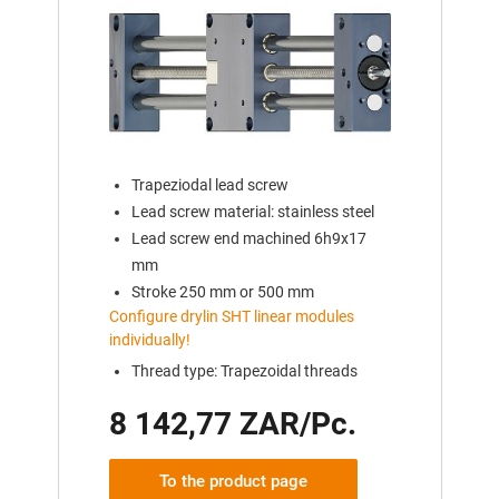
Trapeziodal lead screw
Lead screw material: stainless steel
Lead screw end machined 6h9x17
mm
Stroke 250 mm or 500 mm
Configure drylin SHT linear modules
individually!
Thread type: Trapezoidal threads
8 142,77 ZAR/Pc.
To the product page