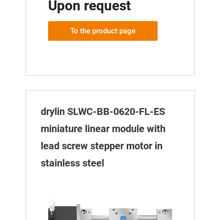
Upon request
To the product page
drylin SLWC-BB-0620-FL-ES
miniature linear module with
lead screw stepper motor in
stainless steel