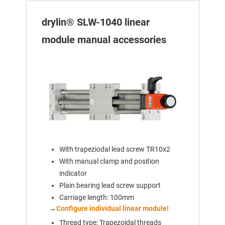
drylin® SLW-1040 linear
module manual accessories
With trapeziodal lead screw TR10x2
With manual clamp and position
indicator
Plain bearing lead screw support
Carriage length: 100mm
→
Configure individual linear module!
Thread type: Trapezoidal threads