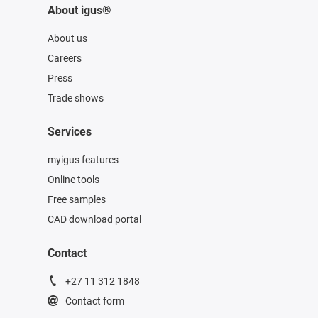
About igus®
About us
Careers
Press
Trade shows
Services
myigus features
Online tools
Free samples
CAD download portal
Contact
+27 11 312 1848
Contact form