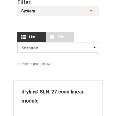
Filter
System
List
Tile
Number of products: 52
drylin® SLN-27 econ linear
module