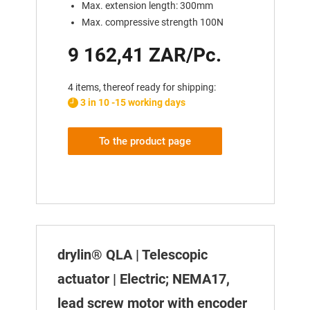
Max. extension length: 300mm
Max. compressive strength 100N
9 162,41 ZAR/Pc.
4 items, thereof ready for shipping:
3 in 10 -15 working days
To the product page
drylin® QLA | Telescopic
actuator | Electric; NEMA17,
lead screw motor with encoder