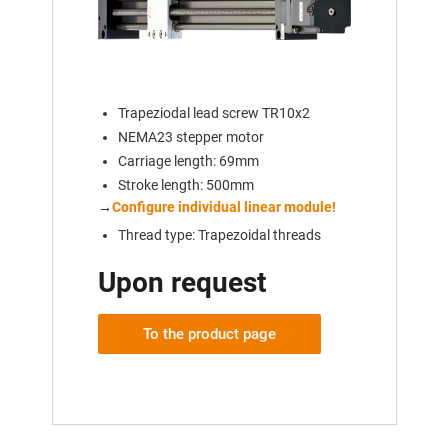
Trapeziodal lead screw TR10x2
NEMA23 stepper motor
Carriage length: 69mm
Stroke length: 500mm
→
Configure individual linear module!
Thread type: Trapezoidal threads
Upon request
To the product page