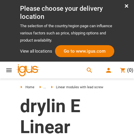
Please choose your delivery
location
The selection of the country/region page can influence
various factors such as price, shipping options and
product availability.
Go to www.igus.com
View all locations
search
(
0
)
search
Home
...
Linear modules with lead screw
drylin E
Linear