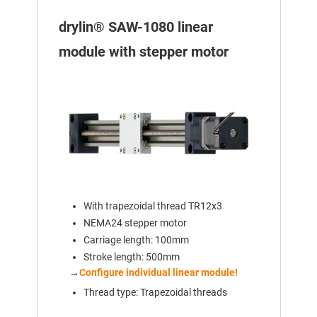
drylin® SAW-1080 linear
module with stepper motor
With trapezoidal thread TR12x3
NEMA24 stepper motor
Carriage length: 100mm
Stroke length: 500mm
→
Configure individual linear module!
Thread type: Trapezoidal threads