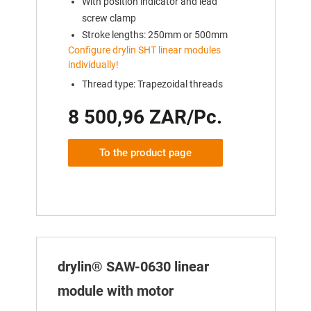
With position indicator and lead
screw clamp
Stroke lengths: 250mm or 500mm
Configure drylin SHT linear modules
individually!
Thread type: Trapezoidal threads
8 500,96 ZAR/Pc.
To the product page
drylin® SAW-0630 linear
module with motor