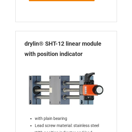
drylin® SHT-12 linear module
with position indicator
with plain bearing
Lead screw material: stainless steel