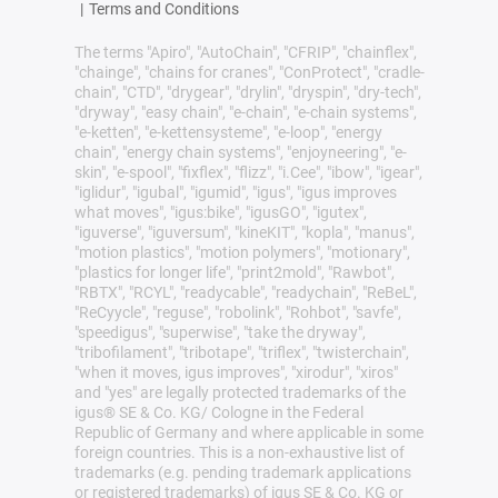
|
Terms and Conditions
The terms "Apiro", "AutoChain", "CFRIP", "chainflex",
"chainge", "chains for cranes", "ConProtect", "cradle-
chain", "CTD", "drygear", "drylin", "dryspin", "dry-tech",
"dryway", "easy chain", "e-chain", "e-chain systems",
"e-ketten", "e-kettensysteme", "e-loop", "energy
chain", "energy chain systems", "enjoyneering", "e-
skin", "e-spool", "fixflex", "flizz", "i.Cee", "ibow", "igear",
"iglidur", "igubal", "igumid", "igus", "igus improves
what moves", "igus:bike", "igusGO", "igutex",
"iguverse", "iguversum", "kineKIT", "kopla", "manus",
"motion plastics", "motion polymers", "motionary",
"plastics for longer life", "print2mold", "Rawbot",
"RBTX", "RCYL", "readycable", "readychain", "ReBeL",
"ReCyycle", "reguse", "robolink", "Rohbot", "savfe",
"speedigus", "superwise", "take the dryway",
"tribofilament", "tribotape", "triflex", "twisterchain",
"when it moves, igus improves", "xirodur", "xiros"
and "yes" are legally protected trademarks of the
igus® SE & Co. KG/ Cologne in the Federal
Republic of Germany and where applicable in some
foreign countries. This is a non-exhaustive list of
trademarks (e.g. pending trademark applications
or registered trademarks) of igus SE & Co. KG or