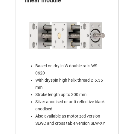
linear module
Based on drylin W double rails WS-
0620
With dryspin high helix thread Ø 6.35
mm
Stroke length up to 300 mm
Silver anodised or anti-reflective black
anodised
Also available as motorized version
SLWC and cross table version SLW-XY