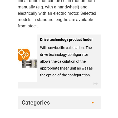
linear units that can be set in motion both
manually (e.g. with a handwheel) and
electrically with an electric motor. Selected
models in standard lengths are available
from stock.
Drive technology product finder
With service life calculation. The
drive technology configurator
allows the calculation of the
appropriate linear unit as well as
the option of the configuration.
Categories