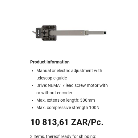
Product information
Manual or electric adjustment with
telescopic guide
Drive: NEMA17 lead screw motor with
or without encoder
Max. extension length: 300mm
Max. compressive strength 100N
10 813,61 ZAR/Pc.
3 items, thereof ready for shipping: