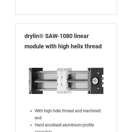
drylin® SAW-1080 linear
module with high helix thread
With high helix thread and machined
end
Hard anodised aluminium profile
(angular)