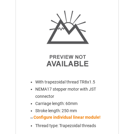
With trapezoidal thread TR8x1.5
NEMA17 stepper motor with JST
connector
Carriage length: 60mm
Stroke length: 250 mm
→
Configure individual linear module!
Thread type: Trapezoidal threads