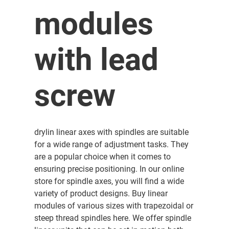
modules
with lead
screw
drylin linear axes with spindles are suitable
for a wide range of adjustment tasks. They
are a popular choice when it comes to
ensuring precise positioning. In our online
store for spindle axes, you will find a wide
variety of product designs. Buy linear
modules of various sizes with trapezoidal or
steep thread spindles here. We offer spindle