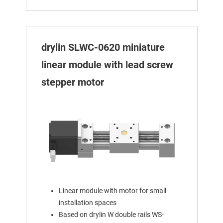
drylin SLWC-0620 miniature
linear module with lead screw
stepper motor
Linear module with motor for small
installation spaces
Based on drylin W double rails WS-