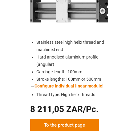
Stainless steel high helix thread and
machined end
Hard anodised aluminium profile
(angular)
Carriage length: 100mm
Stroke lengths: 100mm or 500mm
→
Configure individual linear module!
Thread type: High helix threads
8 211,05 ZAR/Pc.
To the product page