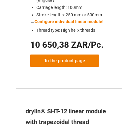
Carriage length: 100mm
Stroke lengths: 250 mm or 500mm
→
Configure individual linear module!
Thread type: High helix threads
10 650,38 ZAR/Pc.
To the product page
drylin® SHT-12 linear module
with trapezoidal thread