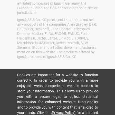
affiliated companies of igus in Germany, the
European Union, the USA and/or other countries or
jurisdictions.
igus® SE & Co. KG points out that it does not sell
any products of the companies Allen Bradley, B&R,
Baumüller, Beckhoff, Lahr, Control Techniques,
Danaher Motion, ELAU, FAGOR, FANUC, Festo,
Heidenhain, Jetter, Lenze, LinMot, LTi DRiVES,
Mitsubishi, NUM,Parker, Bosch Rexroth, SEW,
Siemens, Stöber and all other drive manufacturers
mention on this website. The products offered by
igus® are those of igus® SE & Co. KG
Cookies are important for a website to function
correctly. In order to provide you with a more
enjoyable website experience we use cookies to
store your information. This allows us to provide
you with a secure login, to collect statistical
information for enhanced website functionality
and to provide you with content that is tailored to
your needs. Click on
„Privacy Policy“
for a detailed