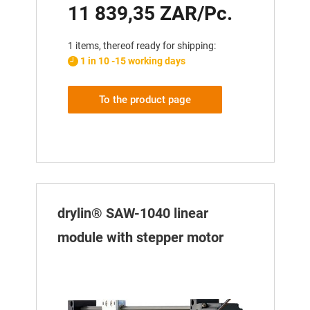
11 839,35 ZAR/Pc.
1 items, thereof ready for shipping:
1 in 10 -15 working days
To the product page
drylin® SAW-1040 linear
module with stepper motor