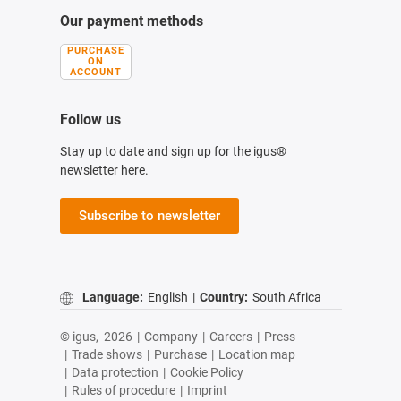
Our payment methods
PURCHASE
ON
ACCOUNT
Follow us
Stay up to date and sign up for the igus®
newsletter here.
Subscribe to newsletter
Language:
English
|
Country:
South Africa
© igus,
2026
|
Company
|
Careers
|
Press
|
Trade shows
|
Purchase
|
Location map
|
Data protection
|
Cookie Policy
|
Rules of procedure
|
Imprint