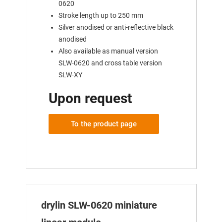
0620
Stroke length up to 250 mm
Silver anodised or anti-reflective black
anodised
Also available as manual version
SLW-0620 and cross table version
SLW-XY
Upon request
To the product page
drylin SLW-0620 miniature