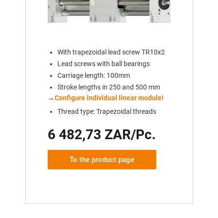
With trapezoidal lead screw TR10x2
Lead screws with ball bearings
Carriage length: 100mm
Stroke lengths in 250 and 500 mm
→
Configure individual linear module!
Thread type: Trapezoidal threads
6 482,73 ZAR/Pc.
To the product page