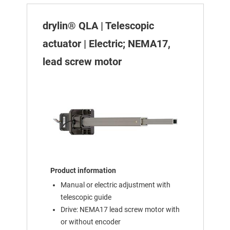
drylin® QLA | Telescopic
actuator | Electric; NEMA17,
lead screw motor
Product information
Manual or electric adjustment with
telescopic guide
Drive: NEMA17 lead screw motor with
or without encoder