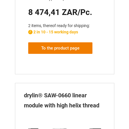
8 474,41 ZAR/Pc.
2 items, thereof ready for shipping:
2 in 10 - 15 working days
To the product page
drylin® SAW-0660 linear
module with high helix thread