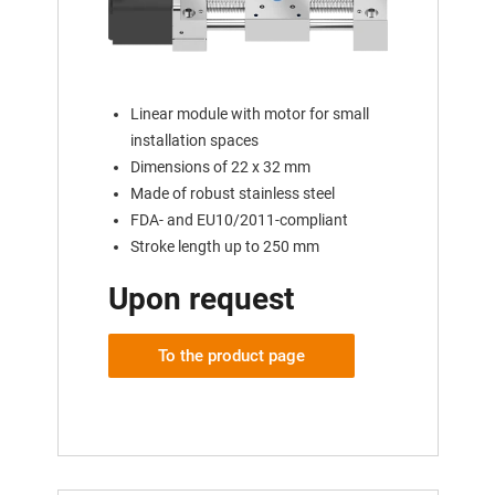
Linear module with motor for small
installation spaces
Dimensions of 22 x 32 mm
Made of robust stainless steel
FDA- and EU10/2011-compliant
Stroke length up to 250 mm
Upon request
To the product page