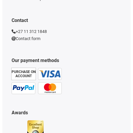
Contact
+27 11 312 1848
Contact form
Our payment methods
PURCHASE ON
ACCOUNT
Awards