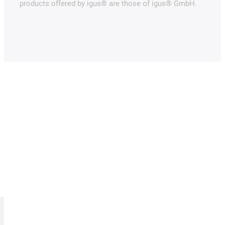
products offered by igus® are those of igus® GmbH.