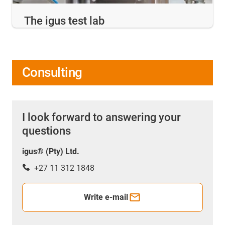
The igus test lab
Consulting
I look forward to answering your
questions
igus® (Pty) Ltd.
+27 11 312 1848
Write e-mail