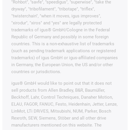
"Rohbot", "savfe", "speedigus", "superwise", "take the
dryway", "tribofilament", "tribotape", "triflex",
"twisterchain", "when it moves, igus improves",
"xirodur", "xiros" and "yes" are legally protected
trademarks of igus® GmbH/Cologne in the Federal
Republic of Germany and possibly in some foreign
countries. This is a non-exhaustive list of trademarks
(such as pending trademark applications or registered
trademarks) of igus GmbH or igus-affiliated companies
in Germany, the European Union, the US and/or other
countries or jurisdictions.
igus® GmbH would like to point out that it does not
sell products from Allen Bradley, B&R, Baumüller,
Beckhoff, Lahr, Control Techniques, Danaher Motion,
ELAU, FAGOR, FANUC, Festo, Heidenhain, Jetter, Lenze,
LinMot, LTi DRiVES, Mitsubishi, NUM, Parker, Bosch
Rexroth, SEW, Siemens, Stöber and all other drive
manufacturers mentioned on this website. The