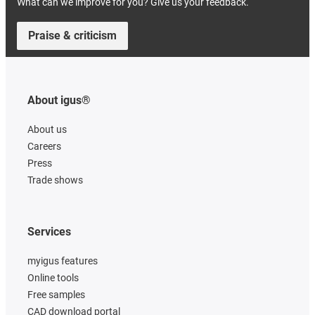
What can we improve for you? Give us your feedback.
Praise & criticism
About igus®
About us
Careers
Press
Trade shows
Services
myigus features
Online tools
Free samples
CAD download portal