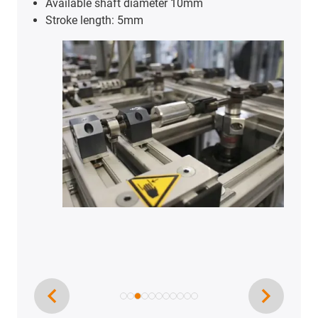
Available shaft diameter 10mm
Stroke length: 5mm