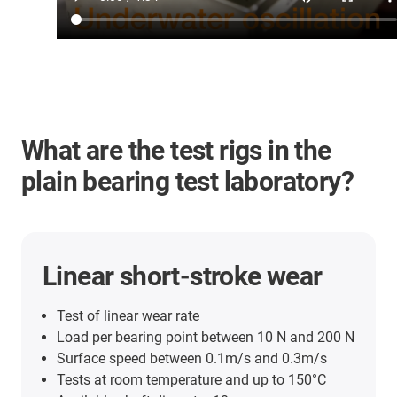
What are the test rigs in the
plain bearing test laboratory?
Linear short-stroke wear
Test of linear wear rate
Load per bearing point between 10 N and 200 N
Surface speed between 0.1m/s and 0.3m/s
Tests at room temperature and up to 150°C