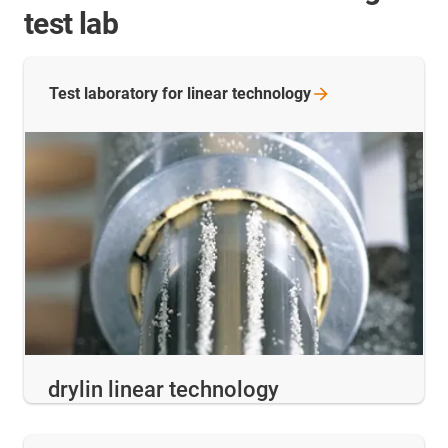
test lab
Test laboratory for linear
technology
drylin linear technology