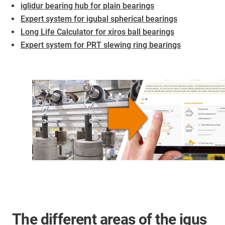
iglidur bearing hub for plain bearings
Expert system for igubal spherical bearings
Long Life Calculator for xiros ball bearings
Expert system for PRT slewing ring bearings
The different areas of the igus