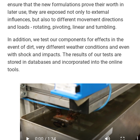
ensure that the new formulations prove their worth in
later use, they are exposed not only to external
influences, but also to different movement directions
and loads - rotating, pivoting, linear and tumbling.
In addition, we test our components for effects in the
event of dirt, very different weather conditions and even
with shock and impacts. The results of our tests are
stored in databases and incorporated into the online
tools.