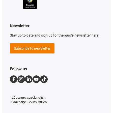
Newsletter
Stay up to date and sign up for the igus® newsletter here.
Subscribe to newsletter
Follow us
Language:
English
Country:
South Africa