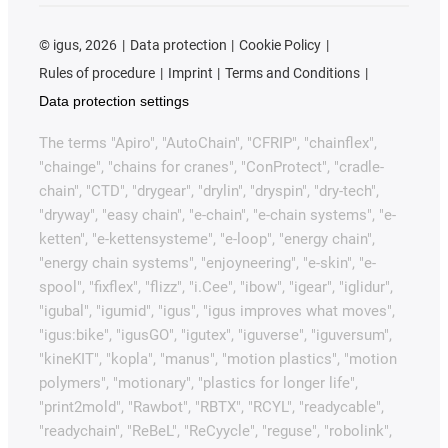
©
igus, 2026
Data protection
Cookie Policy
Rules of procedure
Imprint
Terms and Conditions
Data protection settings
The terms "Apiro", "AutoChain", "CFRIP", "chainflex",
"chainge", "chains for cranes", "ConProtect", "cradle-
chain", "CTD", "drygear", "drylin", "dryspin", "dry-tech",
"dryway", "easy chain", "e-chain", "e-chain systems", "e-
ketten", "e-kettensysteme", "e-loop", "energy chain",
"energy chain systems", "enjoyneering", "e-skin", "e-
spool", "fixflex", "flizz", "i.Cee", "ibow", "igear", "iglidur",
"igubal", "igumid", "igus", "igus improves what moves",
"igus:bike", "igusGO", "igutex", "iguverse", "iguversum",
"kineKIT", "kopla", "manus", "motion plastics", "motion
polymers", "motionary", "plastics for longer life",
"print2mold", "Rawbot", "RBTX", "RCYL", "readycable",
"readychain", "ReBeL", "ReCyycle", "reguse", "robolink",