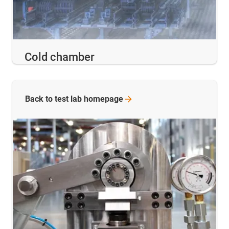
Cold chamber
Back to test lab
homepage