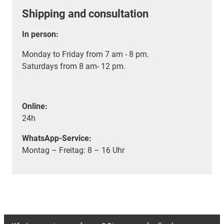
Shipping and consultation
In person:
Monday to Friday from 7 am - 8 pm.
Saturdays from 8 am- 12 pm.
Online:
24h
WhatsApp-Service:
Montag – Freitag: 8 – 16 Uhr