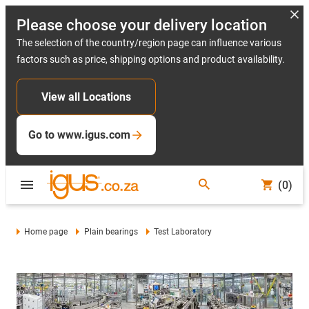
Please choose your delivery location
The selection of the country/region page can influence various
factors such as price, shipping options and product availability.
View all Locations
Go to www.igus.com
(0)
Home page
Plain bearings
Test Laboratory