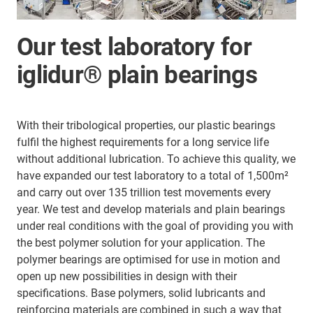
Our test laboratory for
iglidur® plain bearings
With their tribological properties, our plastic bearings
fulfil the highest requirements for a long service life
without additional lubrication. To achieve this quality, we
have expanded our test laboratory to a total of 1,500m²
and carry out over 135 trillion test movements every
year. We test and develop materials and plain bearings
under real conditions with the goal of providing you with
the best polymer solution for your application. The
polymer bearings are optimised for use in motion and
open up new possibilities in design with their
specifications. Base polymers, solid lubricants and
reinforcing materials are combined in such a way that