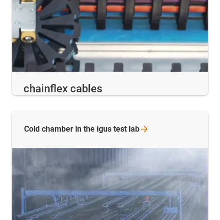
chainflex cables
Cold chamber in the igus test
lab