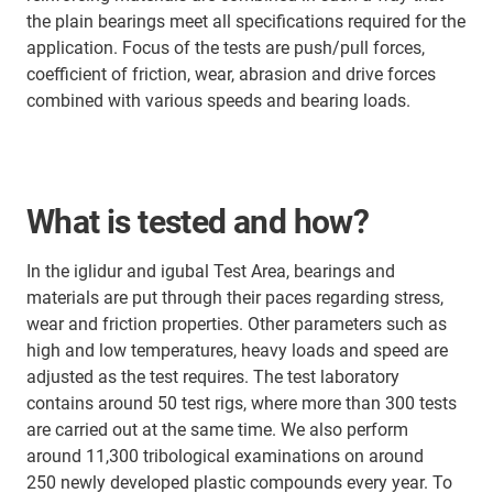
the plain bearings meet all specifications required for the
application. Focus of the tests are push/pull forces,
coefficient of friction, wear, abrasion and drive forces
combined with various speeds and bearing loads.
What is tested and how?
In the iglidur and igubal Test Area, bearings and
materials are put through their paces regarding stress,
wear and friction properties. Other parameters such as
high and low temperatures, heavy loads and speed are
adjusted as the test requires. The test laboratory
contains around 50 test rigs, where more than 300 tests
are carried out at the same time. We also perform
around 11,300 tribological examinations on around
250 newly developed plastic compounds every year. To