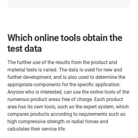
Which online tools obtain the
test data
The further use of the results from the product and
material tests is varied. The data is used for new and
further development, and is also used to determine the
appropriate components for the specific application.
Anyone who is interested, can use the online tools of the
numerous product areas free of charge. Each product
area has its own tools, such as the expert system, which
compares products according to requirements such as
high compressive strength or radial forces and
calculates their service life.