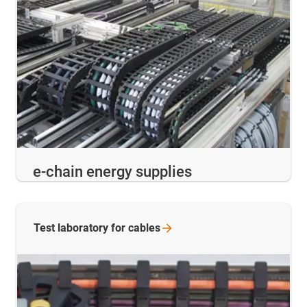
e-chain energy supplies
Test laboratory for
cables