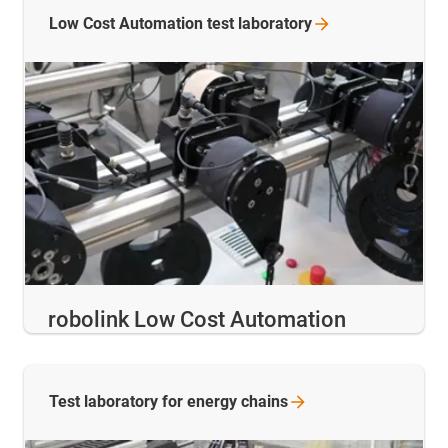
Low Cost Automation test
laboratory
robolink Low Cost Automation
Test laboratory for energy
chains