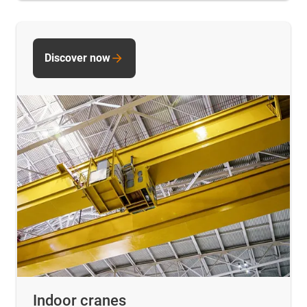
Discover now
Indoor cranes