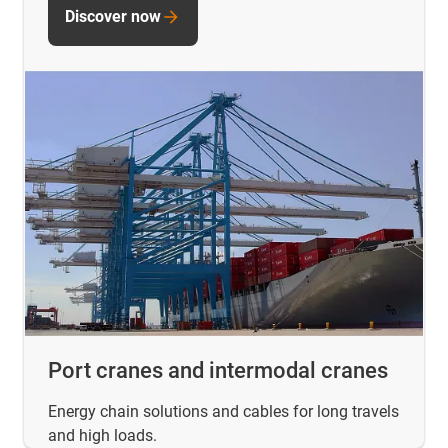
Discover now
Port cranes and intermodal cranes
Energy chain solutions and cables for long travels
and high loads.