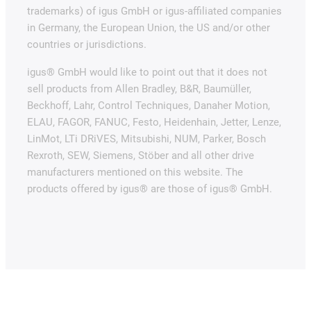
trademarks) of igus GmbH or igus-affiliated companies
in Germany, the European Union, the US and/or other
countries or jurisdictions.
igus® GmbH would like to point out that it does not
sell products from Allen Bradley, B&R, Baumüller,
Beckhoff, Lahr, Control Techniques, Danaher Motion,
ELAU, FAGOR, FANUC, Festo, Heidenhain, Jetter, Lenze,
LinMot, LTi DRiVES, Mitsubishi, NUM, Parker, Bosch
Rexroth, SEW, Siemens, Stöber and all other drive
manufacturers mentioned on this website. The
products offered by igus® are those of igus® GmbH.