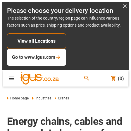
Please choose your delivery location
The selection of the country/region page can influence various
factors such as price, shipping options and product availability.
View all Locations
Go to www.igus.com
(0)
Home page
Industries
Cranes
Energy chains, cables and