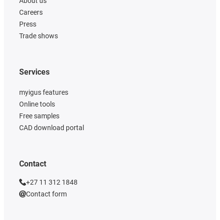
About us
Careers
Press
Trade shows
Services
myigus features
Online tools
Free samples
CAD download portal
Contact
+27 11 312 1848
Contact form