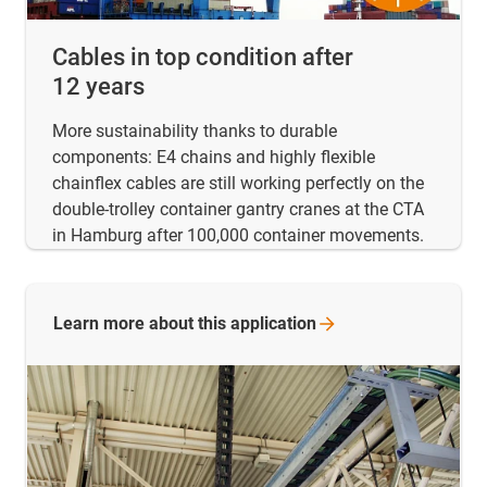
Cables in top condition after
12 years
More sustainability thanks to durable
components: E4 chains and highly flexible
chainflex cables are still working perfectly on the
double-trolley container gantry cranes at the CTA
in Hamburg after 100,000 container movements.
Learn more about this
application