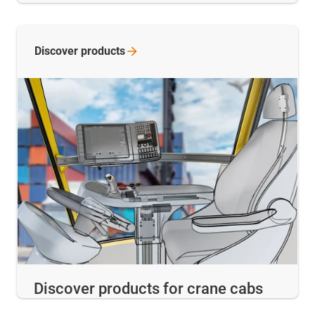
Discover
products
Discover products for crane cabs