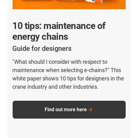
10 tips: maintenance of
energy chains
Guide for designers
"What should I consider with respect to
maintenance when selecting e-chains?" This
white paper shows 10 tips for designers in the
crane industry and other industries.
Find out more here