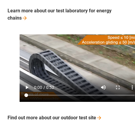
Learn more about our test laboratory for energy
chains
Find out more about our outdoor test
site