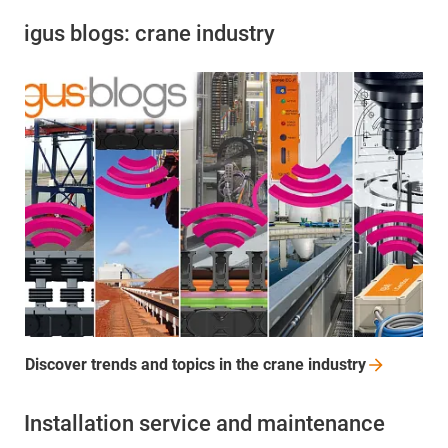
igus blogs: crane industry
Discover trends and topics in the crane
industry
Installation service and maintenance