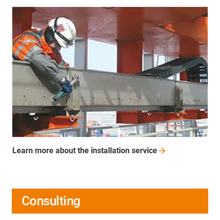
Learn more about the installation
service
Consulting