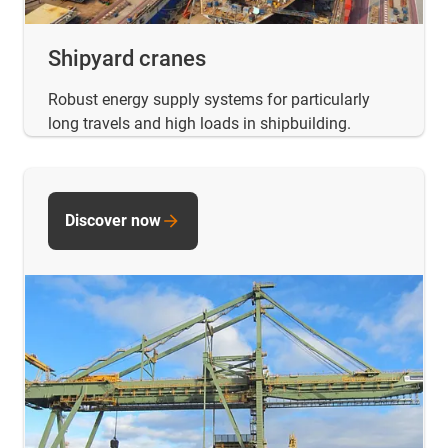
Shipyard cranes
Robust energy supply systems for particularly
long travels and high loads in shipbuilding.
Discover now