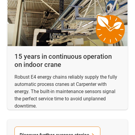
15 years in continuous operation
on indoor crane
Robust E4 energy chains reliably supply the fully
automatic process cranes at Carpenter with
energy. The built-in maintenance sensors signal
the perfect service time to avoid unplanned
downtime.