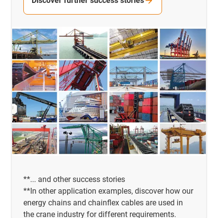
Discover further success stories
**... and other success stories
**In other application examples, discover how our
energy chains and chainflex cables are used in
the crane industry for different requirements.