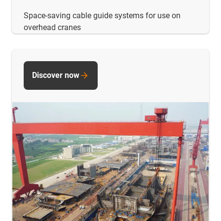
Space-saving cable guide systems for use on
overhead cranes
Discover now