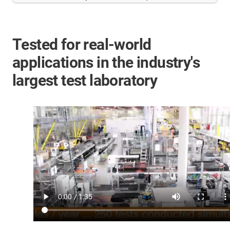
Tested for real-world
applications in the industry's
largest test laboratory