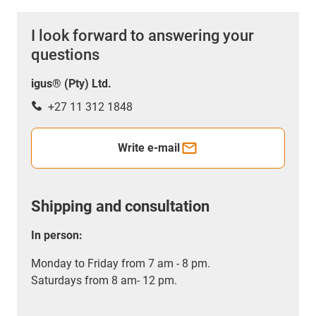
I look forward to answering your
questions
igus® (Pty) Ltd.
+27 11 312 1848
Write e-mail
Shipping and consultation
In person:
Monday to Friday from 7 am - 8 pm.
Saturdays from 8 am- 12 pm.