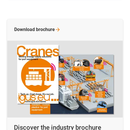
Download
brochure
Discover the industry brochure