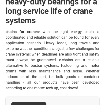
heavy-duty bearings for a
long service life of crane
systems
chains for cranes:
with the right energy chain, a
coordinated and reliable solution can be found for every
application scenario. Heavy loads, long travels and
extreme weather conditions are just a few challenges for
crane systems: when deadlines are also tight and safety
must always be guaranteed, e-chains are a reliable
alternative to busbar systems, festooning and motor
drums with less maintenance and noise. Whether
indoors or at the port, for bulk goods or container
handling - all our products have been developed
according to one motto: tech up, cost down!