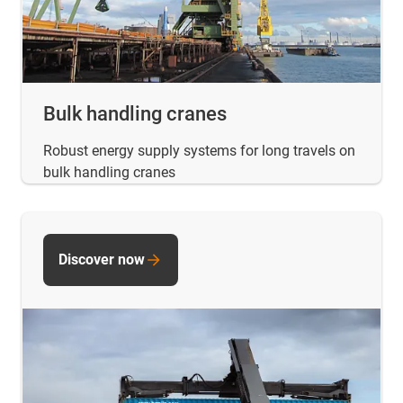
Bulk handling cranes
Robust energy supply systems for long travels on
bulk handling cranes
Discover now