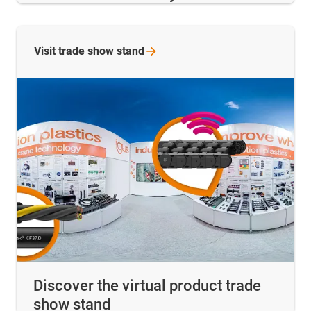
Visit trade show
stand
Discover the virtual product trade
show stand