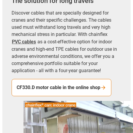
The solution for long travels
Discover cables that are specially designed for
cranes and their specific challenges. The cables
used must withstand long travels and very high
mechanical stress in particular. With chainflex
PVC cables
as a cost-effective option for indoor
cranes and high-end TPE cables for outdoor use in
adverse environmental conditions, we offer you a
comprehensive portfolio suitable for your
application - all with a four-year guarantee!
CF330.D motor cable in the online shop