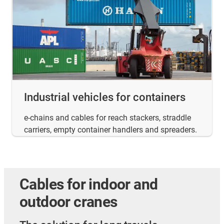
Industrial vehicles for containers
e-chains and cables for reach stackers, straddle
carriers, empty container handlers and spreaders.
Cables for indoor and
outdoor cranes