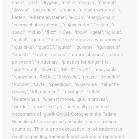
chain", "CTD", "drygear", "drylin", "dryspin", "dry-tech",
"dryway", "easy chain", "e-chain", "e-chain systems", "e-
ketten", "e-kettensysteme", "e-loop", "energy chain",
"energy chain systems", "enjoyneering", "e-skin", "e-
spool", "fixflex", "flizz", "i.Cee", "ibow", "igear", "iglidur",
"igubal", "igumid", "igus", "igus improves what moves",
"igus:bike", "igusGO", "igutex", "iguverse", "iguversum",
"kineKIT", "kopla", "manus", "motion plastics", "motion
polymers", "motionary", "plastics for longer life",
"print2mold", "Rawbot", "RBTX", "RCYL", "readycable",
"readychain", "ReBeL", "ReCyycle", "reguse", "robolink",
"Rohbot", "savfe", "speedigus", "superwise", "take the
dryway", "tribofilament", "tribotape", "triflex",
"twisterchain", "when it moves, igus improves",
"xirodur", "xiros" and "yes" are legally protected
trademarks of igus® GmbH/Cologne in the Federal
Republic of Germany and possibly in some foreign
countries. This is a non-exhaustive list of trademarks
(such as pending trademark applications or registered