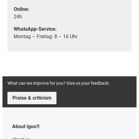
Online:
24h
WhatsApp-Service:
Montag – Freitag: 8 – 16 Uhr
What can we improve for you? Give us your feedback.
Praise & criticism
About igus®