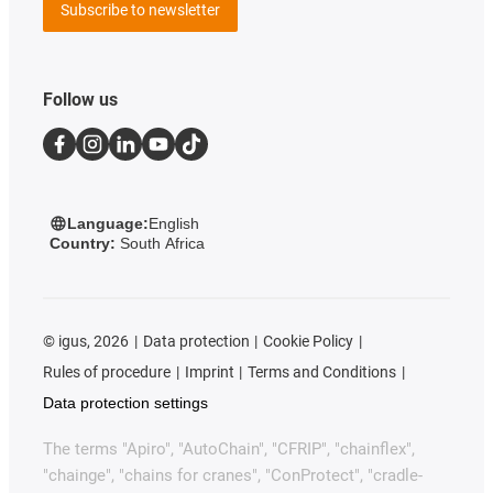
Subscribe to newsletter
Follow us
Language:
English
Country:
South Africa
©
igus, 2026
Data protection
Cookie Policy
Rules of procedure
Imprint
Terms and Conditions
Data protection settings
The terms "Apiro", "AutoChain", "CFRIP", "chainflex",
"chainge", "chains for cranes", "ConProtect", "cradle-