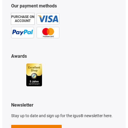
Our payment methods
PURCHASE ON
ACCOUNT
Awards
Newsletter
Stay up to date and sign up for the igus® newsletter here.