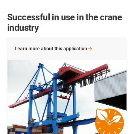
Successful in use in the crane
industry
Learn more about this
application