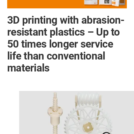
3D printing with abrasion-
resistant plastics – Up to
50 times longer service
life than conventional
materials