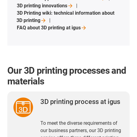
3D printing
innovations
3D Printing wiki: technical information about
3D
printing
FAQ about 3D printing at
igus
Our 3D printing processes and
materials
3D printing process at igus
To meet the diverse requirements of
our business partners, our 3D printing