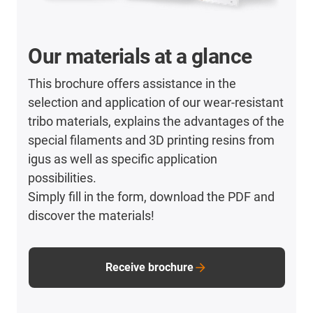
Our materials at a glance
This brochure offers assistance in the
selection and application of our wear-resistant
tribo materials, explains the advantages of the
special filaments and 3D printing resins from
igus as well as specific application
possibilities.
Simply fill in the form, download the PDF and
discover the materials!
Receive brochure