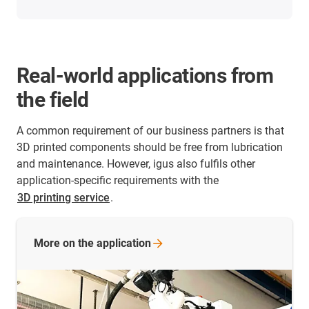
Real-world applications from
the field
A common requirement of our business partners is that
3D printed components should be free from lubrication
and maintenance. However, igus also fulfils other
application-specific requirements with the
3D printing service
.
More on the
application