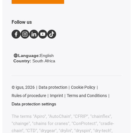
Follow us
Language:
English
Country:
South Africa
©
igus, 2026
Data protection
Cookie Policy
Rules of procedure
Imprint
Terms and Conditions
Data protection settings
The terms "Apiro", "AutoChain", "CFRIP", "chainflex",
"chainge", "chains for cranes", "ConProtect", "cradle-
chain", "CTD", "drygear", "drylin", "dryspin", "dry-tech",