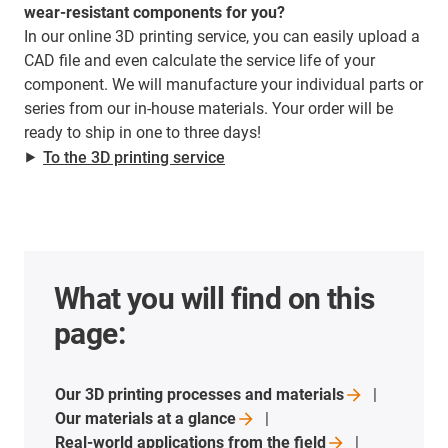
wear-resistant components for you?
In our online 3D printing service, you can easily upload a
CAD file and even calculate the service life of your
component. We will manufacture your individual parts or
series from our in-house materials. Your order will be
ready to ship in one to three days!
⯈
To the 3D printing service
What you will find on this
page:
Our 3D printing processes and
materials
Our materials at a
glance
Real-world applications from the
field