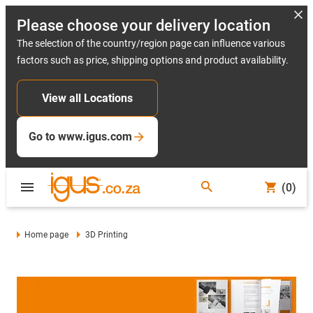
Please choose your delivery location
The selection of the country/region page can influence various
factors such as price, shipping options and product availability.
View all Locations
Go to www.igus.com
(0)
Home page
3D Printing