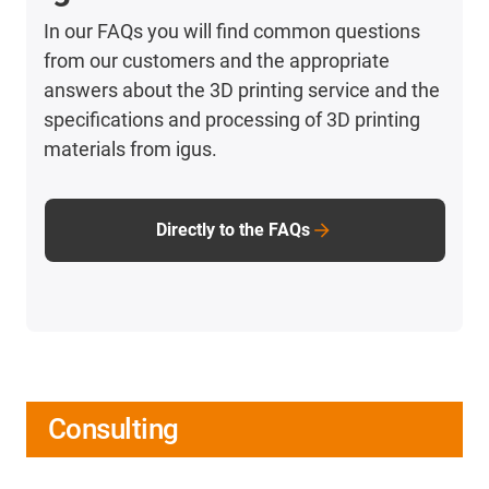
In our FAQs you will find common questions
from our customers and the appropriate
answers about the 3D printing service and the
specifications and processing of 3D printing
materials from igus.
Directly to the FAQs
Consulting