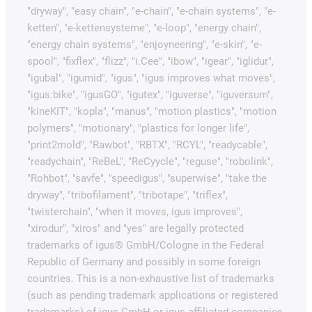
"dryway", "easy chain", "e-chain", "e-chain systems", "e-
ketten", "e-kettensysteme", "e-loop", "energy chain",
"energy chain systems", "enjoyneering", "e-skin", "e-
spool", "fixflex", "flizz", "i.Cee", "ibow", "igear", "iglidur",
"igubal", "igumid", "igus", "igus improves what moves",
"igus:bike", "igusGO", "igutex", "iguverse", "iguversum",
"kineKIT", "kopla", "manus", "motion plastics", "motion
polymers", "motionary", "plastics for longer life",
"print2mold", "Rawbot", "RBTX", "RCYL", "readycable",
"readychain", "ReBeL", "ReCyycle", "reguse", "robolink",
"Rohbot", "savfe", "speedigus", "superwise", "take the
dryway", "tribofilament", "tribotape", "triflex",
"twisterchain", "when it moves, igus improves",
"xirodur", "xiros" and "yes" are legally protected
trademarks of igus® GmbH/Cologne in the Federal
Republic of Germany and possibly in some foreign
countries. This is a non-exhaustive list of trademarks
(such as pending trademark applications or registered
trademarks) of igus GmbH or igus-affiliated companies