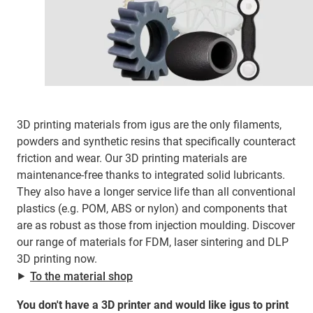
3D printing materials from igus are the only filaments,
powders and synthetic resins that specifically counteract
friction and wear. Our 3D printing materials are
maintenance-free thanks to integrated solid lubricants.
They also have a longer service life than all conventional
plastics (e.g. POM, ABS or nylon) and components that
are as robust as those from injection moulding. Discover
our range of materials for FDM, laser sintering and DLP
3D printing now.
⯈
To the material shop
You don't have a 3D printer and would like igus to print