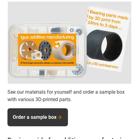
See our materials for yourself and order a sample box
with various 3D-printed parts.
Order a sample box