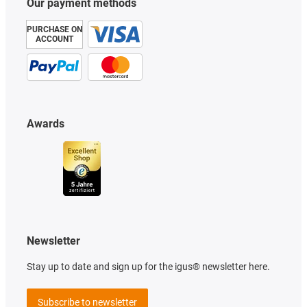
Our payment methods
PURCHASE ON
ACCOUNT
Awards
Newsletter
Stay up to date and sign up for the igus® newsletter here.
Subscribe to newsletter