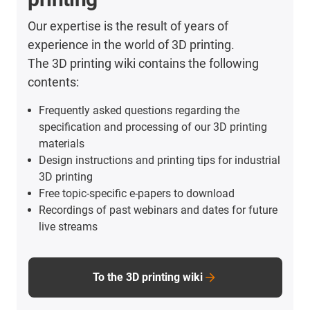
Our expertise is the result of years of
experience in the world of 3D printing.
The 3D printing wiki contains the following
contents:
Frequently asked questions regarding the
specification and processing of our 3D printing
materials
Design instructions and printing tips for industrial
3D printing
Free topic-specific e-papers to download
Recordings of past webinars and dates for future
live streams
To the 3D printing wiki