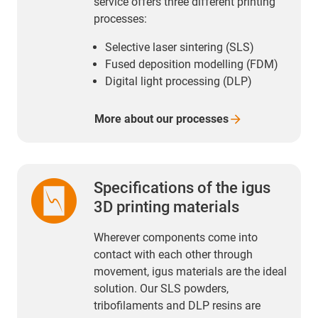
service offers three different printing
processes:
Selective laser sintering (SLS)
Fused deposition modelling (FDM)
Digital light processing (DLP)
More about our
processes
Specifications of the igus
3D printing materials
Wherever components come into
contact with each other through
movement, igus materials are the ideal
solution. Our SLS powders,
tribofilaments and DLP resins are