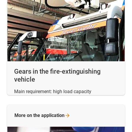
Gears in the fire-extinguishing
vehicle
Main requirement: high load capacity
More on the
application