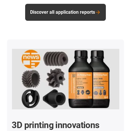
Discover all application reports
3D printing innovations