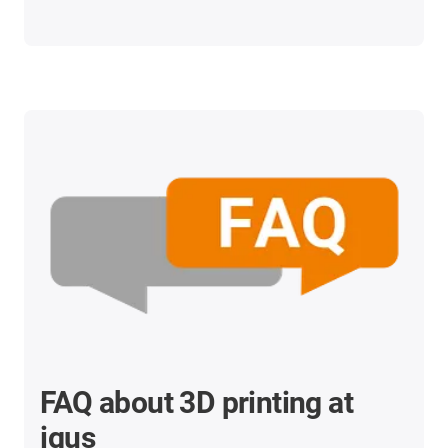
FAQ about 3D printing at
igus