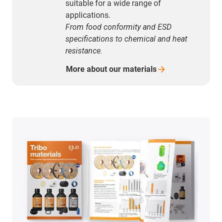
suitable for a wide range of
applications.
From food conformity and ESD
specifications to chemical and heat
resistance.
More about our
materials