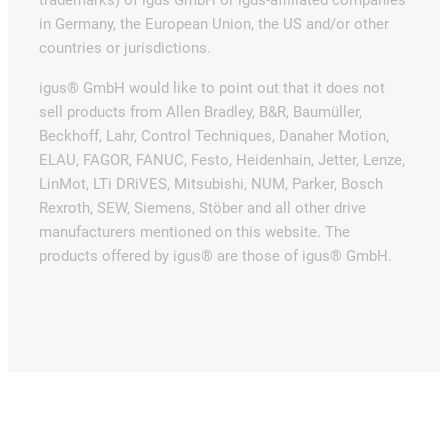
in Germany, the European Union, the US and/or other
countries or jurisdictions.
igus® GmbH would like to point out that it does not
sell products from Allen Bradley, B&R, Baumüller,
Beckhoff, Lahr, Control Techniques, Danaher Motion,
ELAU, FAGOR, FANUC, Festo, Heidenhain, Jetter, Lenze,
LinMot, LTi DRiVES, Mitsubishi, NUM, Parker, Bosch
Rexroth, SEW, Siemens, Stöber and all other drive
manufacturers mentioned on this website. The
products offered by igus® are those of igus® GmbH.