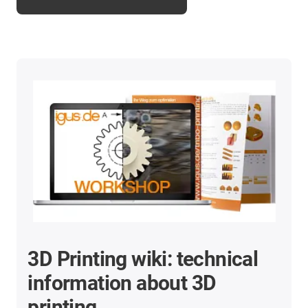
3D Printing wiki: technical
information about 3D
printing