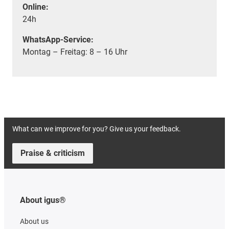
Online:
24h
WhatsApp-Service:
Montag – Freitag: 8 – 16 Uhr
What can we improve for you? Give us your feedback.
Praise & criticism
About igus®
About us