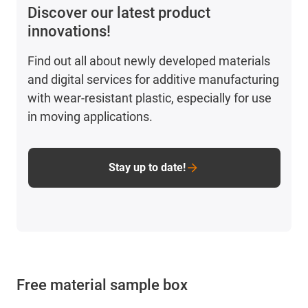
Discover our latest product
innovations!
Find out all about newly developed materials
and digital services for additive manufacturing
with wear-resistant plastic, especially for use
in moving applications.
Stay up to date!
Free material sample box