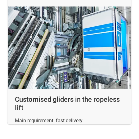
Customised gliders in the ropeless
lift
Main requirement: fast delivery