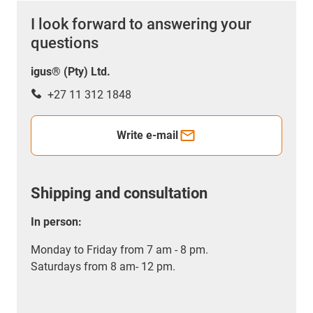
I look forward to answering your
questions
igus® (Pty) Ltd.
+27 11 312 1848
Write e-mail
Shipping and consultation
In person:
Monday to Friday from 7 am - 8 pm.
Saturdays from 8 am- 12 pm.