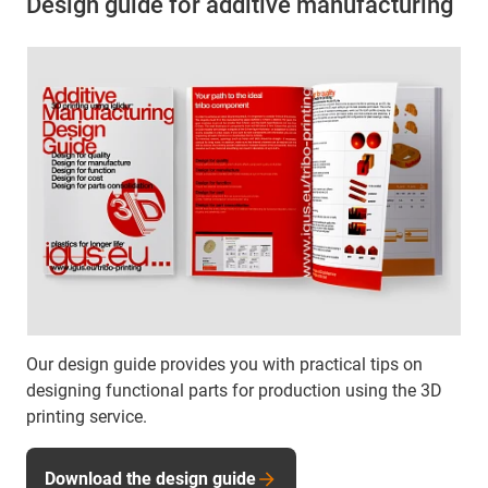
Design guide for additive manufacturing
Our design guide provides you with practical tips on
designing functional parts for production using the 3D
printing service.
Download the design guide