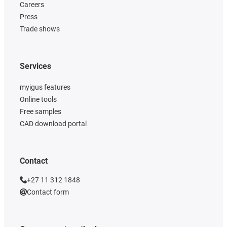
Careers
Press
Trade shows
Services
myigus features
Online tools
Free samples
CAD download portal
Contact
+27 11 312 1848
Contact form