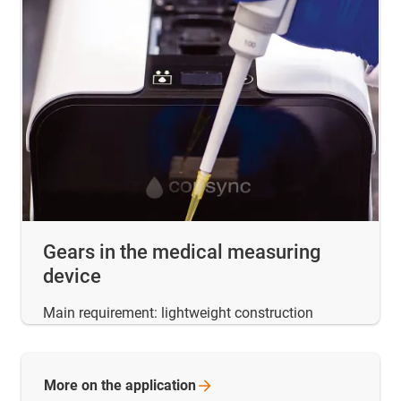
Gears in the medical measuring
device
Main requirement: lightweight construction
More on the
application