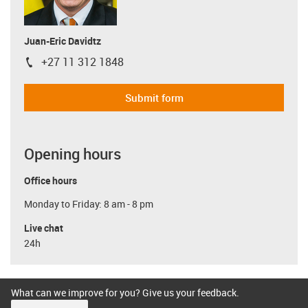
Juan-Eric Davidtz
+27 11 312 1848
igus-icon-phone
Submit form
Opening hours
Office hours
Monday to Friday: 8 am - 8 pm
Live chat
24h
What can we improve for you? Give us your feedback.