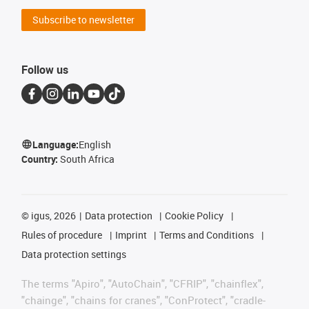
Subscribe to newsletter
Follow us
Language:
English
Country:
South Africa
©
igus, 2026
Data protection
Cookie Policy
Rules of procedure
Imprint
Terms and Conditions
Data protection settings
The terms "Apiro", "AutoChain", "CFRIP", "chainflex",
"chainge", "chains for cranes", "ConProtect", "cradle-