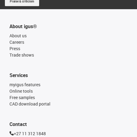
Praise & criticism
About igus®
About us
Careers
Press
Trade shows
Services
myigus features
Online tools
Free samples
CAD download portal
Contact
+27 11 312 1848