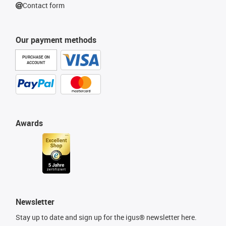
Contact form
Our payment methods
PURCHASE ON
ACCOUNT
Awards
Newsletter
Stay up to date and sign up for the igus® newsletter here.