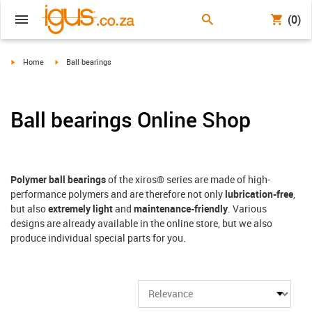
(0)
igus-icon-arrow-right
igus-icon-arrow-right
Home
Ball bearings
Ball bearings Online Shop
Polymer ball bearings
of the xiros® series are made of high-
performance polymers and are therefore not only
lubrication-free
,
but also
extremely light
and
maintenance-friendly
. Various
designs are already available in the online store, but we also
produce individual special parts for you.