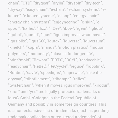
chain", "CTD", "drygear", "drylin", "dryspin", "dry-tech",
"dryway", "easy chain", "e-chain", "e-chain systems", "e-
ketten", "e-kettensysteme", "e-loop", "energy chain",
"energy chain systems", "enjoyneering", "e-skin", "e-
spool", "fixflex", "flizz", "i.Cee", "ibow", "igear", "iglidur",
"igubal", "igumid", "igus", "igus improves what moves",
"igus:bike", "igusGO", "igutex", "iguverse", "iguversum",
"kineKIT", "kopla", "manus", "motion plastics", "motion
polymers", "motionary", "plastics for longer life",
"print2mold", "Rawbot", "RBTX", "RCYL", "readycable",
"readychain", "ReBeL", "ReCyycle", "reguse", "robolink",
"Rohbot", "savfe", "speedigus", "superwise", "take the
dryway", "tribofilament", "tribotape", "triflex",
"twisterchain", "when it moves, igus improves", "xirodur",
"xiros" and "yes" are legally protected trademarks of
igus® GmbH/Cologne in the Federal Republic of
Germany and possibly in some foreign countries. This
is a non-exhaustive list of trademarks (such as pending
trademark applications or registered trademarks) of