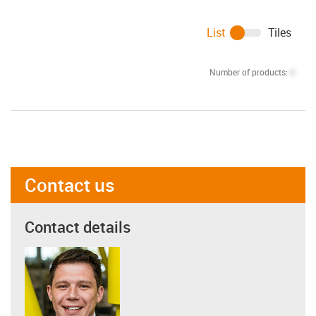
List
Tiles
Number of products:
0
Contact us
Contact details