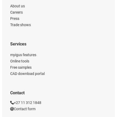
About us
Careers
Press
Trade shows
Services
myigus features
Online tools
Free samples
CAD download portal
Contact
+27 11 312 1848
Contact form