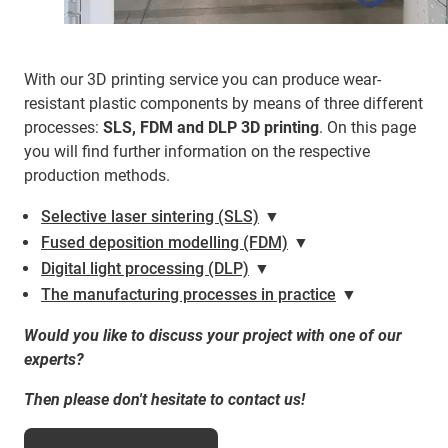
With our 3D printing service you can produce wear-
resistant plastic components by means of three different
processes:
SLS, FDM and DLP 3D printing
. On this page
you will find further information on the respective
production methods.
Selective laser sintering (SLS)
▼
Fused deposition modelling (FDM)
▼
Digital light processing (DLP)
▼
The manufacturing processes in practice
▼
Would you like to discuss your project with one of our
experts?
Then please don't hesitate to contact us!