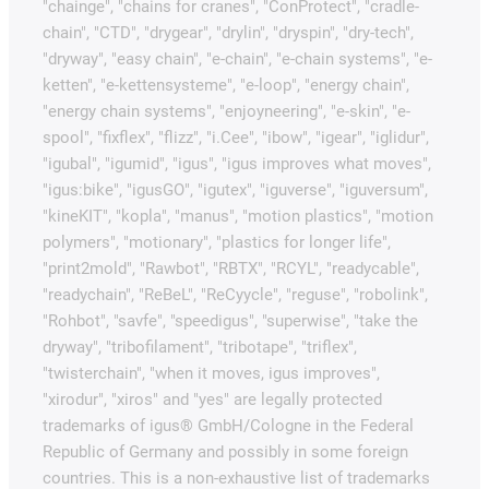
"chainge", "chains for cranes", "ConProtect", "cradle-
chain", "CTD", "drygear", "drylin", "dryspin", "dry-tech",
"dryway", "easy chain", "e-chain", "e-chain systems", "e-
ketten", "e-kettensysteme", "e-loop", "energy chain",
"energy chain systems", "enjoyneering", "e-skin", "e-
spool", "fixflex", "flizz", "i.Cee", "ibow", "igear", "iglidur",
"igubal", "igumid", "igus", "igus improves what moves",
"igus:bike", "igusGO", "igutex", "iguverse", "iguversum",
"kineKIT", "kopla", "manus", "motion plastics", "motion
polymers", "motionary", "plastics for longer life",
"print2mold", "Rawbot", "RBTX", "RCYL", "readycable",
"readychain", "ReBeL", "ReCyycle", "reguse", "robolink",
"Rohbot", "savfe", "speedigus", "superwise", "take the
dryway", "tribofilament", "tribotape", "triflex",
"twisterchain", "when it moves, igus improves",
"xirodur", "xiros" and "yes" are legally protected
trademarks of igus® GmbH/Cologne in the Federal
Republic of Germany and possibly in some foreign
countries. This is a non-exhaustive list of trademarks