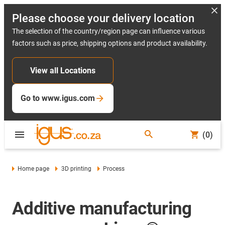
Please choose your delivery location
The selection of the country/region page can influence various
factors such as price, shipping options and product availability.
View all Locations
Go to www.igus.com
(0)
Home page
3D printing
Process
Additive manufacturing