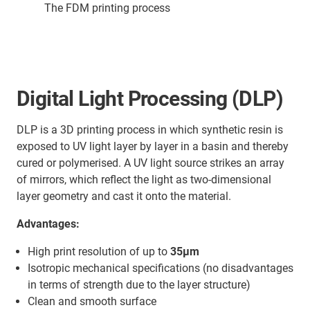
The FDM printing process
Digital Light Processing (DLP)
DLP is a 3D printing process in which synthetic resin is
exposed to UV light layer by layer in a basin and thereby
cured or polymerised. A UV light source strikes an array
of mirrors, which reflect the light as two-dimensional
layer geometry and cast it onto the material.
Advantages:
High print resolution of up to
35µm
Isotropic mechanical specifications (no disadvantages
in terms of strength due to the layer structure)
Clean and smooth surface