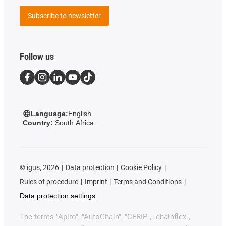
Subscribe to newsletter
Follow us
Language:
English
Country:
South Africa
©
igus, 2026
Data protection
Cookie Policy
Rules of procedure
Imprint
Terms and Conditions
Data protection settings
The terms "Apiro", "AutoChain", "CFRIP", "chainflex",