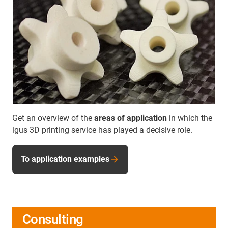
Get an overview of the
areas of application
in which the
igus 3D printing service has played a decisive role.
To application examples
Consulting