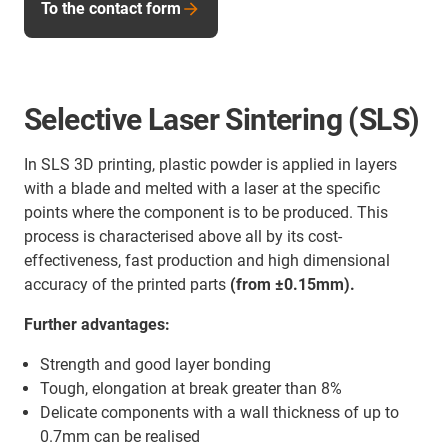
To the contact form
Selective Laser Sintering (SLS)
In SLS 3D printing, plastic powder is applied in layers
with a blade and melted with a laser at the specific
points where the component is to be produced. This
process is characterised above all by its cost-
effectiveness, fast production and high dimensional
accuracy of the printed parts
(from ±0.15mm).
Further advantages:
Strength and good layer bonding
Tough, elongation at break greater than 8%
Delicate components with a wall thickness of up to
0.7mm can be realised