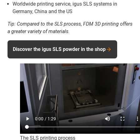
Worldwide printing service, igus SLS systems in
Germany, China and the US
Tip:
Compared to the SLS process, FDM 3D printing offers
a greater variety of materials.
Discover the igus SLS powder in the shop
The SLS printing process