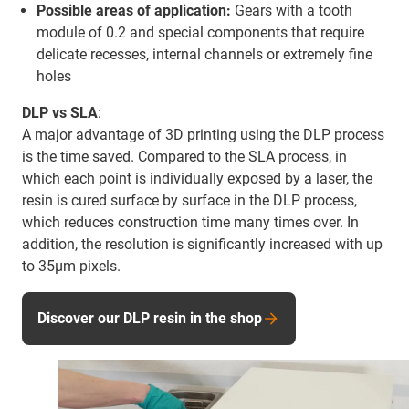
Possible areas of application:
Gears with a tooth
module of 0.2 and special components that require
delicate recesses, internal channels or extremely fine
holes
DLP vs SLA
:
A major advantage of 3D printing using the DLP process
is the time saved. Compared to the SLA process, in
which each point is individually exposed by a laser, the
resin is cured surface by surface in the DLP process,
which reduces construction time many times over. In
addition, the resolution is significantly increased with up
to 35µm pixels.
Discover our DLP resin in the shop