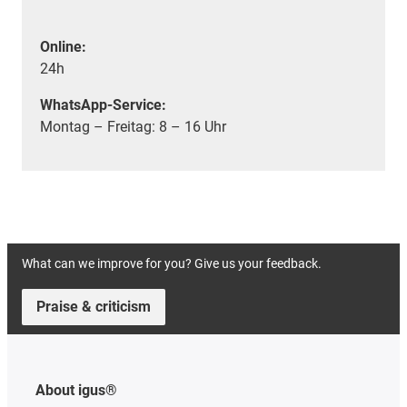
Online:
24h
WhatsApp-Service:
Montag – Freitag: 8 – 16 Uhr
What can we improve for you? Give us your feedback.
Praise & criticism
About igus®