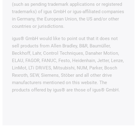
(such as pending trademark applications or registered
trademarks) of igus GmbH or igus-affiliated companies
in Germany, the European Union, the US and/or other
countries or jurisdictions.
igus® GmbH would like to point out that it does not
sell products from Allen Bradley, B&R, Baumüller,
Beckhoff, Lahr, Control Techniques, Danaher Motion,
ELAU, FAGOR, FANUC, Festo, Heidenhain, Jetter, Lenze,
LinMot, LTi DRiVES, Mitsubishi, NUM, Parker, Bosch
Rexroth, SEW, Siemens, Stöber and all other drive
manufacturers mentioned on this website. The
products offered by igus® are those of igus® GmbH.