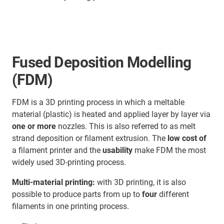
Fused Deposition Modelling
(FDM)
FDM is a 3D printing process in which a meltable
material (plastic) is heated and applied layer by layer via
one or more
nozzles. This is also referred to as melt
strand deposition or filament extrusion. The
low cost of
a filament printer and the
usability
make FDM the most
widely used 3D-printing process.
Multi-material printing:
with 3D printing, it is also
possible to produce parts from up to
four
different
filaments in one printing process.