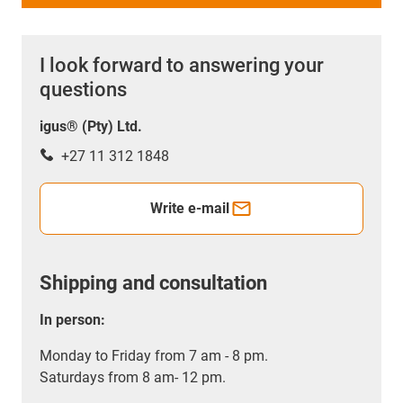
I look forward to answering your
questions
igus® (Pty) Ltd.
+27 11 312 1848
Write e-mail
Shipping and consultation
In person:
Monday to Friday from 7 am - 8 pm.
Saturdays from 8 am- 12 pm.