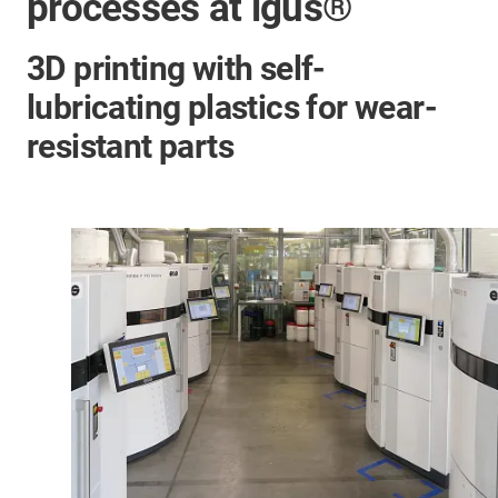
processes at igus®
3D printing with self-
lubricating plastics for wear-
resistant parts