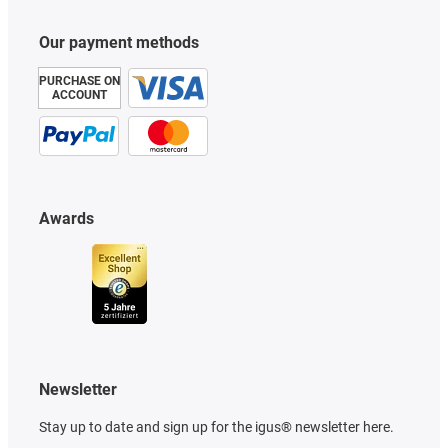
Our payment methods
PURCHASE ON
ACCOUNT
Awards
Newsletter
Stay up to date and sign up for the igus® newsletter here.