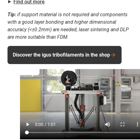
⯈
Find out more
Tip:
if support material is not required and components
with a good layer bonding and higher dimensional
accuracy (<±0.2mm) are needed, laser sintering and DLP
are more suitable than FDM.
Discover the igus tribofilaments in the shop