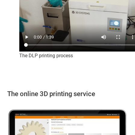
The DLP printing process
The online 3D printing service