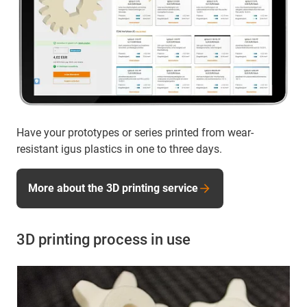
Have your prototypes or series printed from wear-
resistant igus plastics in one to three days.
More about the 3D printing service
3D printing process in use