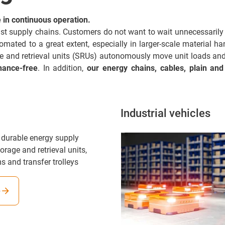
in continuous operation.
 fast supply chains. Customers do not want to wait unnecessarily 
ted to a great extent, especially in larger-scale material handl
ge and retrieval units (SRUs) autonomously move unit loads a
nance-free
. In addition,
our energy chains, cables, plain and
Industrial vehicles
 durable energy supply
orage and retrieval units,
s and transfer trolleys
e