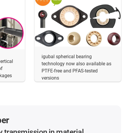
igubal spherical bearing
ertical
technology now also available as
of
PTFE-free and PFAS-tested
akages
versions
per
y transmission in material