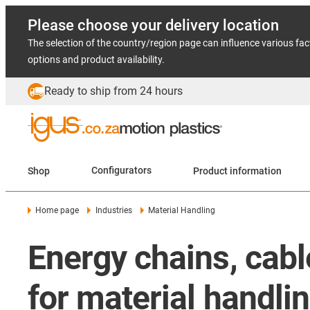
Please choose your delivery location
The selection of the country/region page can influence various fac
options and product availability.
Ready to ship from 24 hours
Shop
Configurators
Product information
Home page
Industries
Material Handling
Energy chains, cab
for material handli