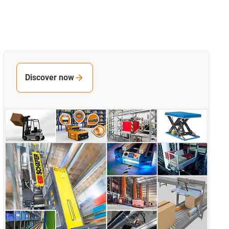
Discover now