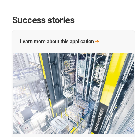
Success stories
Learn more about this
application