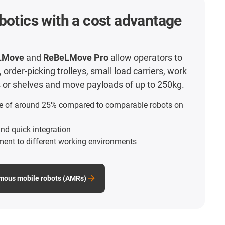
botics with a cost advantage
LMove
and
ReBeLMove Pro
allow operators to
order-picking trolleys, small load carriers, work
ts or shelves and move payloads of up to 250kg.
e of around 25% compared to comparable robots on
nd quick integration
ment to different working environments
mous mobile robots (AMRs)