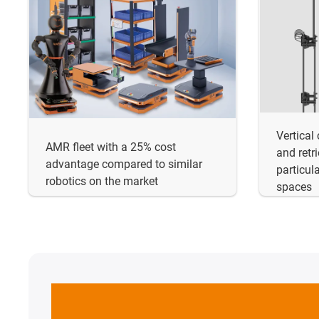
Vertical
AMR fleet with a 25% cost
and retr
advantage compared to similar
particula
robotics on the market
spaces