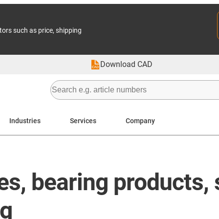
tors such as price, shipping
Download CAD
Industries
Services
Company
les, bearing products
ng