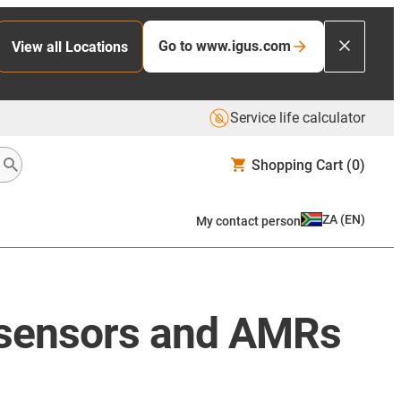
Go to www.igus.com
View all Locations
Service life calculator
Shopping Cart
(0)
ZA
(
EN
)
My contact person
, sensors and AMRs