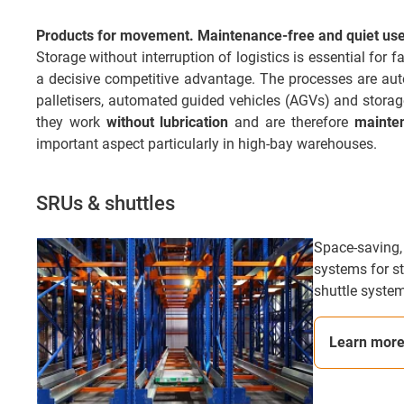
Products for movement. Maintenance-free and quiet use 
Storage without interruption of logistics is essential for
a decisive competitive advantage. The processes are automa
palletisers, automated guided vehicles (AGVs) and stora
they work
without lubrication
and are therefore
mainte
important aspect particularly in high-bay warehouses.
SRUs & shuttles
Space-saving,
systems for st
shuttle system
Learn mor