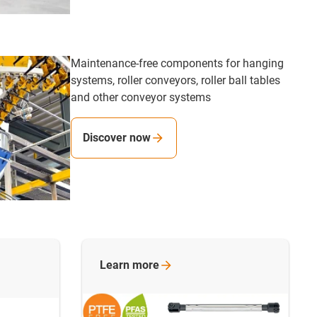
Maintenance-free components for hanging
systems, roller conveyors, roller ball tables
and other conveyor systems
Discover now
Learn
more