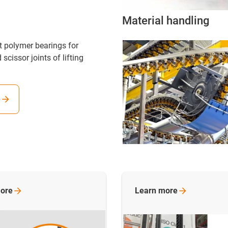
Material handling
nt polymer bearings for
 scissor joints of lifting
e
ore
Learn
more