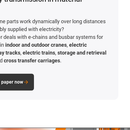
e parts work dynamically over long distances
ably supplied with electricity?
r deals with e-chains and busbar systems for
 in
indoor and outdoor cranes
,
electric
ay tracks
,
electric trains
,
storage and retrieval
nd
cross transfer carriages
.
e paper now