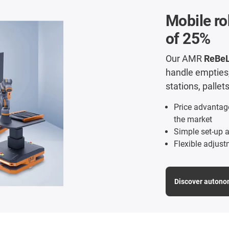
Mobile ro
of 25%
Our AMR
ReBe
handle empties, 
stations, palle
Price advantag
the market
Simple set-up a
Flexible adjust
Discover autono