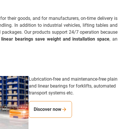
for their goods, and for manufacturers, on-time delivery is
ing. In addition to industrial vehicles, lifting tables and
nd packages. Our products support 24/7 operation because
 linear bearings save weight and installation space
, an
Lubrication-free and maintenance-free plain
and linear bearings for forklifts, automated
transport systems etc.
Discover now