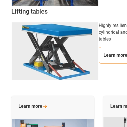
Lifting tables
Highly resilie
cylindrical and
tables
Learn mor
Learn
more
Learn
m