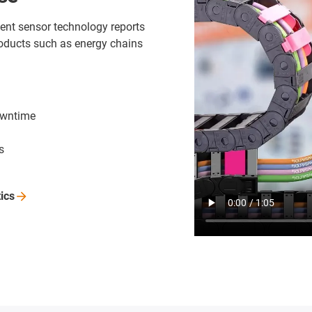
ligent sensor technology reports
oducts such as energy chains
owntime
s
tics