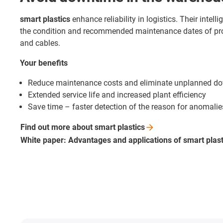
smart plastics
enhance reliability in logistics. Their intel
the condition and recommended maintenance dates of pr
and cables.
Your benefits
Reduce maintenance costs and eliminate unplanned d
Extended service life and increased plant efficiency
Save time – faster detection of the reason for anomalie
Find out more about smart
plastics
White paper: Advantages and applications of smart
plas