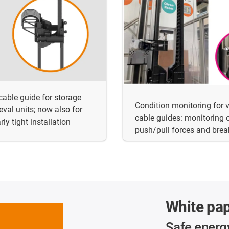
 cable guide for storage
Condition monitoring for v
ieval units; now also for
cable guides: monitoring 
rly tight installation
push/pull forces and bre
White pa
Safe energ