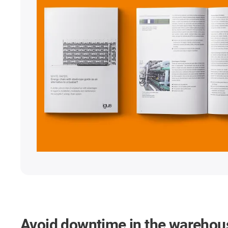
Avoid downtime in the warehou