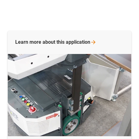
Learn more about this
application