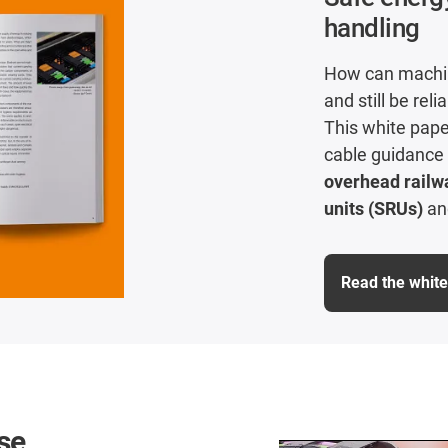
handling
How can machin
and still be reli
This white pape
cable guidance
overhead railw
units (SRUs)
a
Read the whit
se