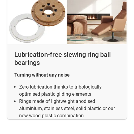
Lubrication-free slewing ring ball
bearings
Turning without any noise
Zero lubrication thanks to tribologically
optimised plastic gliding elements
Rings made of lightweight anodised
aluminium, stainless steel, solid plastic or our
new wood-plastic combination