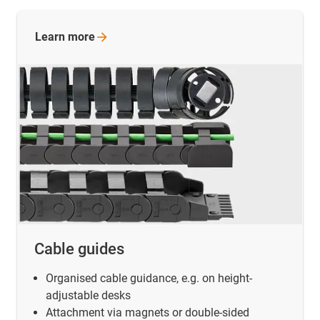
Learn
more
Cable guides
Organised cable guidance, e.g. on height-
adjustable desks
Attachment via magnets or double-sided