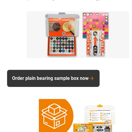
Order plain bearing sample box now