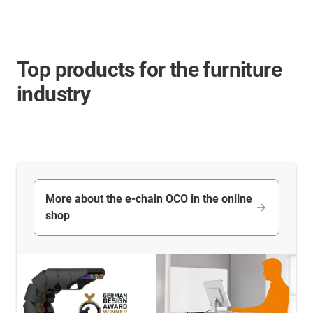
Top products for the furniture
industry
More about the e-chain OCO in the online
shop