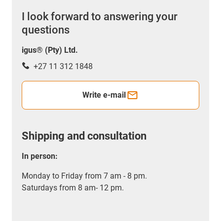
I look forward to answering your
questions
igus® (Pty) Ltd.
+27 11 312 1848
Write e-mail
Shipping and consultation
In person:
Monday to Friday from 7 am - 8 pm.
Saturdays from 8 am- 12 pm.