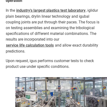
operation
In the
industry's largest plastics test laboratory
, iglidur
plain bearings, drylin linear technology and igubal
coupling joints are put through their paces. The focus is
on testing assemblies and examining the tribological
specifications of different material combinations. The
results are incorporated into our
service life calculation tools
and allow exact durability
predictions.
Upon request, igus performs customer tests to check
product use under specific conditions.