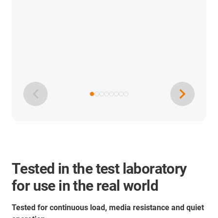
Tested in the test laboratory
for use in the real world
Tested for continuous load, media resistance and quiet