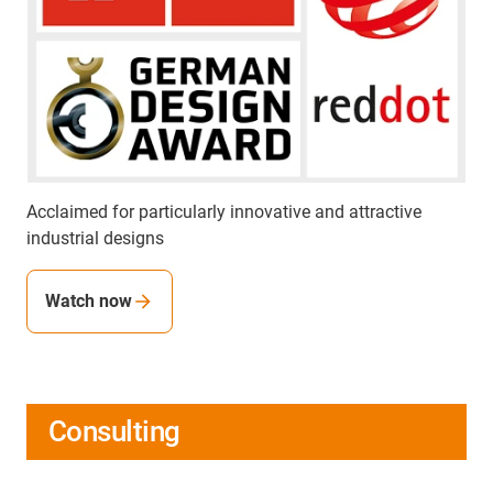
Acclaimed for particularly innovative and attractive
industrial designs
Watch now
Consulting