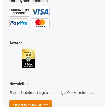
Our payment methods
PURCHASE ON
ACCOUNT
Awards
Newsletter
Stay up to date and sign up for the igus® newsletter here.
Subscribe to newsletter