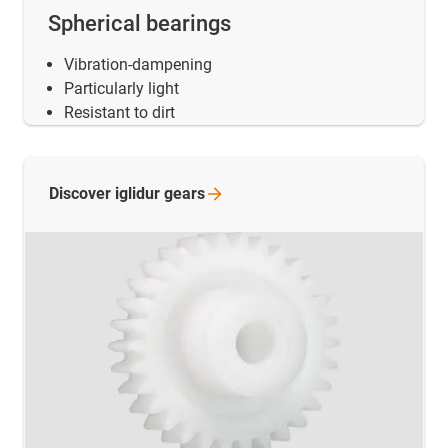
Spherical bearings
Vibration-dampening
Particularly light
Resistant to dirt
Discover iglidur
gears