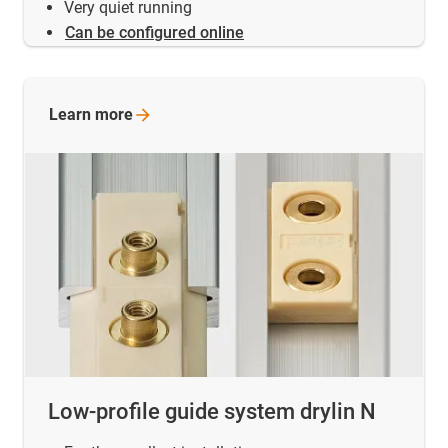
Very quiet running
Can be configured online
Learn
more
Low-profile guide system drylin N