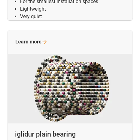
For the smallest installation spaces
Lightweight
Very quiet
Learn
more
iglidur plain bearing