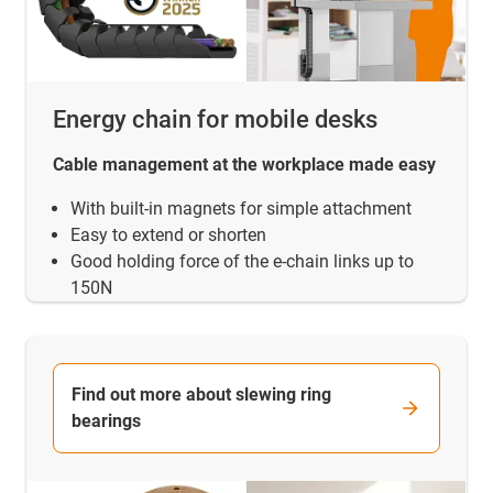
Energy chain for mobile desks
Cable management at the workplace made easy
With built-in magnets for simple attachment
Easy to extend or shorten
Good holding force of the e-chain links up to
150N
Find out more about slewing ring
bearings