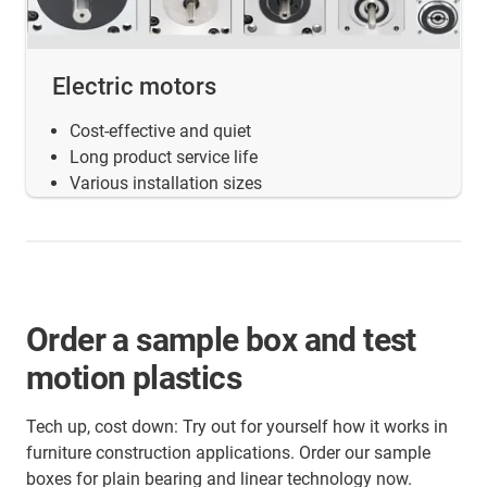
Electric motors
Cost-effective and quiet
Long product service life
Various installation sizes
Order a sample box and test
motion plastics
Tech up, cost down: Try out for yourself how it works in
furniture construction applications. Order our sample
boxes for plain bearing and linear technology now.