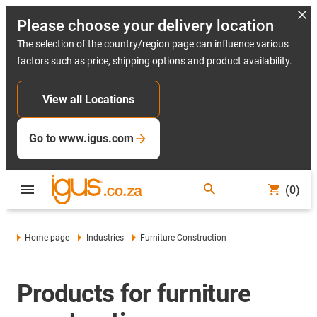
Please choose your delivery location
The selection of the country/region page can influence various
factors such as price, shipping options and product availability.
View all Locations
Go to www.igus.com
(0)
Home page
Industries
Furniture Construction
Products for furniture