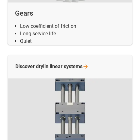
Gears
Low coefficient of friction
Long service life
Quiet
Discover drylin linear
systems