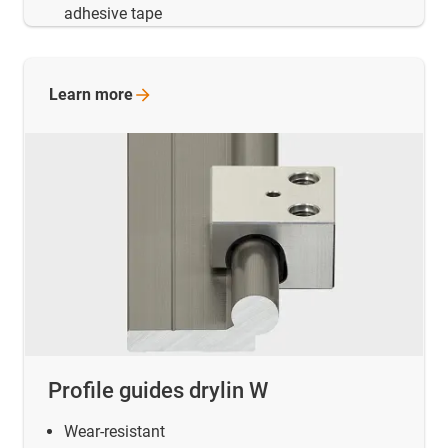
adhesive tape
Learn
more
Profile guides drylin W
Wear-resistant