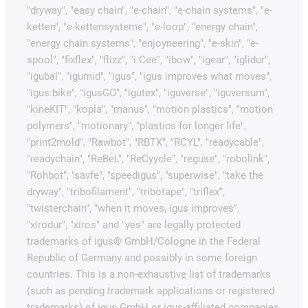
"dryway", "easy chain", "e-chain", "e-chain systems", "e-
ketten", "e-kettensysteme", "e-loop", "energy chain",
"energy chain systems", "enjoyneering", "e-skin", "e-
spool", "fixflex", "flizz", "i.Cee", "ibow", "igear", "iglidur",
"igubal", "igumid", "igus", "igus improves what moves",
"igus:bike", "igusGO", "igutex", "iguverse", "iguversum",
"kineKIT", "kopla", "manus", "motion plastics", "motion
polymers", "motionary", "plastics for longer life",
"print2mold", "Rawbot", "RBTX", "RCYL", "readycable",
"readychain", "ReBeL", "ReCyycle", "reguse", "robolink",
"Rohbot", "savfe", "speedigus", "superwise", "take the
dryway", "tribofilament", "tribotape", "triflex",
"twisterchain", "when it moves, igus improves",
"xirodur", "xiros" and "yes" are legally protected
trademarks of igus® GmbH/Cologne in the Federal
Republic of Germany and possibly in some foreign
countries. This is a non-exhaustive list of trademarks
(such as pending trademark applications or registered
trademarks) of igus GmbH or igus-affiliated companies