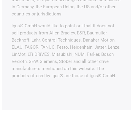
in Germany, the European Union, the US and/or other
countries or jurisdictions.
igus® GmbH would like to point out that it does not
sell products from Allen Bradley, B&R, Baumüller,
Beckhoff, Lahr, Control Techniques, Danaher Motion,
ELAU, FAGOR, FANUC, Festo, Heidenhain, Jetter, Lenze,
LinMot, LTi DRiVES, Mitsubishi, NUM, Parker, Bosch
Rexroth, SEW, Siemens, Stöber and all other drive
manufacturers mentioned on this website. The
products offered by igus® are those of igus® GmbH.