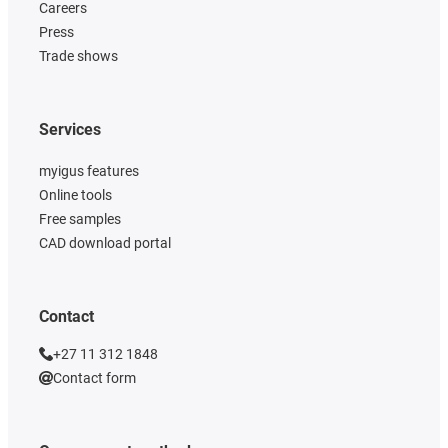
Careers
Press
Trade shows
Services
myigus features
Online tools
Free samples
CAD download portal
Contact
+27 11 312 1848
Contact form