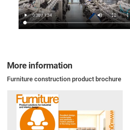
More information
Furniture construction product brochure