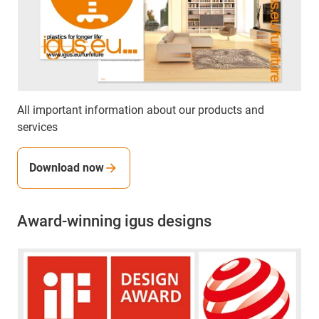
All important information about our products and
services
Download now
Award-winning igus designs