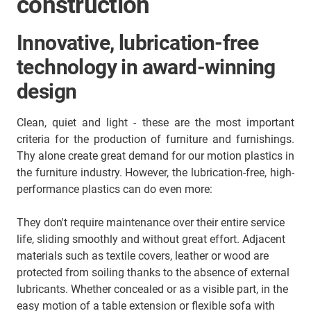
construction
Innovative, lubrication-free
technology in award-winning
design
Clean, quiet and light - these are the most important
criteria for the production of furniture and furnishings.
Thy alone create great demand for our motion plastics in
the furniture industry. However, the lubrication-free, high-
performance plastics can do even more:
They don't require maintenance over their entire service
life, sliding smoothly and without great effort. Adjacent
materials such as textile covers, leather or wood are
protected from soiling thanks to the absence of external
lubricants. Whether concealed or as a visible part, in the
easy motion of a table extension or flexible sofa with