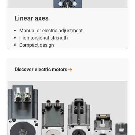
Linear axes
Manual or electric adjustment
High torsional strength
Compact design
Discover electric
motors