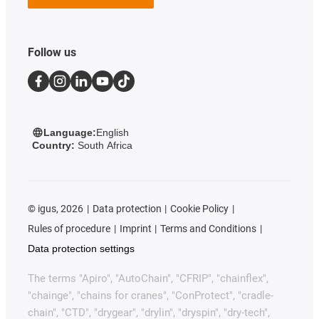
Follow us
Language:
English
Country:
South Africa
©
igus, 2026
Data protection
Cookie Policy
Rules of procedure
Imprint
Terms and Conditions
Data protection settings
The terms "Apiro", "AutoChain", "CFRIP", "chainflex",
"chainge", "chains for cranes", "ConProtect", "cradle-
chain", "CTD", "drygear", "drylin", "dryspin", "dry-tech",