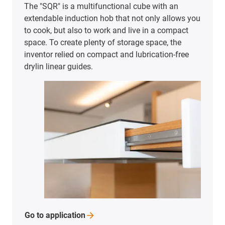
The "SQR" is a multifunctional cube with an
extendable induction hob that not only allows you
to cook, but also to work and live in a compact
space. To create plenty of storage space, the
inventor relied on compact and lubrication-free
drylin linear guides.
Go to
application