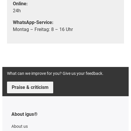
Online:
24h
WhatsApp-Service:
Montag – Freitag: 8 – 16 Uhr
What can we improve for you? Give us your feedback.
Praise & criticism
About igus®
About us