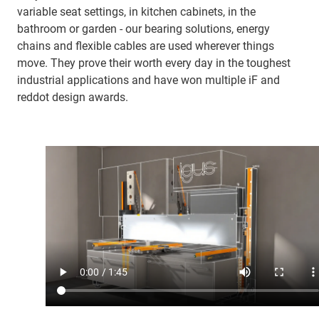
variable seat settings, in kitchen cabinets, in the
bathroom or garden - our bearing solutions, energy
chains and flexible cables are used wherever things
move. They prove their worth every day in the toughest
industrial applications and have won multiple iF and
reddot design awards.