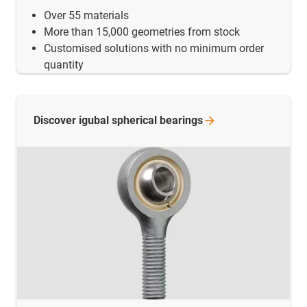
Over 55 materials
More than 15,000 geometries from stock
Customised solutions with no minimum order
quantity
Discover igubal spherical
bearings