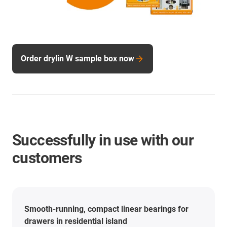
Order drylin W sample box now
Successfully in use with our
customers
Smooth-running, compact linear bearings for
drawers in residential island