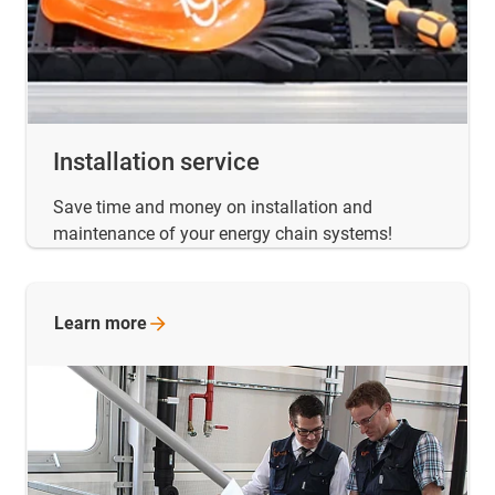
Installation service
Save time and money on installation and
maintenance of your energy chain systems!
Learn
more