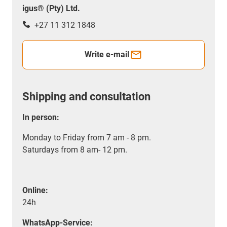
igus® (Pty) Ltd.
+27 11 312 1848
Write e-mail
Shipping and consultation
In person:
Monday to Friday from 7 am - 8 pm.
Saturdays from 8 am- 12 pm.
Online:
24h
WhatsApp-Service: