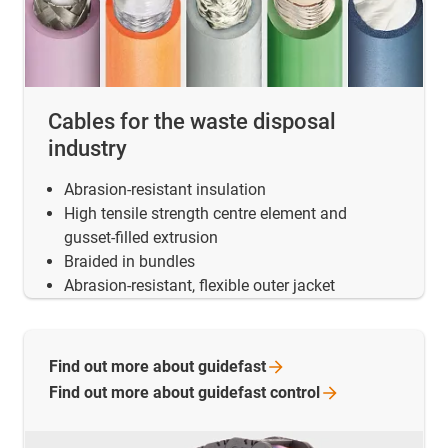
Cables for the waste disposal
industry
Abrasion-resistant insulation
High tensile strength centre element and
gusset-filled extrusion
Braided in bundles
Abrasion-resistant, flexible outer jacket
Find out more about
guidefast
Find out more about guidefast
control