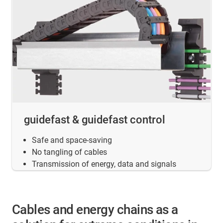
guidefast & guidefast control
Safe and space-saving
No tangling of cables
Transmission of energy, data and signals
Cables and energy chains as a