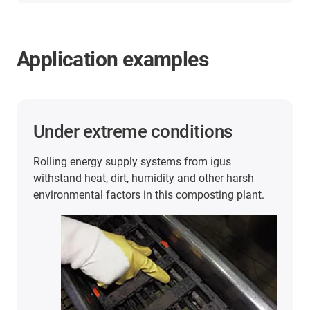
Application examples
Under extreme conditions
Rolling energy supply systems from igus
withstand heat, dirt, humidity and other harsh
environmental factors in this composting plant.