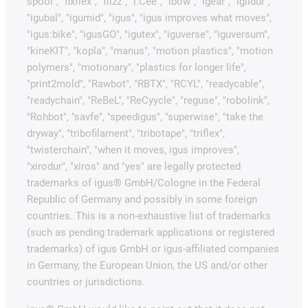
spool", "fixflex", "flizz", "i.Cee", "ibow", "igear", "iglidur",
"igubal", "igumid", "igus", "igus improves what moves",
"igus:bike", "igusGO", "igutex", "iguverse", "iguversum",
"kineKIT", "kopla", "manus", "motion plastics", "motion
polymers", "motionary", "plastics for longer life",
"print2mold", "Rawbot", "RBTX", "RCYL", "readycable",
"readychain", "ReBeL", "ReCyycle", "reguse", "robolink",
"Rohbot", "savfe", "speedigus", "superwise", "take the
dryway", "tribofilament", "tribotape", "triflex",
"twisterchain", "when it moves, igus improves",
"xirodur", "xiros" and "yes" are legally protected
trademarks of igus® GmbH/Cologne in the Federal
Republic of Germany and possibly in some foreign
countries. This is a non-exhaustive list of trademarks
(such as pending trademark applications or registered
trademarks) of igus GmbH or igus-affiliated companies
in Germany, the European Union, the US and/or other
countries or jurisdictions.