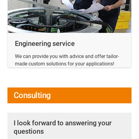
Engineering service
We can provide you with advice and offer tailor-
made custom solutions for your applications!
Consulting
I look forward to answering your
questions