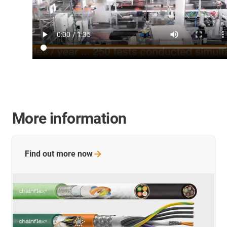
More information
Find out more
now