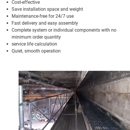
Cost-effective
Save installation space and weight
Maintenance-free for 24/7 use
Fast delivery and easy assembly
Complete system or individual components with no
minimum order quantity
service life calculation
Quiet, smooth operation