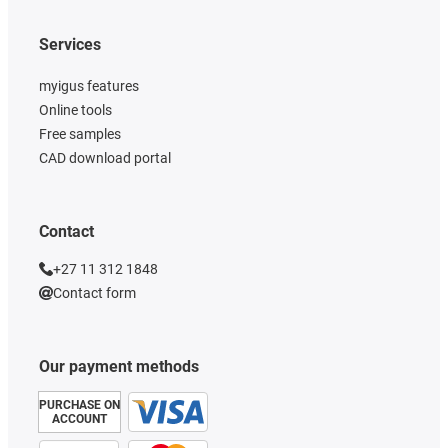
Services
myigus features
Online tools
Free samples
CAD download portal
Contact
+27 11 312 1848
Contact form
Our payment methods
PURCHASE ON
ACCOUNT