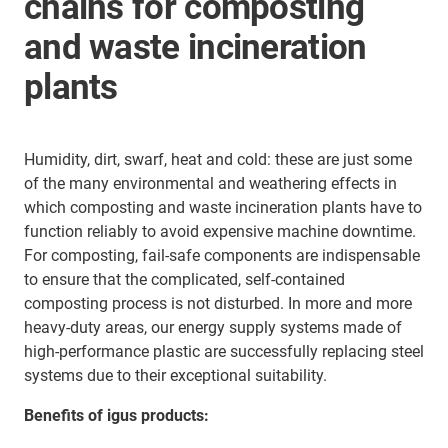
chains for composting
and waste incineration
plants
Humidity, dirt, swarf, heat and cold: these are just some
of the many environmental and weathering effects in
which composting and waste incineration plants have to
function reliably to avoid expensive machine downtime.
For composting, fail-safe components are indispensable
to ensure that the complicated, self-contained
composting process is not disturbed. In more and more
heavy-duty areas, our energy supply systems made of
high-performance plastic are successfully replacing steel
systems due to their exceptional suitability.
Benefits of igus products: