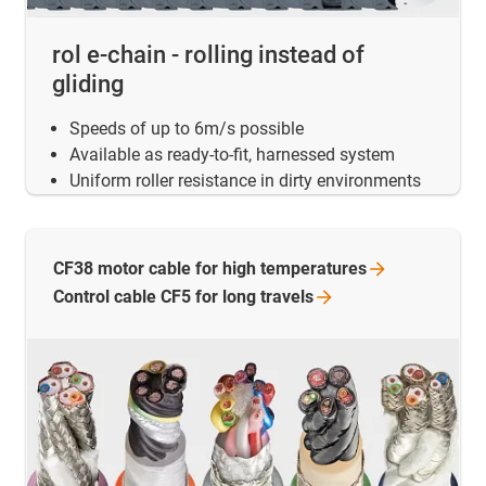
rol e-chain - rolling instead of
gliding
Speeds of up to 6m/s possible
Available as ready-to-fit, harnessed system
Uniform roller resistance in dirty environments
CF38 motor cable for high
temperatures
Control cable CF5 for long
travels