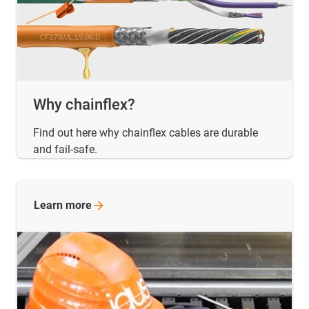
Why chainflex?
Find out here why chainflex cables are durable
and fail-safe.
Learn
more