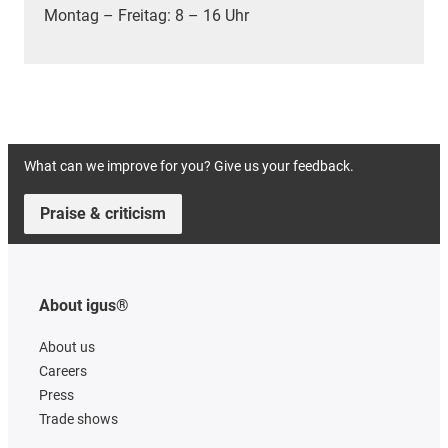
Montag – Freitag: 8 – 16 Uhr
What can we improve for you? Give us your feedback.
Praise & criticism
About igus®
About us
Careers
Press
Trade shows