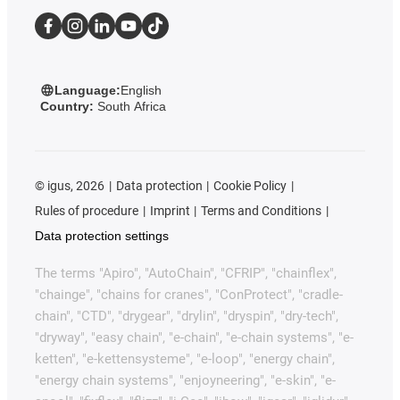
Language:
English
Country:
South Africa
©
igus, 2026
Data protection
Cookie Policy
Rules of procedure
Imprint
Terms and Conditions
Data protection settings
The terms "Apiro", "AutoChain", "CFRIP", "chainflex",
"chainge", "chains for cranes", "ConProtect", "cradle-
chain", "CTD", "drygear", "drylin", "dryspin", "dry-tech",
"dryway", "easy chain", "e-chain", "e-chain systems", "e-
ketten", "e-kettensysteme", "e-loop", "energy chain",
"energy chain systems", "enjoyneering", "e-skin", "e-