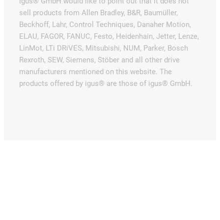
igus® GmbH would like to point out that it does not
sell products from Allen Bradley, B&R, Baumüller,
Beckhoff, Lahr, Control Techniques, Danaher Motion,
ELAU, FAGOR, FANUC, Festo, Heidenhain, Jetter, Lenze,
LinMot, LTi DRiVES, Mitsubishi, NUM, Parker, Bosch
Rexroth, SEW, Siemens, Stöber and all other drive
manufacturers mentioned on this website. The
products offered by igus® are those of igus® GmbH.