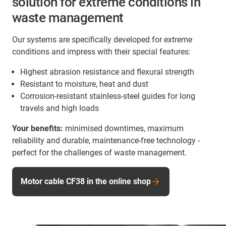
solution for extreme conditions in
waste management
Our systems are specifically developed for extreme
conditions and impress with their special features:
Highest abrasion resistance and flexural strength
Resistant to moisture, heat and dust
Corrosion-resistant stainless-steel guides for long
travels and high loads
Your benefits:
minimised downtimes, maximum
reliability and durable, maintenance-free technology -
perfect for the challenges of waste management.
Motor cable CF38 in the online shop