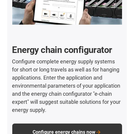
Energy chain configurator
Configure complete energy supply systems
for short or long travels as well as for hanging
applications. Enter the application and
environmental parameters of your application
and the energy chain configurator "e-chain
expert" will suggest suitable solutions for your
energy supply.
Configure energy chains now