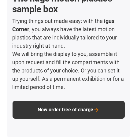
sample box
Trying things out made easy: with the
igus
Corner
, you always have the latest motion
plastics that are individually tailored to your
industry right at hand.
We will bring the display to you, assemble it
upon request and fill the compartments with
the products of your choice. Or you can set it
up yourself. As a permanent exhibition or for a
limited period of time.
Now order free of charge