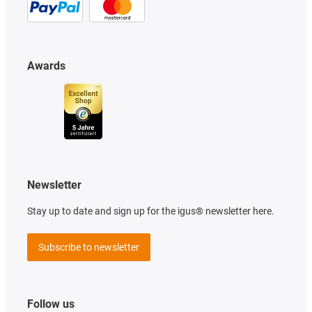
Awards
Newsletter
Stay up to date and sign up for the igus® newsletter here.
Subscribe to newsletter
Follow us