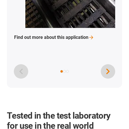
Find out more about this
application
Tested in the test laboratory
for use in the real world