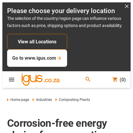
Please choose your delivery location
The selection of the country/region page can influence various
factors such as price, shipping options and product availability.
View all Locations
Go to www.igus.com
(0)
Home page
Industries
Composting Plants
Corrosion-free energy