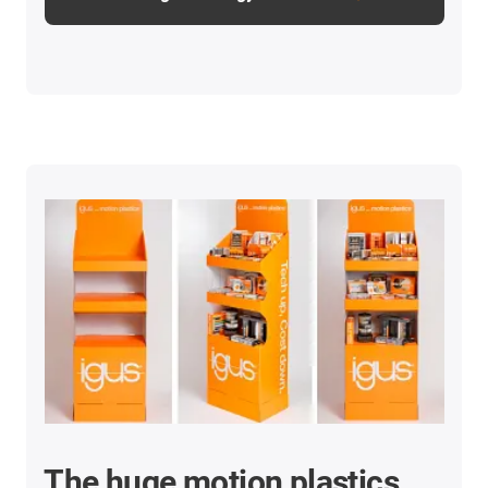
The huge motion plastics