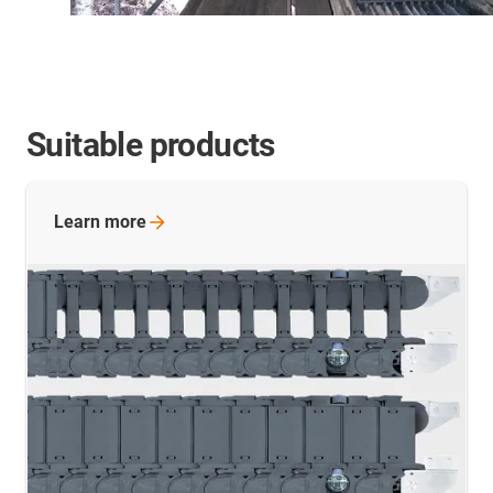
Suitable products
Learn
more