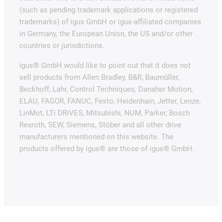
(such as pending trademark applications or registered
trademarks) of igus GmbH or igus-affiliated companies
in Germany, the European Union, the US and/or other
countries or jurisdictions.
igus® GmbH would like to point out that it does not
sell products from Allen Bradley, B&R, Baumüller,
Beckhoff, Lahr, Control Techniques, Danaher Motion,
ELAU, FAGOR, FANUC, Festo, Heidenhain, Jetter, Lenze,
LinMot, LTi DRiVES, Mitsubishi, NUM, Parker, Bosch
Rexroth, SEW, Siemens, Stöber and all other drive
manufacturers mentioned on this website. The
products offered by igus® are those of igus® GmbH.