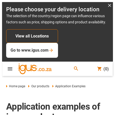
Please choose your delivery location
The selection of the country/region page can influence various
factors such as price, shipping options and product availability.
View all Locations
Go to www.igus.com
(0)
Home page
Our products
Application Examples
Application examples of