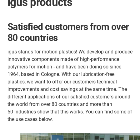
igus products
Satisfied customers from over
80 countries
igus stands for motion plastics! We develop and produce
innovative components made of high-performance
polymers for motion - and have been doing so since
1964, based in Cologne. With our lubrication-free
plastics, we want to offer our customers technical
improvements and cost savings at the same time. The
different applications of our satisfied customers around
the world from over 80 countries and more than
50 industries show that this works. You can find some of
the use cases below.