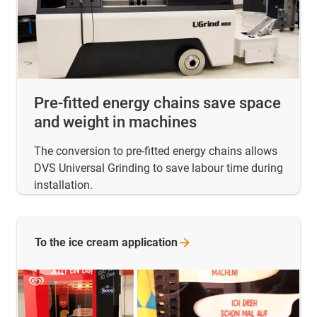
Pre-fitted energy chains save space
and weight in machines
The conversion to pre-fitted energy chains allows
DVS Universal Grinding to save labour time during
installation.
To the ice cream
application