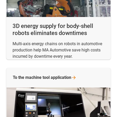
3D energy supply for body-shell
robots eliminates downtimes
Multi-axis energy chains on robots in automotive
production help MA Automotive save high costs
incurred by downtime every year.
To the machine tool
application