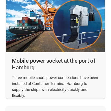
Mobile power socket at the port of
Hamburg
Three mobile shore power connections have been
installed at Container Terminal Hamburg to
supply the ships with electricity quickly and
flexibly.