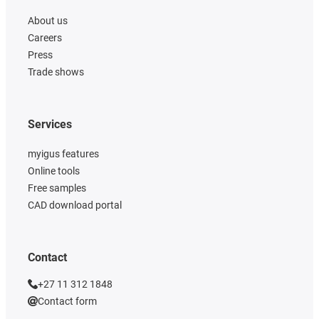
About us
Careers
Press
Trade shows
Services
myigus features
Online tools
Free samples
CAD download portal
Contact
+27 11 312 1848
Contact form