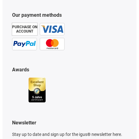
Our payment methods
PURCHASE ON
ACCOUNT
Awards
Newsletter
Stay up to date and sign up for the igus® newsletter here.