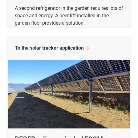
A second refrigerator in the garden requires lots of
space and energy. A beer lift installed in the
garden floor provides a solution.
To the solar tracker
application