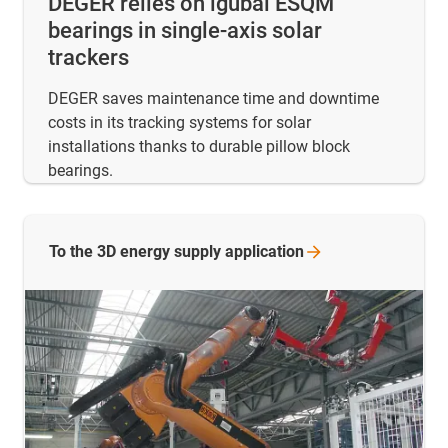
DEGER relies on igubal ESQM
bearings in single-axis solar
trackers
DEGER saves maintenance time and downtime
costs in its tracking systems for solar
installations thanks to durable pillow block
bearings.
To the 3D energy supply
application