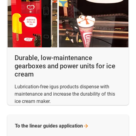
Durable, low-maintenance
gearboxes and power units for ice
cream
Lubrication-free igus products dispense with
maintenance and increase the durability of this
ice cream maker.
To the linear guides
application