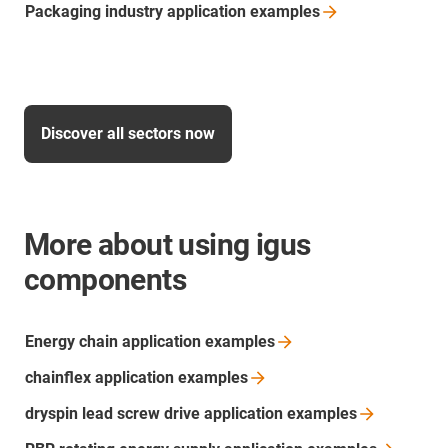
Packaging industry application
examples
Discover all sectors now
More about using igus
components
Energy chain application
examples
chainflex application
examples
dryspin lead screw drive application
examples