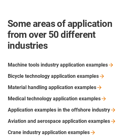
Some areas of application
from over 50 different
industries
Machine tools industry application
examples
Bicycle technology application
examples
Material handling application
examples
Medical technology application
examples
Application examples in the offshore
industry
Aviation and aerospace application
examples
Crane industry application
examples