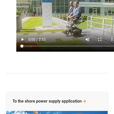
To the shore power supply
application