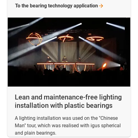
To the bearing technology
application
Lean and maintenance-free lighting
installation with plastic bearings
A lighting installation was used on the "Chinese
Man" tour, which was realised with igus spherical
and plain bearings.