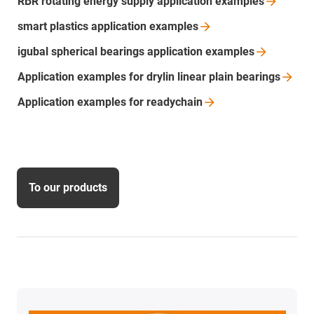
RBR rotating energy supply application
examples
smart plastics application
examples
igubal spherical bearings application
examples
Application examples for drylin linear plain
bearings
Application examples for
readychain
To our products