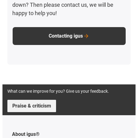
down? Then please contact us, we will be
happy to help you!
Contacting igus
What can we improve for you? Give us your feedback.
Praise & criticism
About igus®