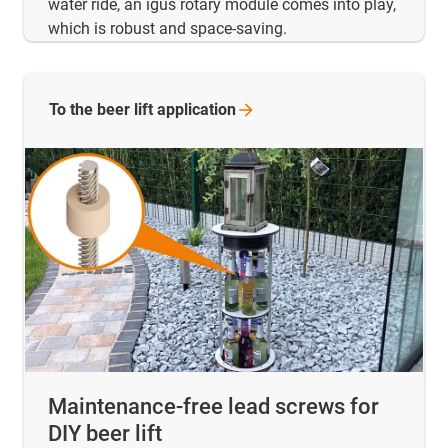
water ride, an igus rotary module comes into play,
which is robust and space-saving.
To the beer lift
application
Maintenance-free lead screws for
DIY beer lift