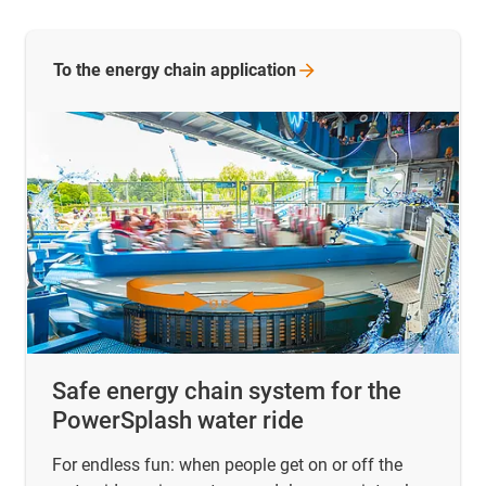
To the energy chain
application
Safe energy chain system for the
PowerSplash water ride
For endless fun: when people get on or off the