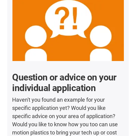
Question or advice on your
individual application
Haven't you found an example for your
specific application yet? Would you like
specific advice on your area of application?
Would you like to know how you too can use
motion plastics to bring your tech up or cost