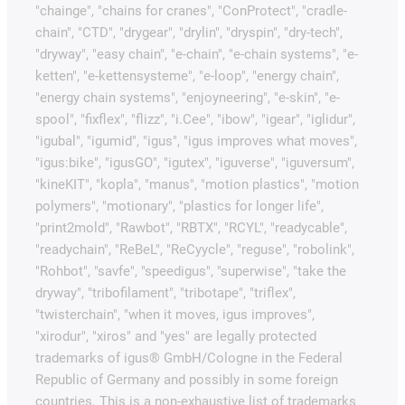
"chainge", "chains for cranes", "ConProtect", "cradle-
chain", "CTD", "drygear", "drylin", "dryspin", "dry-tech",
"dryway", "easy chain", "e-chain", "e-chain systems", "e-
ketten", "e-kettensysteme", "e-loop", "energy chain",
"energy chain systems", "enjoyneering", "e-skin", "e-
spool", "fixflex", "flizz", "i.Cee", "ibow", "igear", "iglidur",
"igubal", "igumid", "igus", "igus improves what moves",
"igus:bike", "igusGO", "igutex", "iguverse", "iguversum",
"kineKIT", "kopla", "manus", "motion plastics", "motion
polymers", "motionary", "plastics for longer life",
"print2mold", "Rawbot", "RBTX", "RCYL", "readycable",
"readychain", "ReBeL", "ReCyycle", "reguse", "robolink",
"Rohbot", "savfe", "speedigus", "superwise", "take the
dryway", "tribofilament", "tribotape", "triflex",
"twisterchain", "when it moves, igus improves",
"xirodur", "xiros" and "yes" are legally protected
trademarks of igus® GmbH/Cologne in the Federal
Republic of Germany and possibly in some foreign
countries. This is a non-exhaustive list of trademarks