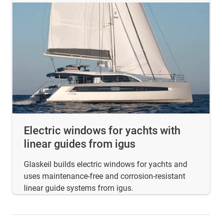
Electric windows for yachts with
linear guides from igus
Glaskeil builds electric windows for yachts and
uses maintenance-free and corrosion-resistant
linear guide systems from igus.