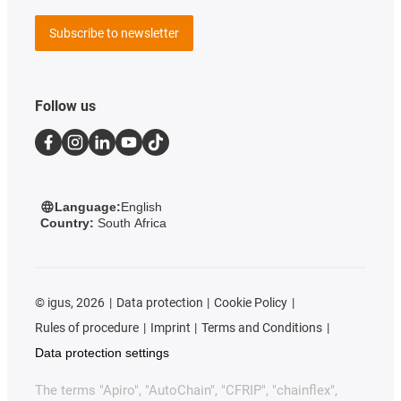
Subscribe to newsletter
Follow us
Language:
English
Country:
South Africa
©
igus, 2026
Data protection
Cookie Policy
Rules of procedure
Imprint
Terms and Conditions
Data protection settings
The terms "Apiro", "AutoChain", "CFRIP", "chainflex",