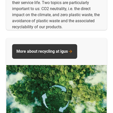
their service life. Two topics are particularly
important to us: CO2 neutrality, i.e. the direct
impact on the climate, and zero plastic waste, the
avoidance of plastic waste and the associated
recyclability of our products.
More about recycling at igus