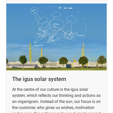
The igus solar system
At the centre of our culture is the igus solar
system, which reflects our thinking and actions as
an organigram. Instead of the sun, our focus is on
the customer, who gives us wishes, motivation