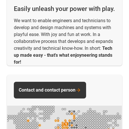
Easily unleash your power with play.
We want to enable engineers and technicians to
develop and design machines and systems with
playful ease. With joy and fun at work. In a
collaborative process that develops and expands
creativity and technical know-how. In short:
Tech
up made easy - that's what enjoyneering stands
for!
Contact and contact person