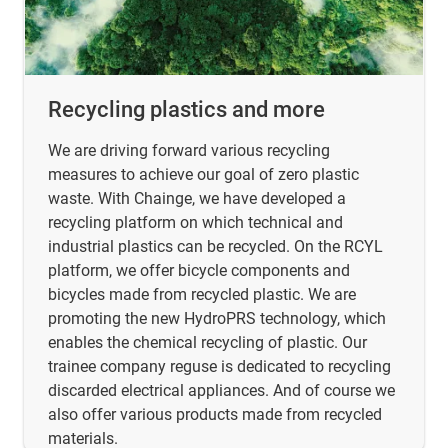
Recycling plastics and more
We are driving forward various recycling
measures to achieve our goal of zero plastic
waste. With Chainge, we have developed a
recycling platform on which technical and
industrial plastics can be recycled. On the RCYL
platform, we offer bicycle components and
bicycles made from recycled plastic. We are
promoting the new HydroPRS technology, which
enables the chemical recycling of plastic. Our
trainee company reguse is dedicated to recycling
discarded electrical appliances. And of course we
also offer various products made from recycled
materials.