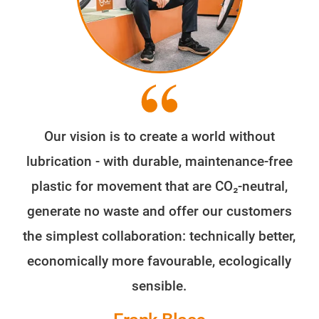
Our vision is to create a world without
lubrication - with durable, maintenance-free
plastic for movement that are CO₂-neutral,
generate no waste and offer our customers
the simplest collaboration: technically better,
economically more favourable, ecologically
sensible.