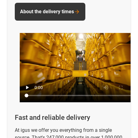
About the delivery times
Fast and reliable delivery
At igus we offer you everything from a single
source. That's 247,000 products in over 1,000,000