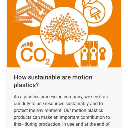
How sustainable are motion
plastics?
As a plastics processing company, we see it as
our duty to use resources sustainably and to
protect the environment. Our motion plastics
products can make an important contribution to
this - during production, in use and at the end of