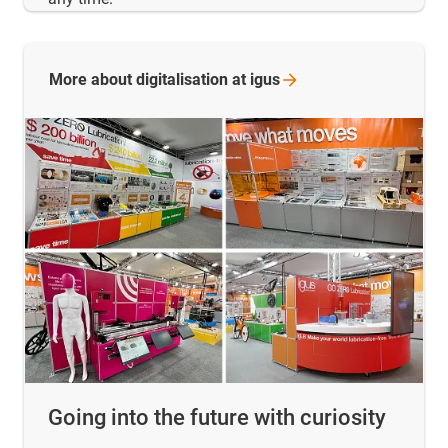
More about digitalisation at
igus
Going into the future with curiosity