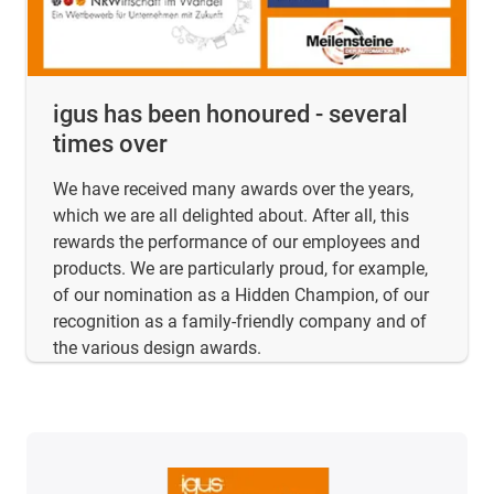
igus has been honoured - several
times over
We have received many awards over the years,
which we are all delighted about. After all, this
rewards the performance of our employees and
products. We are particularly proud, for example,
of our nomination as a Hidden Champion, of our
recognition as a family-friendly company and of
the various design awards.