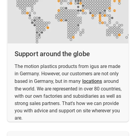
Support around the globe
The motion plastics products from igus are made
in Germany. However, our customers are not only
based in Germany, but in many
locations
around
the world. We are represented in over 80 countries,
with our own factories and subsidiaries as well as
strong sales partners. That's how we can provide
you with advice and support on site wherever you
are.