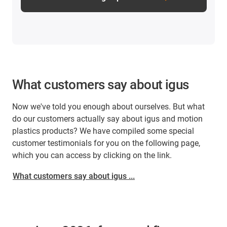
What customers say about igus
Now we've told you enough about ourselves. But what
do our customers actually say about igus and motion
plastics products? We have compiled some special
customer testimonials for you on the following page,
which you can access by clicking on the link.
What customers say about igus ...