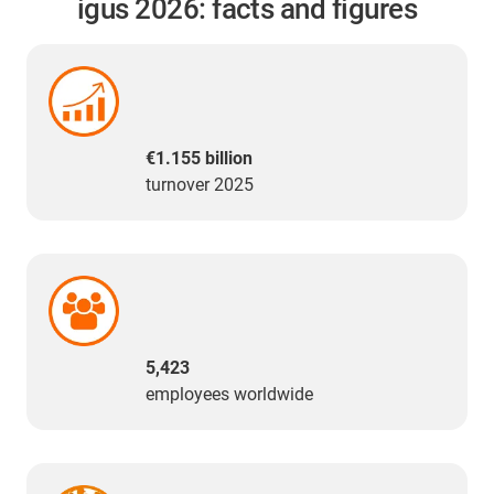
igus 2026: facts and figures
€1.155 billion
turnover 2025
5,423
employees worldwide