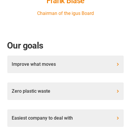
Frank Blase
Chairman of the igus Board
Our goals
Improve what moves
Zero plastic waste
Easiest company to deal with