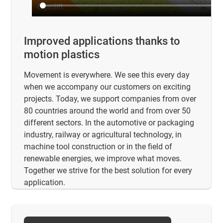
Improved applications thanks to
motion plastics
Movement is everywhere. We see this every day
when we accompany our customers on exciting
projects. Today, we support companies from over
80 countries around the world and from over 50
different sectors. In the automotive or packaging
industry, railway or agricultural technology, in
machine tool construction or in the field of
renewable energies, we improve what moves.
Together we strive for the best solution for every
application.