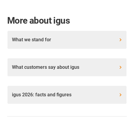
More about igus
What we stand for
What customers say about igus
igus 2026: facts and figures