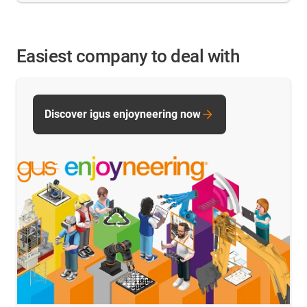
Easiest company to deal with
Discover igus enjoyneering now