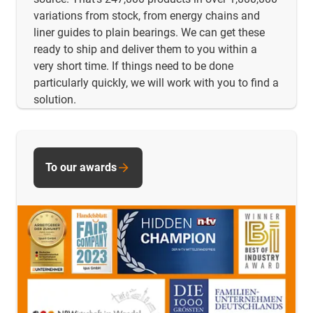
variations from stock, from energy chains and
liner guides to plain bearings. We can get these
ready to ship and deliver them to you within a
very short time. If things need to be done
particularly quickly, we will work with you to find a
solution.
To our awards