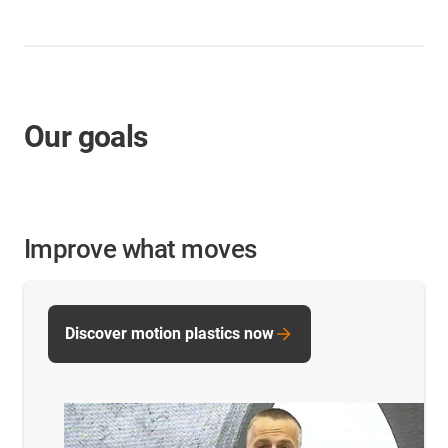
Our goals
Improve what moves
Discover motion plastics now