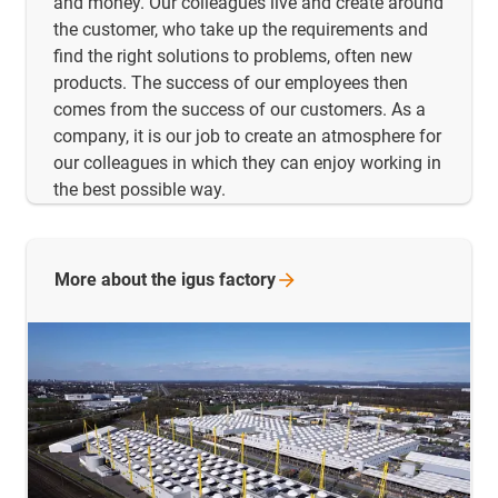
and money. Our colleagues live and create around
the customer, who take up the requirements and
find the right solutions to problems, often new
products. The success of our employees then
comes from the success of our customers. As a
company, it is our job to create an atmosphere for
our colleagues in which they can enjoy working in
the best possible way.
More about the igus
factory