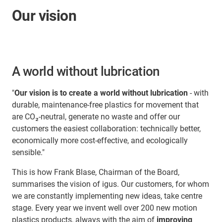
Our vision
A world without lubrication
"
Our vision is to create a world without lubrication
- with
durable, maintenance-free plastics for movement that
are CO₂-neutral, generate no waste and offer our
customers the easiest collaboration: technically better,
economically more cost-effective, and ecologically
sensible."
This is how Frank Blase, Chairman of the Board,
summarises the vision of igus. Our customers, for whom
we are constantly implementing new ideas, take centre
stage. Every year we invent well over 200 new motion
plastics products, always with the aim of
improving