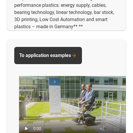
performance plastics: energy supply, cables,
bearing technology, linear technology, bar stock,
3D printing, Low Cost Automation and smart
plastics – made in Germany**.**
To application examples