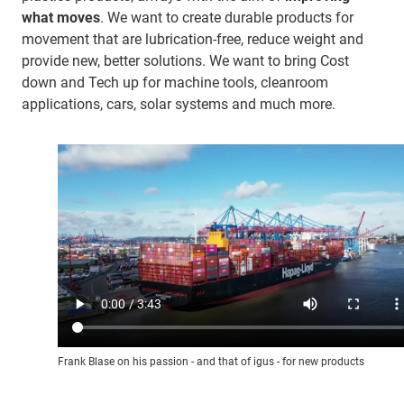
what moves
. We want to create durable products for
movement that are lubrication-free, reduce weight and
provide new, better solutions. We want to bring Cost
down and Tech up for machine tools, cleanroom
applications, cars, solar systems and much more.
Frank Blase on his passion - and that of igus - for new products