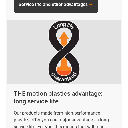
Service life and other advantages
THE motion plastics advantage:
long service life
Our products made from high-performance
plastics offer you one major advantage - a long
service life. For you, this means that with our