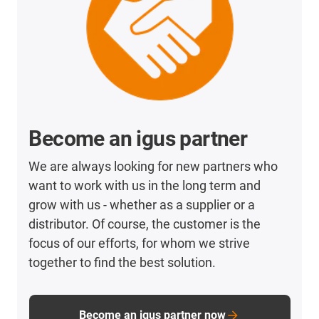
Become an igus partner
We are always looking for new partners who
want to work with us in the long term and
grow with us - whether as a supplier or a
distributor. Of course, the customer is the
focus of our efforts, for whom we strive
together to find the best solution.
Become an igus partner now