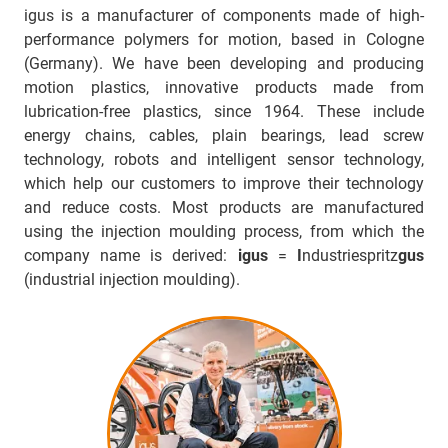
igus is a manufacturer of components made of high-
performance polymers for motion, based in Cologne
(Germany). We have been developing and producing
motion plastics, innovative products made from
lubrication-free plastics, since 1964. These include
energy chains, cables, plain bearings, lead screw
technology, robots and intelligent sensor technology,
which help our customers to improve their technology
and reduce costs. Most products are manufactured
using the injection moulding process, from which the
company name is derived:
igus
=
I
ndustriespritz
gus
(industrial injection moulding).