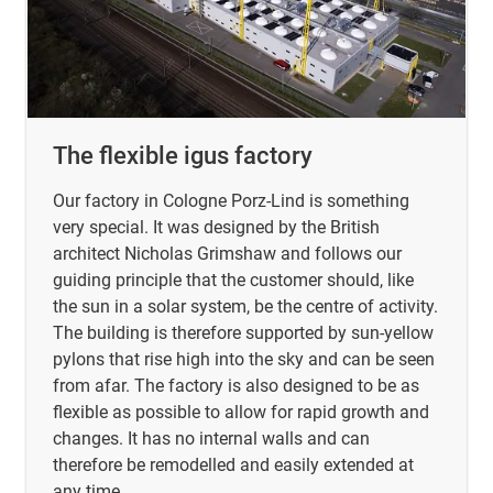
The flexible igus factory
Our factory in Cologne Porz-Lind is something
very special. It was designed by the British
architect Nicholas Grimshaw and follows our
guiding principle that the customer should, like
the sun in a solar system, be the centre of activity.
The building is therefore supported by sun-yellow
pylons that rise high into the sky and can be seen
from afar. The factory is also designed to be as
flexible as possible to allow for rapid growth and
changes. It has no internal walls and can
therefore be remodelled and easily extended at
any time.