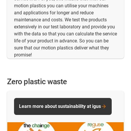
motion plastics you can utilise your machines
and applications for longer and reduce
maintenance and costs. We test the products
extensively in our test laboratory and provide you
with the data so that you can calculate the service
life of your product in advance. So you can be
sure that our motion plastics deliver what they
promise!
Zero plastic waste
Learn more about sustainability at igus