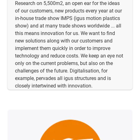
Research on 5,500m2, an open ear for the ideas
of our customers, new products every year at our
in-house trade show IMPS (igus motion plastics
show) and at many trade shows worldwide ... all
this means innovation for us. We want to find
new solutions along with our customers and
implement them quickly in order to improve
technology and reduce costs. We keep an eye not
only on the current problems, but also on the
challenges of the future. Digitalisation, for
example, pervades all igus structures and is
closely intertwined with innovation.