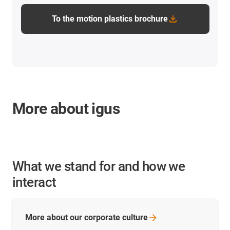
To the motion plastics brochure
More about igus
What we stand for and how we
interact
More about our corporate
culture