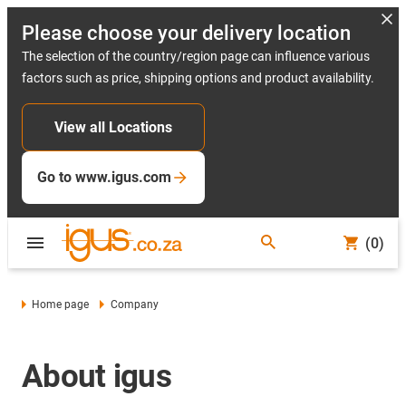
Please choose your delivery location
The selection of the country/region page can influence various
factors such as price, shipping options and product availability.
View all Locations
Go to www.igus.com
(0)
Home page
Company
About igus