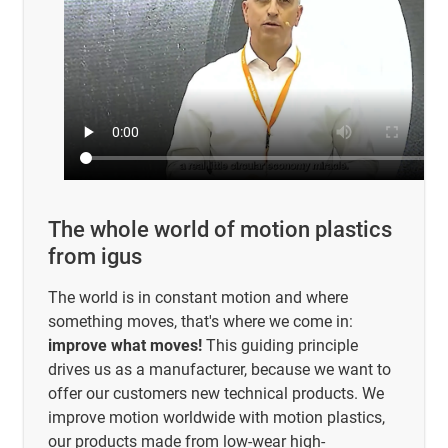
The whole world of motion plastics
from igus
The world is in constant motion and where
something moves, that's where we come in:
improve what moves!
This guiding principle
drives us as a manufacturer, because we want to
offer our customers new technical products. We
improve motion worldwide with motion plastics,
our products made from low-wear high-