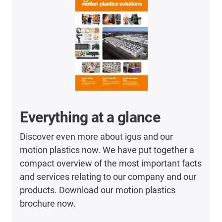
Everything at a glance
Discover even more about igus and our
motion plastics now. We have put together a
compact overview of the most important facts
and services relating to our company and our
products. Download our motion plastics
brochure now.