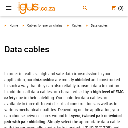
(0)
igus-icon-arrow-right
igus-icon-arrow-right
igus-icon-arrow-right
igus-icon-arrow-right
Home
Cables for energy chains
Cables
Data cables
Data cables
In order to realise a high and safe data transmission in your
application, our
data cables
are mostly
shielded
and constructed
in such a way that they can also reliably transmit data in motion.
In addition, all data cables are characterised by a
high level of EMC
safety
due to their shielding. Our chainflex data cables are
available in three different electrical constructions as well as in
various mechanical qualities. Depending on the application, you
can choose between cores wound in
layers
,
twisted pair
or
twisted
pair with pair shielding
. Simply select the appropriate data cable
with the corresponding outer jacket material (PUR,PVC,TPE) and