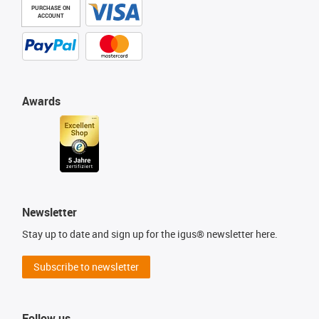
PURCHASE ON
ACCOUNT
Awards
Newsletter
Stay up to date and sign up for the igus® newsletter here.
Subscribe to newsletter
Follow us