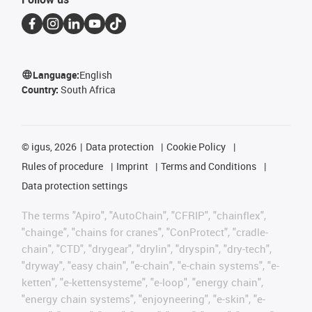
Language:
English
Country:
South Africa
©
igus, 2026
Data protection
Cookie Policy
Rules of procedure
Imprint
Terms and Conditions
Data protection settings
The terms "Apiro", "AutoChain", "CFRIP", "chainflex",
"chainge", "chains for cranes", "ConProtect", "cradle-
chain", "CTD", "drygear", "drylin", "dryspin", "dry-tech",
"dryway", "easy chain", "e-chain", "e-chain systems", "e-
ketten", "e-kettensysteme", "e-loop", "energy chain",
"energy chain systems", "enjoyneering", "e-skin", "e-