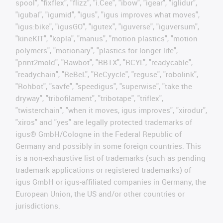
spool", "fixflex", "flizz", "i.Cee", "ibow", "igear", "iglidur",
"igubal", "igumid", "igus", "igus improves what moves",
"igus:bike", "igusGO", "igutex", "iguverse", "iguversum",
"kineKIT", "kopla", "manus", "motion plastics", "motion
polymers", "motionary", "plastics for longer life",
"print2mold", "Rawbot", "RBTX", "RCYL", "readycable",
"readychain", "ReBeL", "ReCyycle", "reguse", "robolink",
"Rohbot", "savfe", "speedigus", "superwise", "take the
dryway", "tribofilament", "tribotape", "triflex",
"twisterchain", "when it moves, igus improves", "xirodur",
"xiros" and "yes" are legally protected trademarks of
igus® GmbH/Cologne in the Federal Republic of
Germany and possibly in some foreign countries. This
is a non-exhaustive list of trademarks (such as pending
trademark applications or registered trademarks) of
igus GmbH or igus-affiliated companies in Germany, the
European Union, the US and/or other countries or
jurisdictions.