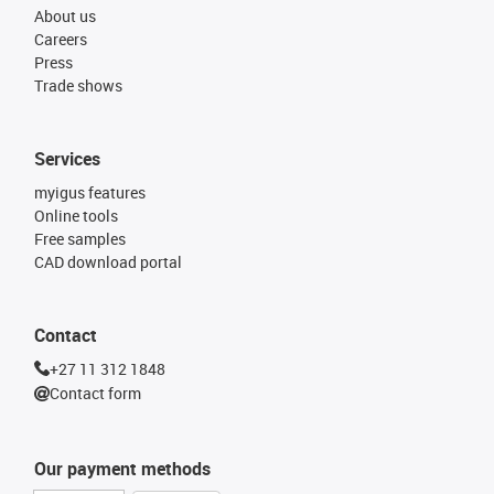
About us
Careers
Press
Trade shows
Services
myigus features
Online tools
Free samples
CAD download portal
Contact
+27 11 312 1848
Contact form
Our payment methods