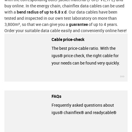
buy online. In the energy chain, chainflex data cables can be used
with a
bend radius of up to 6.8 x d
. Our data cables have been
tested and inspected in our own test laboratory on more than
3,800m², so that we can give you a
guarantee
of up to 4 years.
Order your suitable data cable easily and conveniently online here!
Cable price-check
The best price-cable ratio. With the
igus® price check, the right cable for
your needs can be found very quickly.
igu
FAQs
Frequently asked questions about
igus® chainflex® and readycable®