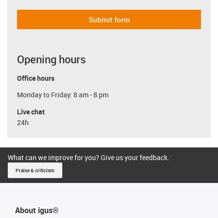
Submit form
Opening hours
Office hours
Monday to Friday: 8 am - 8 pm
Live chat
24h
What can we improve for you? Give us your feedback.
Praise & criticism
About igus®