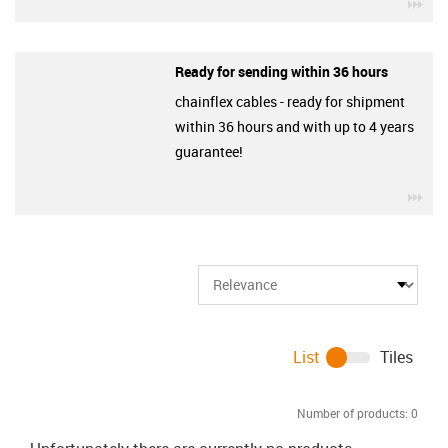
igu
Ready for sending within 36 hours
chainflex cables - ready for shipment
within 36 hours and with up to 4 years
guarantee!
igu
List
Tiles
Number of products:
0