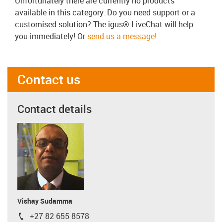
Unfortunately there are currently no products
available in this category. Do you need support or a
customised solution? The igus® LiveChat will help
you immediately! Or
send us a message!
Contact us
Contact details
Vishay Sudamma
+27 82 655 8578
igus-icon-phone