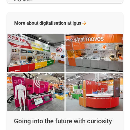
More about digitalisation at
igus
Going into the future with curiosity