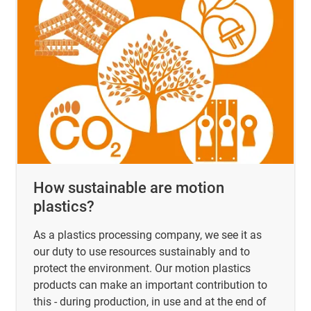
How sustainable are motion
plastics?
As a plastics processing company, we see it as
our duty to use resources sustainably and to
protect the environment. Our motion plastics
products can make an important contribution to
this - during production, in use and at the end of