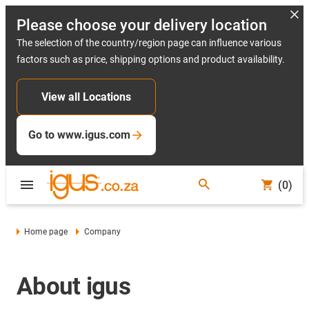
Please choose your delivery location
The selection of the country/region page can influence various
factors such as price, shipping options and product availability.
View all Locations
Go to www.igus.com
(0)
Home page
Company
About igus