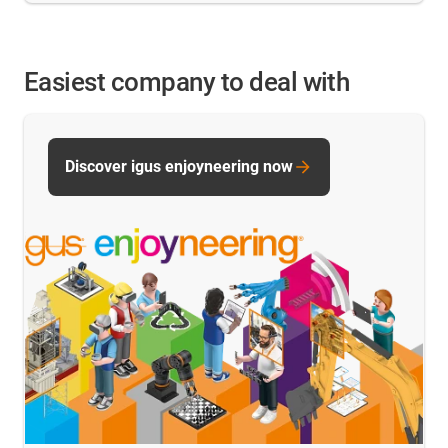
Easiest company to deal with
Discover igus enjoyneering now