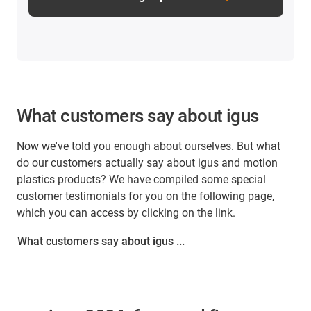
What customers say about igus
Now we've told you enough about ourselves. But what
do our customers actually say about igus and motion
plastics products? We have compiled some special
customer testimonials for you on the following page,
which you can access by clicking on the link.
What customers say about igus ...