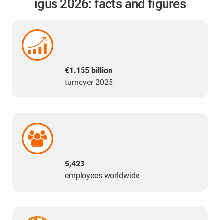
igus 2026: facts and figures
€1.155 billion
turnover 2025
5,423
employees worldwide