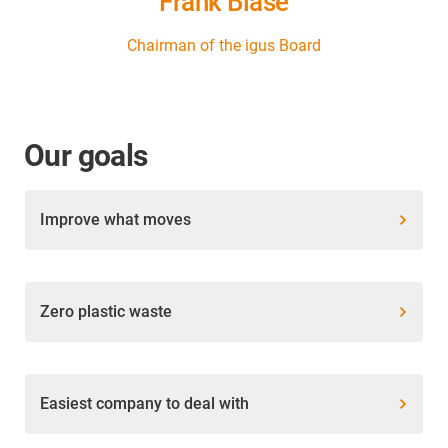
Frank Blase
Chairman of the igus Board
Our goals
Improve what moves
Zero plastic waste
Easiest company to deal with