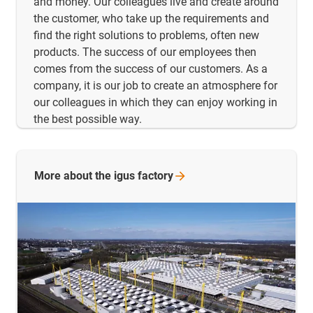
and money. Our colleagues live and create around
the customer, who take up the requirements and
find the right solutions to problems, often new
products. The success of our employees then
comes from the success of our customers. As a
company, it is our job to create an atmosphere for
our colleagues in which they can enjoy working in
the best possible way.
More about the igus
factory