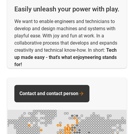
Easily unleash your power with play.
We want to enable engineers and technicians to
develop and design machines and systems with
playful ease. With joy and fun at work. In a
collaborative process that develops and expands
creativity and technical know-how. In short:
Tech
up made easy - that's what enjoyneering stands
for!
Contact and contact person