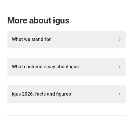
More about igus
What we stand for
What customers say about igus
igus 2026: facts and figures