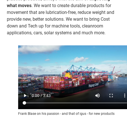
what moves
. We want to create durable products for
movement that are lubrication-free, reduce weight and
provide new, better solutions. We want to bring Cost
down and Tech up for machine tools, cleanroom
applications, cars, solar systems and much more.
Frank Blase on his passion - and that of igus - for new products