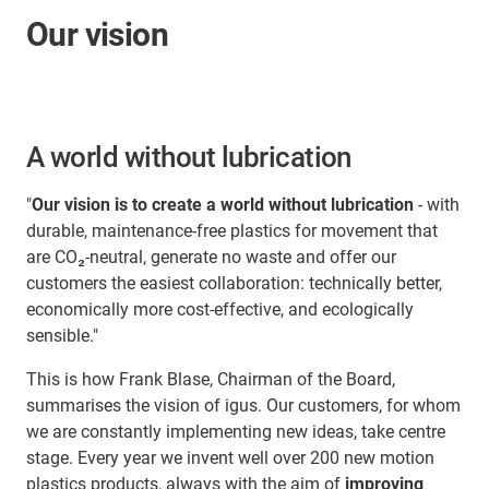
Our vision
A world without lubrication
"
Our vision is to create a world without lubrication
- with
durable, maintenance-free plastics for movement that
are CO₂-neutral, generate no waste and offer our
customers the easiest collaboration: technically better,
economically more cost-effective, and ecologically
sensible."
This is how Frank Blase, Chairman of the Board,
summarises the vision of igus. Our customers, for whom
we are constantly implementing new ideas, take centre
stage. Every year we invent well over 200 new motion
plastics products, always with the aim of
improving