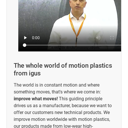
The whole world of motion plastics
from igus
The world is in constant motion and where
something moves, that's where we come in:
improve what moves!
This guiding principle
drives us as a manufacturer, because we want to
offer our customers new technical products. We
improve motion worldwide with motion plastics,
our products made from low-wear high-