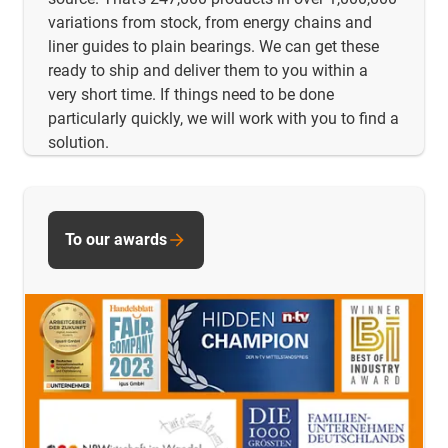
variations from stock, from energy chains and
liner guides to plain bearings. We can get these
ready to ship and deliver them to you within a
very short time. If things need to be done
particularly quickly, we will work with you to find a
solution.
To our awards