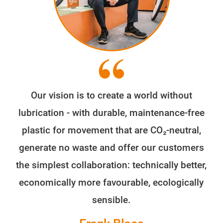
Our vision is to create a world without
lubrication - with durable, maintenance-free
plastic for movement that are CO₂-neutral,
generate no waste and offer our customers
the simplest collaboration: technically better,
economically more favourable, ecologically
sensible.