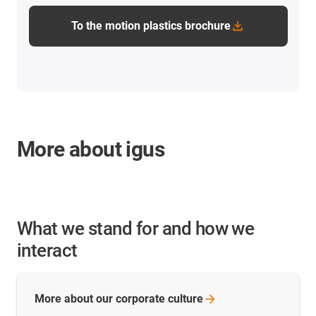
To the motion plastics brochure
More about igus
What we stand for and how we
interact
More about our corporate
culture