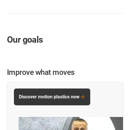
Our goals
Improve what moves
Discover motion plastics now