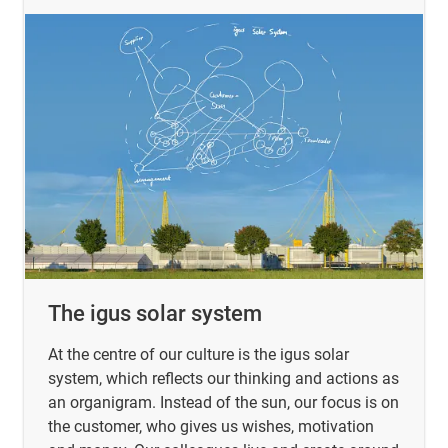
The igus solar system
At the centre of our culture is the igus solar
system, which reflects our thinking and actions as
an organigram. Instead of the sun, our focus is on
the customer, who gives us wishes, motivation