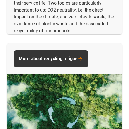
their service life. Two topics are particularly
important to us: CO2 neutrality, i.e. the direct
impact on the climate, and zero plastic waste, the
avoidance of plastic waste and the associated
recyclability of our products.
More about recycling at igus