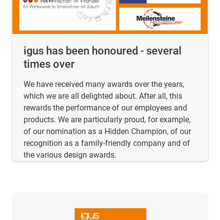
igus has been honoured - several
times over
We have received many awards over the years,
which we are all delighted about. After all, this
rewards the performance of our employees and
products. We are particularly proud, for example,
of our nomination as a Hidden Champion, of our
recognition as a family-friendly company and of
the various design awards.