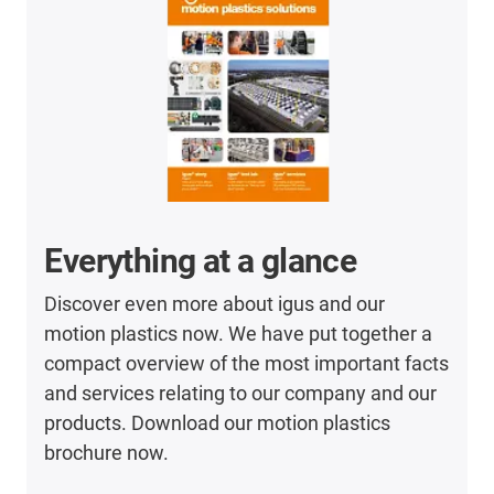
Everything at a glance
Discover even more about igus and our
motion plastics now. We have put together a
compact overview of the most important facts
and services relating to our company and our
products. Download our motion plastics
brochure now.