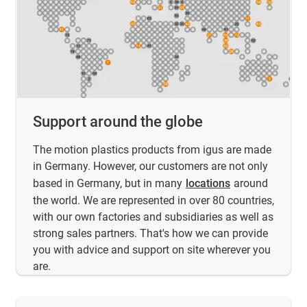
Support around the globe
The motion plastics products from igus are made
in Germany. However, our customers are not only
based in Germany, but in many
locations
around
the world. We are represented in over 80 countries,
with our own factories and subsidiaries as well as
strong sales partners. That's how we can provide
you with advice and support on site wherever you
are.