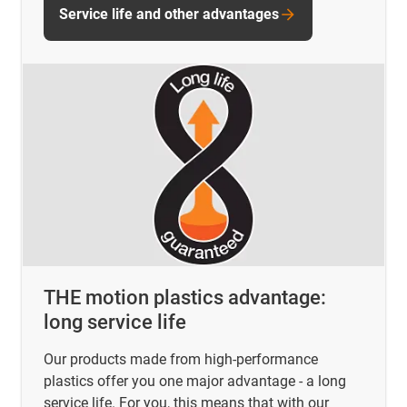
Service life and other advantages
THE motion plastics advantage:
long service life
Our products made from high-performance
plastics offer you one major advantage - a long
service life. For you, this means that with our