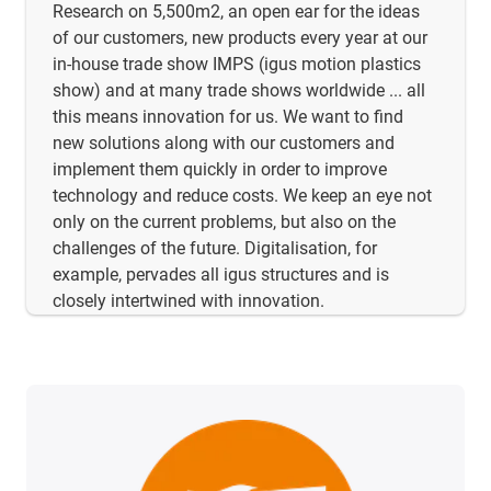
Research on 5,500m2, an open ear for the ideas
of our customers, new products every year at our
in-house trade show IMPS (igus motion plastics
show) and at many trade shows worldwide ... all
this means innovation for us. We want to find
new solutions along with our customers and
implement them quickly in order to improve
technology and reduce costs. We keep an eye not
only on the current problems, but also on the
challenges of the future. Digitalisation, for
example, pervades all igus structures and is
closely intertwined with innovation.