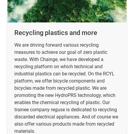
Recycling plastics and more
We are driving forward various recycling
measures to achieve our goal of zero plastic
waste. With Chainge, we have developed a
recycling platform on which technical and
industrial plastics can be recycled. On the RCYL
platform, we offer bicycle components and
bicycles made from recycled plastic. We are
promoting the new HydroPRS technology, which
enables the chemical recycling of plastic. Our
trainee company reguse is dedicated to recycling
discarded electrical appliances. And of course we
also offer various products made from recycled
materials.