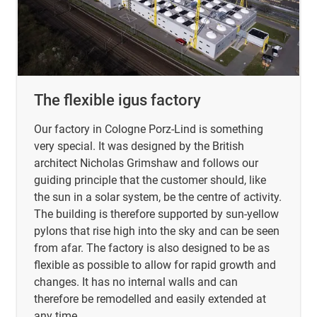
The flexible igus factory
Our factory in Cologne Porz-Lind is something
very special. It was designed by the British
architect Nicholas Grimshaw and follows our
guiding principle that the customer should, like
the sun in a solar system, be the centre of activity.
The building is therefore supported by sun-yellow
pylons that rise high into the sky and can be seen
from afar. The factory is also designed to be as
flexible as possible to allow for rapid growth and
changes. It has no internal walls and can
therefore be remodelled and easily extended at
any time.