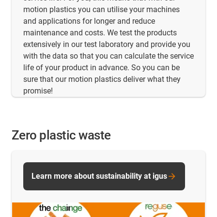
motion plastics you can utilise your machines
and applications for longer and reduce
maintenance and costs. We test the products
extensively in our test laboratory and provide you
with the data so that you can calculate the service
life of your product in advance. So you can be
sure that our motion plastics deliver what they
promise!
Zero plastic waste
Learn more about sustainability at igus