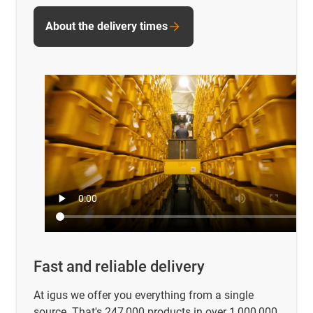
About the delivery times
Fast and reliable delivery
At igus we offer you everything from a single
source. That's 247,000 products in over 1,000,000