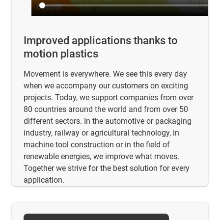
Improved applications thanks to
motion plastics
Movement is everywhere. We see this every day
when we accompany our customers on exciting
projects. Today, we support companies from over
80 countries around the world and from over 50
different sectors. In the automotive or packaging
industry, railway or agricultural technology, in
machine tool construction or in the field of
renewable energies, we improve what moves.
Together we strive for the best solution for every
application.