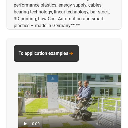
performance plastics: energy supply, cables,
bearing technology, linear technology, bar stock,
3D printing, Low Cost Automation and smart
plastics – made in Germany**.**
To application examples