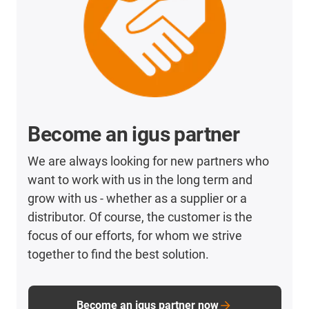
Become an igus partner
We are always looking for new partners who
want to work with us in the long term and
grow with us - whether as a supplier or a
distributor. Of course, the customer is the
focus of our efforts, for whom we strive
together to find the best solution.
Become an igus partner now