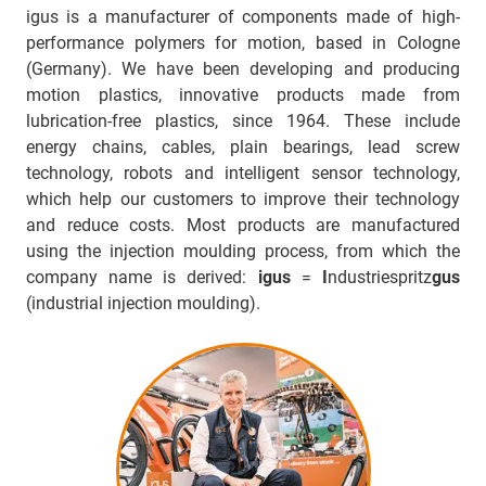
igus is a manufacturer of components made of high-
performance polymers for motion, based in Cologne
(Germany). We have been developing and producing
motion plastics, innovative products made from
lubrication-free plastics, since 1964. These include
energy chains, cables, plain bearings, lead screw
technology, robots and intelligent sensor technology,
which help our customers to improve their technology
and reduce costs. Most products are manufactured
using the injection moulding process, from which the
company name is derived:
igus
=
I
ndustriespritz
gus
(industrial injection moulding).