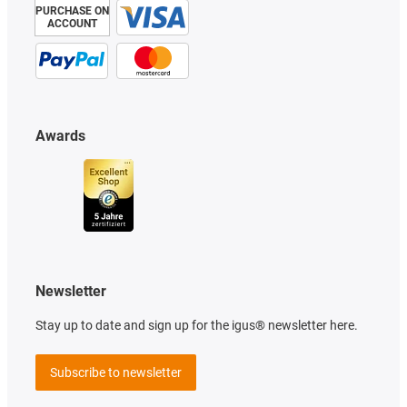
PURCHASE ON
ACCOUNT
Awards
Newsletter
Stay up to date and sign up for the igus® newsletter here.
Subscribe to newsletter