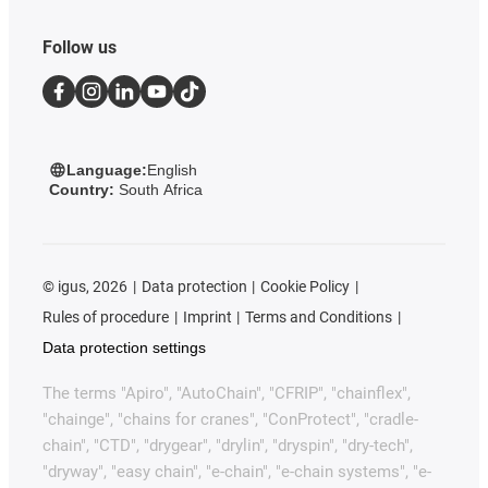
Follow us
Language:
English
Country:
South Africa
©
igus, 2026
Data protection
Cookie Policy
Rules of procedure
Imprint
Terms and Conditions
Data protection settings
The terms "Apiro", "AutoChain", "CFRIP", "chainflex",
"chainge", "chains for cranes", "ConProtect", "cradle-
chain", "CTD", "drygear", "drylin", "dryspin", "dry-tech",
"dryway", "easy chain", "e-chain", "e-chain systems", "e-