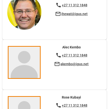
+27 11 312 1848
ihewat@igus.net
Alec Kembo
+27 11 312 1848
akembo@igus.net
Rose Kubayi
+27 11 312 1848