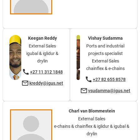
Keegan Reddy
Vishay Sudamma
External Sales
Ports and industrial
igubal & iglidur &
projects specialist
drylin
External Sales
chainflex & e-chains
+27 11 312 1848
+27 82 655 8578
kreddy@igus.net
vsudamma@igus.net
Charl van Blommestein
External Sales
e-chains & chainflex & iglidur & igubal &
drylin