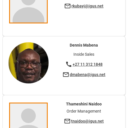
rkubayi@igus.net
Dennis Mabena
Inside Sales
+27 11 312 1848
dmabena@igus.net
Thameshini Naidoo
Order Management
tnaidoo@igus.net