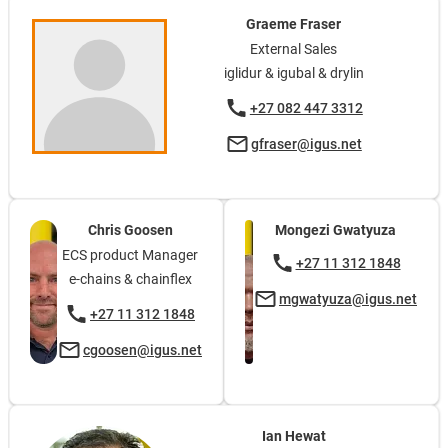
Graeme Fraser
External Sales
iglidur & igubal & drylin
+27 082 447 3312
gfraser@igus.net
Chris Goosen
Mongezi Gwatyuza
ECS product Manager
+27 11 312 1848
e-chains & chainflex
mgwatyuza@igus.net
+27 11 312 1848
cgoosen@igus.net
Ian Hewat