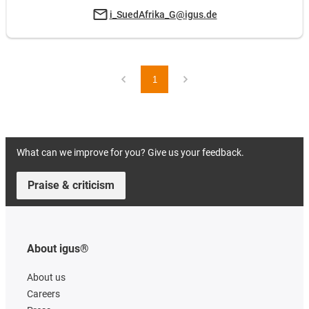
i_SuedAfrika_G@igus.de
1
What can we improve for you? Give us your feedback.
Praise & criticism
About igus®
About us
Careers