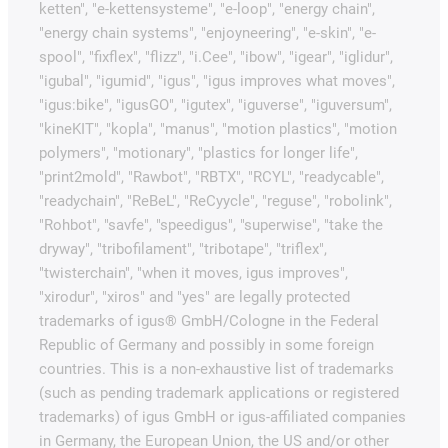
ketten", "e-kettensysteme", "e-loop", "energy chain",
"energy chain systems", "enjoyneering", "e-skin", "e-
spool", "fixflex", "flizz", "i.Cee", "ibow", "igear", "iglidur",
"igubal", "igumid", "igus", "igus improves what moves",
"igus:bike", "igusGO", "igutex", "iguverse", "iguversum",
"kineKIT", "kopla", "manus", "motion plastics", "motion
polymers", "motionary", "plastics for longer life",
"print2mold", "Rawbot", "RBTX", "RCYL", "readycable",
"readychain", "ReBeL", "ReCyycle", "reguse", "robolink",
"Rohbot", "savfe", "speedigus", "superwise", "take the
dryway", "tribofilament", "tribotape", "triflex",
"twisterchain", "when it moves, igus improves",
"xirodur", "xiros" and "yes" are legally protected
trademarks of igus® GmbH/Cologne in the Federal
Republic of Germany and possibly in some foreign
countries. This is a non-exhaustive list of trademarks
(such as pending trademark applications or registered
trademarks) of igus GmbH or igus-affiliated companies
in Germany, the European Union, the US and/or other