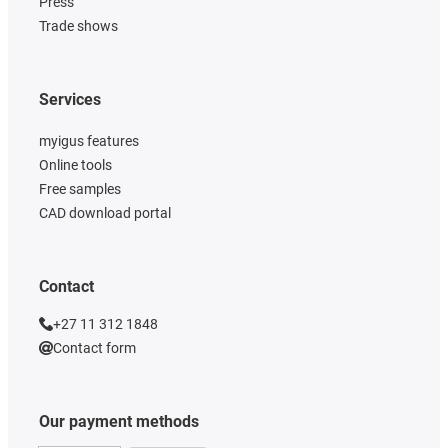
Press
Trade shows
Services
myigus features
Online tools
Free samples
CAD download portal
Contact
+27 11 312 1848
Contact form
Our payment methods