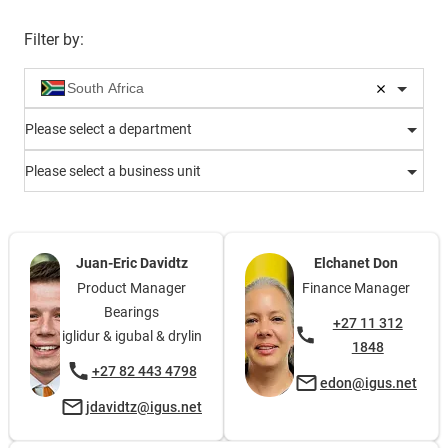
Filter by
:
Please select a department
Please select a business unit
Juan-Eric Davidtz
Elchanet Don
Product Manager
Finance Manager
Bearings
+27 11 312
iglidur & igubal & drylin
1848
+27 82 443 4798
edon@igus.net
jdavidtz@igus.net