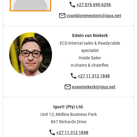
+27 076 690 6296
cvanblommestein@igus.net
Edwin van Niekerk
ECS internal sales & Readycable
specialist
Inside Sales
e-chains & chainflex
+27 11 312 1848
evanniekerk@igus.net
igus® (Pty) Ltd.
Unit 13, Midline Business Park
867 Richards Drive
+27 11 312 1848