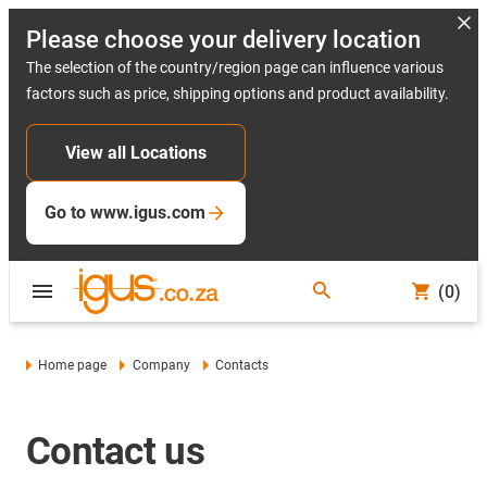
Please choose your delivery location
The selection of the country/region page can influence various
factors such as price, shipping options and product availability.
View all Locations
Go to www.igus.com
(0)
Home page
Company
Contacts
Contact us