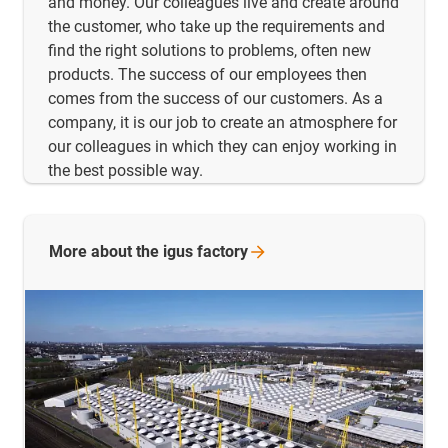
and money. Our colleagues live and create around
the customer, who take up the requirements and
find the right solutions to problems, often new
products. The success of our employees then
comes from the success of our customers. As a
company, it is our job to create an atmosphere for
our colleagues in which they can enjoy working in
the best possible way.
More about the igus
factory