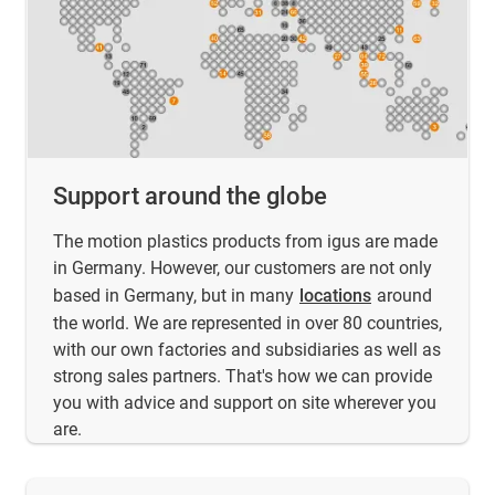
Support around the globe
The motion plastics products from igus are made
in Germany. However, our customers are not only
based in Germany, but in many
locations
around
the world. We are represented in over 80 countries,
with our own factories and subsidiaries as well as
strong sales partners. That's how we can provide
you with advice and support on site wherever you
are.