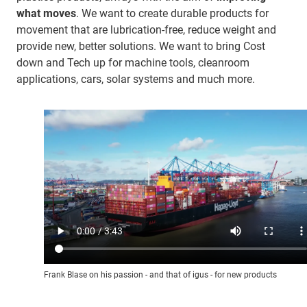
what moves
. We want to create durable products for
movement that are lubrication-free, reduce weight and
provide new, better solutions. We want to bring Cost
down and Tech up for machine tools, cleanroom
applications, cars, solar systems and much more.
Frank Blase on his passion - and that of igus - for new products