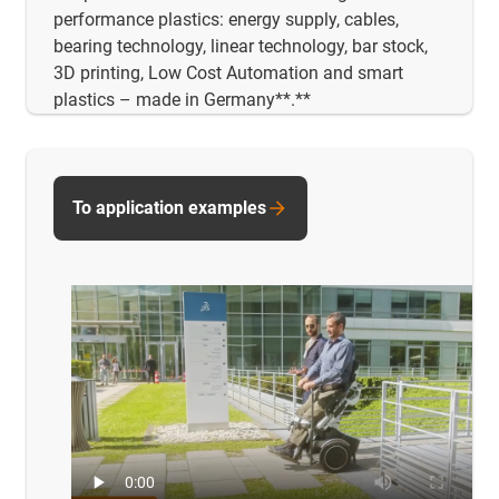
performance plastics: energy supply, cables,
bearing technology, linear technology, bar stock,
3D printing, Low Cost Automation and smart
plastics – made in Germany**.**
To application examples