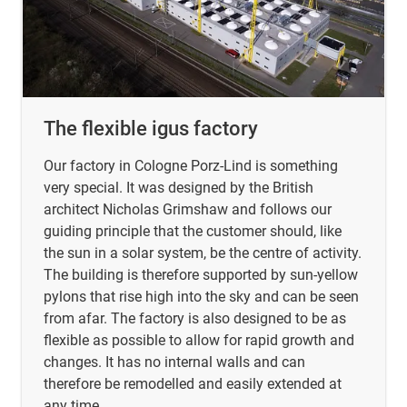
The flexible igus factory
Our factory in Cologne Porz-Lind is something
very special. It was designed by the British
architect Nicholas Grimshaw and follows our
guiding principle that the customer should, like
the sun in a solar system, be the centre of activity.
The building is therefore supported by sun-yellow
pylons that rise high into the sky and can be seen
from afar. The factory is also designed to be as
flexible as possible to allow for rapid growth and
changes. It has no internal walls and can
therefore be remodelled and easily extended at
any time.