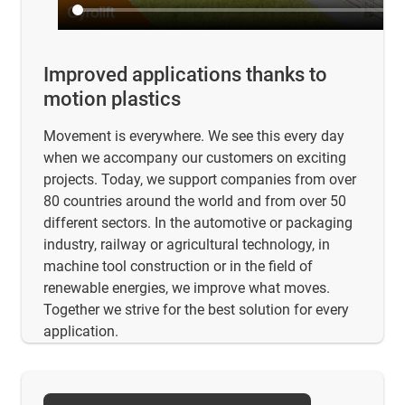
Improved applications thanks to
motion plastics
Movement is everywhere. We see this every day
when we accompany our customers on exciting
projects. Today, we support companies from over
80 countries around the world and from over 50
different sectors. In the automotive or packaging
industry, railway or agricultural technology, in
machine tool construction or in the field of
renewable energies, we improve what moves.
Together we strive for the best solution for every
application.