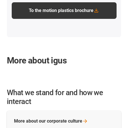
To the motion plastics brochure
More about igus
What we stand for and how we
interact
More about our corporate
culture