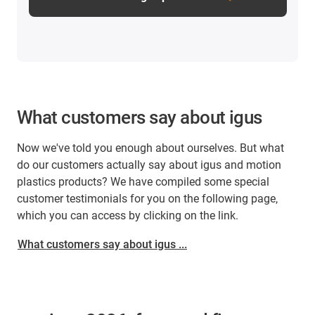
What customers say about igus
Now we've told you enough about ourselves. But what
do our customers actually say about igus and motion
plastics products? We have compiled some special
customer testimonials for you on the following page,
which you can access by clicking on the link.
What customers say about igus ...