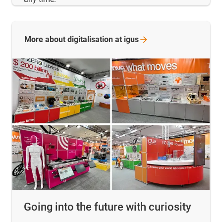
More about digitalisation at
igus
Going into the future with curiosity