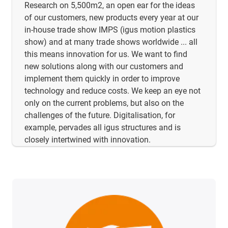
Research on 5,500m2, an open ear for the ideas
of our customers, new products every year at our
in-house trade show IMPS (igus motion plastics
show) and at many trade shows worldwide ... all
this means innovation for us. We want to find
new solutions along with our customers and
implement them quickly in order to improve
technology and reduce costs. We keep an eye not
only on the current problems, but also on the
challenges of the future. Digitalisation, for
example, pervades all igus structures and is
closely intertwined with innovation.