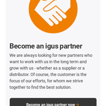
Become an igus partner
We are always looking for new partners who
want to work with us in the long term and
grow with us - whether as a supplier or a
distributor. Of course, the customer is the
focus of our efforts, for whom we strive
together to find the best solution.
Become an igus partner now