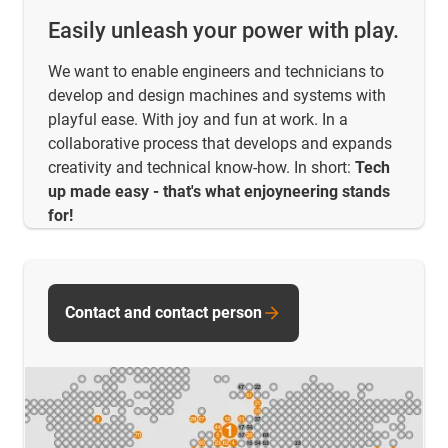
Easily unleash your power with play.
We want to enable engineers and technicians to
develop and design machines and systems with
playful ease. With joy and fun at work. In a
collaborative process that develops and expands
creativity and technical know-how. In short:
Tech
up made easy - that's what enjoyneering stands
for!
Contact and contact person