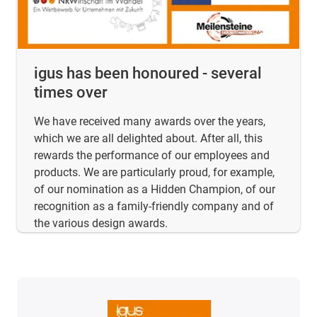
igus has been honoured - several
times over
We have received many awards over the years,
which we are all delighted about. After all, this
rewards the performance of our employees and
products. We are particularly proud, for example,
of our nomination as a Hidden Champion, of our
recognition as a family-friendly company and of
the various design awards.