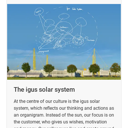
The igus solar system
At the centre of our culture is the igus solar
system, which reflects our thinking and actions as
an organigram. Instead of the sun, our focus is on
the customer, who gives us wishes, motivation