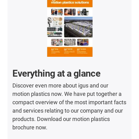
Everything at a glance
Discover even more about igus and our
motion plastics now. We have put together a
compact overview of the most important facts
and services relating to our company and our
products. Download our motion plastics
brochure now.