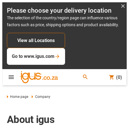
Please choose your delivery location
The selection of the country/region page can influence various
factors such as price, shipping options and product availability.
View all Locations
Go to www.igus.com
(0)
Home page
Company
About igus