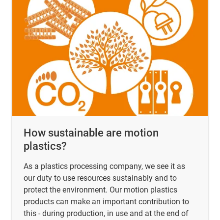
How sustainable are motion
plastics?
As a plastics processing company, we see it as
our duty to use resources sustainably and to
protect the environment. Our motion plastics
products can make an important contribution to
this - during production, in use and at the end of