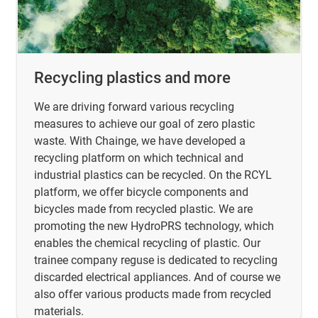
Recycling plastics and more
We are driving forward various recycling
measures to achieve our goal of zero plastic
waste. With Chainge, we have developed a
recycling platform on which technical and
industrial plastics can be recycled. On the RCYL
platform, we offer bicycle components and
bicycles made from recycled plastic. We are
promoting the new HydroPRS technology, which
enables the chemical recycling of plastic. Our
trainee company reguse is dedicated to recycling
discarded electrical appliances. And of course we
also offer various products made from recycled
materials.