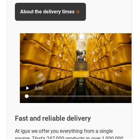
About the delivery times
Fast and reliable delivery
At igus we offer you everything from a single
source. That's 247,000 products in over 1,000,000