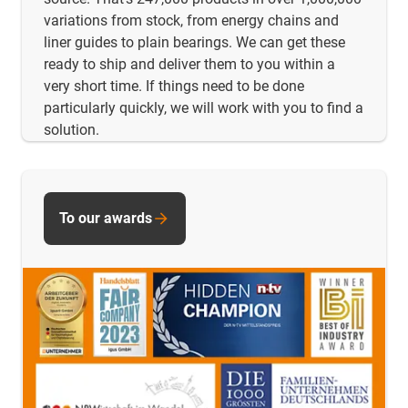
variations from stock, from energy chains and
liner guides to plain bearings. We can get these
ready to ship and deliver them to you within a
very short time. If things need to be done
particularly quickly, we will work with you to find a
solution.
To our awards