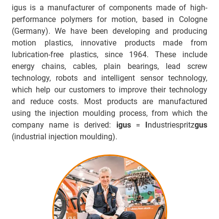
igus is a manufacturer of components made of high-
performance polymers for motion, based in Cologne
(Germany). We have been developing and producing
motion plastics, innovative products made from
lubrication-free plastics, since 1964. These include
energy chains, cables, plain bearings, lead screw
technology, robots and intelligent sensor technology,
which help our customers to improve their technology
and reduce costs. Most products are manufactured
using the injection moulding process, from which the
company name is derived:
igus
=
I
ndustriespritz
gus
(industrial injection moulding).