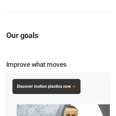
Our goals
Improve what moves
Discover motion plastics now