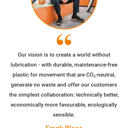
Our vision is to create a world without
lubrication - with durable, maintenance-free
plastic for movement that are CO₂-neutral,
generate no waste and offer our customers
the simplest collaboration: technically better,
economically more favourable, ecologically
sensible.