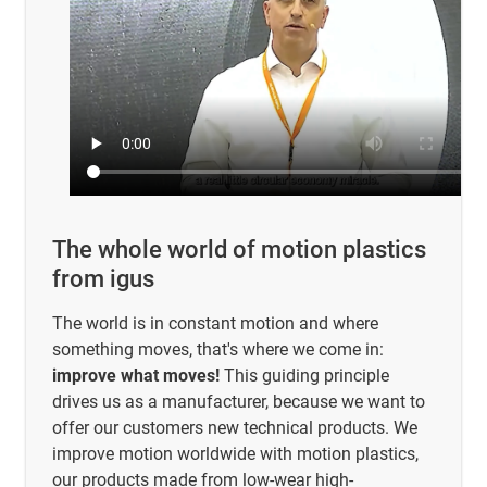
The whole world of motion plastics
from igus
The world is in constant motion and where
something moves, that's where we come in:
improve what moves!
This guiding principle
drives us as a manufacturer, because we want to
offer our customers new technical products. We
improve motion worldwide with motion plastics,
our products made from low-wear high-