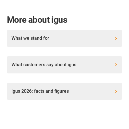
More about igus
What we stand for
What customers say about igus
igus 2026: facts and figures