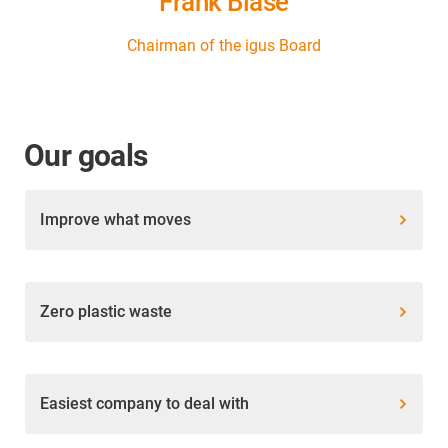
Frank Blase
Chairman of the igus Board
Our goals
Improve what moves
Zero plastic waste
Easiest company to deal with