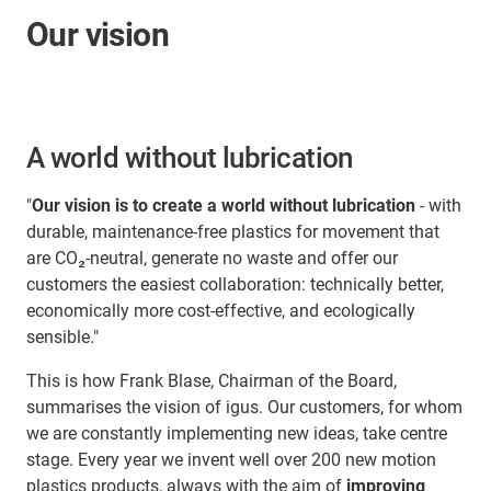
Our vision
A world without lubrication
"
Our vision is to create a world without lubrication
- with
durable, maintenance-free plastics for movement that
are CO₂-neutral, generate no waste and offer our
customers the easiest collaboration: technically better,
economically more cost-effective, and ecologically
sensible."
This is how Frank Blase, Chairman of the Board,
summarises the vision of igus. Our customers, for whom
we are constantly implementing new ideas, take centre
stage. Every year we invent well over 200 new motion
plastics products, always with the aim of
improving