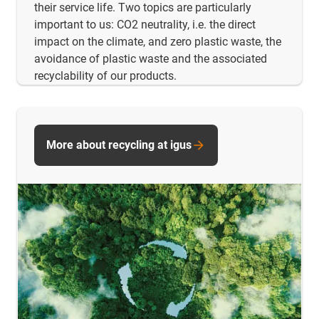
their service life. Two topics are particularly
important to us: CO2 neutrality, i.e. the direct
impact on the climate, and zero plastic waste, the
avoidance of plastic waste and the associated
recyclability of our products.
More about recycling at igus