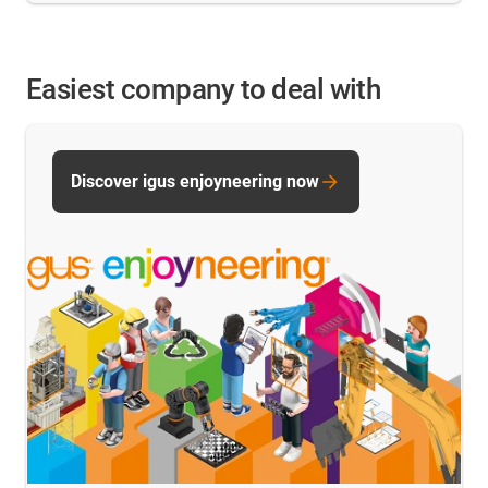
Easiest company to deal with
Discover igus enjoyneering now