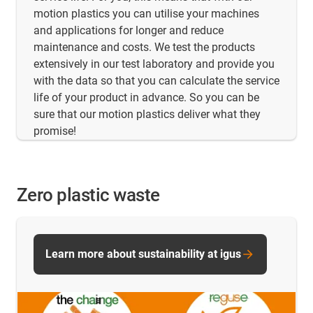
motion plastics you can utilise your machines
and applications for longer and reduce
maintenance and costs. We test the products
extensively in our test laboratory and provide you
with the data so that you can calculate the service
life of your product in advance. So you can be
sure that our motion plastics deliver what they
promise!
Zero plastic waste
Learn more about sustainability at igus