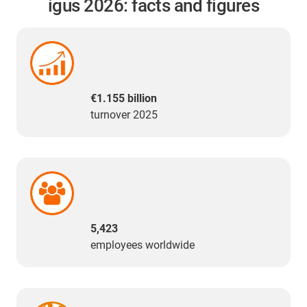
igus 2026: facts and figures
€1.155 billion
turnover 2025
5,423
employees worldwide