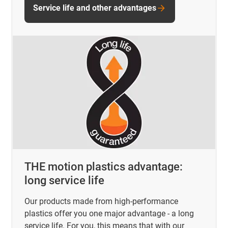
Service life and other advantages
THE motion plastics advantage:
long service life
Our products made from high-performance
plastics offer you one major advantage - a long
service life. For you, this means that with our