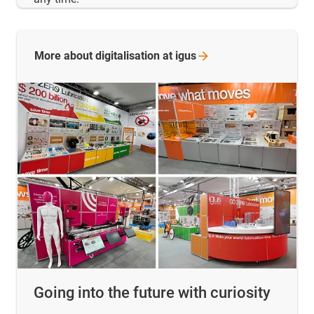
More about digitalisation at
igus
Going into the future with curiosity