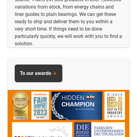
variations from stock, from energy chains and
liner guides to plain bearings. We can get these
ready to ship and deliver them to you within a
very short time. If things need to be done
particularly quickly, we will work with you to find a
solution.
To our awards