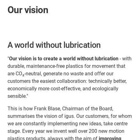
Our vision
A world without lubrication
"
Our vision is to create a world without lubrication
- with
durable, maintenance-free plastics for movement that
are CO₂-neutral, generate no waste and offer our
customers the easiest collaboration: technically better,
economically more cost-effective, and ecologically
sensible."
This is how Frank Blase, Chairman of the Board,
summarises the vision of igus. Our customers, for whom
we are constantly implementing new ideas, take centre
stage. Every year we invent well over 200 new motion
plastics products, always with the aim of
improving