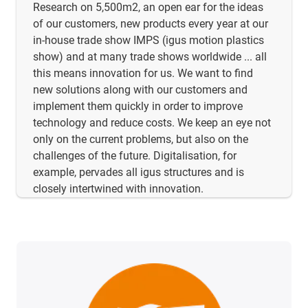
Research on 5,500m2, an open ear for the ideas
of our customers, new products every year at our
in-house trade show IMPS (igus motion plastics
show) and at many trade shows worldwide ... all
this means innovation for us. We want to find
new solutions along with our customers and
implement them quickly in order to improve
technology and reduce costs. We keep an eye not
only on the current problems, but also on the
challenges of the future. Digitalisation, for
example, pervades all igus structures and is
closely intertwined with innovation.