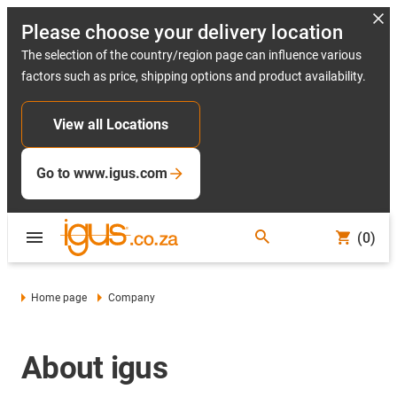
Please choose your delivery location
The selection of the country/region page can influence various
factors such as price, shipping options and product availability.
View all Locations
Go to www.igus.com
(0)
Home page
Company
About igus