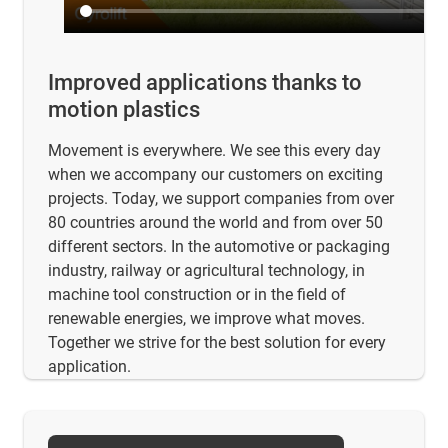
Improved applications thanks to
motion plastics
Movement is everywhere. We see this every day
when we accompany our customers on exciting
projects. Today, we support companies from over
80 countries around the world and from over 50
different sectors. In the automotive or packaging
industry, railway or agricultural technology, in
machine tool construction or in the field of
renewable energies, we improve what moves.
Together we strive for the best solution for every
application.