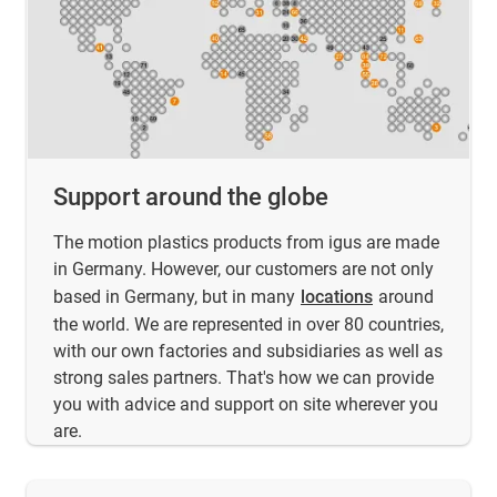
Support around the globe
The motion plastics products from igus are made
in Germany. However, our customers are not only
based in Germany, but in many
locations
around
the world. We are represented in over 80 countries,
with our own factories and subsidiaries as well as
strong sales partners. That's how we can provide
you with advice and support on site wherever you
are.