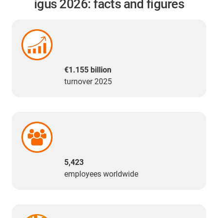
igus 2026: facts and figures
€1.155 billion
turnover 2025
5,423
employees worldwide