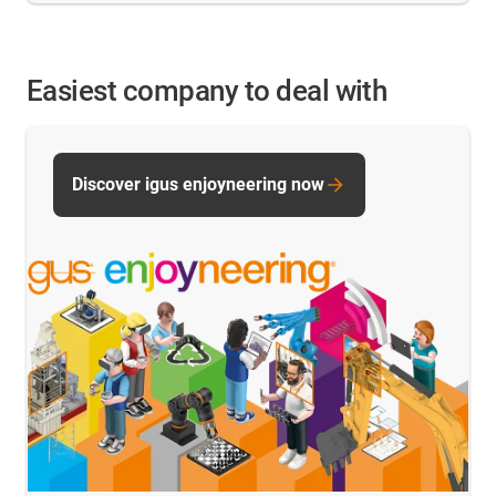
Easiest company to deal with
Discover igus enjoyneering now