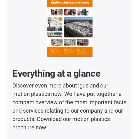
Everything at a glance
Discover even more about igus and our
motion plastics now. We have put together a
compact overview of the most important facts
and services relating to our company and our
products. Download our motion plastics
brochure now.