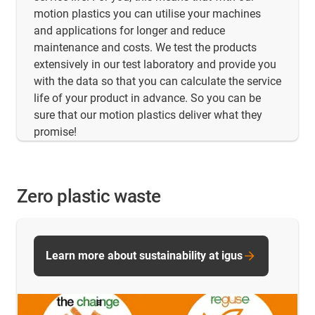
motion plastics you can utilise your machines
and applications for longer and reduce
maintenance and costs. We test the products
extensively in our test laboratory and provide you
with the data so that you can calculate the service
life of your product in advance. So you can be
sure that our motion plastics deliver what they
promise!
Zero plastic waste
Learn more about sustainability at igus