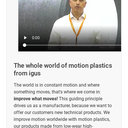
The whole world of motion plastics
from igus
The world is in constant motion and where
something moves, that's where we come in:
improve what moves!
This guiding principle
drives us as a manufacturer, because we want to
offer our customers new technical products. We
improve motion worldwide with motion plastics,
our products made from low-wear high-