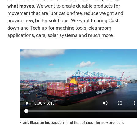
what moves
. We want to create durable products for
movement that are lubrication-free, reduce weight and
provide new, better solutions. We want to bring Cost
down and Tech up for machine tools, cleanroom
applications, cars, solar systems and much more.
Frank Blase on his passion - and that of igus - for new products