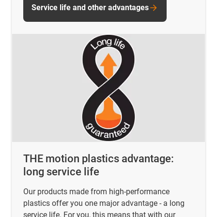
Service life and other advantages
THE motion plastics advantage:
long service life
Our products made from high-performance
plastics offer you one major advantage - a long
service life. For you, this means that with our