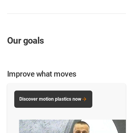
Our goals
Improve what moves
Discover motion plastics now