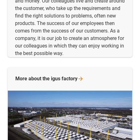
and money. Our colleagues live and create around
the customer, who take up the requirements and
find the right solutions to problems, often new
products. The success of our employees then
comes from the success of our customers. As a
company, it is our job to create an atmosphere for
our colleagues in which they can enjoy working in
the best possible way.
More about the igus
factory