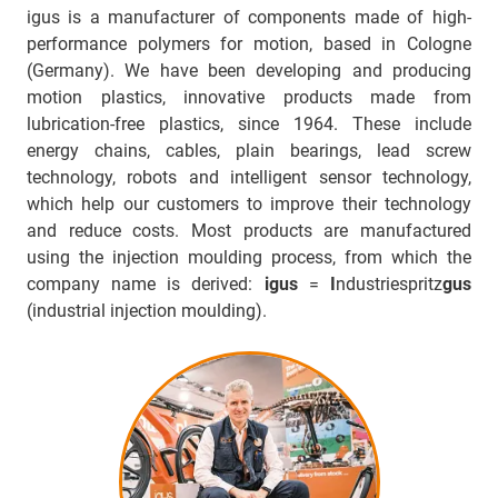
igus is a manufacturer of components made of high-
performance polymers for motion, based in Cologne
(Germany). We have been developing and producing
motion plastics, innovative products made from
lubrication-free plastics, since 1964. These include
energy chains, cables, plain bearings, lead screw
technology, robots and intelligent sensor technology,
which help our customers to improve their technology
and reduce costs. Most products are manufactured
using the injection moulding process, from which the
company name is derived:
igus
=
I
ndustriespritz
gus
(industrial injection moulding).