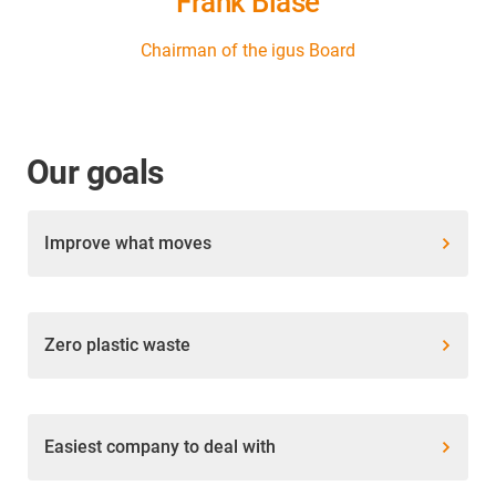
Frank Blase
Chairman of the igus Board
Our goals
Improve what moves
Zero plastic waste
Easiest company to deal with