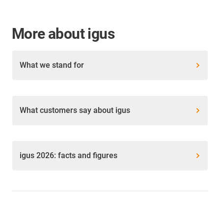
More about igus
What we stand for
What customers say about igus
igus 2026: facts and figures