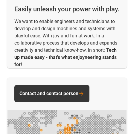
Easily unleash your power with play.
We want to enable engineers and technicians to
develop and design machines and systems with
playful ease. With joy and fun at work. In a
collaborative process that develops and expands
creativity and technical know-how. In short:
Tech
up made easy - that's what enjoyneering stands
for!
Contact and contact person