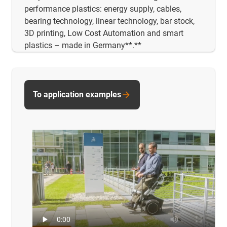
performance plastics: energy supply, cables,
bearing technology, linear technology, bar stock,
3D printing, Low Cost Automation and smart
plastics – made in Germany**.**
To application examples