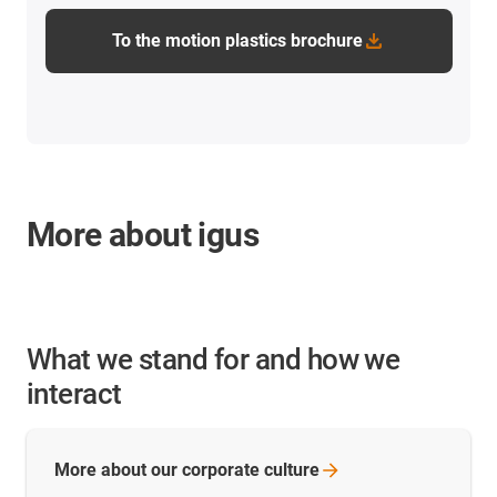
To the motion plastics brochure
More about igus
What we stand for and how we
interact
More about our corporate
culture