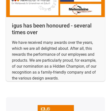
igus has been honoured - several
times over
We have received many awards over the years,
which we are all delighted about. After all, this
rewards the performance of our employees and
products. We are particularly proud, for example,
of our nomination as a Hidden Champion, of our
recognition as a family-friendly company and of
the various design awards.