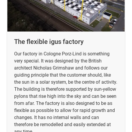
The flexible igus factory
Our factory in Cologne Porz-Lind is something
very special. It was designed by the British
architect Nicholas Grimshaw and follows our
guiding principle that the customer should, like
the sun in a solar system, be the centre of activity.
The building is therefore supported by sun-yellow
pylons that rise high into the sky and can be seen
from afar. The factory is also designed to be as
flexible as possible to allow for rapid growth and
changes. It has no internal walls and can
therefore be remodelled and easily extended at
any time.