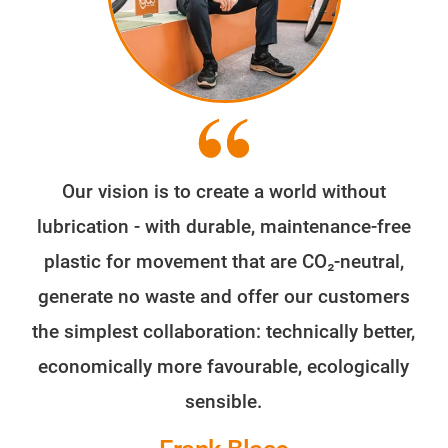
Our vision is to create a world without
lubrication - with durable, maintenance-free
plastic for movement that are CO₂-neutral,
generate no waste and offer our customers
the simplest collaboration: technically better,
economically more favourable, ecologically
sensible.