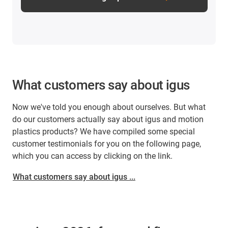
What customers say about igus
Now we've told you enough about ourselves. But what
do our customers actually say about igus and motion
plastics products? We have compiled some special
customer testimonials for you on the following page,
which you can access by clicking on the link.
What customers say about igus ...