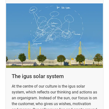
The igus solar system
At the centre of our culture is the igus solar
system, which reflects our thinking and actions as
an organigram. Instead of the sun, our focus is on
the customer, who gives us wishes, motivation