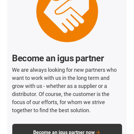
Become an igus partner
We are always looking for new partners who
want to work with us in the long term and
grow with us - whether as a supplier or a
distributor. Of course, the customer is the
focus of our efforts, for whom we strive
together to find the best solution.
Become an igus partner now