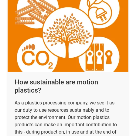
How sustainable are motion
plastics?
As a plastics processing company, we see it as
our duty to use resources sustainably and to
protect the environment. Our motion plastics
products can make an important contribution to
this - during production, in use and at the end of