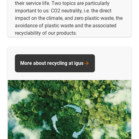
their service life. Two topics are particularly
important to us: CO2 neutrality, i.e. the direct
impact on the climate, and zero plastic waste, the
avoidance of plastic waste and the associated
recyclability of our products.
More about recycling at igus