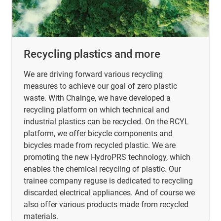
Recycling plastics and more
We are driving forward various recycling
measures to achieve our goal of zero plastic
waste. With Chainge, we have developed a
recycling platform on which technical and
industrial plastics can be recycled. On the RCYL
platform, we offer bicycle components and
bicycles made from recycled plastic. We are
promoting the new HydroPRS technology, which
enables the chemical recycling of plastic. Our
trainee company reguse is dedicated to recycling
discarded electrical appliances. And of course we
also offer various products made from recycled
materials.