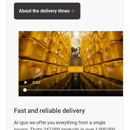
About the delivery times
Fast and reliable delivery
At igus we offer you everything from a single
source. That's 247,000 products in over 1,000,000