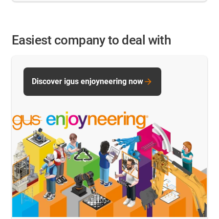
Easiest company to deal with
Discover igus enjoyneering now