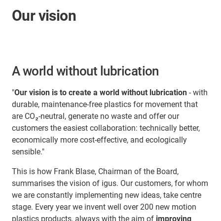
Our vision
A world without lubrication
"
Our vision is to create a world without lubrication
- with
durable, maintenance-free plastics for movement that
are CO₂-neutral, generate no waste and offer our
customers the easiest collaboration: technically better,
economically more cost-effective, and ecologically
sensible."
This is how Frank Blase, Chairman of the Board,
summarises the vision of igus. Our customers, for whom
we are constantly implementing new ideas, take centre
stage. Every year we invent well over 200 new motion
plastics products, always with the aim of
improving