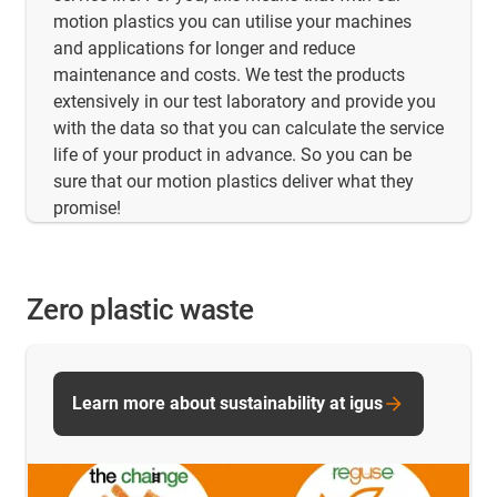
motion plastics you can utilise your machines
and applications for longer and reduce
maintenance and costs. We test the products
extensively in our test laboratory and provide you
with the data so that you can calculate the service
life of your product in advance. So you can be
sure that our motion plastics deliver what they
promise!
Zero plastic waste
Learn more about sustainability at igus