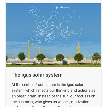
The igus solar system
At the centre of our culture is the igus solar
system, which reflects our thinking and actions as
an organigram. Instead of the sun, our focus is on
the customer, who gives us wishes, motivation