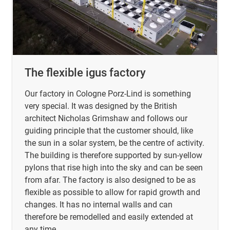
The flexible igus factory
Our factory in Cologne Porz-Lind is something
very special. It was designed by the British
architect Nicholas Grimshaw and follows our
guiding principle that the customer should, like
the sun in a solar system, be the centre of activity.
The building is therefore supported by sun-yellow
pylons that rise high into the sky and can be seen
from afar. The factory is also designed to be as
flexible as possible to allow for rapid growth and
changes. It has no internal walls and can
therefore be remodelled and easily extended at
any time.