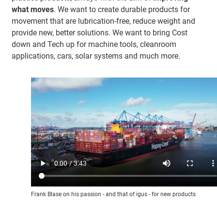
what moves
. We want to create durable products for
movement that are lubrication-free, reduce weight and
provide new, better solutions. We want to bring Cost
down and Tech up for machine tools, cleanroom
applications, cars, solar systems and much more.
Frank Blase on his passion - and that of igus - for new products