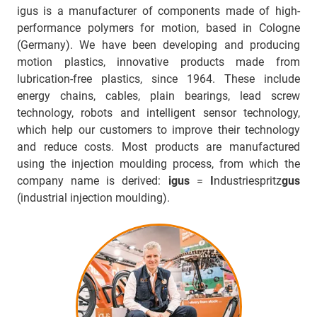
igus is a manufacturer of components made of high-
performance polymers for motion, based in Cologne
(Germany). We have been developing and producing
motion plastics, innovative products made from
lubrication-free plastics, since 1964. These include
energy chains, cables, plain bearings, lead screw
technology, robots and intelligent sensor technology,
which help our customers to improve their technology
and reduce costs. Most products are manufactured
using the injection moulding process, from which the
company name is derived:
igus
=
I
ndustriespritz
gus
(industrial injection moulding).