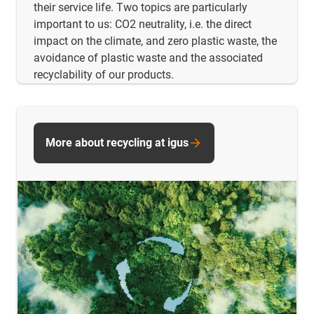
their service life. Two topics are particularly
important to us: CO2 neutrality, i.e. the direct
impact on the climate, and zero plastic waste, the
avoidance of plastic waste and the associated
recyclability of our products.
More about recycling at igus