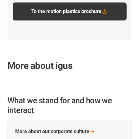
To the motion plastics brochure
More about igus
What we stand for and how we
interact
More about our corporate
culture