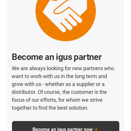
Become an igus partner
We are always looking for new partners who
want to work with us in the long term and
grow with us - whether as a supplier or a
distributor. Of course, the customer is the
focus of our efforts, for whom we strive
together to find the best solution.
Become an igus partner now