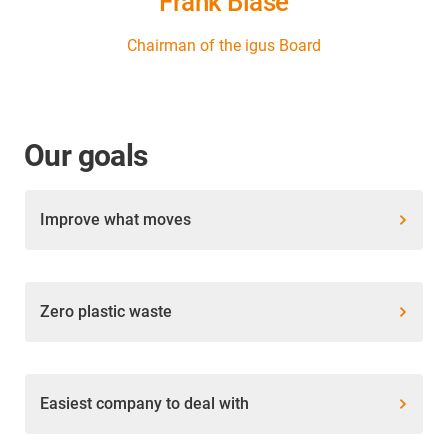
Frank Blase
Chairman of the igus Board
Our goals
Improve what moves
Zero plastic waste
Easiest company to deal with