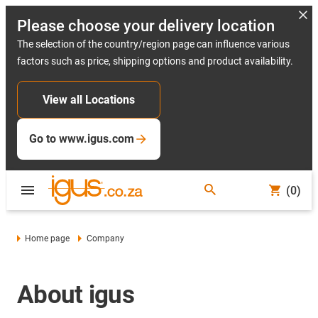
Please choose your delivery location
The selection of the country/region page can influence various
factors such as price, shipping options and product availability.
View all Locations
Go to www.igus.com
(0)
Home page
Company
About igus