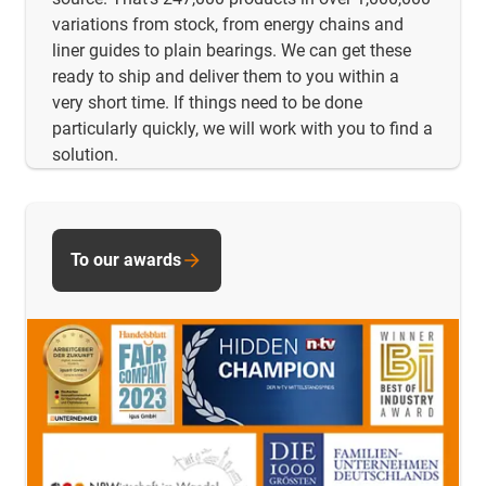
variations from stock, from energy chains and
liner guides to plain bearings. We can get these
ready to ship and deliver them to you within a
very short time. If things need to be done
particularly quickly, we will work with you to find a
solution.
To our awards