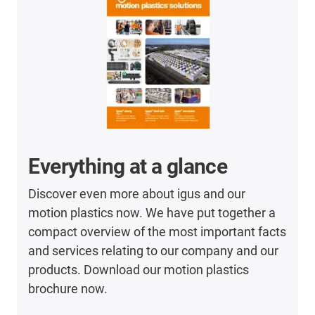
Everything at a glance
Discover even more about igus and our
motion plastics now. We have put together a
compact overview of the most important facts
and services relating to our company and our
products. Download our motion plastics
brochure now.