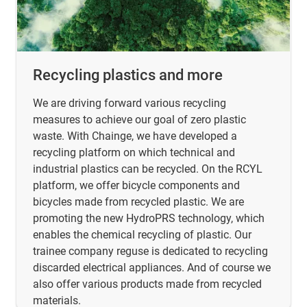
Recycling plastics and more
We are driving forward various recycling
measures to achieve our goal of zero plastic
waste. With Chainge, we have developed a
recycling platform on which technical and
industrial plastics can be recycled. On the RCYL
platform, we offer bicycle components and
bicycles made from recycled plastic. We are
promoting the new HydroPRS technology, which
enables the chemical recycling of plastic. Our
trainee company reguse is dedicated to recycling
discarded electrical appliances. And of course we
also offer various products made from recycled
materials.