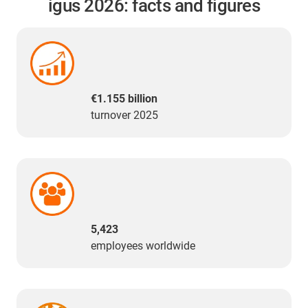
igus 2026: facts and figures
€1.155 billion
turnover 2025
5,423
employees worldwide