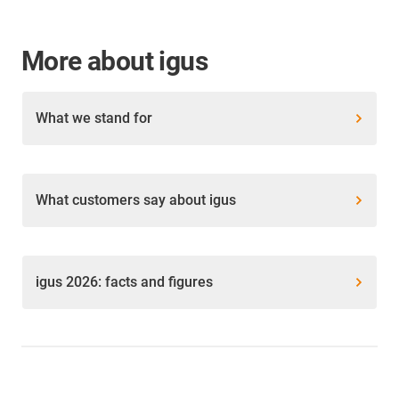
More about igus
What we stand for
What customers say about igus
igus 2026: facts and figures