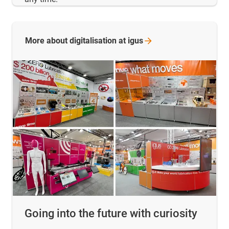
More about digitalisation at
igus
Going into the future with curiosity