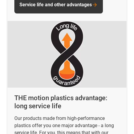
Service life and other advantages
THE motion plastics advantage:
long service life
Our products made from high-performance
plastics offer you one major advantage - a long
service life. For you, this means that with our