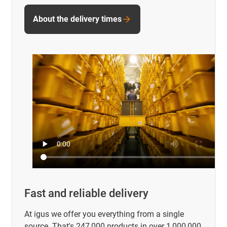
About the delivery times
Fast and reliable delivery
At igus we offer you everything from a single
source. That's 247,000 products in over 1,000,000