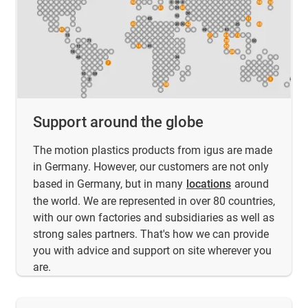
Support around the globe
The motion plastics products from igus are made
in Germany. However, our customers are not only
based in Germany, but in many
locations
around
the world. We are represented in over 80 countries,
with our own factories and subsidiaries as well as
strong sales partners. That's how we can provide
you with advice and support on site wherever you
are.