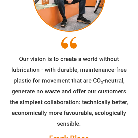
Our vision is to create a world without
lubrication - with durable, maintenance-free
plastic for movement that are CO₂-neutral,
generate no waste and offer our customers
the simplest collaboration: technically better,
economically more favourable, ecologically
sensible.