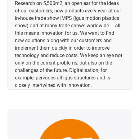
Research on 5,500m2, an open ear for the ideas
of our customers, new products every year at our
in-house trade show IMPS (igus motion plastics
show) and at many trade shows worldwide ... all
this means innovation for us. We want to find
new solutions along with our customers and
implement them quickly in order to improve
technology and reduce costs. We keep an eye not
only on the current problems, but also on the
challenges of the future. Digitalisation, for
example, pervades all igus structures and is
closely intertwined with innovation.