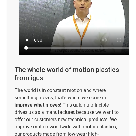
The whole world of motion plastics
from igus
The world is in constant motion and where
something moves, that's where we come in:
improve what moves!
This guiding principle
drives us as a manufacturer, because we want to
offer our customers new technical products. We
improve motion worldwide with motion plastics,
our products made from low-wear high-