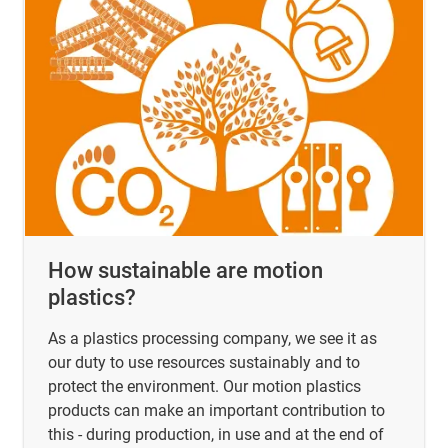
How sustainable are motion
plastics?
As a plastics processing company, we see it as
our duty to use resources sustainably and to
protect the environment. Our motion plastics
products can make an important contribution to
this - during production, in use and at the end of