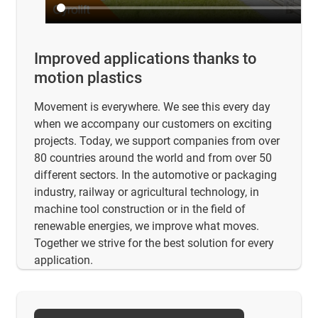
Improved applications thanks to
motion plastics
Movement is everywhere. We see this every day
when we accompany our customers on exciting
projects. Today, we support companies from over
80 countries around the world and from over 50
different sectors. In the automotive or packaging
industry, railway or agricultural technology, in
machine tool construction or in the field of
renewable energies, we improve what moves.
Together we strive for the best solution for every
application.