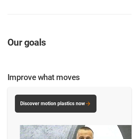
Our goals
Improve what moves
Discover motion plastics now