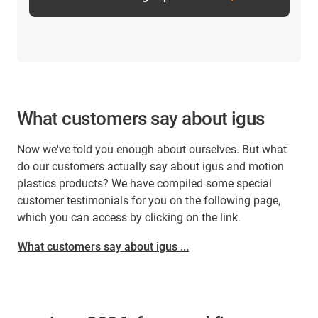
What customers say about igus
Now we've told you enough about ourselves. But what
do our customers actually say about igus and motion
plastics products? We have compiled some special
customer testimonials for you on the following page,
which you can access by clicking on the link.
What customers say about igus ...