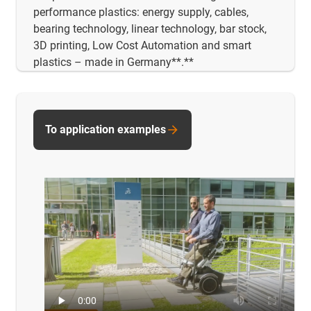
performance plastics: energy supply, cables,
bearing technology, linear technology, bar stock,
3D printing, Low Cost Automation and smart
plastics – made in Germany**.**
To application examples