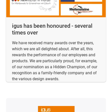
igus has been honoured - several
times over
We have received many awards over the years,
which we are all delighted about. After all, this
rewards the performance of our employees and
products. We are particularly proud, for example,
of our nomination as a Hidden Champion, of our
recognition as a family-friendly company and of
the various design awards.