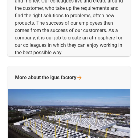
and money. Our colleagues live and create around
the customer, who take up the requirements and
find the right solutions to problems, often new
products. The success of our employees then
comes from the success of our customers. As a
company, it is our job to create an atmosphere for
our colleagues in which they can enjoy working in
the best possible way.
More about the igus
factory