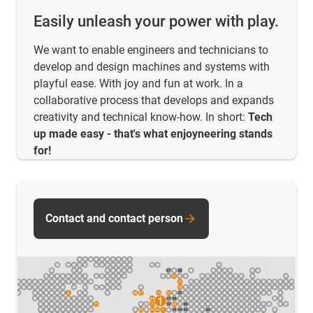
Easily unleash your power with play.
We want to enable engineers and technicians to
develop and design machines and systems with
playful ease. With joy and fun at work. In a
collaborative process that develops and expands
creativity and technical know-how. In short:
Tech
up made easy - that's what enjoyneering stands
for!
Contact and contact person