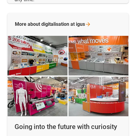
More about digitalisation at
igus
Going into the future with curiosity