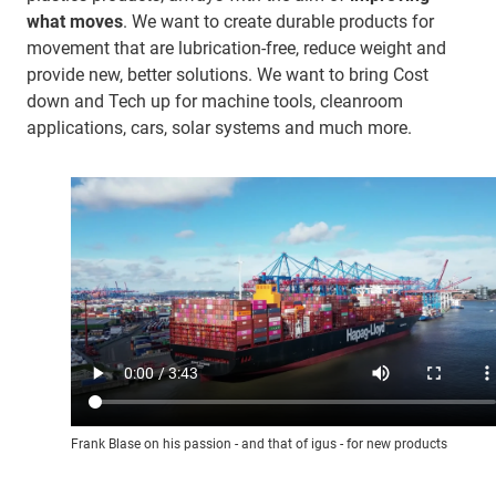
what moves
. We want to create durable products for
movement that are lubrication-free, reduce weight and
provide new, better solutions. We want to bring Cost
down and Tech up for machine tools, cleanroom
applications, cars, solar systems and much more.
Frank Blase on his passion - and that of igus - for new products