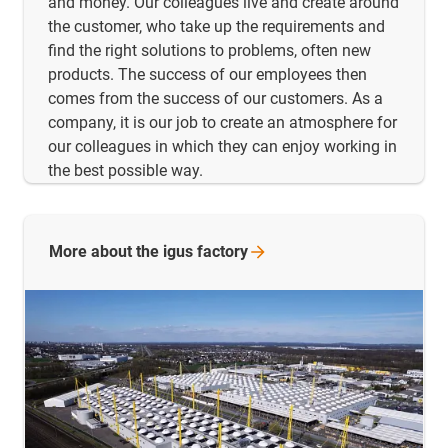
and money. Our colleagues live and create around
the customer, who take up the requirements and
find the right solutions to problems, often new
products. The success of our employees then
comes from the success of our customers. As a
company, it is our job to create an atmosphere for
our colleagues in which they can enjoy working in
the best possible way.
More about the igus
factory