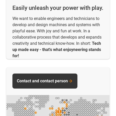
Easily unleash your power with play.
We want to enable engineers and technicians to
develop and design machines and systems with
playful ease. With joy and fun at work. In a
collaborative process that develops and expands
creativity and technical know-how. In short:
Tech
up made easy - that's what enjoyneering stands
for!
Contact and contact person