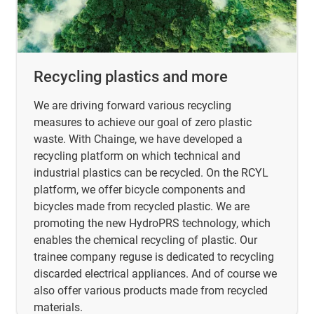
Recycling plastics and more
We are driving forward various recycling
measures to achieve our goal of zero plastic
waste. With Chainge, we have developed a
recycling platform on which technical and
industrial plastics can be recycled. On the RCYL
platform, we offer bicycle components and
bicycles made from recycled plastic. We are
promoting the new HydroPRS technology, which
enables the chemical recycling of plastic. Our
trainee company reguse is dedicated to recycling
discarded electrical appliances. And of course we
also offer various products made from recycled
materials.