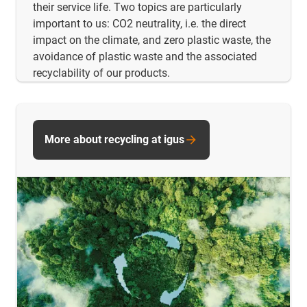
their service life. Two topics are particularly
important to us: CO2 neutrality, i.e. the direct
impact on the climate, and zero plastic waste, the
avoidance of plastic waste and the associated
recyclability of our products.
More about recycling at igus