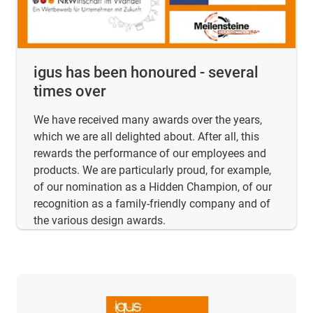
igus has been honoured - several
times over
We have received many awards over the years,
which we are all delighted about. After all, this
rewards the performance of our employees and
products. We are particularly proud, for example,
of our nomination as a Hidden Champion, of our
recognition as a family-friendly company and of
the various design awards.