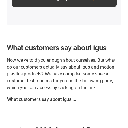
What customers say about igus
Now we've told you enough about ourselves. But what
do our customers actually say about igus and motion
plastics products? We have compiled some special
customer testimonials for you on the following page,
which you can access by clicking on the link.
What customers say about igus ...