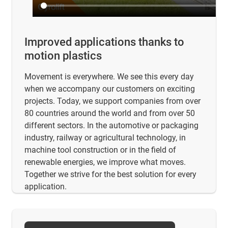
Improved applications thanks to
motion plastics
Movement is everywhere. We see this every day
when we accompany our customers on exciting
projects. Today, we support companies from over
80 countries around the world and from over 50
different sectors. In the automotive or packaging
industry, railway or agricultural technology, in
machine tool construction or in the field of
renewable energies, we improve what moves.
Together we strive for the best solution for every
application.