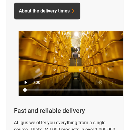
About the delivery times
Fast and reliable delivery
At igus we offer you everything from a single
source. That's 247,000 products in over 1,000,000