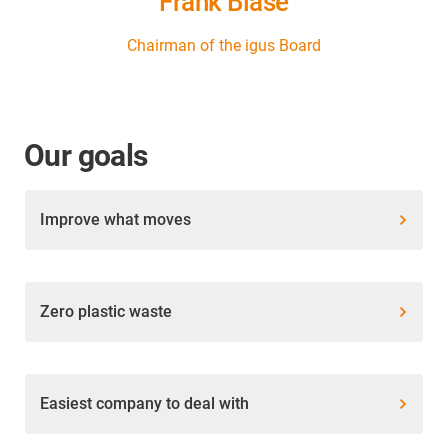
Frank Blase
Chairman of the igus Board
Our goals
Improve what moves
Zero plastic waste
Easiest company to deal with