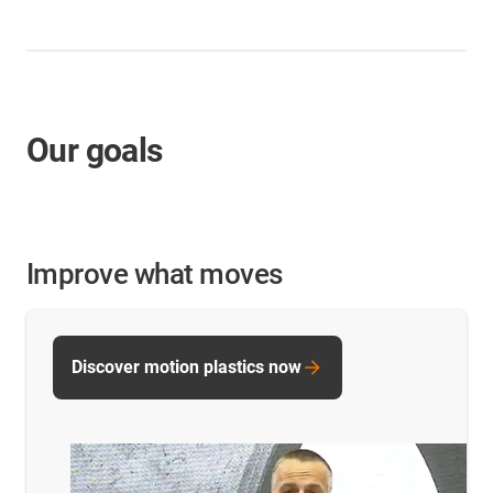
Our goals
Improve what moves
Discover motion plastics now