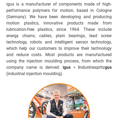
igus is a manufacturer of components made of high-
performance polymers for motion, based in Cologne
(Germany). We have been developing and producing
motion plastics, innovative products made from
lubrication-free plastics, since 1964. These include
energy chains, cables, plain bearings, lead screw
technology, robots and intelligent sensor technology,
which help our customers to improve their technology
and reduce costs. Most products are manufactured
using the injection moulding process, from which the
company name is derived:
igus
=
I
ndustriespritz
gus
(industrial injection moulding).