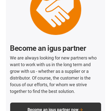
Become an igus partner
We are always looking for new partners who
want to work with us in the long term and
grow with us - whether as a supplier or a
distributor. Of course, the customer is the
focus of our efforts, for whom we strive
together to find the best solution.
Become an igus partner now