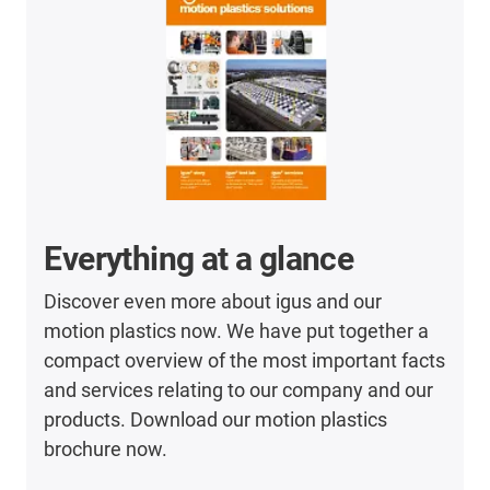
Everything at a glance
Discover even more about igus and our
motion plastics now. We have put together a
compact overview of the most important facts
and services relating to our company and our
products. Download our motion plastics
brochure now.