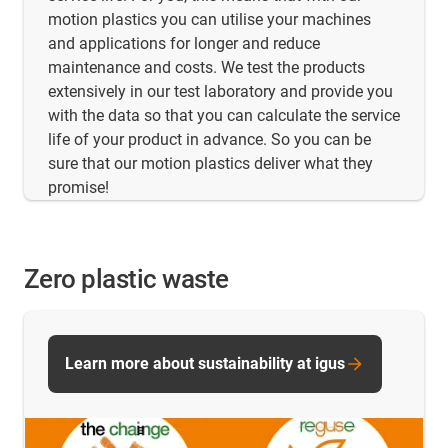
motion plastics you can utilise your machines
and applications for longer and reduce
maintenance and costs. We test the products
extensively in our test laboratory and provide you
with the data so that you can calculate the service
life of your product in advance. So you can be
sure that our motion plastics deliver what they
promise!
Zero plastic waste
Learn more about sustainability at igus