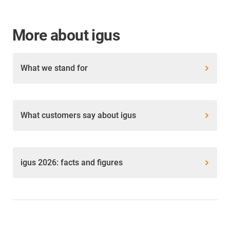
More about igus
What we stand for
What customers say about igus
igus 2026: facts and figures