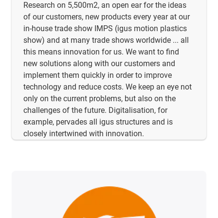
Research on 5,500m2, an open ear for the ideas
of our customers, new products every year at our
in-house trade show IMPS (igus motion plastics
show) and at many trade shows worldwide ... all
this means innovation for us. We want to find
new solutions along with our customers and
implement them quickly in order to improve
technology and reduce costs. We keep an eye not
only on the current problems, but also on the
challenges of the future. Digitalisation, for
example, pervades all igus structures and is
closely intertwined with innovation.