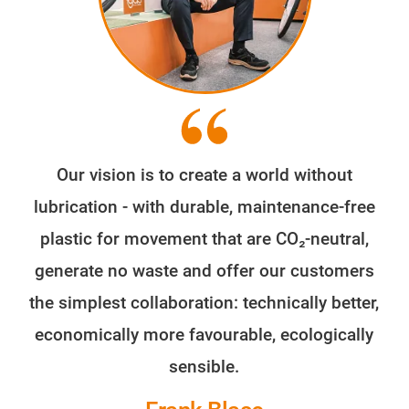
Our vision is to create a world without
lubrication - with durable, maintenance-free
plastic for movement that are CO₂-neutral,
generate no waste and offer our customers
the simplest collaboration: technically better,
economically more favourable, ecologically
sensible.