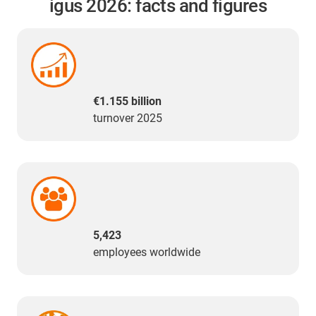
igus 2026: facts and figures
€1.155 billion
turnover 2025
5,423
employees worldwide