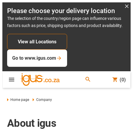
Please choose your delivery location
The selection of the country/region page can influence various
factors such as price, shipping options and product availability.
View all Locations
Go to www.igus.com
(0)
Home page
Company
About igus