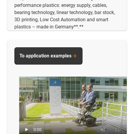
performance plastics: energy supply, cables,
bearing technology, linear technology, bar stock,
3D printing, Low Cost Automation and smart
plastics – made in Germany**.**
To application examples