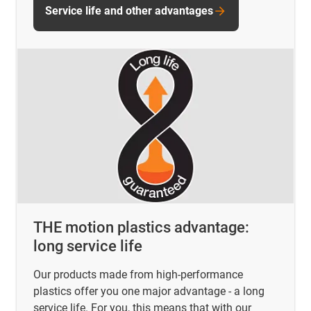
Service life and other advantages
THE motion plastics advantage:
long service life
Our products made from high-performance
plastics offer you one major advantage - a long
service life. For you, this means that with our