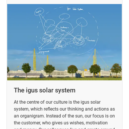
The igus solar system
At the centre of our culture is the igus solar
system, which reflects our thinking and actions as
an organigram. Instead of the sun, our focus is on
the customer, who gives us wishes, motivation