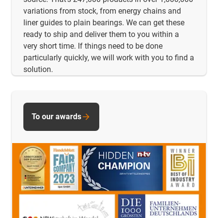
variations from stock, from energy chains and
liner guides to plain bearings. We can get these
ready to ship and deliver them to you within a
very short time. If things need to be done
particularly quickly, we will work with you to find a
solution.
To our awards