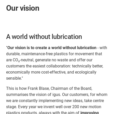
Our vision
A world without lubrication
"
Our vision is to create a world without lubrication
- with
durable, maintenance-free plastics for movement that
are CO₂-neutral, generate no waste and offer our
customers the easiest collaboration: technically better,
economically more cost-effective, and ecologically
sensible."
This is how Frank Blase, Chairman of the Board,
summarises the vision of igus. Our customers, for whom
we are constantly implementing new ideas, take centre
stage. Every year we invent well over 200 new motion
plastics products, always with the aim of
improving