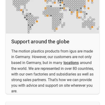
Support around the globe
The motion plastics products from igus are made
in Germany. However, our customers are not only
based in Germany, but in many
locations
around
the world. We are represented in over 80 countries,
with our own factories and subsidiaries as well as
strong sales partners. That's how we can provide
you with advice and support on site wherever you
are.