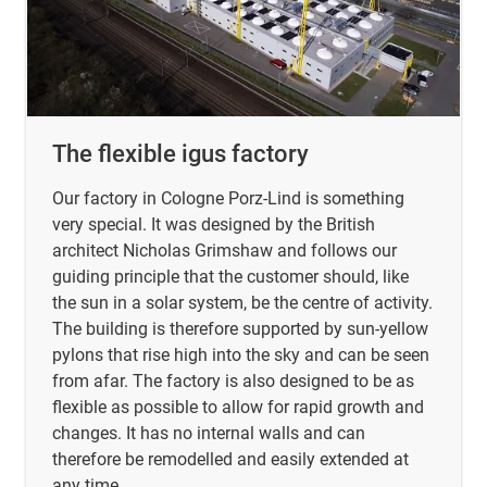
The flexible igus factory
Our factory in Cologne Porz-Lind is something
very special. It was designed by the British
architect Nicholas Grimshaw and follows our
guiding principle that the customer should, like
the sun in a solar system, be the centre of activity.
The building is therefore supported by sun-yellow
pylons that rise high into the sky and can be seen
from afar. The factory is also designed to be as
flexible as possible to allow for rapid growth and
changes. It has no internal walls and can
therefore be remodelled and easily extended at
any time.