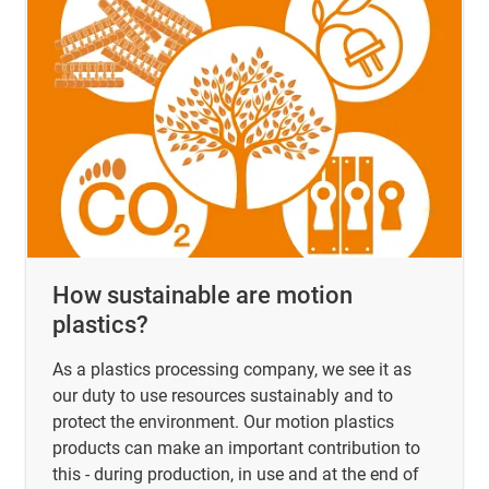
How sustainable are motion
plastics?
As a plastics processing company, we see it as
our duty to use resources sustainably and to
protect the environment. Our motion plastics
products can make an important contribution to
this - during production, in use and at the end of