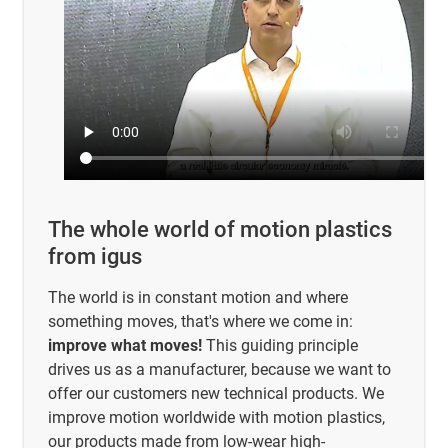
The whole world of motion plastics
from igus
The world is in constant motion and where
something moves, that's where we come in:
improve what moves!
This guiding principle
drives us as a manufacturer, because we want to
offer our customers new technical products. We
improve motion worldwide with motion plastics,
our products made from low-wear high-