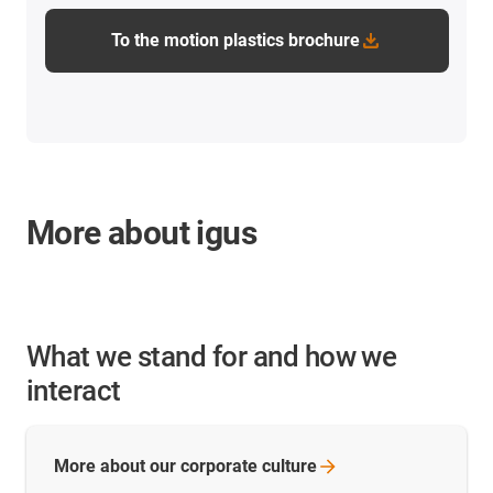
To the motion plastics brochure
More about igus
What we stand for and how we
interact
More about our corporate
culture