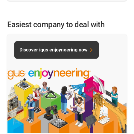
Easiest company to deal with
Discover igus enjoyneering now