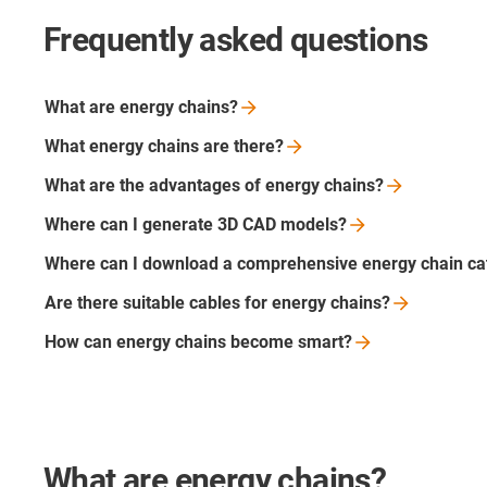
Frequently asked questions
What are energy
chains?
What energy chains are
there?
What are the advantages of energy
chains?
Where can I generate 3D CAD
models?
Where can I download a comprehensive energy chain
ca
Are there suitable cables for energy
chains?
How can energy chains become
smart?
What are energy chains?