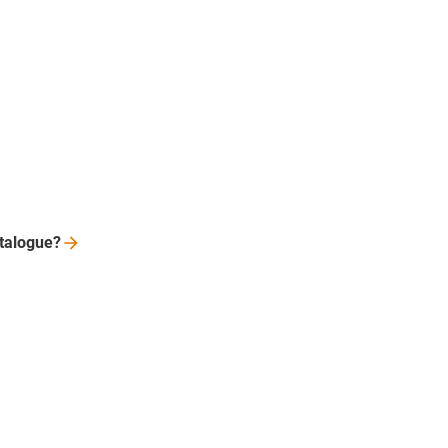
talogue?