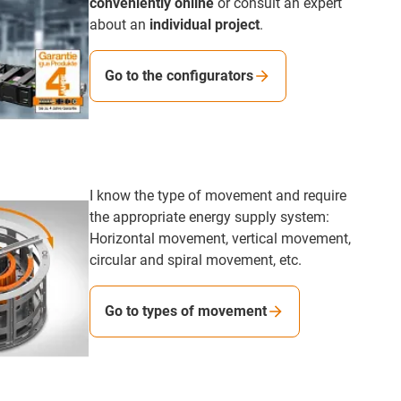
conveniently online
or consult an expert
about an
individual project
.
Go to the configurators
I know the type of movement and require
the appropriate energy supply system:
Horizontal movement, vertical movement,
circular and spiral movement, etc.
Go to types of movement