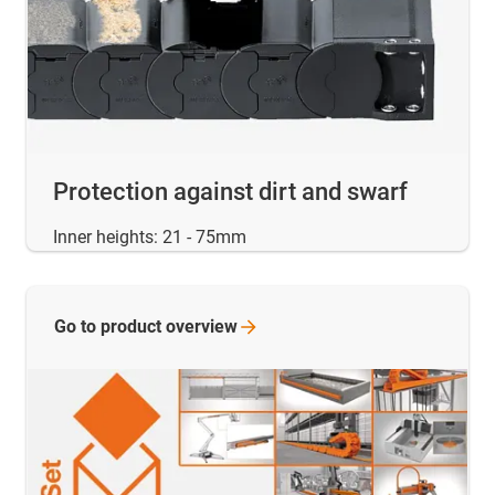
Protection against dirt and swarf
Inner heights: 21 - 75mm
Go to product
overview