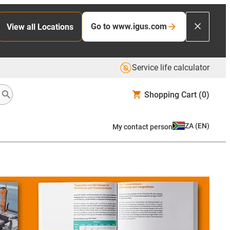
Go to www.igus.com
View all Locations
Service life calculator
Shopping Cart
(0)
ZA
(
EN
)
My contact person