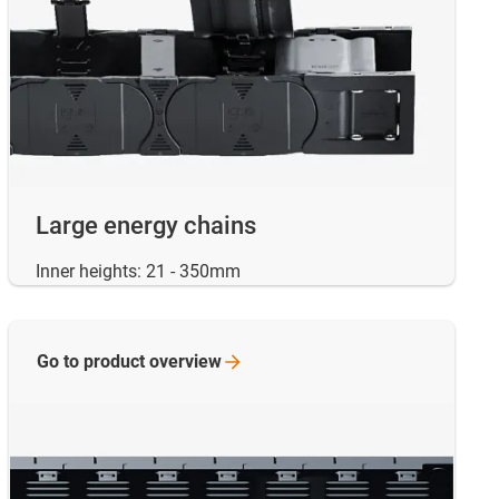
Large energy chains
Inner heights: 21 - 350mm
Go to product
overview