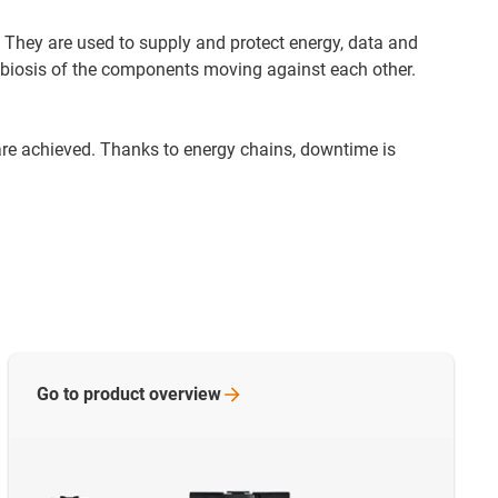
 They are used to supply and protect energy, data and
ymbiosis of the components moving against each other.
are achieved. Thanks to energy chains, downtime is
Go to product
overview