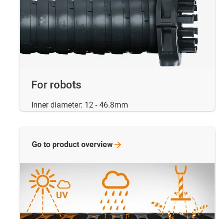
For robots
Inner diameter: 12 - 46.8mm
Go to product
overview