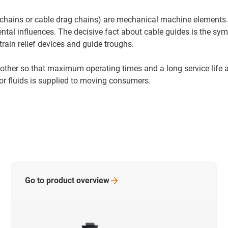
e-chains or cable drag chains) are mechanical machine elements.
ntal influences. The decisive fact about cable guides is the s
train relief devices and guide troughs.
other so that maximum operating times and a long service life 
r or fluids is supplied to moving consumers.
Go to product
overview