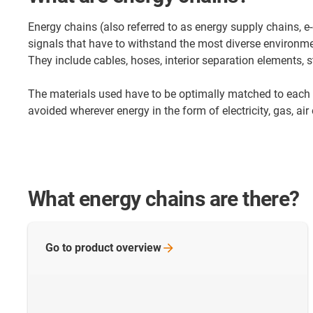
Energy chains (also referred to as energy supply chains, 
signals that have to withstand the most diverse environme
They include cables, hoses, interior separation elements, s
The materials used have to be optimally matched to each 
avoided wherever energy in the form of electricity, gas, ai
What energy chains are there?
Go to product
overview