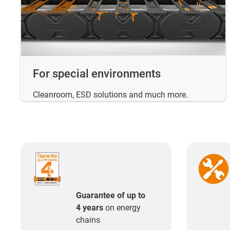
For special environments
Cleanroom, ESD solutions and much more.
Guarantee of up to
4 years
on energy
chains