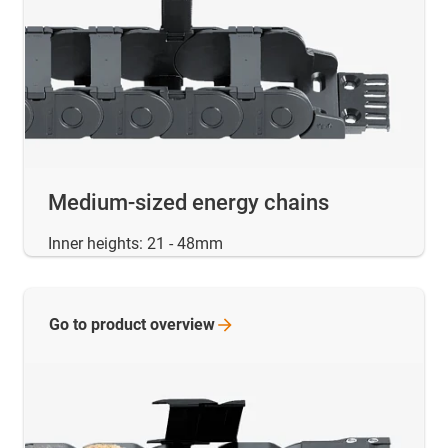
Medium-sized energy chains
Inner heights: 21 - 48mm
Go to product
overview