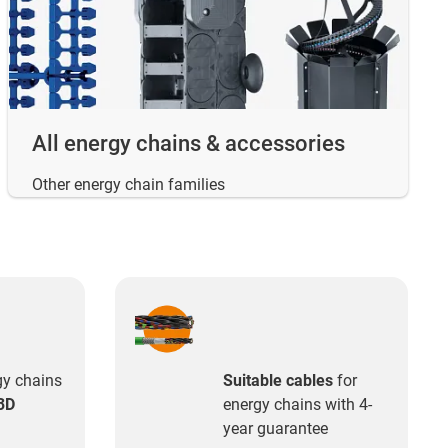
All energy chains & accessories
Other energy chain families
gy chains
Suitable cables
for
3D
energy chains with 4-
year guarantee