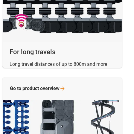
For long travels
Long travel distances of up to 800m and more
Go to product
overview