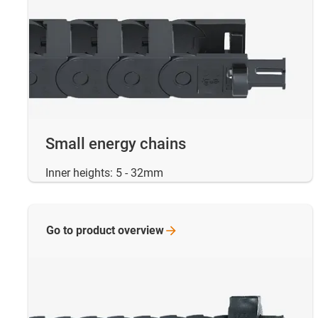
Small energy chains
Inner heights: 5 - 32mm
Go to product
overview