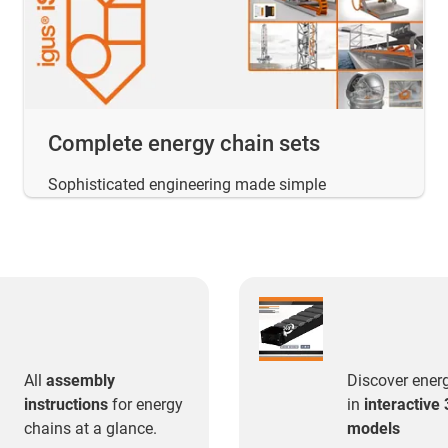
Complete energy chain sets
Sophisticated engineering made simple
All
assembly
Discover ener
instructions
for energy
in
interactive
chains at a glance.
models