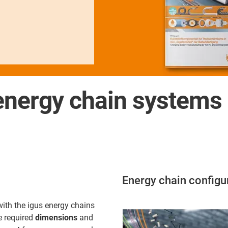
nergy chain systems d
Energy chain configu
with the igus energy chains
e required
dimensions
and