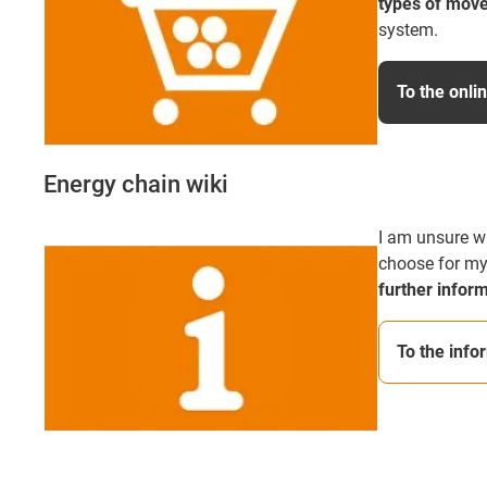
types of mov
system.
To the onli
Energy chain wiki
I am unsure w
choose for my
further infor
To the info