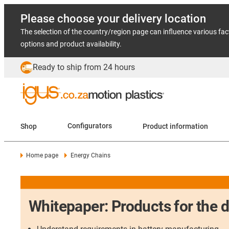
Please choose your delivery location
The selection of the country/region page can influence various fac
options and product availability.
Ready to ship from 24 hours
Shop
Configurators
Product information
Home page
Energy Chains
Whitepaper: Products for the 