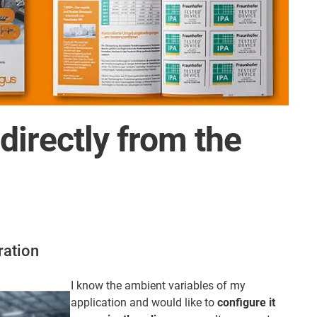
irectly from the
ration
I know the ambient variables of my
application and would like to
configure it