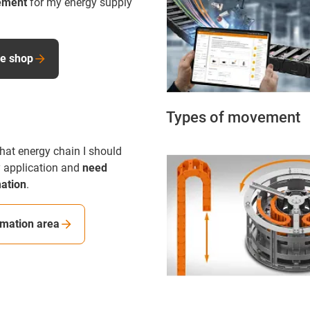
ement
for my energy supply
ne shop
Types of movement
hat energy chain I should
 application and
need
mation
.
rmation area