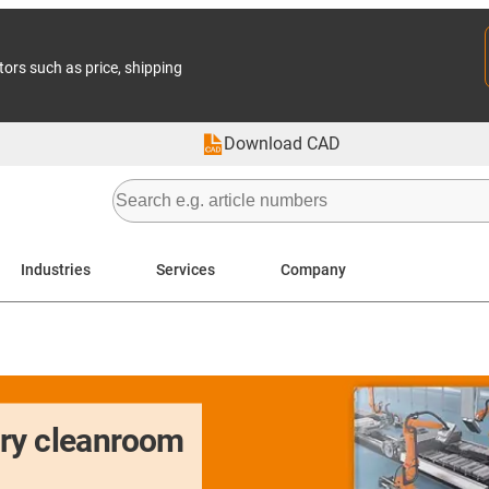
tors such as price, shipping
Download CAD
Industries
Services
Company
dry cleanroom