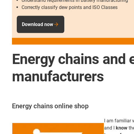
Understand requirements in battery manufacturing
Correctly classify dew points and ISO Classes
Download now
Energy chains and e
manufacturers
Energy chains online shop
I am familiar 
and I
know
th