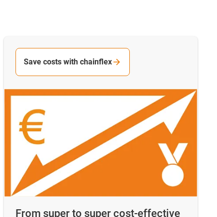
Save costs with chainflex
From super to super cost-effective