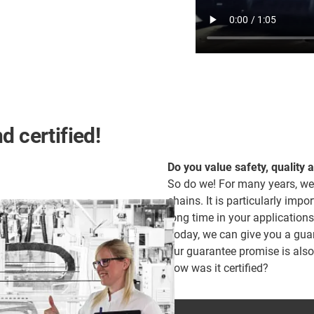
d certified!
Do you value safety, quality 
So do we! For many years, we
chains. It is particularly impor
long time in your applications
Today, we can give you a guara
our guarantee promise is als
how was it certified?