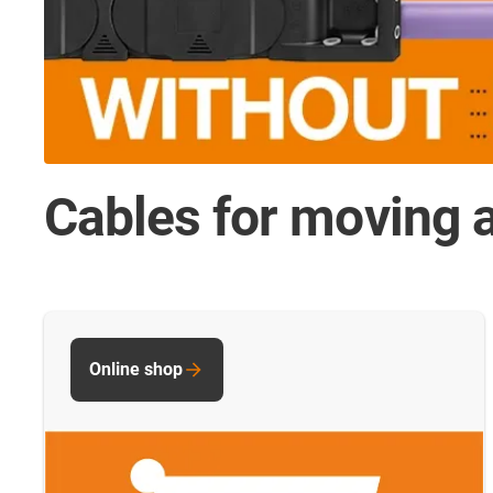
Cables for moving a
Online shop