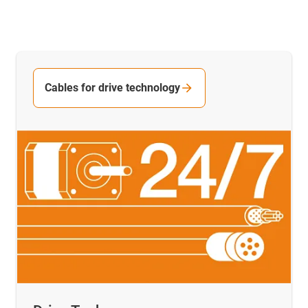
Cables for drive technology