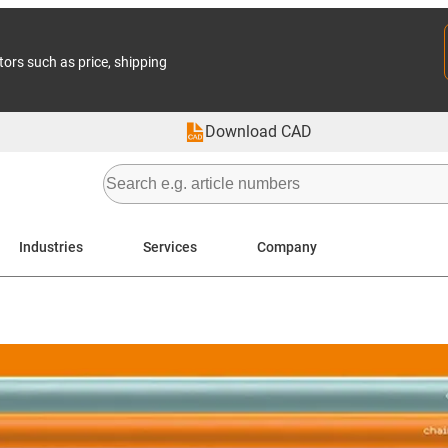
tors such as price, shipping
Download CAD
Industries
Services
Company