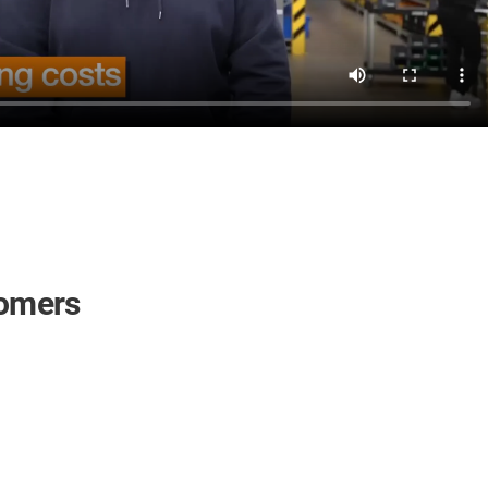
tomers