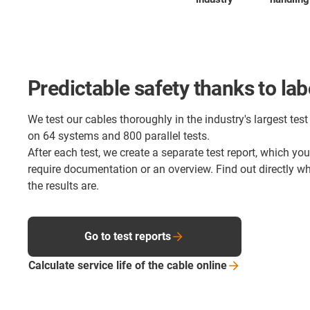
Predictable safety thanks to lab
We test our cables thoroughly in the industry's largest test 
on 64 systems and 800 parallel tests.
After each test, we create a separate test report, which yo
require documentation or an overview. Find out directly 
the results are.
Go to test reports
Calculate service life of the cable
online