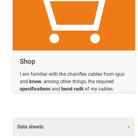
Shop
I am familiar with the chainflex cables from igus
and
know
, among other things, the required
specifications
and
bend radii
of my cables.
Data sheets