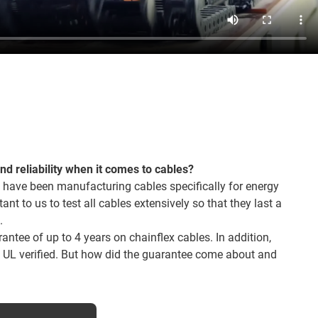
and reliability when it comes to cables?
 have been manufacturing cables specifically for energy
tant to us to test all cables extensively so that they last a
.
ntee of up to 4 years on chainflex cables. In addition,
o UL verified. But how did the guarantee come about and