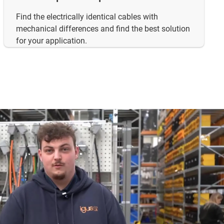
Find the electrically identical cables with
mechanical differences and find the best solution
for your application.