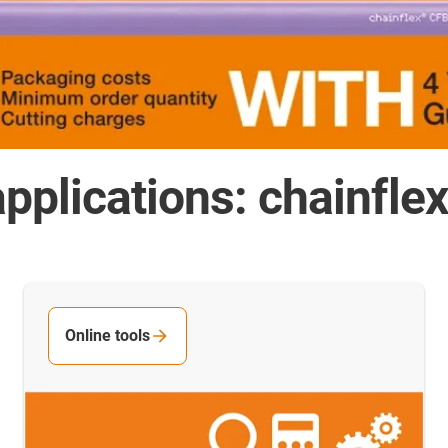
pplications: chainfle
Online tools