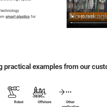
 technology
from
smart plastics
for
ing practical examples from our cus
Robot
Offshore
Other
application