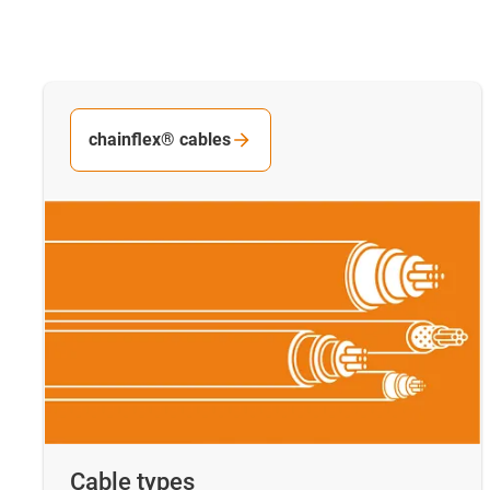
chainflex® cables
Cable types