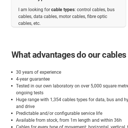
I am looking for
cable types
: control cables, bus
cables, data cables, motor cables, fibre optic
cables, etc.
What advantages do our cables 
30 years of experience
4-year guarantee
Tested in our own laboratory on over 5,000 square metr
ongoing tests
Huge range with 1,354 cables types for data, bus and h
and drive
Predictable and/or configurable service life
Available from stock, from 1m length and within 36h
Cables for every type of movement: horizontal, vertical, 