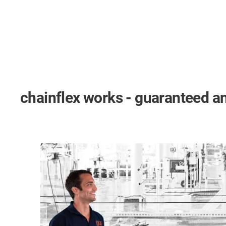
chainflex works - guaranteed an