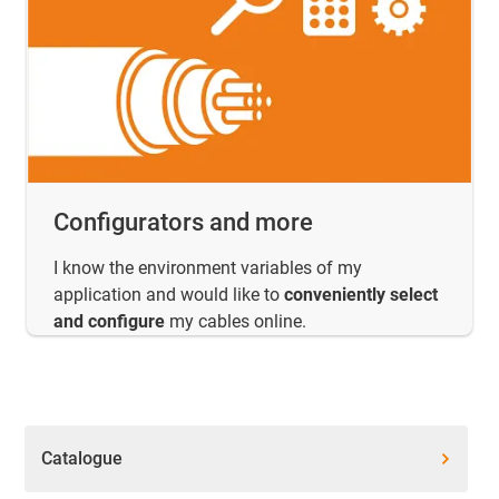
Configurators and more
I know the environment variables of my
application and would like to
conveniently select
and configure
my cables online.
Catalogue