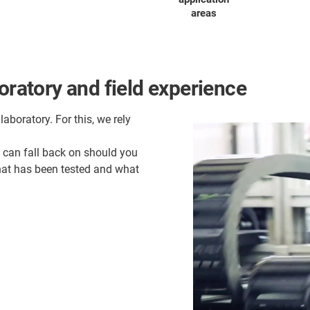
areas
oratory and field experience
laboratory. For this, we rely
u can fall back on should you
what has been tested and what