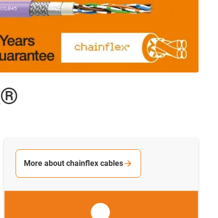
x®
More about chainflex cables