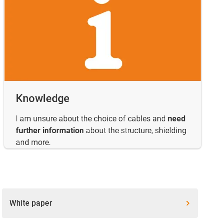
Knowledge
I am unsure about the choice of cables and
need
further information
about the structure, shielding
and more.
White paper