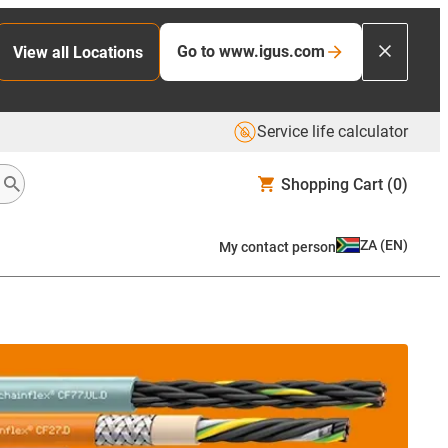
Go to www.igus.com
View all Locations
Service life calculator
Shopping Cart
(0)
ZA
(
EN
)
My contact person