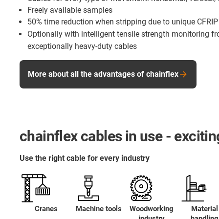
Freely available samples
50% time reduction when stripping due to unique CFRIP
Optionally with intelligent tensile strength monitoring 
exceptionally heavy-duty cables
More about all the advantages of chainflex
chainflex cables in use - excit
Use the right cable for every industry
Cranes
Machine tools
Woodworking
Material
industry
handling