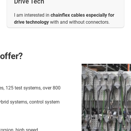
Drive Tech
I am interested in
chainflex cables especially for
drive technology
with and without connectors.
offer?
es, 125 test systems, over 800
ybrid systems, control system
torsion, high speed