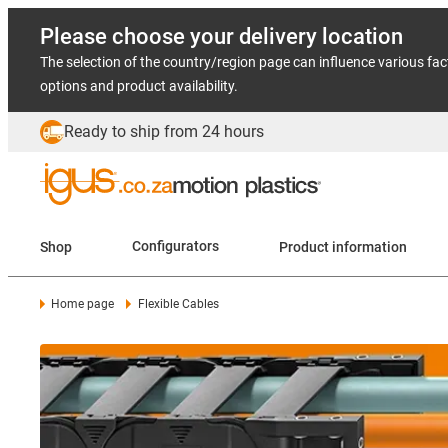
Please choose your delivery location
The selection of the country/region page can influence various fac
options and product availability.
Ready to ship from 24 hours
Shop
Configurators
Product information
Home page
Flexible Cables