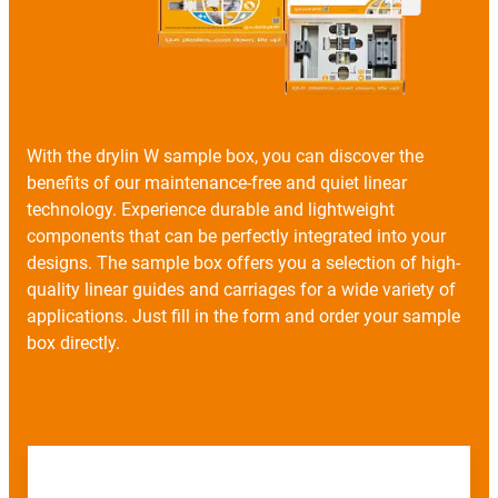
With the drylin W sample box, you can discover the
benefits of our maintenance-free and quiet linear
technology. Experience durable and lightweight
components that can be perfectly integrated into your
designs. The sample box offers you a selection of high-
quality linear guides and carriages for a wide variety of
applications. Just fill in the form and order your sample
box directly.