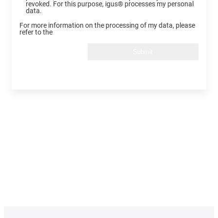
revoked. For this purpose, igus® processes my personal
data.
For more information on the processing of my data, please
refer to the
Submit