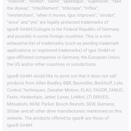
"robolink", "Rohbot", "savfe", "speedigus", "superwise", "take
the dryway", "tribofilament", "tribotape", "triflex",
"twisterchain", "when it moves, igus improves", "xirodur",
"xiros" and "yes" are legally protected trademarks of
igus® GmbH/Cologne in the Federal Republic of Germany
and possibly in some foreign countries. This is a non-
exhaustive list of trademarks (such as pending trademark
applications or registered trademarks) of igus GmbH or
igus-affiliated companies in Germany, the European Union,
the US and/or other countries or jurisdictions.
igus® GmbH would like to point out that it does not sell
products from Allen Bradley, B&R, Baumüller, Beckhoff, Lahr,
Control Techniques, Danaher Motion, ELAU, FAGOR, FANUC,
Festo, Heidenhain, Jetter, Lenze, LinMot, LTi DRiVES,
Mitsubishi, NUM, Parker, Bosch Rexroth, SEW, Siemens,
Stöber and all other drive manufacturers mentioned on this
website. The products offered by igus® are those of
igus® GmbH.