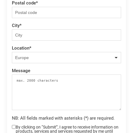
Postal code
*
City
*
Location
*
Message
NB: All fields marked with asterisks (*) are required.
By clicking on “Submit”, I agree to receive information on
products, services and services requested by me until