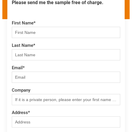
Please send me the sample free of charge.
First Name
*
Last Name
*
Email
*
Company
Address
*