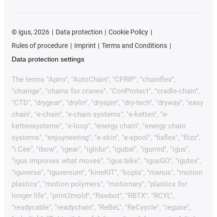
©
igus, 2026
Data protection
Cookie Policy
Rules of procedure
Imprint
Terms and Conditions
Data protection settings
The terms "Apiro", "AutoChain", "CFRIP", "chainflex",
"chainge", "chains for cranes", "ConProtect", "cradle-chain",
"CTD", "drygear", "drylin", "dryspin", "dry-tech", "dryway", "easy
chain", "e-chain", "e-chain systems", "e-ketten", "e-
kettensysteme", "e-loop", "energy chain", "energy chain
systems", "enjoyneering", "e-skin", "e-spool", "fixflex", "flizz",
"i.Cee", "ibow", "igear", "iglidur", "igubal", "igumid", "igus",
"igus improves what moves", "igus:bike", "igusGO", "igutex",
"iguverse", "iguversum", "kineKIT", "kopla", "manus", "motion
plastics", "motion polymers", "motionary", "plastics for
longer life", "print2mold", "Rawbot", "RBTX", "RCYL",
"readycable", "readychain", "ReBeL", "ReCyycle", "reguse",