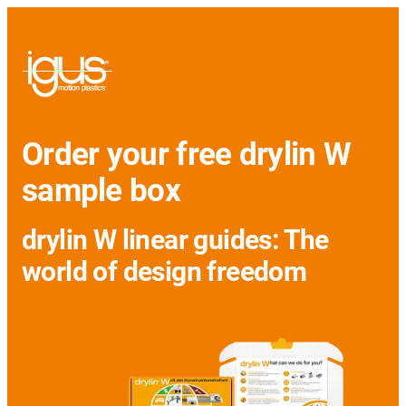
Order your free drylin W
sample box
drylin W linear guides: The
world of design freedom