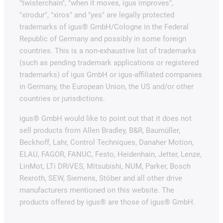
"twisterchain", "when it moves, igus improves",
"xirodur", "xiros" and "yes" are legally protected
trademarks of igus® GmbH/Cologne in the Federal
Republic of Germany and possibly in some foreign
countries. This is a non-exhaustive list of trademarks
(such as pending trademark applications or registered
trademarks) of igus GmbH or igus-affiliated companies
in Germany, the European Union, the US and/or other
countries or jurisdictions.
igus® GmbH would like to point out that it does not
sell products from Allen Bradley, B&R, Baumüller,
Beckhoff, Lahr, Control Techniques, Danaher Motion,
ELAU, FAGOR, FANUC, Festo, Heidenhain, Jetter, Lenze,
LinMot, LTi DRiVES, Mitsubishi, NUM, Parker, Bosch
Rexroth, SEW, Siemens, Stöber and all other drive
manufacturers mentioned on this website. The
products offered by igus® are those of igus® GmbH.