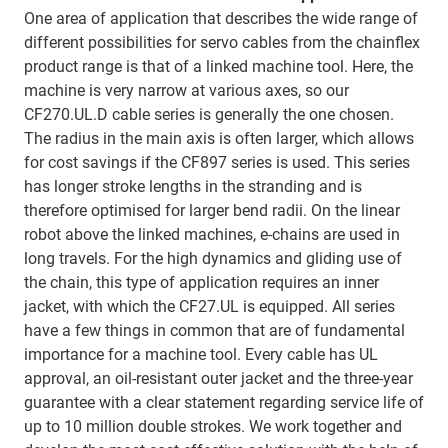
One area of application that describes the wide range of
different possibilities for servo cables from the chainflex
product range is that of a linked machine tool. Here, the
machine is very narrow at various axes, so our
CF270.UL.D cable series is generally the one chosen.
The radius in the main axis is often larger, which allows
for cost savings if the CF897 series is used. This series
has longer stroke lengths in the stranding and is
therefore optimised for larger bend radii. On the linear
robot above the linked machines, e-chains are used in
long travels. For the high dynamics and gliding use of
the chain, this type of application requires an inner
jacket, with which the CF27.UL is equipped. All series
have a few things in common that are of fundamental
importance for a machine tool. Every cable has UL
approval, an oil-resistant outer jacket and the three-year
guarantee with a clear statement regarding service life of
up to 10 million double strokes. We work together and