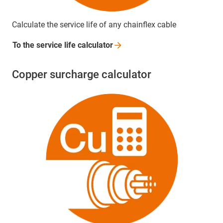
Calculate the service life of any chainflex cable
To the service life
calculator
Copper surcharge calculator