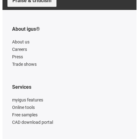
Praise & criticism
About igus®
About us
Careers
Press
Trade shows
Services
myigus features
Online tools
Free samples
CAD download portal