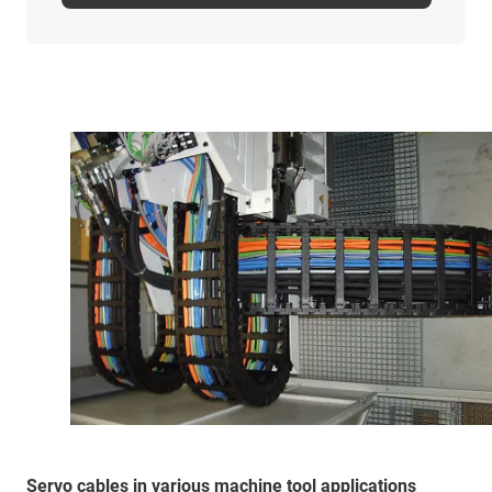
Servo cables in various machine tool applications