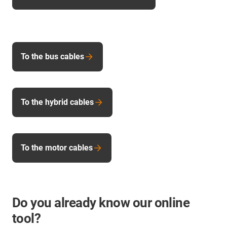
To the bus cables
To the hybrid cables
To the motor cables
Do you already know our online
tool?