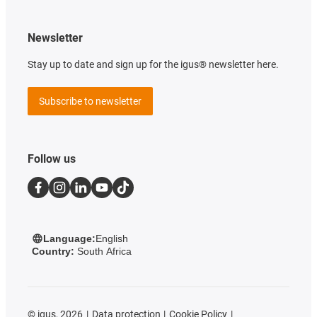
Newsletter
Stay up to date and sign up for the igus® newsletter here.
Subscribe to newsletter
Follow us
Language:
English
Country:
South Africa
©
igus, 2026
Data protection
Cookie Policy