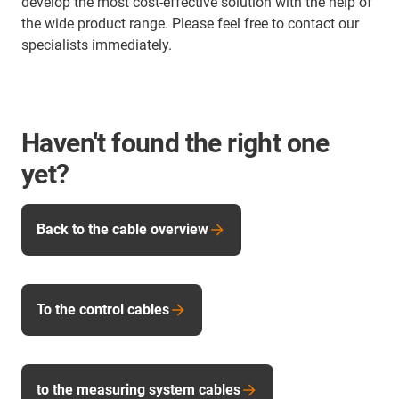
develop the most cost-effective solution with the help of
the wide product range. Please feel free to contact our
specialists immediately.
Haven't found the right one
yet?
Back to the cable overview
To the control cables
to the measuring system cables