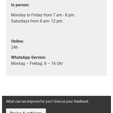
In person:
Monday to Friday from 7 am - 8 pm.
Saturdays from 8 am- 12 pm.
Online:
24h
WhatsApp-Service:
Montag – Freitag: 8 – 16 Uhr
What can we improve for you? Give us your feedback.