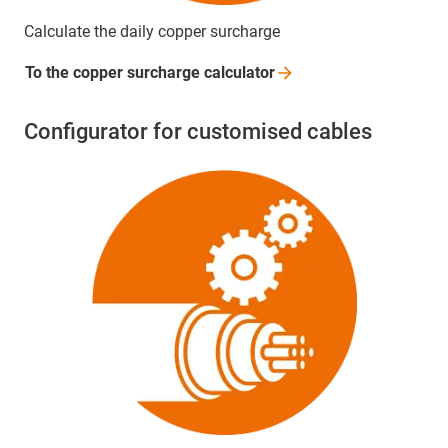
Calculate the daily copper surcharge
To the copper surcharge
calculator
Configurator for customised cables