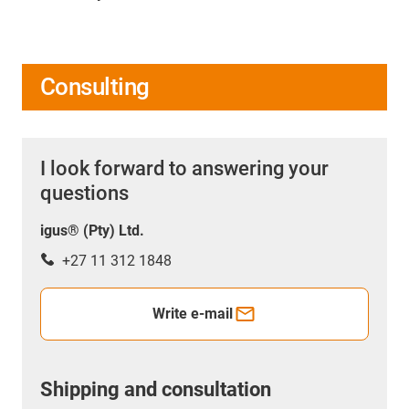
Consulting
I look forward to answering your
questions
igus® (Pty) Ltd.
+27 11 312 1848
Write e-mail
Shipping and consultation