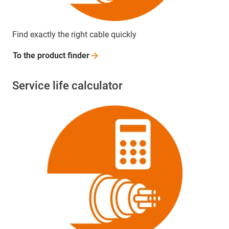
Find exactly the right cable quickly
To the product
finder
Service life calculator