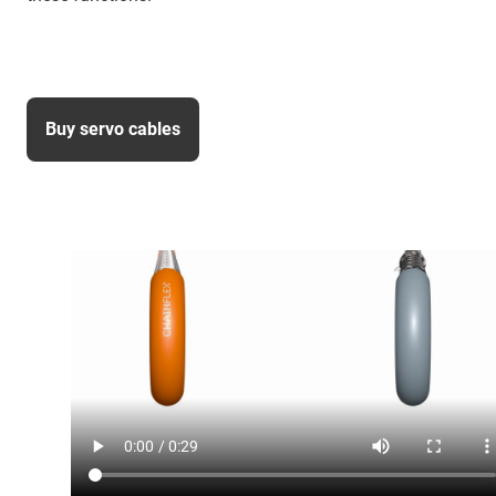
Buy servo cables