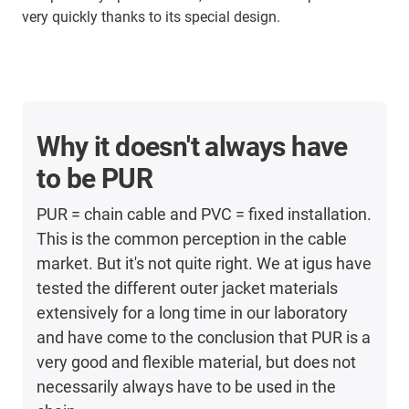
very quickly thanks to its special design.
Why it doesn't always have
to be PUR
PUR = chain cable and PVC = fixed installation.
This is the common perception in the cable
market. But it's not quite right. We at igus have
tested the different outer jacket materials
extensively for a long time in our laboratory
and have come to the conclusion that PUR is a
very good and flexible material, but does not
necessarily always have to be used in the