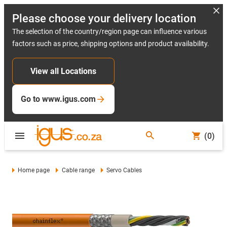
Please choose your delivery location
The selection of the country/region page can influence various
factors such as price, shipping options and product availability.
View all Locations
Go to www.igus.com
(0)
Home page
Cable range
Servo Cables