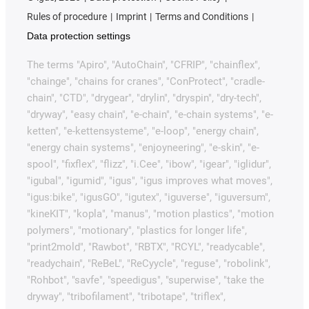
Rules of procedure
Imprint
Terms and Conditions
Data protection settings
The terms "Apiro", "AutoChain", "CFRIP", "chainflex",
"chainge", "chains for cranes", "ConProtect", "cradle-
chain", "CTD", "drygear", "drylin", "dryspin", "dry-tech",
"dryway", "easy chain", "e-chain", "e-chain systems", "e-
ketten", "e-kettensysteme", "e-loop", "energy chain",
"energy chain systems", "enjoyneering", "e-skin", "e-
spool", "fixflex", "flizz", "i.Cee", "ibow", "igear", "iglidur",
"igubal", "igumid", "igus", "igus improves what moves",
"igus:bike", "igusGO", "igutex", "iguverse", "iguversum",
"kineKIT", "kopla", "manus", "motion plastics", "motion
polymers", "motionary", "plastics for longer life",
"print2mold", "Rawbot", "RBTX", "RCYL", "readycable",
"readychain", "ReBeL", "ReCyycle", "reguse", "robolink",
"Rohbot", "savfe", "speedigus", "superwise", "take the
dryway", "tribofilament", "tribotape", "triflex",