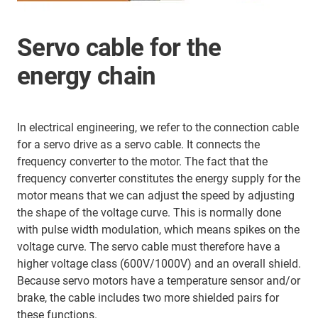
Servo cable for the
energy chain
In electrical engineering, we refer to the connection cable
for a servo drive as a servo cable. It connects the
frequency converter to the motor. The fact that the
frequency converter constitutes the energy supply for the
motor means that we can adjust the speed by adjusting
the shape of the voltage curve. This is normally done
with pulse width modulation, which means spikes on the
voltage curve. The servo cable must therefore have a
higher voltage class (600V/1000V) and an overall shield.
Because servo motors have a temperature sensor and/or
brake, the cable includes two more shielded pairs for
these functions.