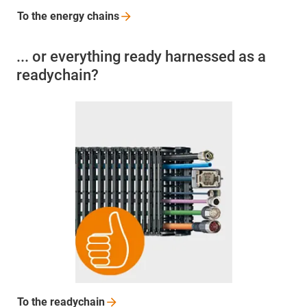
To the energy
chains
... or everything ready harnessed as a
readychain?
To the
readychain