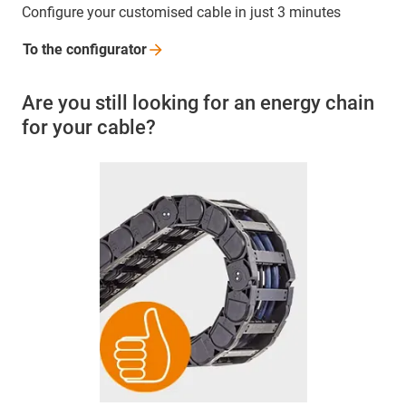
Configure your customised cable in just 3 minutes
To the
configurator
Are you still looking for an energy chain
for your cable?