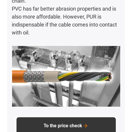
chain.
PVC has far better abrasion properties and is
also more affordable. However, PUR is
indispensable if the cable comes into contact
with oil.
To the price check