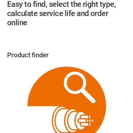
Easy to find, select the right type,
calculate service life and order
online
Product finder