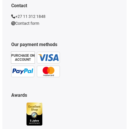
Contact
+27 11 312 1848
Contact form
Our payment methods
PURCHASE ON
ACCOUNT
Awards