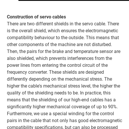
Construction of servo cables
There are two different shields in the servo cable. There
is the overall shield, which ensures the electromagnetic
compatibility behaviour to the outside. This means that
other components of the machine are not disturbed.
Then, the pairs for the brake and temperature sensor are
also shielded, which prevents interferences from the
power lines from entering the control circuit of the
frequency converter. These shields are designed
differently depending on the mechanical stress. The
higher the cable's mechanical stress level, the higher the
quality of the shielding needs to be. In practice, this
means that the shielding of our high-end cables has a
significantly higher mechanical coverage of up to 90%.
Furthermore, we use a special winding for the control
pairs in the cable that not only has good electromagnetic
compatibility specifications, but can also be processed