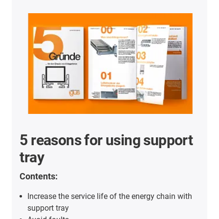
5 reasons for using support
tray
Contents:
Increase the service life of the energy chain with
support tray