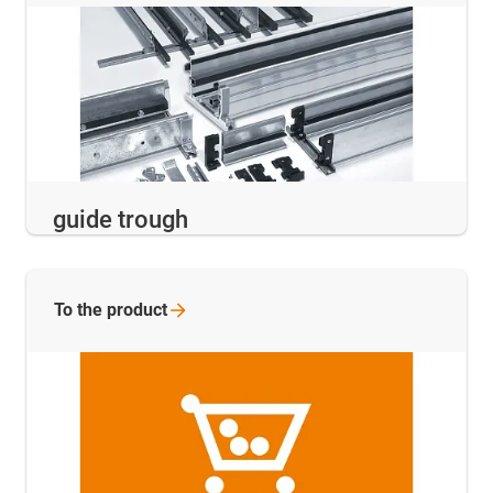
guide trough
To the
product