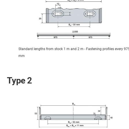
Standard lengths from stock 1 m and 2 m - Fastening profiles every 97
mm
Type 2