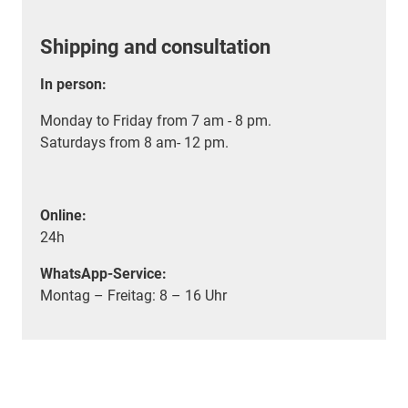
Shipping and consultation
In person:
Monday to Friday from 7 am - 8 pm.
Saturdays from 8 am- 12 pm.
Online:
24h
WhatsApp-Service:
Montag – Freitag: 8 – 16 Uhr