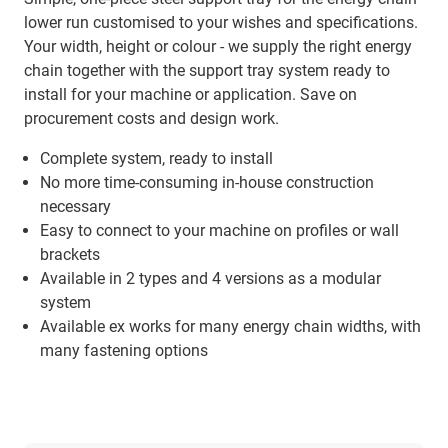
lower run customised to your wishes and specifications.
Your width, height or colour - we supply the right energy
chain together with the support tray system ready to
install for your machine or application. Save on
procurement costs and design work.
Complete system, ready to install
No more time-consuming in-house construction
necessary
Easy to connect to your machine on profiles or wall
brackets
Available in 2 types and 4 versions as a modular
system
Available ex works for many energy chain widths, with
many fastening options