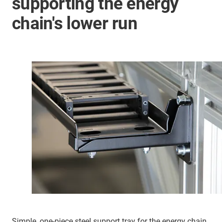
supporting the energy
chain's lower run
Simple, one-piece steel support tray for the energy chain