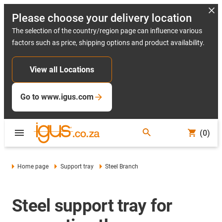
Please choose your delivery location
The selection of the country/region page can influence various
factors such as price, shipping options and product availability.
View all Locations
Go to www.igus.com
(0)
Home page
Support tray
Steel Branch
Steel support tray for