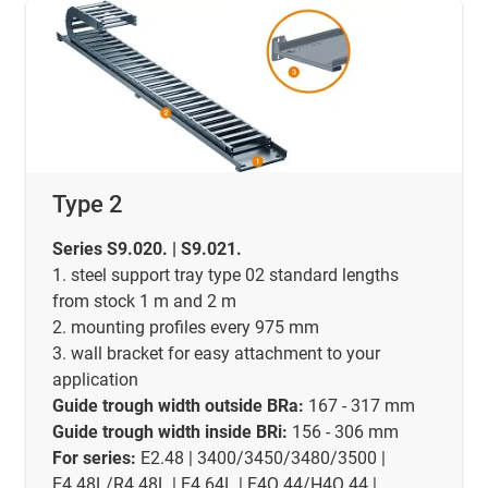
Type 2
Series S9.020. | S9.021.
1. steel support tray type 02 standard lengths
from stock 1 m and 2 m
2. mounting profiles every 975 mm
3. wall bracket for easy attachment to your
application
Guide trough width outside BRa:
167 - 317 mm
Guide trough width inside BRi:
156 - 306 mm
For series:
E2.48 | 3400/3450/3480/3500 |
E4.48L/R4.48L | E4.64L | E4Q.44/H4Q.44 |