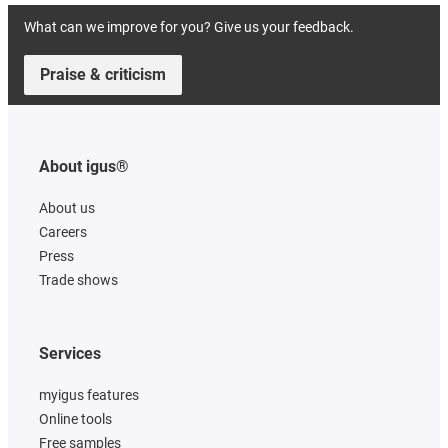
What can we improve for you? Give us your feedback.
Praise & criticism
About igus®
About us
Careers
Press
Trade shows
Services
myigus features
Online tools
Free samples