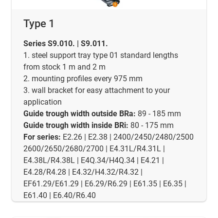
Type 1
Series S9.010. | S9.011.
1. steel support tray type 01 standard lengths
from stock 1 m and 2 m
2. mounting profiles every 975 mm
3. wall bracket for easy attachment to your
application
Guide trough width outside BRa:
89 - 185 mm
Guide trough width inside BRi:
80 - 175 mm
For series:
E2.26 | E2.38 | 2400/2450/2480/2500
2600/2650/2680/2700 | E4.31L/R4.31L |
E4.38L/R4.38L | E4Q.34/H4Q.34 | E4.21 |
E4.28/R4.28 | E4.32/H4.32/R4.32 |
EF61.29/E61.29 | E6.29/R6.29 | E61.35 | E6.35 |
E61.40 | E6.40/R6.40