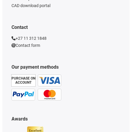
CAD download portal
Contact
+27 11 312 1848
Contact form
Our payment methods
PURCHASE ON
ACCOUNT
Awards