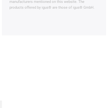
manufacturers mentioned on this website. The
products offered by igus® are those of igus® GmbH.