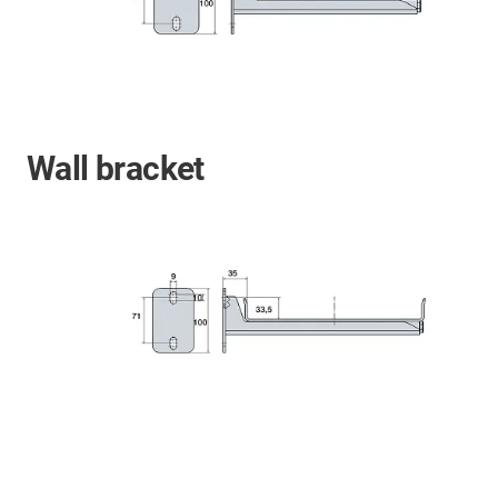
Wall bracket