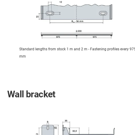
Standard lengths from stock 1 m and 2 m - Fastening profiles every 97
mm
Wall bracket