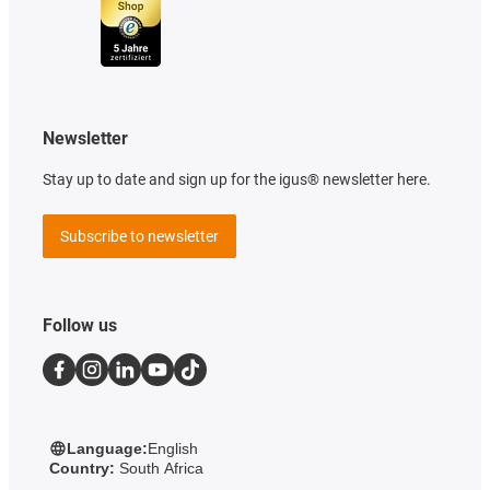
Newsletter
Stay up to date and sign up for the igus® newsletter here.
Subscribe to newsletter
Follow us
Language:
English
Country:
South Africa