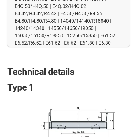
E4Q.58/H4Q.58 | E4Q.82/H4Q.82 |
E4.42/H4.42/R4.42 | E4.56/H4.56/R4.56 |
E4.80/H4.80/R4.80 | 14040/14140/R18840 |
14240/14340 | 14550/14650/19050 |
15050/15150/R19850 | 15250/15350 | E61.52 |
E6.52/R6.52 | E61.62 | E6.62 | E61.80 | E6.80
Technical details
Type 1