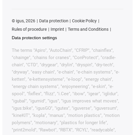
©
igus, 2026
Data protection
Cookie Policy
Rules of procedure
Imprint
Terms and Conditions
Data protection settings
The terms "Apiro", "AutoChain", "CFRIP", "chainflex",
"chainge", "chains for cranes", "ConProtect", "cradle-
chain", "CTD", "drygear", "drylin", "dryspin", "dry-tech",
"dryway", "easy chain", "e-chain", "e-chain systems", "e-
ketten", "e-kettensysteme", "e-loop", "energy chain",
"energy chain systems", "enjoyneering", "e-skin", "e-
spool", "fixflex", "flizz", "i.Cee", "ibow", "igear", "iglidur",
"igubal", "igumid", "igus", "igus improves what moves",
"igus:bike", "igusGO", "igutex", "iguverse", "iguversum",
"kineKIT", "kopla", "manus", "motion plastics", "motion
polymers", "motionary", "plastics for longer life",
"print2mold", "Rawbot", "RBTX", "RCYL", "readycable",