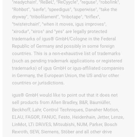
"readychain", "ReBeL", "ReCyycle", "reguse", "robolink",
"Rohbot", "savfe", "speedigus", "superwise", "take the
dryway", "tribofilament", "tribotape", "triflex",
"twisterchain", "when it moves, igus improves",
"xirodur", "xiros" and "yes" are legally protected
trademarks of igus® GmbH/Cologne in the Federal
Republic of Germany and possibly in some foreign
countries. This is a non-exhaustive list of trademarks
(such as pending trademark applications or registered
trademarks) of igus GmbH or igus-affiliated companies
in Germany, the European Union, the US and/or other
countries or jurisdictions.
igus® GmbH would like to point out that it does not
sell products from Allen Bradley, B&R, Baumüller,
Beckhoff, Lahr, Control Techniques, Danaher Motion,
ELAU, FAGOR, FANUC, Festo, Heidenhain, Jetter, Lenze,
LinMot, LTi DRiVES, Mitsubishi, NUM, Parker, Bosch
Rexroth, SEW, Siemens, Stöber and all other drive