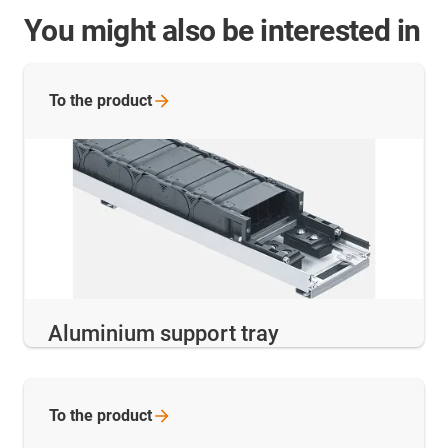
You might also be interested in
To the
product
Aluminium support tray
To the
product