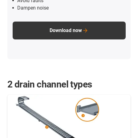
Avoid faults
Dampen noise
Download now
2 drain channel types