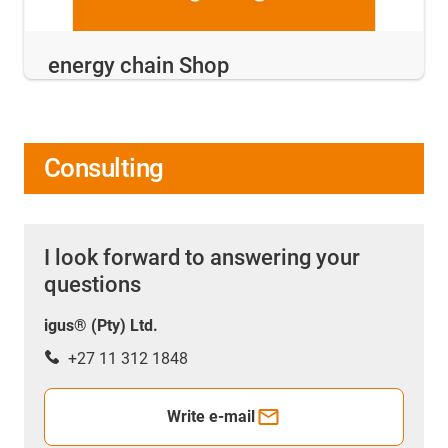
energy chain Shop
Consulting
I look forward to answering your
questions
igus® (Pty) Ltd.
+27 11 312 1848
Write e-mail