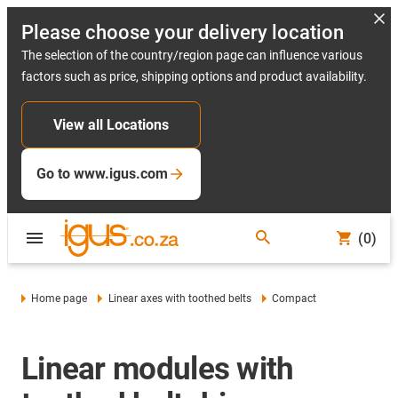
Please choose your delivery location
The selection of the country/region page can influence various
factors such as price, shipping options and product availability.
View all Locations
Go to www.igus.com
(0)
Home page
Linear axes with toothed belts
Compact
Linear modules with