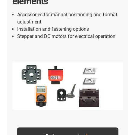
elements
Accessories for manual positioning and format
adjustment
Installation and fastening options
Stepper and DC motors for electrical operation