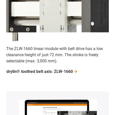
The ZLW-1660 linear module with belt drive has a low
clearance height of just 72 mm. The stroke is freely
selectable (max. 3,000 mm).
drylin® toothed belt axis:
ZLW-1660