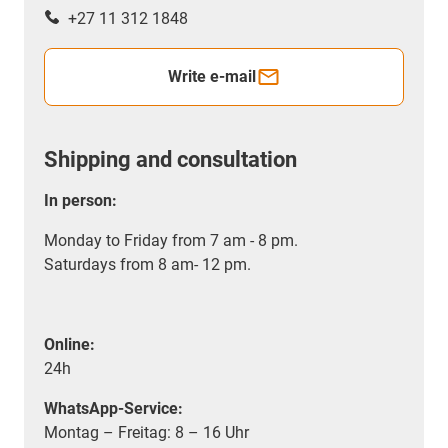
+27 11 312 1848
Write e-mail
Shipping and consultation
In person:
Monday to Friday from 7 am - 8 pm.
Saturdays from 8 am- 12 pm.
Online:
24h
WhatsApp-Service:
Montag – Freitag: 8 – 16 Uhr