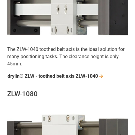
The ZLW-1040 toothed belt axis is the ideal solution for
many positioning tasks. The clearance height is only
45mm.
drylin® ZLW - toothed belt axis
ZLW-1040
ZLW-1080