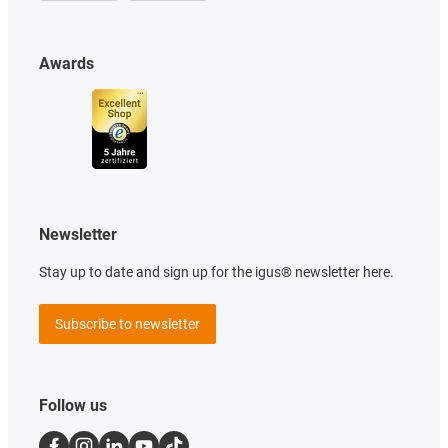
Awards
Newsletter
Stay up to date and sign up for the igus® newsletter here.
Subscribe to newsletter
Follow us