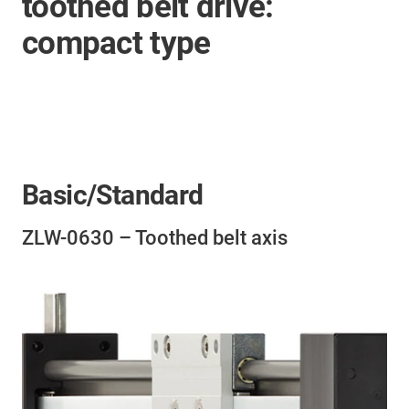
toothed belt drive:
compact type
Basic/Standard
ZLW-0630 – Toothed belt axis