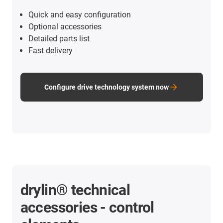
Quick and easy configuration
Optional accessories
Detailed parts list
Fast delivery
Configure drive technology system now
drylin® technical
accessories - control