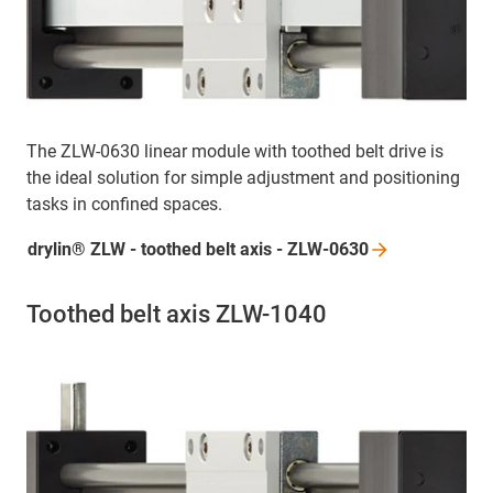
The ZLW-0630 linear module with toothed belt drive is
the ideal solution for simple adjustment and positioning
tasks in confined spaces.
drylin® ZLW - toothed belt axis -
ZLW-0630
Toothed belt axis ZLW-1040