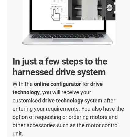
In just a few steps to the
harnessed drive system
With the
online configurator
for
drive
technology
, you will receive your
customised
drive technology system
after
entering your requirements. You also have the
option of requesting or ordering motors and
other accessories such as the motor control
unit.