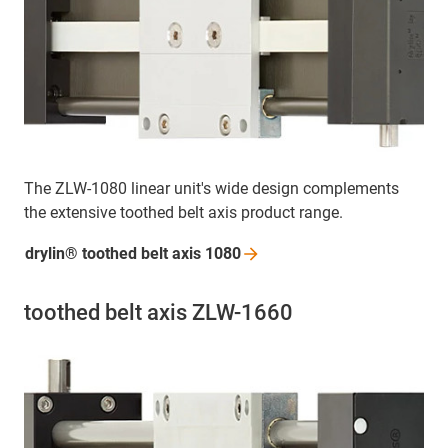
The ZLW-1080 linear unit's wide design complements
the extensive toothed belt axis product range.
drylin® toothed belt axis
1080
toothed belt axis ZLW-1660