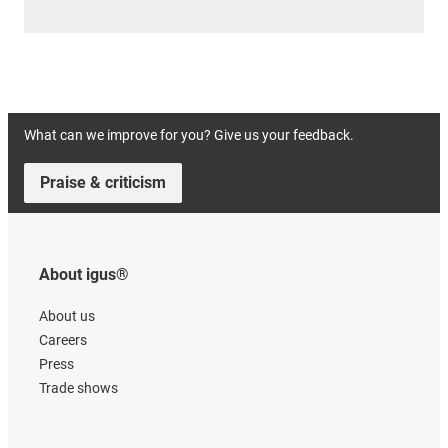
What can we improve for you? Give us your feedback.
Praise & criticism
About igus®
About us
Careers
Press
Trade shows