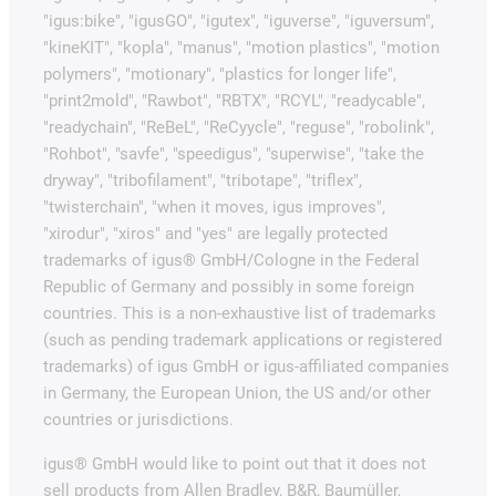
"igus:bike", "igusGO", "igutex", "iguverse", "iguversum",
"kineKIT", "kopla", "manus", "motion plastics", "motion
polymers", "motionary", "plastics for longer life",
"print2mold", "Rawbot", "RBTX", "RCYL", "readycable",
"readychain", "ReBeL", "ReCyycle", "reguse", "robolink",
"Rohbot", "savfe", "speedigus", "superwise", "take the
dryway", "tribofilament", "tribotape", "triflex",
"twisterchain", "when it moves, igus improves",
"xirodur", "xiros" and "yes" are legally protected
trademarks of igus® GmbH/Cologne in the Federal
Republic of Germany and possibly in some foreign
countries. This is a non-exhaustive list of trademarks
(such as pending trademark applications or registered
trademarks) of igus GmbH or igus-affiliated companies
in Germany, the European Union, the US and/or other
countries or jurisdictions.
igus® GmbH would like to point out that it does not
sell products from Allen Bradley, B&R, Baumüller,