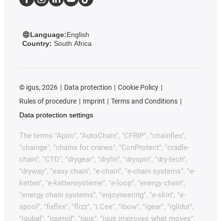
Language:
English
Country:
South Africa
©
igus, 2026
Data protection
Cookie Policy
Rules of procedure
Imprint
Terms and Conditions
Data protection settings
The terms "Apiro", "AutoChain", "CFRIP", "chainflex",
"chainge", "chains for cranes", "ConProtect", "cradle-
chain", "CTD", "drygear", "drylin", "dryspin", "dry-tech",
"dryway", "easy chain", "e-chain", "e-chain systems", "e-
ketten", "e-kettensysteme", "e-loop", "energy chain",
"energy chain systems", "enjoyneering", "e-skin", "e-
spool", "fixflex", "flizz", "i.Cee", "ibow", "igear", "iglidur",
"igubal", "igumid", "igus", "igus improves what moves",