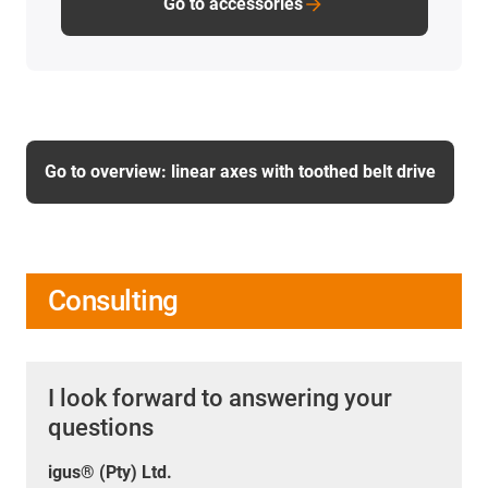
Go to accessories
Go to overview: linear axes with toothed belt drive
Consulting
I look forward to answering your
questions
igus® (Pty) Ltd.