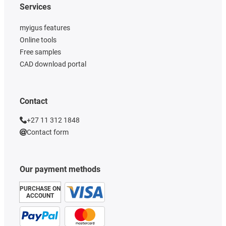
Services
myigus features
Online tools
Free samples
CAD download portal
Contact
+27 11 312 1848
Contact form
Our payment methods
PURCHASE ON
ACCOUNT