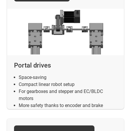
Portal drives
Space-saving
Compact linear robot setup
For gearboxes and stepper and EC/BLDC
motors
More safety thanks to encoder and brake