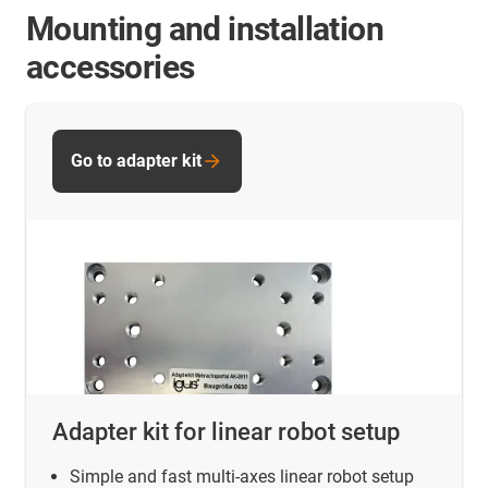
Mounting and installation
accessories
Go to adapter kit
Adapter kit for linear robot setup
Simple and fast multi-axes linear robot setup