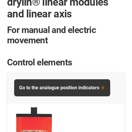
drylin® linear modules
and linear axis
For manual and electric
movement
Control elements
Go to the analogue position indicators