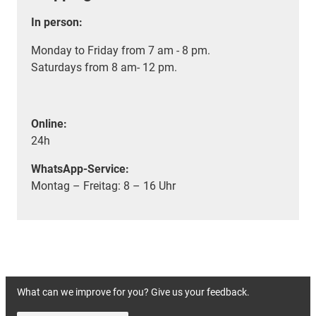
In person:
Monday to Friday from 7 am - 8 pm.
Saturdays from 8 am- 12 pm.
Online:
24h
WhatsApp-Service:
Montag – Freitag: 8 – 16 Uhr
What can we improve for you? Give us your feedback.