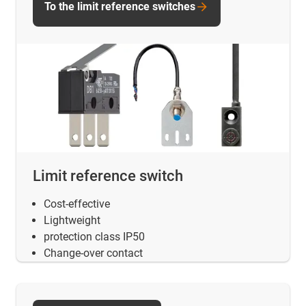
To the limit reference switches
Limit reference switch
Cost-effective
Lightweight
protection class IP50
Change-over contact