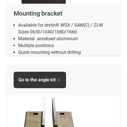
Mounting bracket
Available for drylin® WSX / SAW(C) / ZLW
Sizes 0630/1040/1080/1660
Material: anodised aluminium
Multiple positions
Quick mounting without drilling
Go to the angle kit