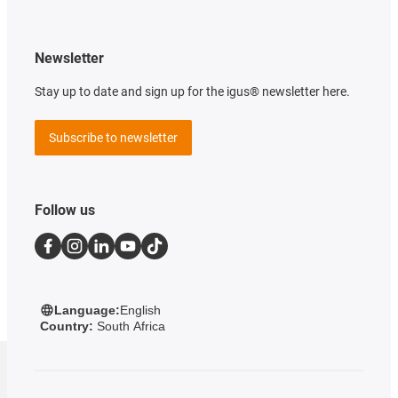
Newsletter
Stay up to date and sign up for the igus® newsletter here.
Subscribe to newsletter
Follow us
Language:
English
Country:
South Africa