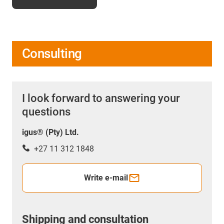
Consulting
I look forward to answering your
questions
igus® (Pty) Ltd.
+27 11 312 1848
Write e-mail
Shipping and consultation