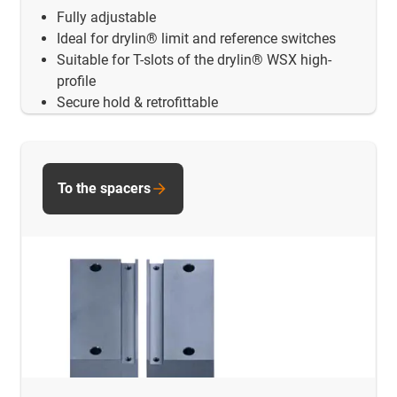
Fully adjustable
Ideal for drylin® limit and reference switches
Suitable for T-slots of the drylin® WSX high-
profile
Secure hold & retrofittable
To the spacers