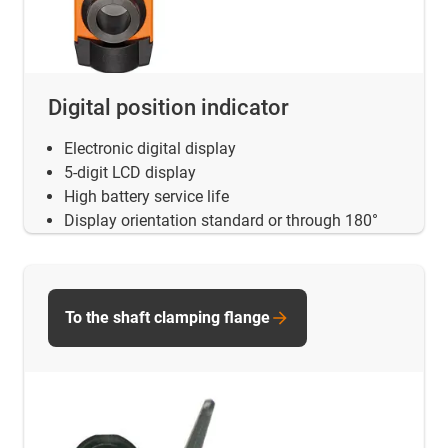
Digital position indicator
Electronic digital display
5-digit LCD display
High battery service life
Display orientation standard or through 180°
To the shaft clamping flange