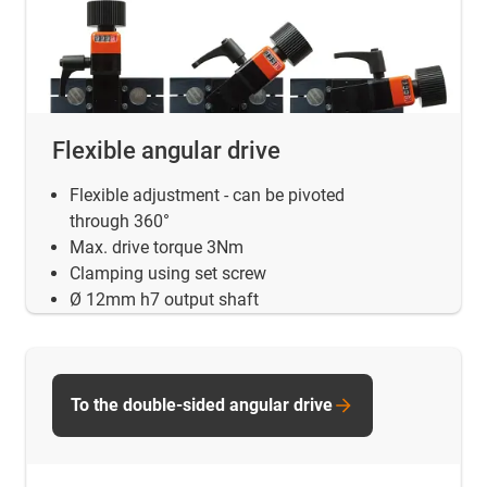
Flexible angular drive
Flexible adjustment - can be pivoted
through 360°
Max. drive torque 3Nm
Clamping using set screw
Ø 12mm h7 output shaft
To the double-sided angular drive