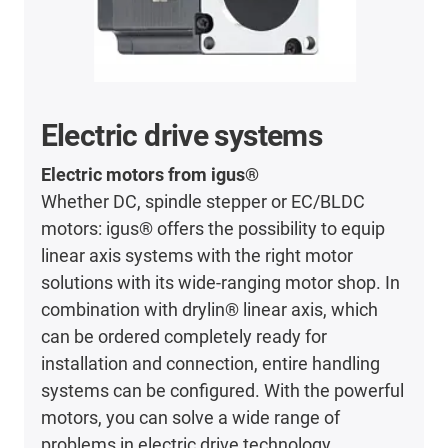
Electric drive systems
Electric motors from igus®
Whether DC, spindle stepper or EC/BLDC
motors: igus® offers the possibility to equip
linear axis systems with the right motor
solutions with its wide-ranging motor shop. In
combination with drylin® linear axis, which
can be ordered completely ready for
installation and connection, entire handling
systems can be configured. With the powerful
motors, you can solve a wide range of
problems in electric drive technology.