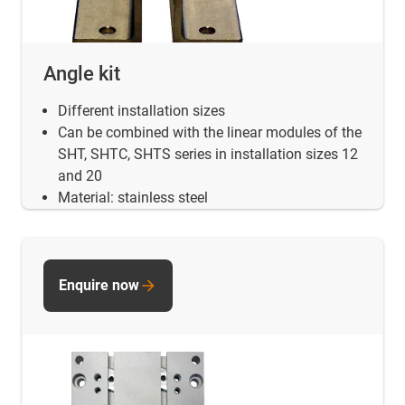
Angle kit
Different installation sizes
Can be combined with the linear modules of the
SHT, SHTC, SHTS series in installation sizes 12
and 20
Material: stainless steel
Enquire now