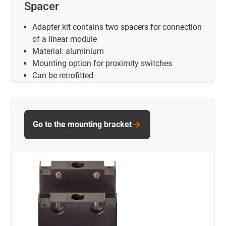
Spacer
Adapter kit contains two spacers for connection
of a linear module
Material: aluminium
Mounting option for proximity switches
Can be retrofitted
Go to the mounting bracket