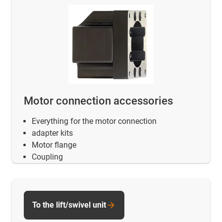
Motor connection accessories
Everything for the motor connection
adapter kits
Motor flange
Coupling
To the lift/swivel unit