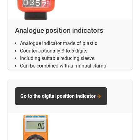
Analogue position indicators
Analogue indicator made of plastic
Counter optionally 3 to 5 digits
Including suitable reducing sleeve
Can be combined with a manual clamp
Go to the digital position indicator