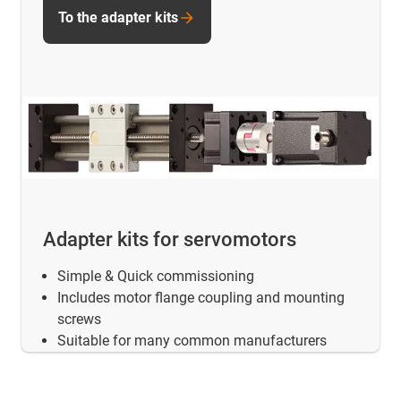
To the adapter kits
Adapter kits for servomotors
Simple & Quick commissioning
Includes motor flange coupling and mounting
screws
Suitable for many common manufacturers