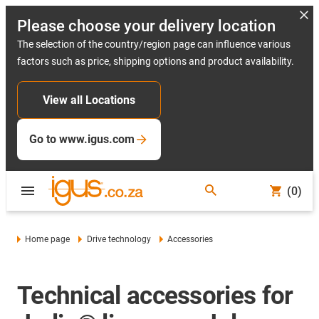
Please choose your delivery location
The selection of the country/region page can influence various
factors such as price, shipping options and product availability.
View all Locations
Go to www.igus.com
(0)
Home page
Drive technology
Accessories
Technical accessories for