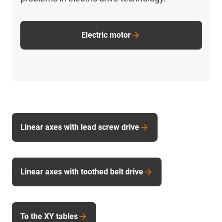
Electric motor
Linear axes with lead screw drive
Linear axes with toothed belt drive
To the XY tables