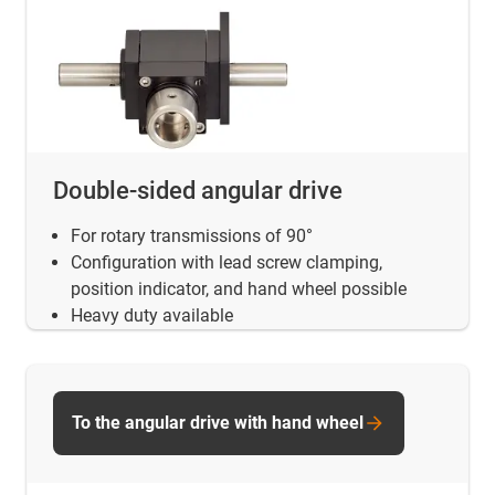
Double-sided angular drive
For rotary transmissions of 90°
Configuration with lead screw clamping,
position indicator, and hand wheel possible
Heavy duty available
To the angular drive with hand wheel