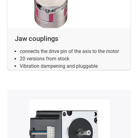
Jaw couplings
connects the drive pin of the axis to the motor
20 versions from stock
Vibration dampening and pluggable