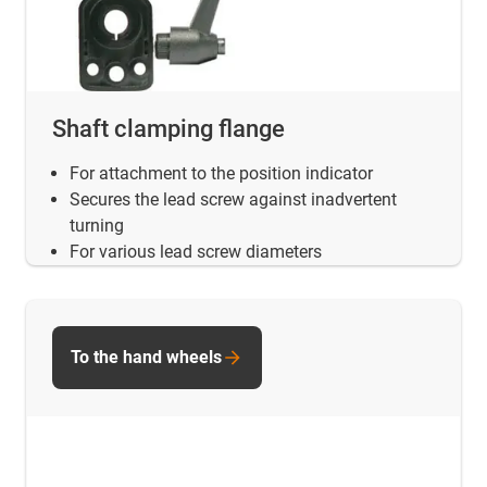
Shaft clamping flange
For attachment to the position indicator
Secures the lead screw against inadvertent
turning
For various lead screw diameters
To the hand wheels