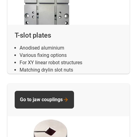
T-slot plates
Anodised aluminium
Various fixing options
For XY linear robot structures
Matching drylin slot nuts
Go to jaw couplings