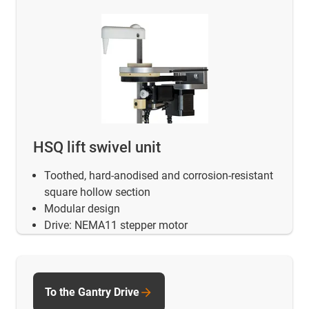
HSQ lift swivel unit
Toothed, hard-anodised and corrosion-resistant
square hollow section
Modular design
Drive: NEMA11 stepper motor
To the Gantry Drive