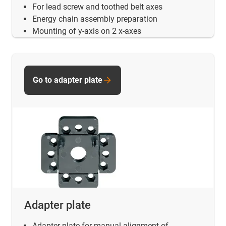
For lead screw and toothed belt axes
Energy chain assembly preparation
Mounting of y-axis on 2 x-axes
Go to adapter plate
Adapter plate
Adapter plate for manual alignment of