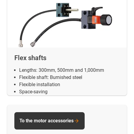
Flex shafts
Lengths: 300mm, 500mm and 1,000mm
Flexible shaft: Burnished steel
Flexible installation
Space-saving
To the motor accessories