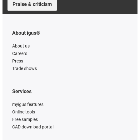
Praise & criticism
About igus®
About us
Careers
Press
Trade shows
Services
myigus features
Online tools
Free samples
CAD download portal