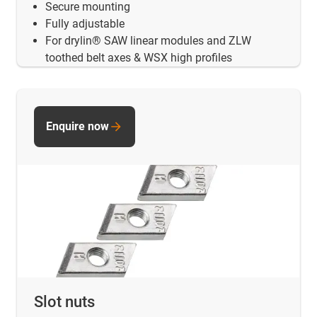
Secure mounting
Fully adjustable
For drylin® SAW linear modules and ZLW
toothed belt axes & WSX high profiles
Enquire now
Slot nuts