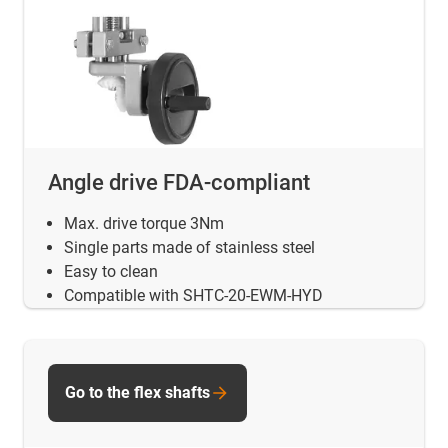
Angle drive FDA-compliant
Max. drive torque 3Nm
Single parts made of stainless steel
Easy to clean
Compatible with SHTC-20-EWM-HYD
Go to the flex shafts