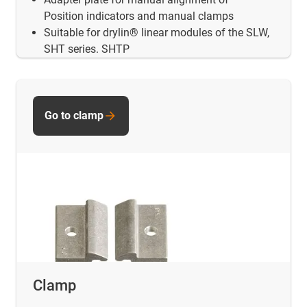
Position indicators and manual clamps
Suitable for drylin® linear modules of the SLW,
SHT series. SHTP
Go to clamp
Clamp