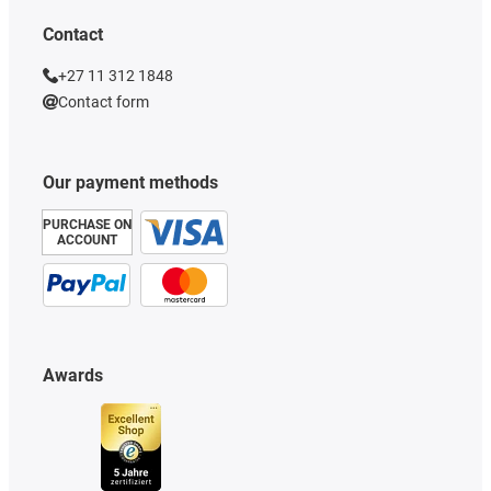
Contact
+27 11 312 1848
Contact form
Our payment methods
PURCHASE ON
ACCOUNT
Awards