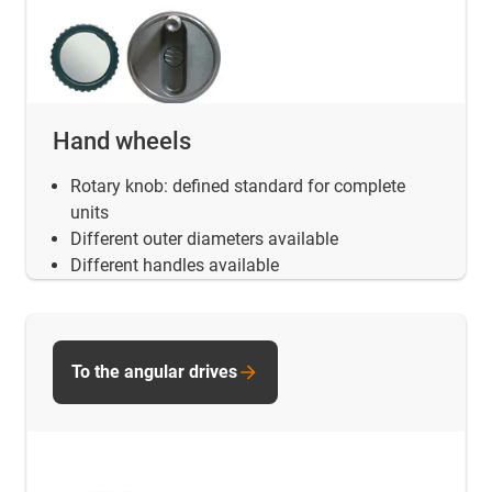
Hand wheels
Rotary knob: defined standard for complete
units
Different outer diameters available
Different handles available
To the angular drives