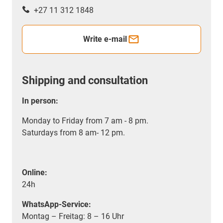
+27 11 312 1848
Write e-mail
Shipping and consultation
In person:
Monday to Friday from 7 am - 8 pm.
Saturdays from 8 am- 12 pm.
Online:
24h
WhatsApp-Service:
Montag – Freitag: 8 – 16 Uhr