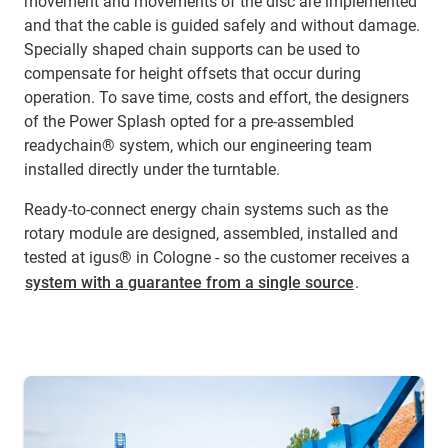
movement and movements of the disc are implemented
and that the cable is guided safely and without damage.
Specially shaped chain supports can be used to
compensate for height offsets that occur during
operation. To save time, costs and effort, the designers
of the Power Splash opted for a pre-assembled
readychain® system, which our engineering team
installed directly under the turntable.
Ready-to-connect energy chain systems such as the
rotary module are designed, assembled, installed and
tested at igus® in Cologne - so the customer receives a
system with a guarantee from a single source
.