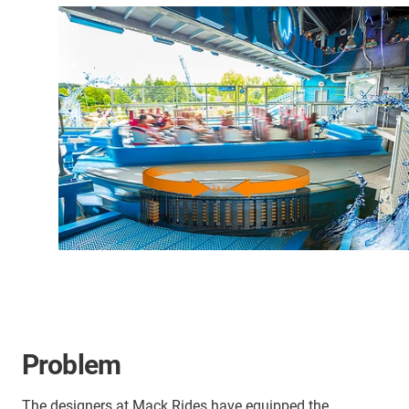
Problem
The designers at Mack Rides have equipped the