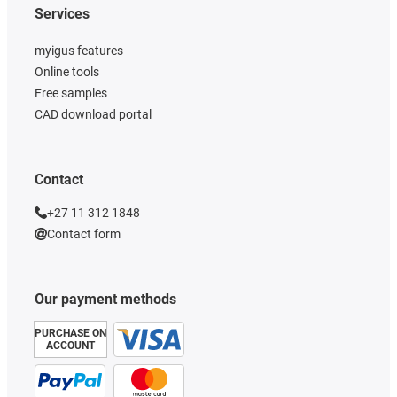
Services
myigus features
Online tools
Free samples
CAD download portal
Contact
+27 11 312 1848
Contact form
Our payment methods
PURCHASE ON
ACCOUNT