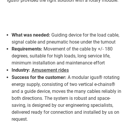
igus® provided the right solution with a rotary module.
What was needed:
Guiding device for the load cable,
signal cable and pneumatic hose under the turnout
Requirements:
Movement of the cable by +/- 180
degrees, suitable for high loads, long service life,
minimum installation and maintenance effort
Industry:
Amusement rides
Success for the customer:
A modular igus® rotating
energy supply, consisting of two vertical e-chains®
and a guide device, moves the many cables reliably in
both directions. The system is robust and space-
saving, is designed by our engineering specialists,
delivered ready for connection and installed by us on
request.