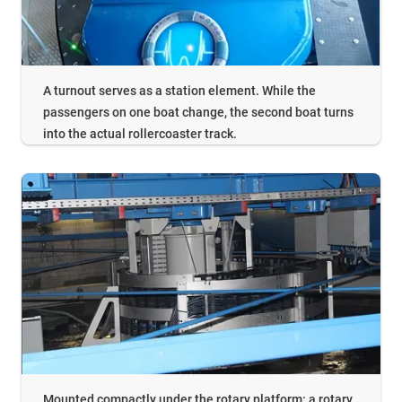
A turnout serves as a station element. While the
passengers on one boat change, the second boat turns
into the actual rollercoaster track.
Mounted compactly under the rotary platform: a rotary