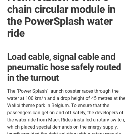
chain circular module in
the PowerSplash water
ride
Load cable, signal cable and
pneumatic hose safely routed
in the turnout
The "Power Splash" launch coaster races through the
water at 100 km/h and a drop height of 45 metres at the
Walibi theme park in Belgium. To ensure that the
passengers can get on and off safely, the developers of
the water ride from Mack Rides installed a rotary switch,
which placed special demands on the energy supply.