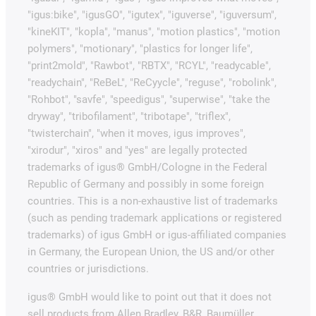
"igus:bike", "igusGO", "igutex", "iguverse", "iguversum",
"kineKIT", "kopla", "manus", "motion plastics", "motion
polymers", "motionary", "plastics for longer life",
"print2mold", "Rawbot", "RBTX", "RCYL", "readycable",
"readychain", "ReBeL", "ReCyycle", "reguse", "robolink",
"Rohbot", "savfe", "speedigus", "superwise", "take the
dryway", "tribofilament", "tribotape", "triflex",
"twisterchain", "when it moves, igus improves",
"xirodur", "xiros" and "yes" are legally protected
trademarks of igus® GmbH/Cologne in the Federal
Republic of Germany and possibly in some foreign
countries. This is a non-exhaustive list of trademarks
(such as pending trademark applications or registered
trademarks) of igus GmbH or igus-affiliated companies
in Germany, the European Union, the US and/or other
countries or jurisdictions.
igus® GmbH would like to point out that it does not
sell products from Allen Bradley, B&R, Baumüller,