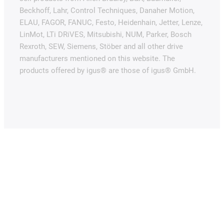
Beckhoff, Lahr, Control Techniques, Danaher Motion,
ELAU, FAGOR, FANUC, Festo, Heidenhain, Jetter, Lenze,
LinMot, LTi DRiVES, Mitsubishi, NUM, Parker, Bosch
Rexroth, SEW, Siemens, Stöber and all other drive
manufacturers mentioned on this website. The
products offered by igus® are those of igus® GmbH.