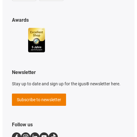
Awards
Newsletter
Stay up to date and sign up for the igus® newsletter here.
Subscribe to newsletter
Follow us