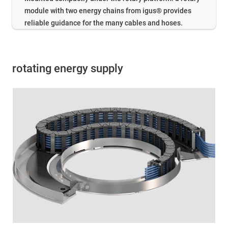
module with two energy chains from igus® provides
reliable guidance for the many cables and hoses.
rotating energy supply