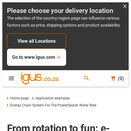
Please choose your delivery location
The selection of the country/region page can influence various
factors such as price, shipping options and product availability.
View all Locations
Go to www.igus.com
(0)
Home page
Application examples
Energy Chain System For The PowerSplash Water Ride
From rotation to fun: e-