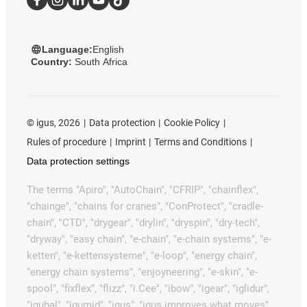
Language:
English
Country:
South Africa
©
igus, 2026
Data protection
Cookie Policy
Rules of procedure
Imprint
Terms and Conditions
Data protection settings
The terms "Apiro", "AutoChain", "CFRIP", "chainflex",
"chainge", "chains for cranes", "ConProtect", "cradle-
chain", "CTD", "drygear", "drylin", "dryspin", "dry-tech",
"dryway", "easy chain", "e-chain", "e-chain systems", "e-
ketten", "e-kettensysteme", "e-loop", "energy chain",
"energy chain systems", "enjoyneering", "e-skin", "e-
spool", "fixflex", "flizz", "i.Cee", "ibow", "igear", "iglidur",
"igubal", "igumid", "igus", "igus improves what moves",