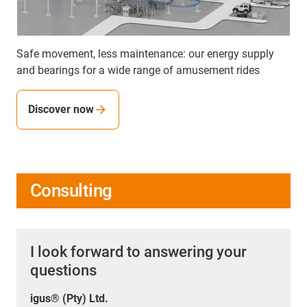
Safe movement, less maintenance: our energy supply
and bearings for a wide range of amusement rides
Discover now
Consulting
I look forward to answering your
questions
igus® (Pty) Ltd.