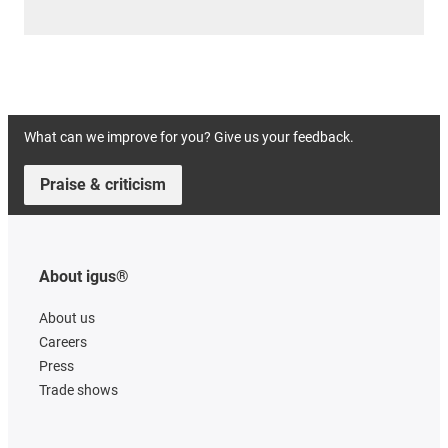
What can we improve for you? Give us your feedback.
Praise & criticism
About igus®
About us
Careers
Press
Trade shows