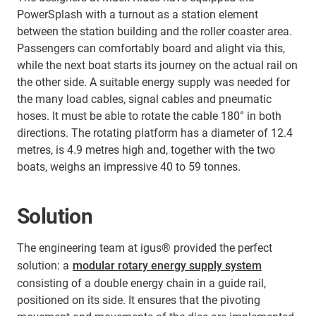
PowerSplash with a turnout as a station element
between the station building and the roller coaster area.
Passengers can comfortably board and alight via this,
while the next boat starts its journey on the actual rail on
the other side. A suitable energy supply was needed for
the many load cables, signal cables and pneumatic
hoses. It must be able to rotate the cable 180° in both
directions. The rotating platform has a diameter of 12.4
metres, is 4.9 metres high and, together with the two
boats, weighs an impressive 40 to 59 tonnes.
Solution
The engineering team at igus® provided the perfect
solution: a
modular rotary energy supply system
consisting of a double energy chain in a guide rail,
positioned on its side. It ensures that the pivoting