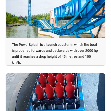
The PowerSplash is a launch coaster in which the boat
is propelled forwards and backwards with over 2000 hp
until it reaches a drop height of 45 metres and 100
km/h.