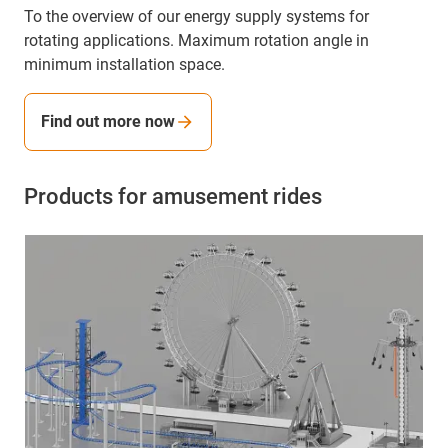
To the overview of our energy supply systems for
rotating applications. Maximum rotation angle in
minimum installation space.
Find out more now
Products for amusement rides