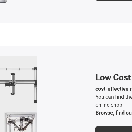
Low Cost
cost-effective 
You can find the
online shop.
Browse, find ou