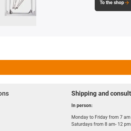
To the shop
ions
Shipping and consult
In person:
Monday to Friday from 7 am 
Saturdays from 8 am- 12 pm