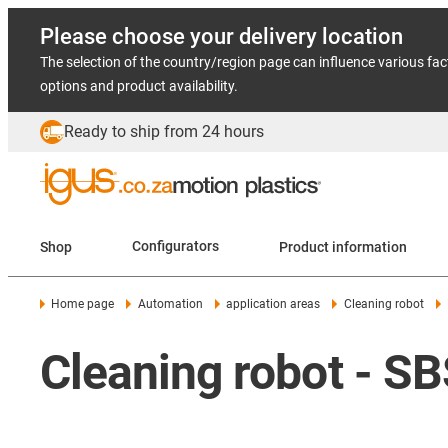
Please choose your delivery location
The selection of the country/region page can influence various fac
options and product availability.
Ready to ship from 24 hours
Shop
Configurators
Product information
Home page
Automation
application areas
Cleaning robot
Cleaning robot - S