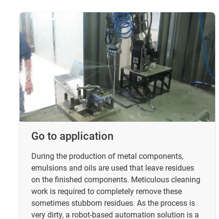
Go to application
During the production of metal components,
emulsions and oils are used that leave residues
on the finished components. Meticulous cleaning
work is required to completely remove these
sometimes stubborn residues. As the process is
very dirty, a robot-based automation solution is a