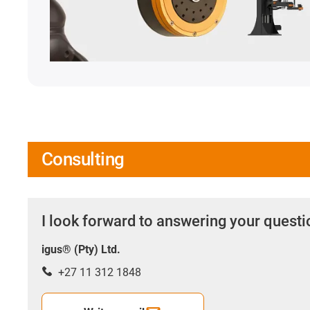
Consulting
I look forward to answering your quest
igus® (Pty) Ltd.
+27 11 312 1848