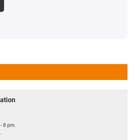
ation
- 8 pm.
.