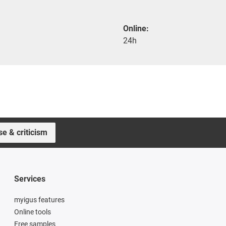
Online:
24h
se & criticism
Services
myigus features
Online tools
Free samples