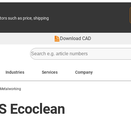
tors such as price, shipping
Download CAD
Industries
Services
Company
Metalworking
BS Ecoclean