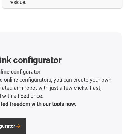
residue.
ink configurator
line configurator
ive online configurators, you can create your own
lated arm robot with just a few clicks. Fast,
with a fixed price.
ted freedom with our tools now.
igurator