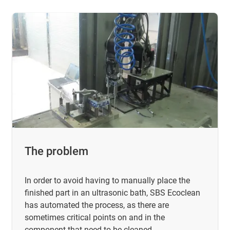
The problem
In order to avoid having to manually place the
finished part in an ultrasonic bath, SBS Ecoclean
has automated the process, as there are
sometimes critical points on and in the
component that need to be cleaned.