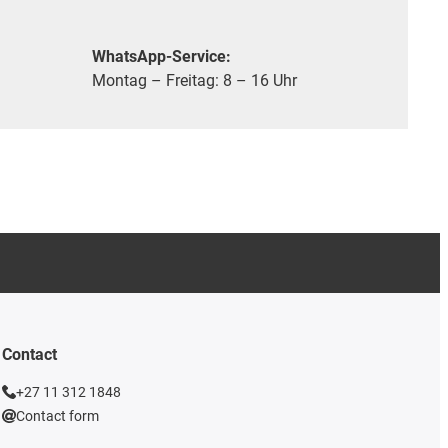
WhatsApp-Service:
Montag – Freitag: 8 – 16 Uhr
Contact
+27 11 312 1848
Contact form