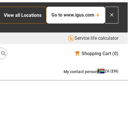
Go to www.igus.com
View all Locations
Service life calculator
Shopping Cart
(0)
ZA
(
EN
)
My contact person