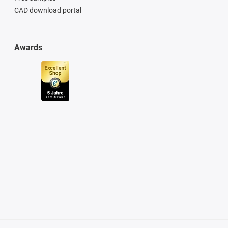
CAD download portal
Awards