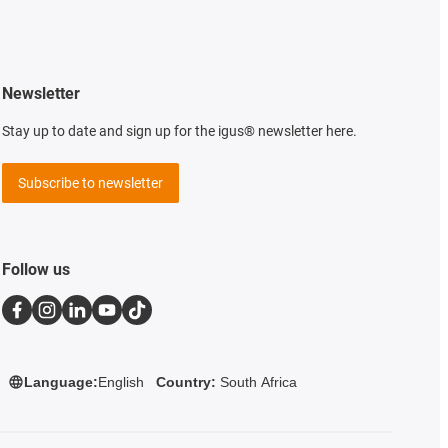
Newsletter
Stay up to date and sign up for the igus® newsletter here.
Subscribe to newsletter
Follow us
Language:
English
Country:
South Africa