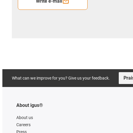
Write e-mail
Prai
What can we improve for you? Give us your feedback.
About igus®
About us
Careers
Press