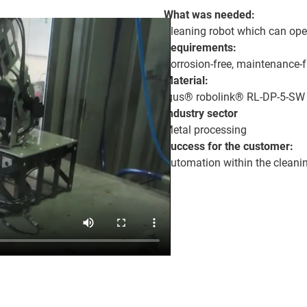
What was needed:
Cleaning robot which can oper
Requirements:
Corrosion-free, maintenance-f
Material:
igus® robolink® RL-DP-5-SW
Industry sector
Metal processing
Success for the customer:
Automation within the cleanin