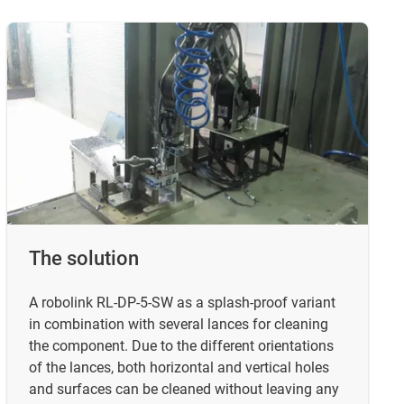
The solution
A robolink RL-DP-5-SW as a splash-proof variant
in combination with several lances for cleaning
the component. Due to the different orientations
of the lances, both horizontal and vertical holes
and surfaces can be cleaned without leaving any