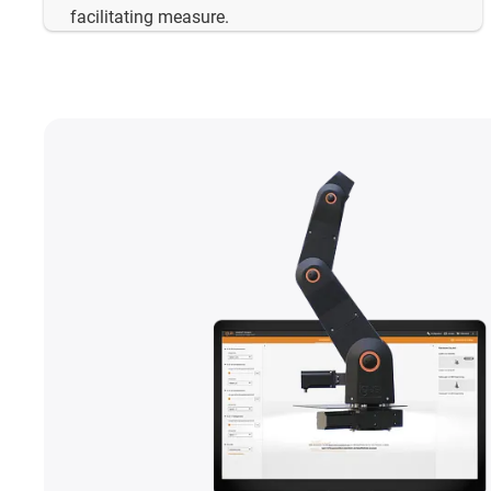
facilitating measure.