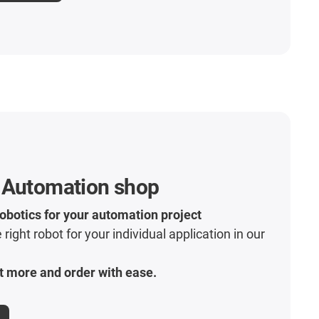
 Automation shop
robotics for your automation project
 right robot for your individual application in our
t more and order with ease.