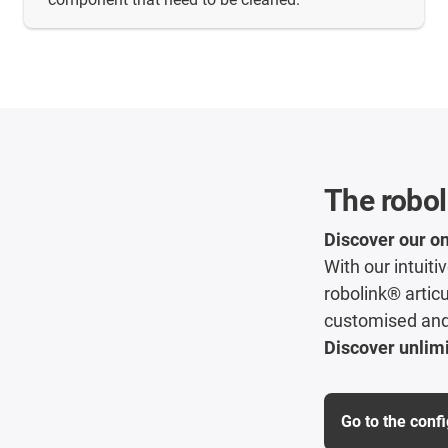
The robol
Discover our on
With our intuit
robolink® articu
customised and 
Discover unlimi
Go to the conf