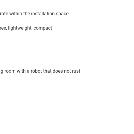
ate within the installation space
ree, lightweight, compact
g room with a robot that does not rust