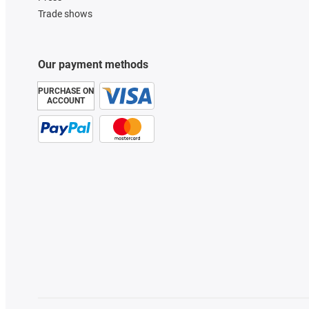
Trade shows
Our payment methods
PURCHASE ON
ACCOUNT