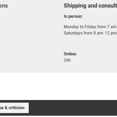
ions
Shipping and consult
In person:
Monday to Friday from 7 am 
Saturdays from 8 am- 12 pm
Online:
24h
se & criticism