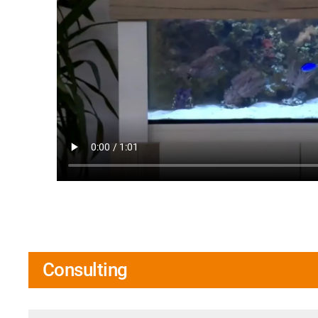
Consulting