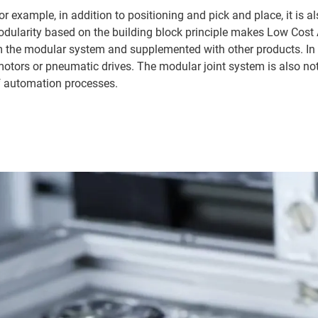
r example, in addition to positioning and pick and place, it is a
modularity based on the building block principle makes Low Cost
 the modular system and supplemented with other products. In a
otors or pneumatic drives. The modular joint system is also not 
 automation processes.