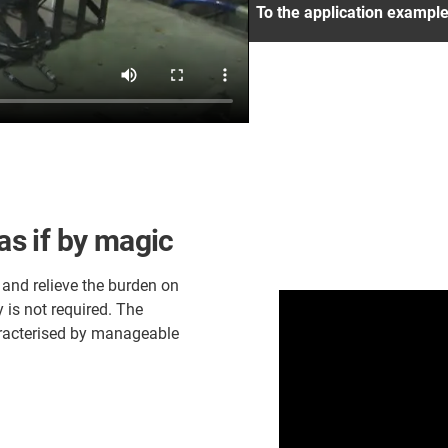
To the application exampl
 as if by magic
 and relieve the burden on
is not required. The
haracterised by manageable