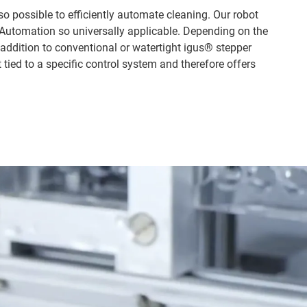
lso possible to efficiently automate cleaning. Our robot
 Automation so universally applicable. Depending on the
ddition to conventional or watertight igus® stepper
tied to a specific control system and therefore offers