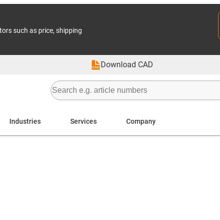
tors such as price, shipping
Download CAD
Industries
Services
Company