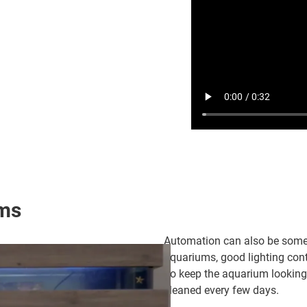
ums
Automation can also be someth
aquariums, good lighting cont
To keep the aquarium looking
cleaned every few days.