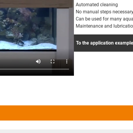
Automated cleaning
No manual steps necessar
Can be used for many aquari
Maintenance and lubricatio
To the application exampl