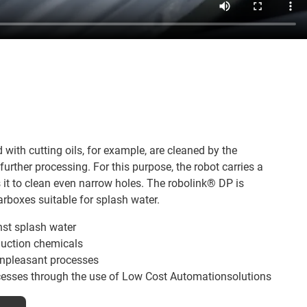
ith cutting oils, for example, are cleaned by the
urther processing. For this purpose, the robot carries a
 it to clean even narrow holes. The robolink® DP is
rboxes suitable for splash water.
nst splash water
duction chemicals
npleasant processes
ocesses through the use of Low Cost Automationsolutions