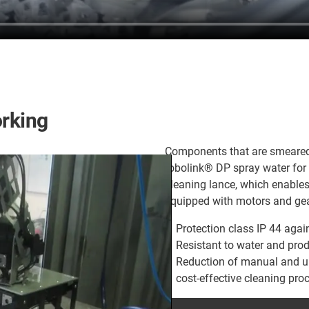
orking
Components that are smeared w
robolink® DP spray water for f
cleaning lance, which enables
equipped with motors and gea
Protection class IP 44 agai
Resistant to water and pro
Reduction of manual and u
cost-effective cleaning pr