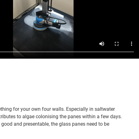
ing for your own four walls. Especially in saltwater
ributes to algae colonising the panes within a few days.
 good and presentable, the glass panes need to be