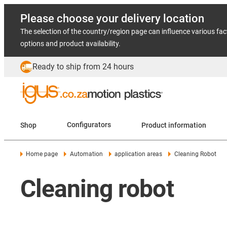
Please choose your delivery location
The selection of the country/region page can influence various fac
options and product availability.
Ready to ship from 24 hours
Shop
Configurators
Product information
Home page
Automation
application areas
Cleaning Robot
Cleaning robot