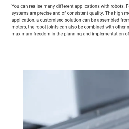
You can realise many different applications with robots. Fo
systems are precise and of consistent quality. The high 
application, a customised solution can be assembled from
motors, the robot joints can also be combined with other m
maximum freedom in the planning and implementation of