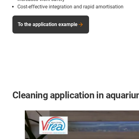
Cost-effective integration and rapid amortisation
To the application example
Cleaning application in aquari