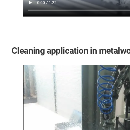
Cleaning application in metalw