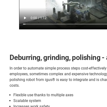
Deburring, grinding, polishing -
In order to automate simple process steps cost-effectively
employees, sometimes complex and expensive technology 
polishing robot from igus® is easy to integrate and is c
costs.
Flexible use thanks to multiple axes
Scalable system
Increases work safety