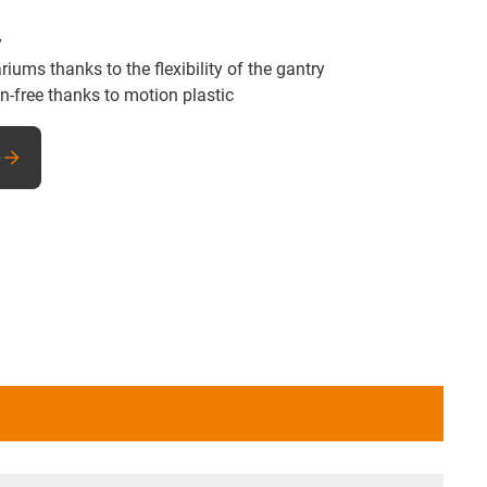
y
ums thanks to the flexibility of the gantry
n-free thanks to motion plastic
e