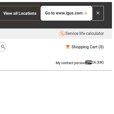
Go to www.igus.com
View all Locations
Service life calculator
Shopping Cart
(0)
ZA
(
EN
)
My contact person