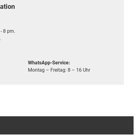
ation
- 8 pm.
.
WhatsApp-Service:
Montag – Freitag: 8 – 16 Uhr