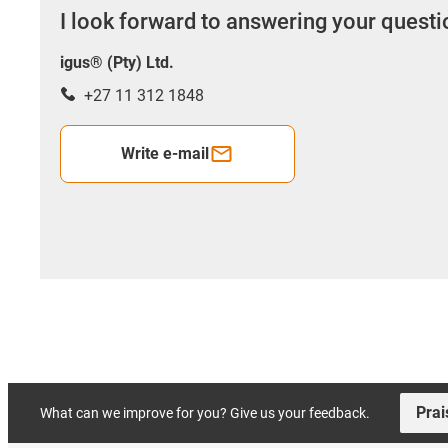
I look forward to answering your quest
igus® (Pty) Ltd.
+27 11 312 1848
Write e-mail
Prai
What can we improve for you? Give us your feedback.