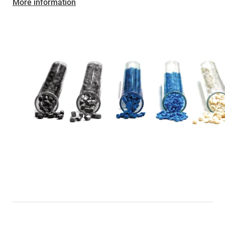
More information