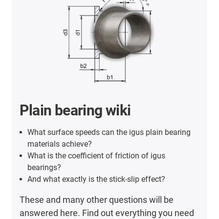
Plain bearing wiki
What surface speeds can the igus plain bearing
materials achieve?
What is the coefficient of friction of igus
bearings?
And what exactly is the stick-slip effect?
These and many other questions will be
answered here. Find out everything you need