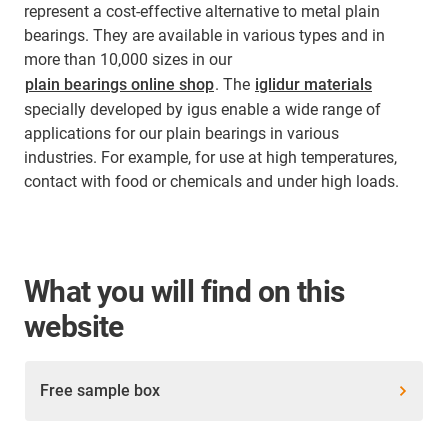
represent a cost-effective alternative to metal plain
bearings. They are available in various types and in
more than 10,000 sizes in our
plain bearings online shop
. The
iglidur materials
specially developed by igus enable a wide range of
applications for our plain bearings in various
industries. For example, for use at high temperatures,
contact with food or chemicals and under high loads.
What you will find on this
website
Free sample box