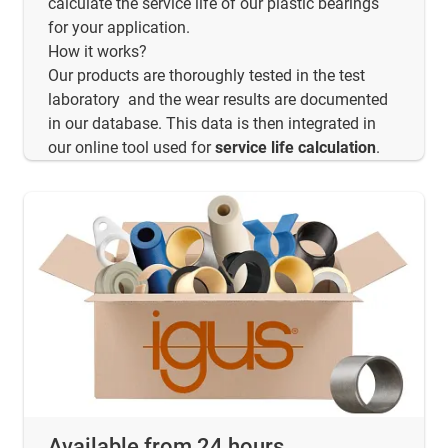
calculate the service life of our plastic bearings
for your application.
How it works?
Our products are thoroughly tested in the test
laboratory and the wear results are documented
in our database. This data is then integrated in
our online tool used for
service life calculation
.
Available from 24 hours