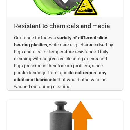
Resistant to chemicals and media
Our range includes a
variety of different slide
bearing plastics
, which are e. g. characterised by
high chemical or temperature resistance. Daily
cleaning with aggressive cleaning agents and
high pressure is therefore no problem, since
plastic bearings from igus
do not require any
additional lubricants
that would otherwise be
washed out during cleaning.