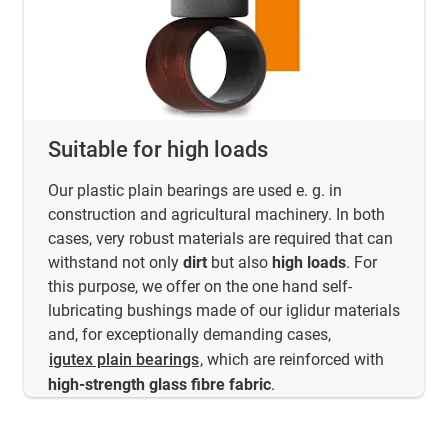
Suitable for high loads
Our plastic plain bearings are used e. g. in
construction and agricultural machinery. In both
cases, very robust materials are required that can
withstand not only
dirt
but also
high loads
. For
this purpose, we offer on the one hand self-
lubricating bushings made of our iglidur materials
and, for exceptionally demanding cases,
igutex plain bearings
, which are reinforced with
high-strength glass fibre fabric
.