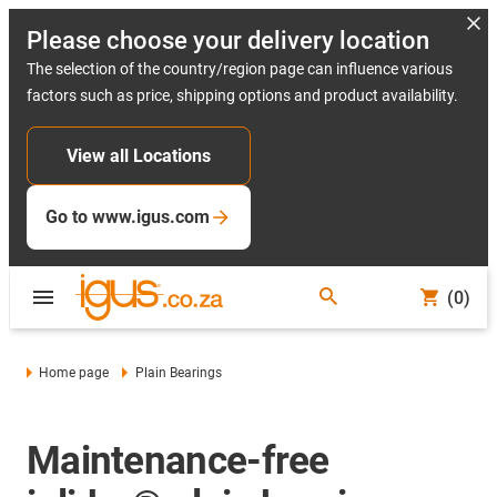
Please choose your delivery location
The selection of the country/region page can influence various
factors such as price, shipping options and product availability.
View all Locations
Go to www.igus.com
(0)
Home page
Plain Bearings
Maintenance-free