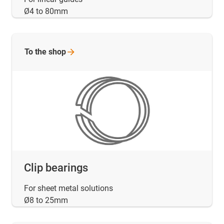
Ø4 to 80mm
To the
shop
Clip bearings
For sheet metal solutions
Ø8 to 25mm