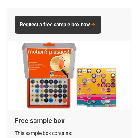
Request a free sample box now
Free sample box
This sample box contains: