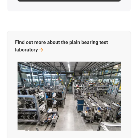
Find out more about the plain bearing test
laboratory