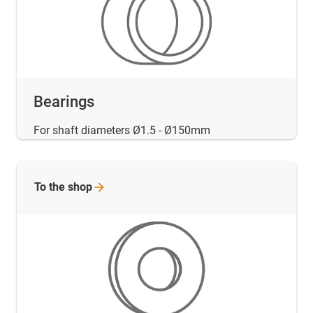
Bearings
For shaft diameters Ø1.5 - Ø150mm
To the
shop