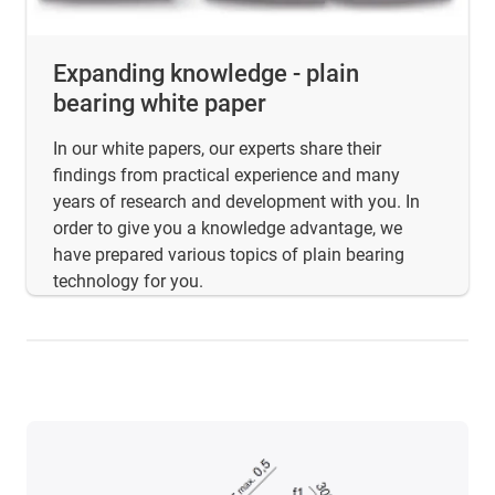
Expanding knowledge - plain
bearing white paper
In our white papers, our experts share their
findings from practical experience and many
years of research and development with you. In
order to give you a knowledge advantage, we
have prepared various topics of plain bearing
technology for you.