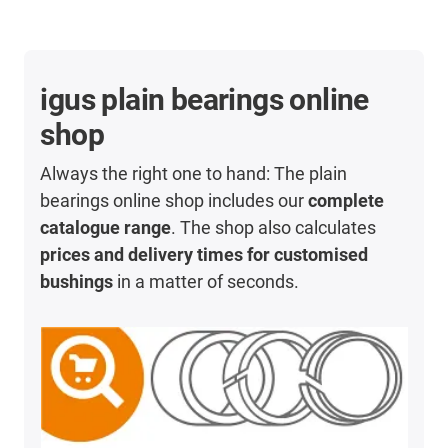
igus plain bearings online
shop
Always the right one to hand: The plain
bearings online shop includes our
complete
catalogue range
. The shop also calculates
prices and delivery times for customised
bushings
in a matter of seconds.