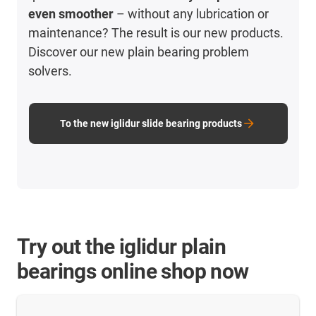
even smoother
– without any lubrication or
maintenance? The result is our new products.
Discover our new plain bearing problem
solvers.
To the new iglidur slide bearing products
Try out the iglidur plain
bearings online shop now