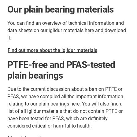
Our plain bearing materials
You can find an overview of technical information and
data sheets on our iglidur materials here and download
it.
Find out more about the iglidur materials
PTFE-free and PFAS-tested
plain bearings
Due to the current discussion about a ban on PTFE or
PFAS, we have compiled all the important information
relating to our plain bearings here. You will also find a
list of all iglidur materials that do not contain PTFE or
have been tested for PFAS, which are definitely
considered critical or harmful to health.