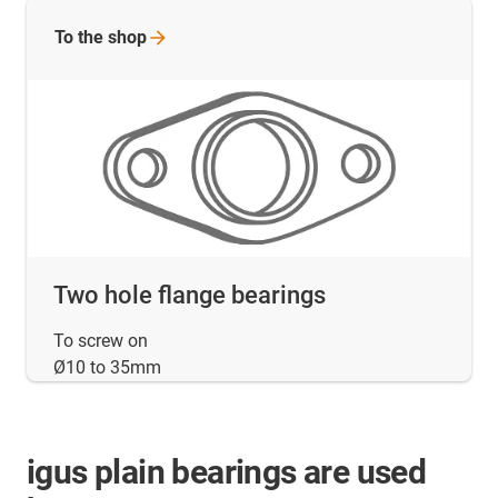
To the
shop
Two hole flange bearings
To screw on
Ø10 to 35mm
igus plain bearings are used