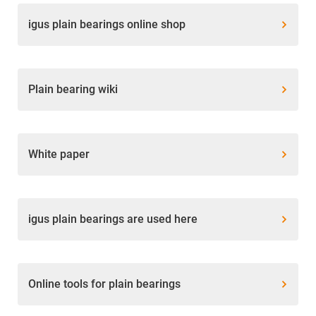
igus plain bearings online shop
Plain bearing wiki
White paper
igus plain bearings are used here
Online tools for plain bearings