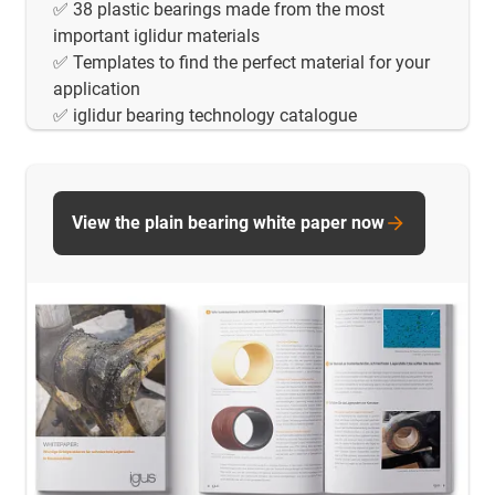
✅ 38 plastic bearings made from the most
important iglidur materials
✅ Templates to find the perfect material for your
application
✅ iglidur bearing technology catalogue
View the plain bearing white paper now