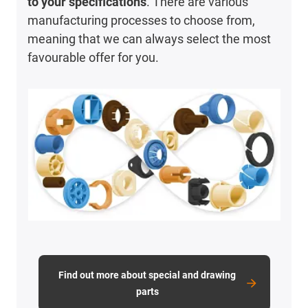
to your specifications
. There are various
manufacturing processes to choose from,
meaning that we can always select the most
favourable offer for you.
Find out more about special and drawing
parts