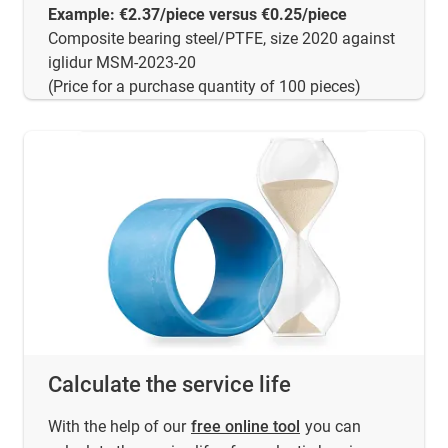
Example: €2.37/piece versus €0.25/piece
Composite bearing steel/PTFE, size 2020 against
iglidur MSM-2023-20
(Price for a purchase quantity of 100 pieces)
Calculate the service life
With the help of our
free online tool
you can