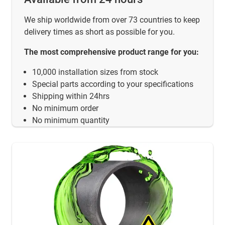
We ship worldwide from over 73 countries to keep
delivery times as short as possible for you.
The most comprehensive product range for you:
10,000 installation sizes from stock
Special parts according to your specifications
Shipping within 24hrs
No minimum order
No minimum quantity