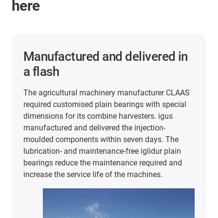
here
2 years of maintenance-free
and lubrication-free operation
In the packaging and food industry, iglidur plain
bearings are used in very different areas. For
example, at extremely high cycle rates and 60°C
temperatures in this stretch blow-moulding
machine from KHS. In the search for FDA and
EU10/2011-compliant plain bearings, the
company tested plain bearings made of iglidur J
and A180. The results were convincing: The
bearings have lasted a full 2 years of production
despite the heat and continuous use.