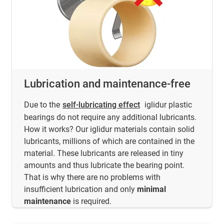
Lubrication and maintenance-free
Due to the
self-lubricating effect
iglidur plastic
bearings do not require any additional lubricants.
How it works? Our iglidur materials contain solid
lubricants, millions of which are contained in the
material. These lubricants are released in tiny
amounts and thus lubricate the bearing point.
That is why there are no problems with
insufficient lubrication and only
minimal
maintenance
is required.