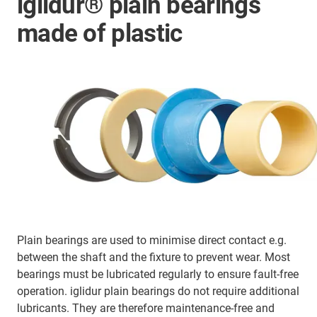
iglidur® plain bearings
made of plastic
Plain bearings are used to minimise direct contact e.g.
between the shaft and the fixture to prevent wear. Most
bearings must be lubricated regularly to ensure fault-free
operation. iglidur plain bearings do not require additional
lubricants. They are therefore maintenance-free and