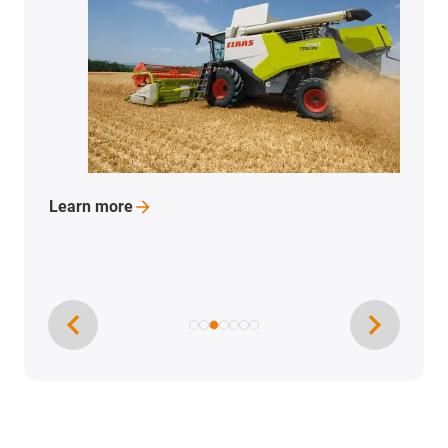
Learn
more