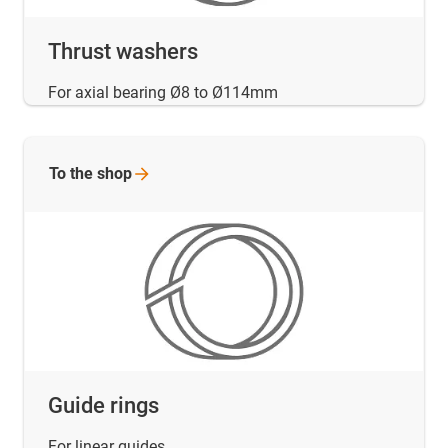
Thrust washers
For axial bearing Ø8 to Ø114mm
To the
shop
Guide rings
For linear guides