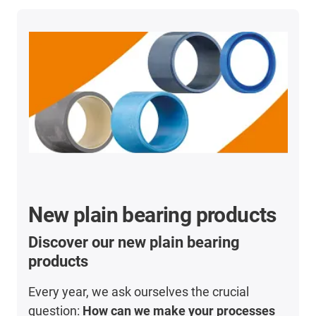
New plain bearing products
Discover our new plain bearing
products
Every year, we ask ourselves the crucial
question:
How can we make your processes