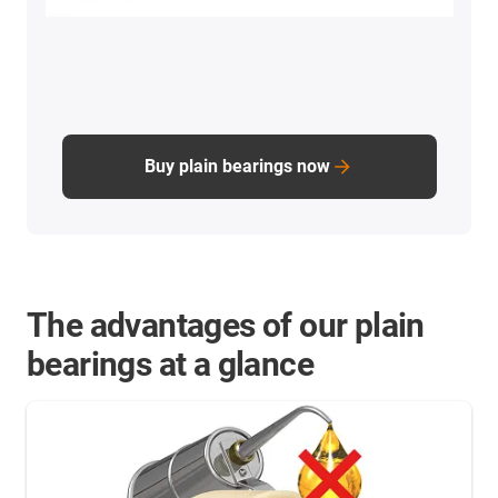
Buy plain bearings now
The advantages of our plain
bearings at a glance