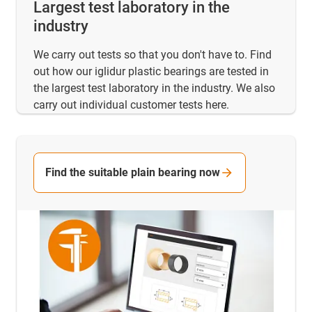
Largest test laboratory in the
industry
We carry out tests so that you don't have to. Find
out how our iglidur plastic bearings are tested in
the largest test laboratory in the industry. We also
carry out individual customer tests here.
Find the suitable plain bearing now