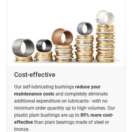
Cost-effective
Our self-lubricating bushings
reduce your
maintenance costs
and completely eliminate
additional expenditure on lubricants - with no
minimum order quantity up to high volumes. Our
plastic plain bushings are up to
89% more cost-
effective
than plain bearings made of steel or
bronze.