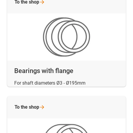
To the
shop
Bearings with flange
For shaft diameters Ø3 - Ø195mm
To the
shop