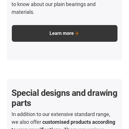
to know about our plain bearings and
materials.
Learn more
Special designs and drawing
parts
In addition to our extensive standard range,
we also offer
customised products according