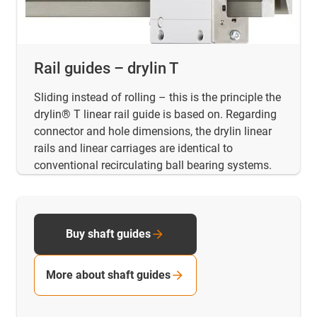
Rail guides – drylin T
Sliding instead of rolling – this is the principle the
drylin® T linear rail guide is based on. Regarding
connector and hole dimensions, the drylin linear
rails and linear carriages are identical to
conventional recirculating ball bearing systems.
Buy shaft guides
More about shaft guides