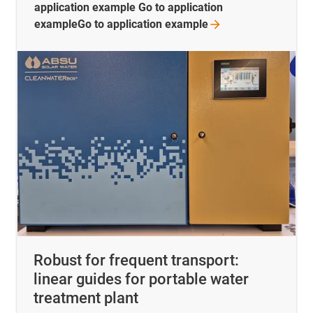
application example Go to application
exampleGo to application
example
Robust for frequent transport:
linear guides for portable water
treatment plant