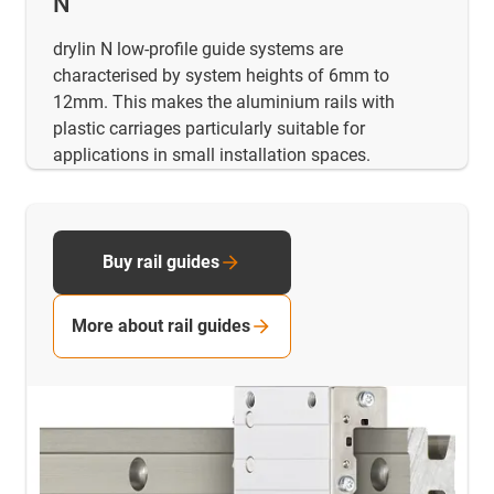
N
drylin N low-profile guide systems are
characterised by system heights of 6mm to
12mm. This makes the aluminium rails with
plastic carriages particularly suitable for
applications in small installation spaces.
Buy rail guides
More about rail guides