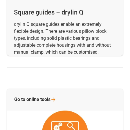
Square guides – drylin Q
drylin Q square guides enable an extremely
flexible design. There are various pillow block
types, including solid plastic bearings and
adjustable complete housings with and without
manual clamp, which can be customised.
Go to online
tools