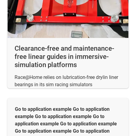
Clearance-free and maintenance-
free linear guides in immersive-
simulation platforms
Race@Home relies on lubrication-free drylin liner
bearings in its sim racing simulators
Go to application example Go to application
example Go to application example Go to
application example Go to application example
Go to application example Go to application