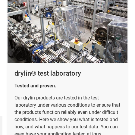
drylin® test laboratory
Tested and proven.
Our drylin products are tested in the test
laboratory under various conditions to ensure that
the products function reliably even under difficult
conditions. Here we show you what is tested and
how, and what happens to our test data. You can
even have your application tested at igus.