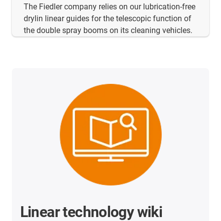
The Fiedler company relies on our lubrication-free
drylin linear guides for the telescopic function of
the double spray booms on its cleaning vehicles.
Linear technology wiki