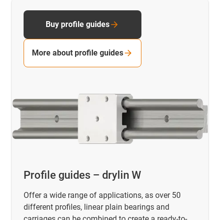
Buy profile guides
More about profile guides
Profile guides – drylin W
Offer a wide range of applications, as over 50
different profiles, linear plain bearings and
carriages can be combined to create a ready-to-