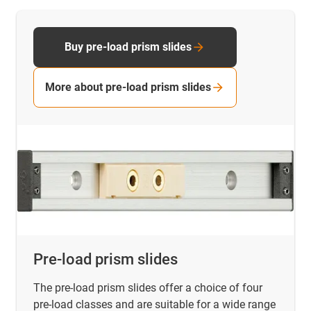
Buy pre-load prism slides
More about pre-load prism slides
Pre-load prism slides
The pre-load prism slides offer a choice of four
pre-load classes and are suitable for a wide range