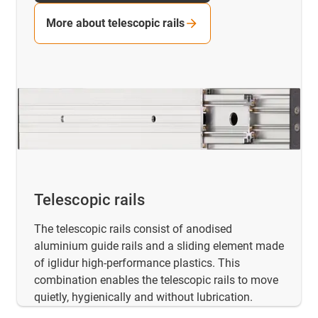
More about telescopic rails
Telescopic rails
The telescopic rails consist of anodised
aluminium guide rails and a sliding element made
of iglidur high-performance plastics. This
combination enables the telescopic rails to move
quietly, hygienically and without lubrication.