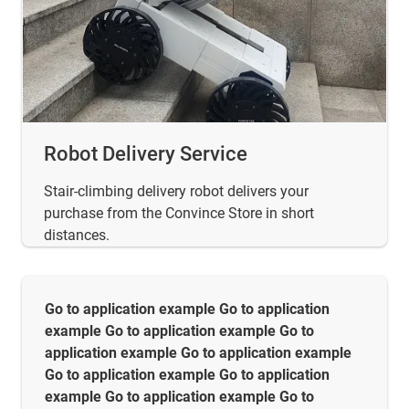
Robot Delivery Service
Stair-climbing delivery robot delivers your
purchase from the Convince Store in short
distances.
Go to application example Go to application
example Go to application example Go to
application example Go to application example
Go to application example Go to application
example Go to application example Go to