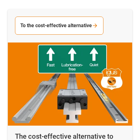
To the cost-effective alternative
The cost-effective alternative to