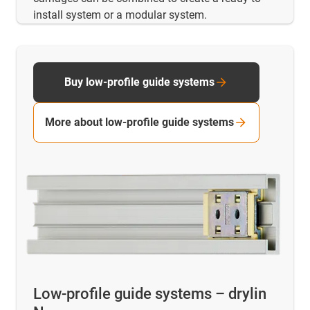
install system or a modular system.
Buy low-profile guide systems
More about low-profile guide systems
Low-profile guide systems – drylin