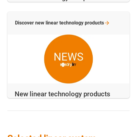
Discover new linear technology
products
New linear technology products