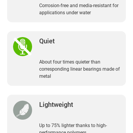
Corrosion-free and media-resistant for
applications under water
Quiet
About four times quieter than
corresponding linear bearings made of
metal
Lightweight
Up to 75% lighter thanks to high-
performance polymers