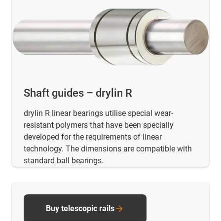
Shaft guides – drylin R
drylin R linear bearings utilise special wear-
resistant polymers that have been specially
developed for the requirements of linear
technology. The dimensions are compatible with
standard ball bearings.
Buy telescopic rails