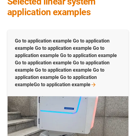
Selected linear system
application examples
Go to application example Go to application
example Go to application example Go to
application example Go to application example
Go to application example Go to application
example Go to application example Go to
application example Go to application
exampleGo to application
example