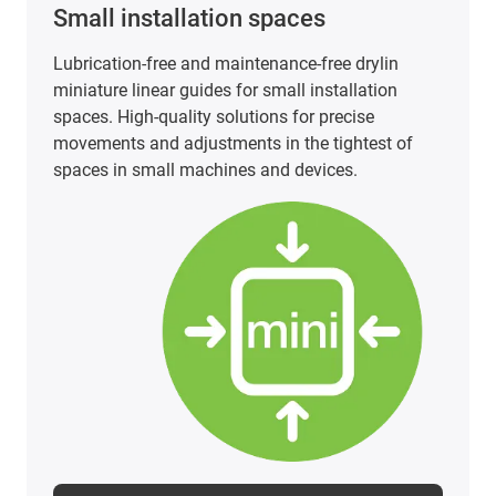
PTFE-free and PFAS-tested linear
technology
PTFE-free and PFAS-tested linear technology does
not have to be a cost factor. Our carriages made
of iglidur materials offer an economical, safe and
FDA-compliant solution for a wide range of
applications.