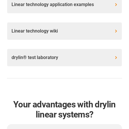
Linear technology application examples
Linear technology wiki
drylin® test laboratory
Your advantages with drylin
linear systems?