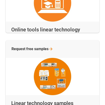
Online tools linear technology
Request free
samples
Linear technology samples