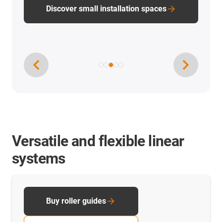
PTFE-free linear technology
Versatile and flexible linear
systems
Buy roller guides