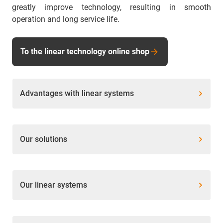
greatly improve technology, resulting in smooth
operation and long service life.
To the linear technology online shop
Advantages with linear systems
Our solutions
Our linear systems