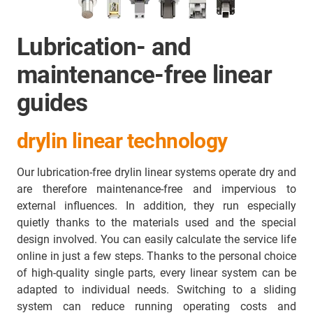
Lubrication- and
maintenance-free linear
guides
drylin linear technology
Our lubrication-free drylin linear systems operate dry and
are therefore maintenance-free and impervious to
external influences. In addition, they run especially
quietly thanks to the materials used and the special
design involved. You can easily calculate the service life
online in just a few steps. Thanks to the personal choice
of high-quality single parts, every linear system can be
adapted to individual needs. Switching to a sliding
system can reduce running operating costs and