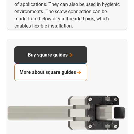
of applications. They can also be used in hygienic
environments. The screw connection can be
made from below or via threaded pins, which
enables flexible installation.
Buy square guides
More about square guides