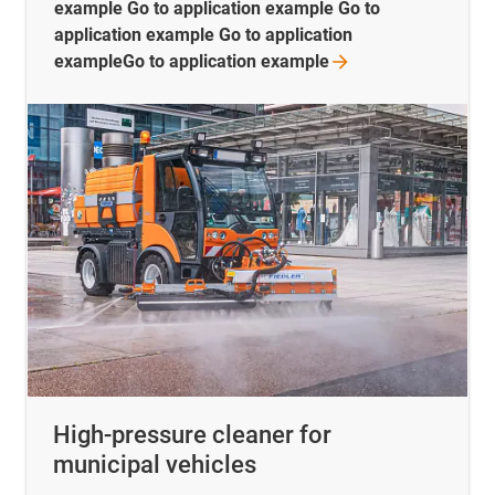
example Go to application example Go to
application example Go to application
exampleGo to application
example
High-pressure cleaner for
municipal vehicles