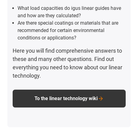
What load capacities do igus linear guides have
and how are they calculated?
Are there special coatings or materials that are
recommended for certain environmental
conditions or applications?
Here you will find comprehensive answers to
these and many other questions. Find out
everything you need to know about our linear
technology.
To the linear technology wiki