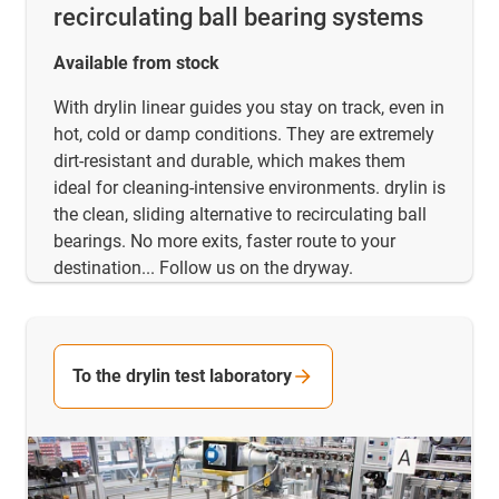
recirculating ball bearing systems
Available from stock
With drylin linear guides you stay on track, even in
hot, cold or damp conditions. They are extremely
dirt-resistant and durable, which makes them
ideal for cleaning-intensive environments. drylin is
the clean, sliding alternative to recirculating ball
bearings. No more exits, faster route to your
destination... Follow us on the dryway.
To the drylin test laboratory