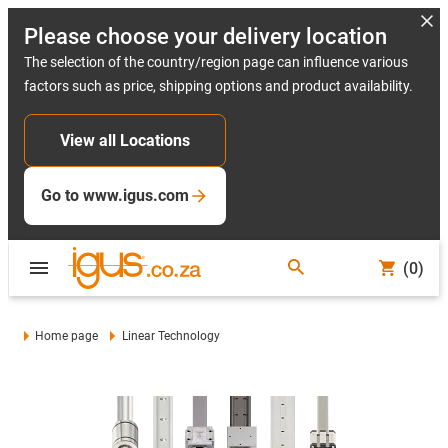
Please choose your delivery location
The selection of the country/region page can influence various
factors such as price, shipping options and product availability.
View all Locations
Go to www.igus.com
(0)
Home page
Linear Technology