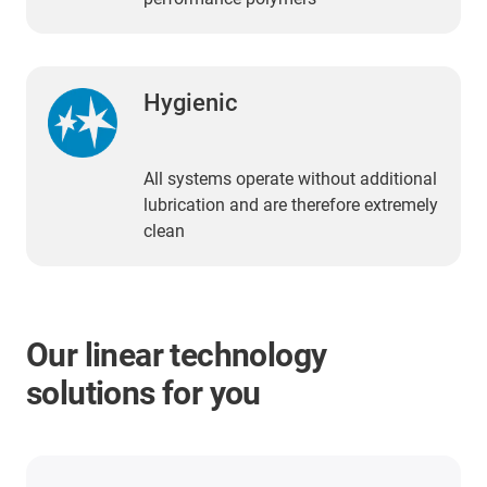
Hygienic
All systems operate without additional
lubrication and are therefore extremely
clean
Our linear technology
solutions for you