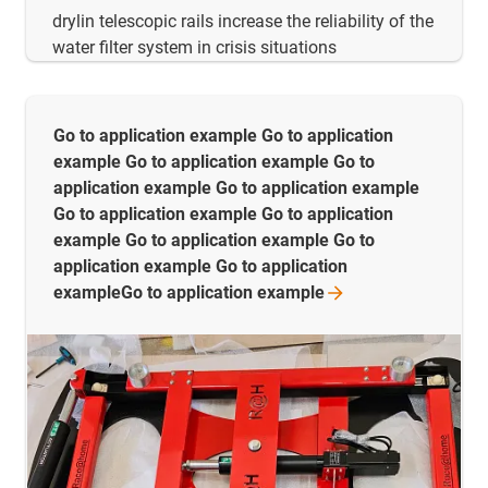
drylin telescopic rails increase the reliability of the
water filter system in crisis situations
Go to application example Go to application
example Go to application example Go to
application example Go to application example
Go to application example Go to application
example Go to application example Go to
application example Go to application
exampleGo to application
example