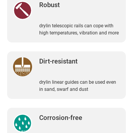
Robust
drylin telescopic rails can cope with
high temperatures, vibration and more
Dirt-resistant
drylin linear guides can be used even
in sand, swarf and dust
Corrosion-free