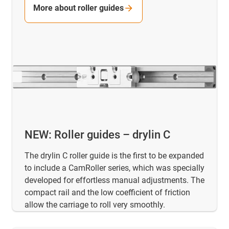
More about roller guides
NEW: Roller guides – drylin C
The drylin C roller guide is the first to be expanded
to include a CamRoller series, which was specially
developed for effortless manual adjustments. The
compact rail and the low coefficient of friction
allow the carriage to roll very smoothly.