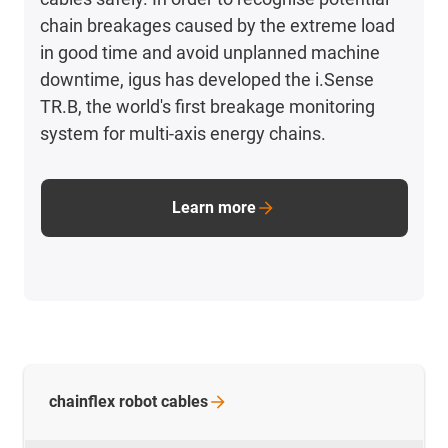
chain breakages caused by the extreme load
in good time and avoid unplanned machine
downtime, igus has developed the i.Sense
TR.B, the world's first breakage monitoring
system for multi-axis energy chains.
Learn more
chainflex robot
cables