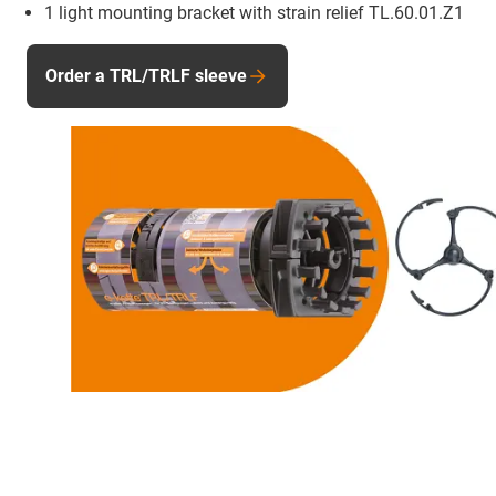
1 light mounting bracket with strain relief TL.60.01.Z1
Order a TRL/TRLF sleeve