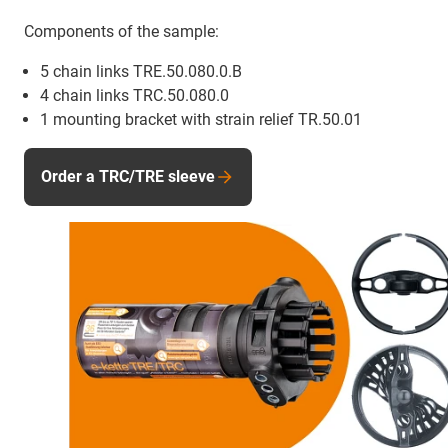
Components of the sample:
5 chain links TRE.50.080.0.B
4 chain links TRC.50.080.0
1 mounting bracket with strain relief TR.50.01
Order a TRC/TRE sleeve