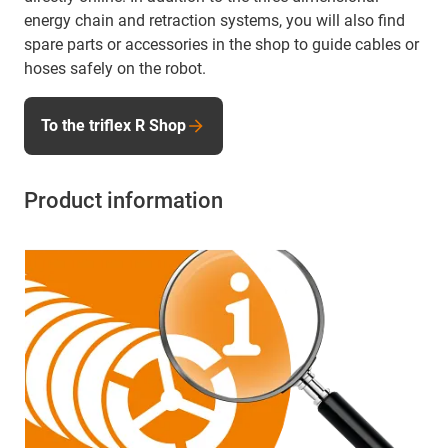
energy chain and retraction systems, you will also find
spare parts or accessories in the shop to guide cables or
hoses safely on the robot.
To the triflex R Shop
Product information