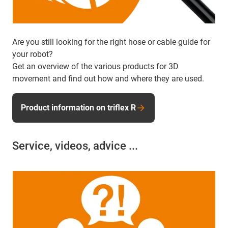
Are you still looking for the right hose or cable guide for
your robot?
Get an overview of the various products for 3D
movement and find out how and where they are used.
Product information on triflex R
Service, videos, advice ...