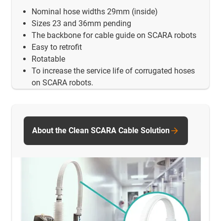
Nominal hose widths 29mm (inside)
Sizes 23 and 36mm pending
The backbone for cable guide on SCARA robots
Easy to retrofit
Rotatable
To increase the service life of corrugated hoses
on SCARA robots.
About the Clean SCARA Cable Solution