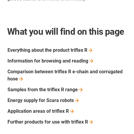
What you will find on this page
Everything about the product triflex
R
Information for browsing and
reading
Comparison between triflex R e-chain and corrugated
hose
Samples from the triflex R
range
Energy supply for Scara
robots
Application areas of triflex
R
Further products for use with triflex
R