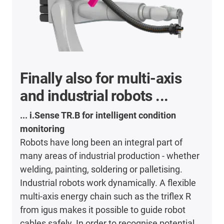
Finally also for multi-axis
and industrial robots ...
... i.Sense TR.B for intelligent condition
monitoring
Robots have long been an integral part of
many areas of industrial production - whether
welding, painting, soldering or palletising.
Industrial robots work dynamically. A flexible
multi-axis energy chain such as the triflex R
from igus makes it possible to guide robot
cables safely. In order to recognise potential