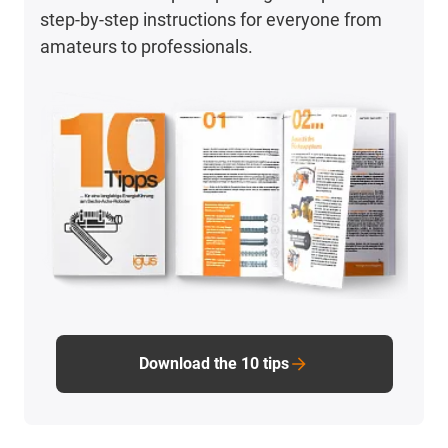
step-by-step instructions for everyone from
amateurs to professionals.
Download the 10 tips