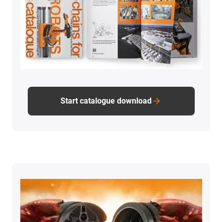
Start catalogue download