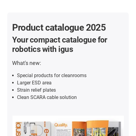
Product catalogue 2025
Your compact catalogue for
robotics with igus
What's new:
Special products for cleanrooms
Larger ESD area
Strain relief plates
Clean SCARA cable solution