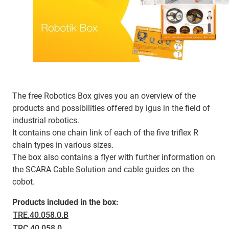
The free Robotics Box gives you an overview of the
products and possibilities offered by igus in the field of
industrial robotics.
It contains one chain link of each of the five triflex R
chain types in various sizes.
The box also contains a flyer with further information on
the SCARA Cable Solution and cable guides on the
cobot.
Products included in the box:
TRE.40.058.0.B
TRC.40.058.0