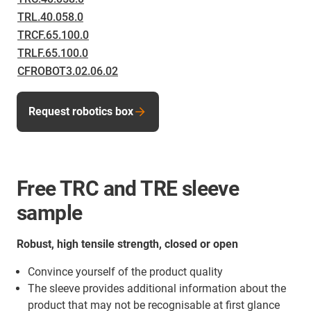
TRL.40.058.0
TRCF.65.100.0
TRLF.65.100.0
CFROBOT3.02.06.02
Request robotics box
Free TRC and TRE sleeve
sample
Robust, high tensile strength, closed or open
Convince yourself of the product quality
The sleeve provides additional information about the
product that may not be recognisable at first glance