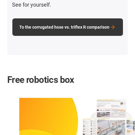
See for yourself.
To the corrugated hose vs. triflex R comparison
Free robotics box