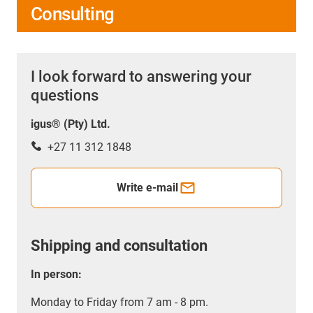
Consulting
I look forward to answering your
questions
igus® (Pty) Ltd.
+27 11 312 1848
Write e-mail
Shipping and consultation
In person:
Monday to Friday from 7 am - 8 pm.