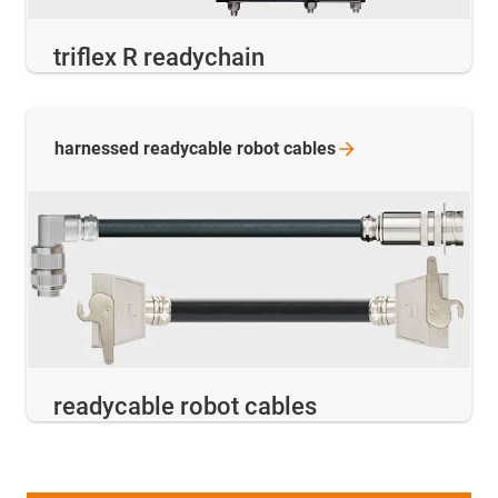
triflex R readychain
harnessed readycable robot
cables
readycable robot cables