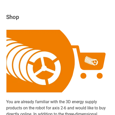
Shop
You are already familiar with the 3D energy supply
products on the robot for axis 2-6 and would like to buy
directly online. In addition to the three-dimensional