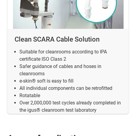
Clean SCARA Cable Solution
Suitable for cleanrooms according to IPA
certificate ISO Class 2
Safer guidance of cables and hoses in
cleanrooms
e-skin® soft is easy to fill
All individual components can be retrofitted
Rotatable
Over 2,000,000 test cycles already completed in
the igus® cleanroom test laboratory