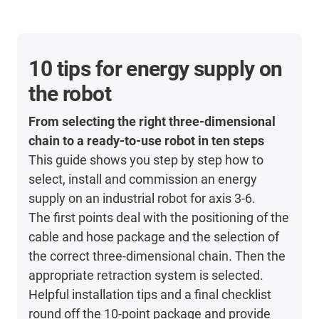
10 tips for energy supply on
the robot
From selecting the right three-dimensional
chain to a ready-to-use robot in ten steps
This guide shows you step by step how to
select, install and commission an energy
supply on an industrial robot for axis 3-6.
The first points deal with the positioning of the
cable and hose package and the selection of
the correct three-dimensional chain. Then the
appropriate retraction system is selected.
Helpful installation tips and a final checklist
round off the 10-point package and provide