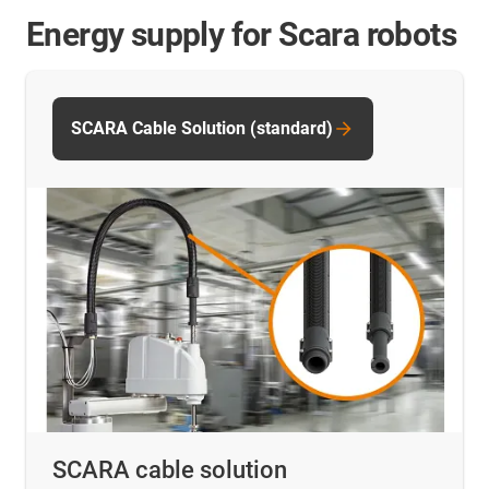
Energy supply for Scara robots
SCARA Cable Solution (standard)
SCARA cable solution