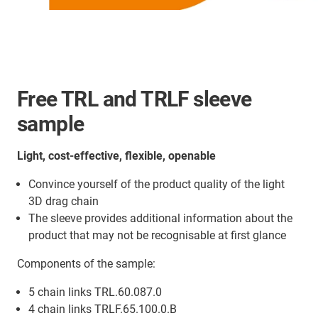
Free TRL and TRLF sleeve
sample
Light, cost-effective, flexible, openable
Convince yourself of the product quality of the light
3D drag chain
The sleeve provides additional information about the
product that may not be recognisable at first glance
Components of the sample:
5 chain links TRL.60.087.0
4 chain links TRLF.65.100.0.B