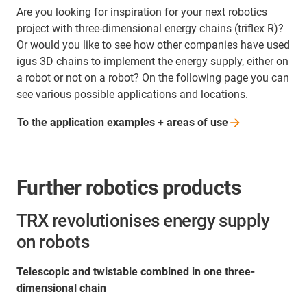
Are you looking for inspiration for your next robotics
project with three-dimensional energy chains (triflex R)?
Or would you like to see how other companies have used
igus 3D chains to implement the energy supply, either on
a robot or not on a robot? On the following page you can
see various possible applications and locations.
To the application examples + areas of
use
Further robotics products
TRX revolutionises energy supply
on robots
Telescopic and twistable combined in one three-
dimensional chain