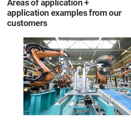
Areas of application +
application examples from our
customers