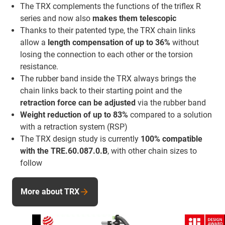
The TRX complements the functions of the triflex R
series and now also
makes them telescopic
Thanks to their patented type, the TRX chain links
allow a
length compensation of up to 36%
without
losing the connection to each other or the torsion
resistance.
The rubber band inside the TRX always brings the
chain links back to their starting point and the
retraction force
can be adjusted
via the rubber band
Weight reduction of up to 83%
compared to a solution
with a retraction system (RSP)
The TRX design study is currently
100% compatible
with the TRE.60.087.0.B
, with other chain sizes to
follow
More about TRX