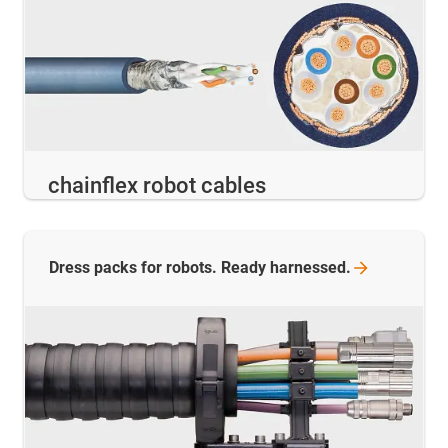
chainflex robot cables
Dress packs for robots. Ready
harnessed.