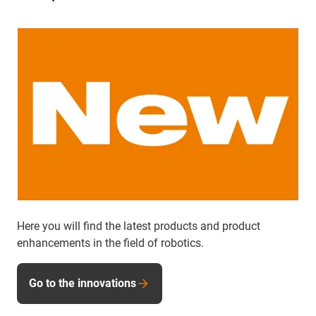
Here you will find the latest products and product
enhancements in the field of robotics.
Go to the innovations