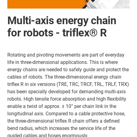
Multi-axis energy chain
for robots - triflex® R
Rotating and pivoting movements are part of everyday
life in three-dimensional applications. This is where
energy chains are needed to safely guide and protect the
cables of robots. The three-dimensional energy chain
triflex R in six versions (TRE, TRC, TRCF, TRL, TRLF, TRX)
has been specially developed for demanding multi-axis
robots. High tensile force absorption and high flexibility
enable a twist of approx. ± 10° per chain link in the
longitudinal axis. Compared to a cable protective hose,
the three-dimensional triflex R chain offers a defined
bend radius, which increases the service life of the
guided cables and hoses enormously.