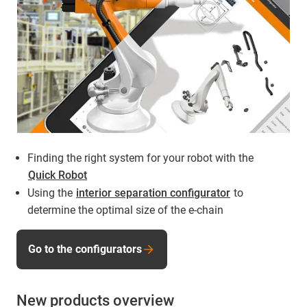
Finding the right system for your robot with the
Quick Robot
Using the
interior separation configurator
to
determine the optimal size of the e-chain
Go to the configurators
New products overview