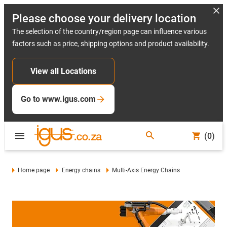
Please choose your delivery location
The selection of the country/region page can influence various
factors such as price, shipping options and product availability.
View all Locations
Go to www.igus.com
(0)
Home page
Energy chains
Multi-Axis Energy Chains