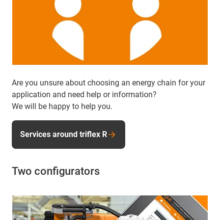
Are you unsure about choosing an energy chain for your
application and need help or information?
We will be happy to help you.
Services around triflex R
Two configurators