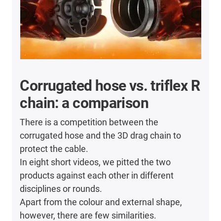
Corrugated hose vs. triflex R
chain: a comparison
There is a competition between the
corrugated hose and the 3D drag chain to
protect the cable.
In eight short videos, we pitted the two
products against each other in different
disciplines or rounds.
Apart from the colour and external shape,
however, there are few similarities.