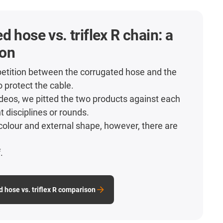
d hose vs. triflex R chain: a
on
etition between the corrugated hose and the
o protect the cable.
videos, we pitted the two products against each
nt disciplines or rounds.
colour and external shape, however, there are
.
.
d hose vs. triflex R comparison