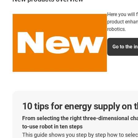
Here you will 
product enhan
robotics.
Go to the i
10 tips for energy supply on 
From selecting the right three-dimensional cha
to-use robot in ten steps
This guide shows you step by step how to select