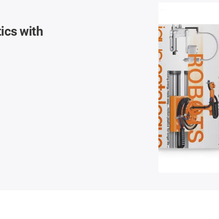
ics with