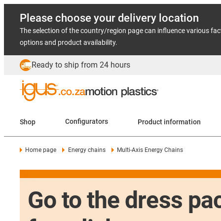
Please choose your delivery location
The selection of the country/region page can influence various fac
options and product availability.
Ready to ship from 24 hours
Shop
Configurators
Product information
Home page
Energy chains
Multi-Axis Energy Chains
Go to the dress pac