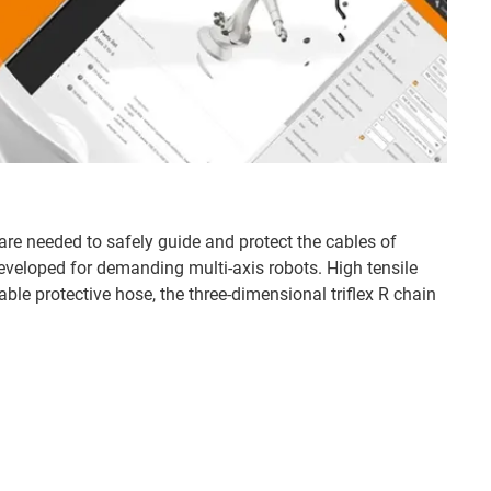
are needed to safely guide and protect the cables of
developed for demanding multi-axis robots. High tensile
able protective hose, the three-dimensional triflex R chain