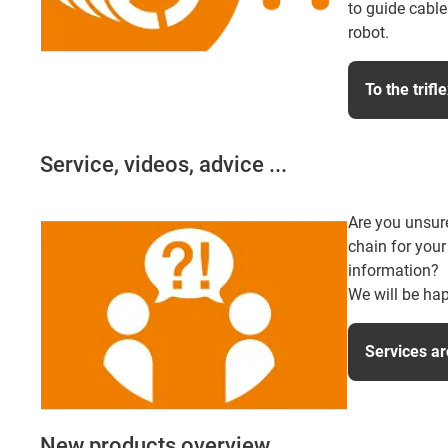
to guide cable
robot.
To the trifl
Service, videos, advice ...
Are you unsur
chain for your
information?
We will be hap
Services ar
New products overview