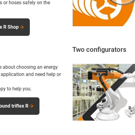
s or hoses safely on the
ex R Shop
Two configurators
e about choosing an energy
 application and need help or
py to help you.
ound triflex R