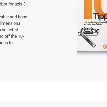
bot for axis 3-
 cable and hose
-dimensional
s selected.
nd off the 10-
ions for