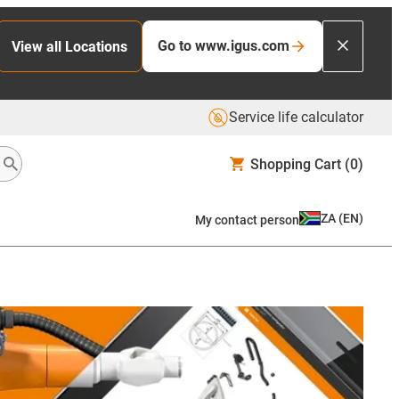
Go to www.igus.com
View all Locations
Service life calculator
Shopping Cart
(0)
ZA
(
EN
)
My contact person