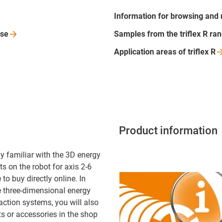
Information for browsing and
se
Samples from the triflex R
ra
Application areas of triflex
R
Product information
y familiar with the 3D energy
s on the robot for axis 2-6
to buy directly online. In
e three-dimensional energy
action systems, you will also
ts or accessories in the shop