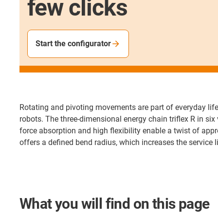
few clicks
Start the configurator
Rotating and pivoting movements are part of everyday life
robots. The three-dimensional energy chain triflex R in si
force absorption and high flexibility enable a twist of appr
offers a defined bend radius, which increases the service 
What you will find on this page