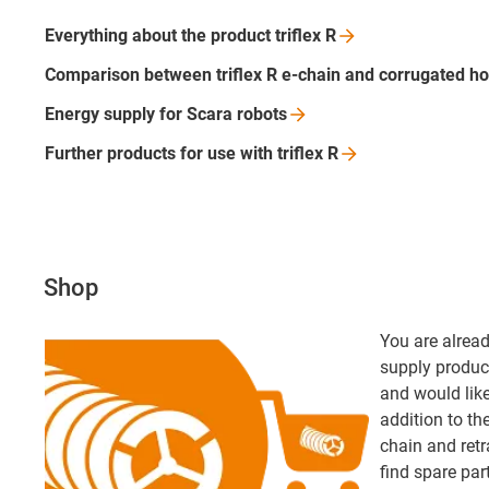
Everything about the product triflex
R
Comparison between triflex R e-chain and corrugated
ho
Energy supply for Scara
robots
Further products for use with triflex
R
Shop
You are alread
supply product
and would like 
addition to th
chain and retr
find spare par