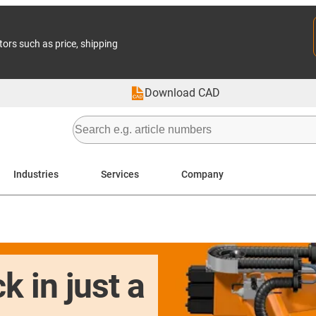
tors such as price, shipping
Download CAD
Industries
Services
Company
k in just a