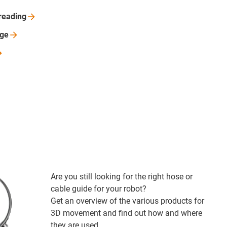
reading
nge
Are you still looking for the right hose or
cable guide for your robot?
Get an overview of the various products for
3D movement and find out how and where
they are used.