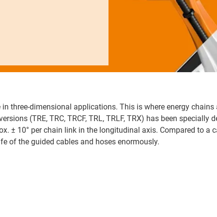
 in three-dimensional applications. This is where energy chains 
x versions (TRE, TRC, TRCF, TRL, TRLF, TRX) has been specially 
ox. ± 10° per chain link in the longitudinal axis. Compared to a c
life of the guided cables and hoses enormously.