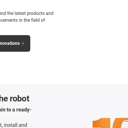
find the latest products and
cements in the field of
nnovations
the robot
in to a ready-
, install and