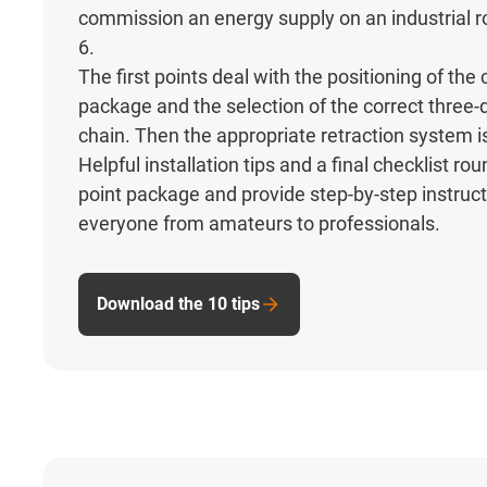
commission an energy supply on an industrial ro
6.
The first points deal with the positioning of the
package and the selection of the correct three
chain. Then the appropriate retraction system i
Helpful installation tips and a final checklist rou
point package and provide step-by-step instruct
everyone from amateurs to professionals.
Download the 10 tips