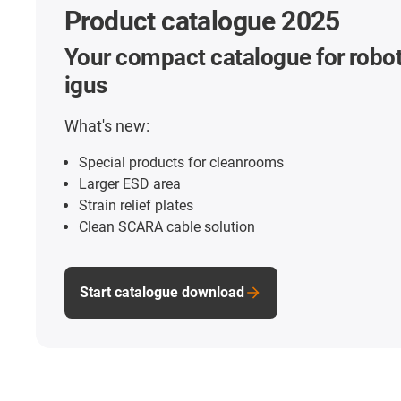
Product catalogue 2025
Your compact catalogue for robot
igus
What's new:
Special products for cleanrooms
Larger ESD area
Strain relief plates
Clean SCARA cable solution
Start catalogue download