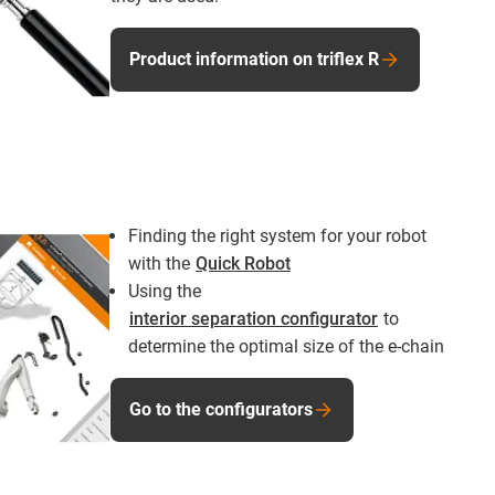
Product information on triflex R
Finding the right system for your robot
with the
Quick Robot
Using the
interior separation configurator
to
determine the optimal size of the e-chain
Go to the configurators