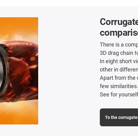
Corrugate
comparis
There is a comp
3D drag chain t
In eight short 
other in differe
Apart from the 
few similarities
See for yourself
To the corrugate