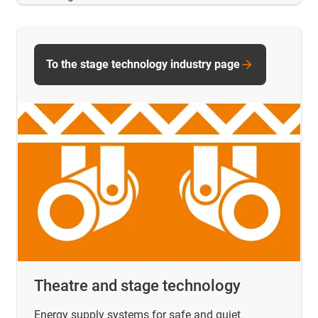
To the stage technology industry page
Theatre and stage technology
Energy supply systems for safe and quiet