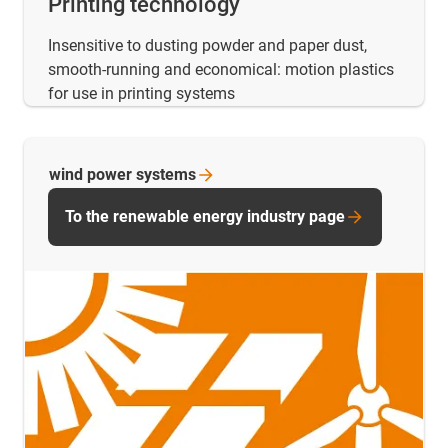
Printing technology
Insensitive to dusting powder and paper dust,
smooth-running and economical: motion plastics
for use in printing systems
wind power
systems
To the renewable energy industry page