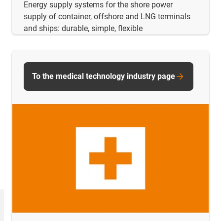
Energy supply systems for the shore power
supply of container, offshore and LNG terminals
and ships: durable, simple, flexible
To the medical technology industry page