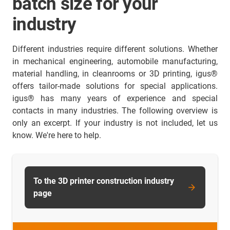
batch size for your
industry
Different industries require different solutions. Whether
in mechanical engineering, automobile manufacturing,
material handling, in cleanrooms or 3D printing, igus®
offers tailor-made solutions for special applications.
igus® has many years of experience and special
contacts in many industries. The following overview is
only an excerpt. If your industry is not included, let us
know. We're here to help.
To the 3D printer construction industry
page