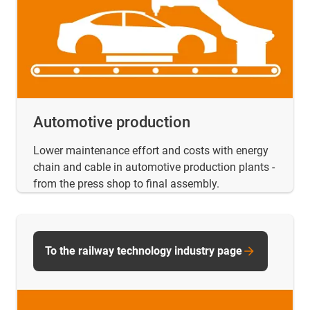
Automotive production
Lower maintenance effort and costs with energy
chain and cable in automotive production plants -
from the press shop to final assembly.
To the railway technology industry page