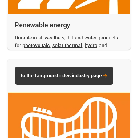
Renewable energy
Durable in all weathers, dirt and water: products
for
photovoltaic
,
solar thermal
,
hydro
and
To the fairground rides industry page