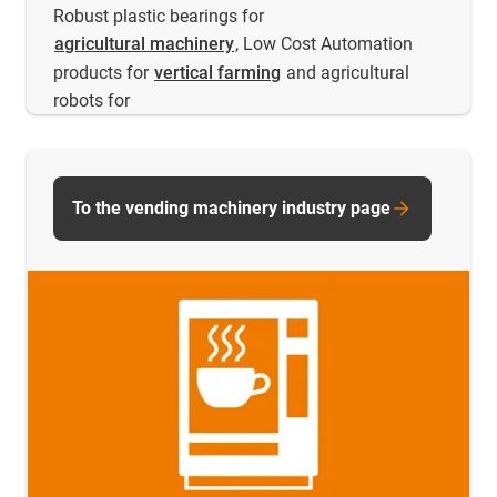
Robust plastic bearings for
agricultural machinery
, Low Cost Automation
products for
vertical farming
and agricultural
robots for
To the vending machinery industry page