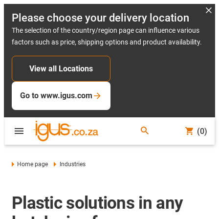
Please choose your delivery location
The selection of the country/region page can influence various
factors such as price, shipping options and product availability.
View all Locations
Go to www.igus.com
(0)
Home page
Industries
Plastic solutions in any