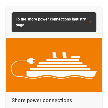
To the shore power connections industry
page
Shore power connections