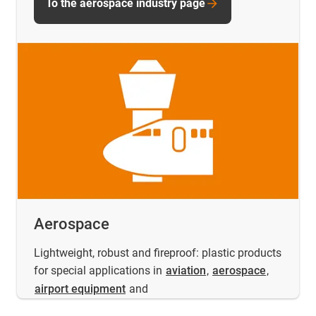
To the aerospace industry page
Aerospace
Lightweight, robust and fireproof: plastic products
for special applications in
aviation
,
aerospace
,
airport equipment
and