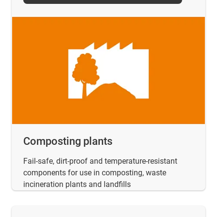
Composting plants
Fail-safe, dirt-proof and temperature-resistant
components for use in composting, waste
incineration plants and landfills