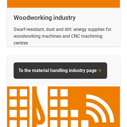
Woodworking industry
Swarf-resistant, dust and dirt: energy supplies for
woodworking machines and CNC machining
centres
To the material handling industry page