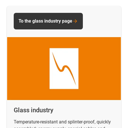
To the glass industry page
Glass industry
Temperature-resistant and splinter-proof, quickly