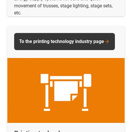
movement of trusses, stage lighting, stage sets,
etc.
To the printing technology industry page