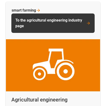
smart
farming
To the agricultural engineering industry
page
Agricultural engineering