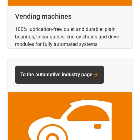
Vending machines
100% lubrication-free, quiet and durable: plain
bearings, linear guides, energy chains and drive
modules for fully automated systems
To the automotive industry page