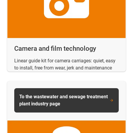
Camera and film technology
Linear guide kit for camera carriages: quiet, easy
to install, free from wear, jerk and maintenance
To the wastewater and sewage treatment
plant industry page