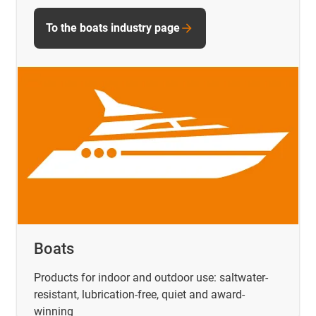
To the boats industry page
Boats
Products for indoor and outdoor use: saltwater-
resistant, lubrication-free, quiet and award-
winning