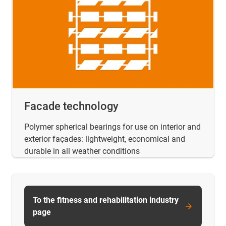
Facade technology
Polymer spherical bearings for use on interior and
exterior façades: lightweight, economical and
durable in all weather conditions
To the fitness and rehabilitation industry
page