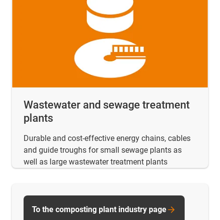
Wastewater and sewage treatment
plants
Durable and cost-effective energy chains, cables
and guide troughs for small sewage plants as
well as large wastewater treatment plants
To the composting plant industry page