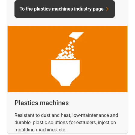
To the plastics machines industry page
Plastics machines
Resistant to dust and heat, low-maintenance and
durable: plastic solutions for extruders, injection
moulding machines, etc.