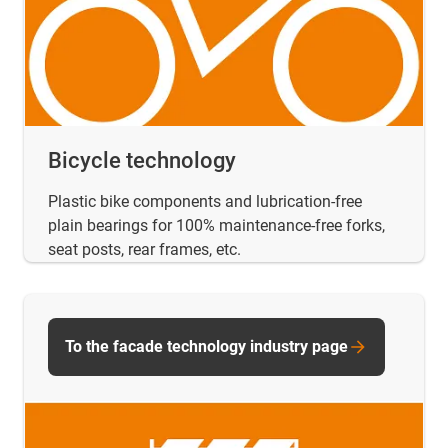
Bicycle technology
Plastic bike components and lubrication-free
plain bearings for 100% maintenance-free forks,
seat posts, rear frames, etc.
To the facade technology industry page