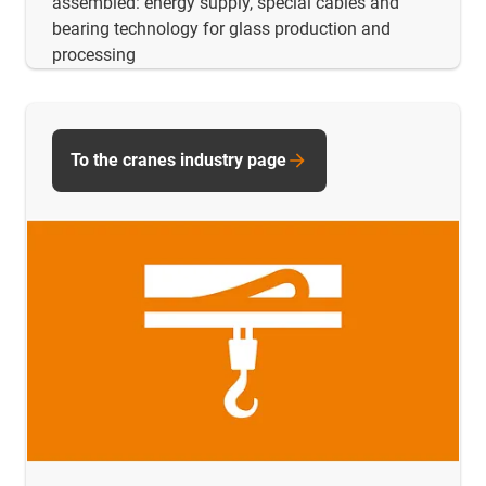
assembled: energy supply, special cables and
bearing technology for glass production and
processing
To the cranes industry page