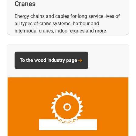
Cranes
Energy chains and cables for long service lives of
all types of crane systems: harbour and
intermodal cranes, indoor cranes and more
To the wood industry page