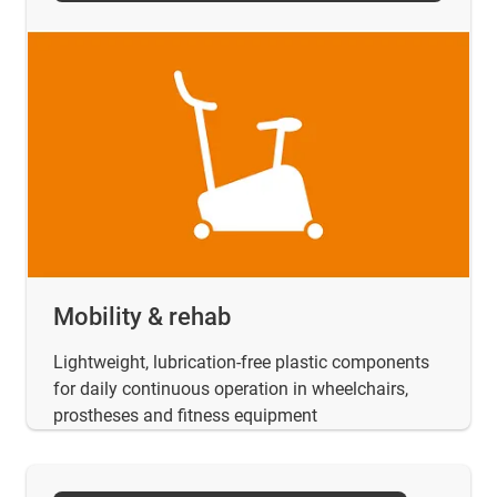
Mobility & rehab
Lightweight, lubrication-free plastic components
for daily continuous operation in wheelchairs,
prostheses and fitness equipment