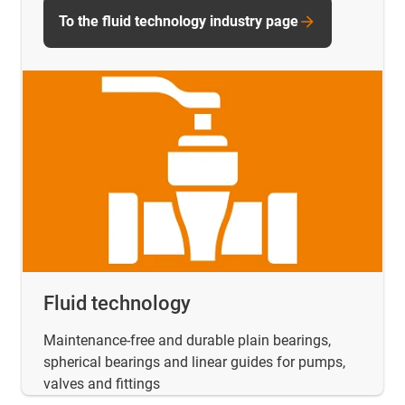
To the fluid technology industry page
Fluid technology
Maintenance-free and durable plain bearings,
spherical bearings and linear guides for pumps,
valves and fittings