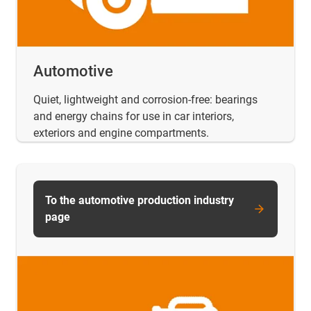
Automotive
Quiet, lightweight and corrosion-free: bearings
and energy chains for use in car interiors,
exteriors and engine compartments.
To the automotive production industry
page