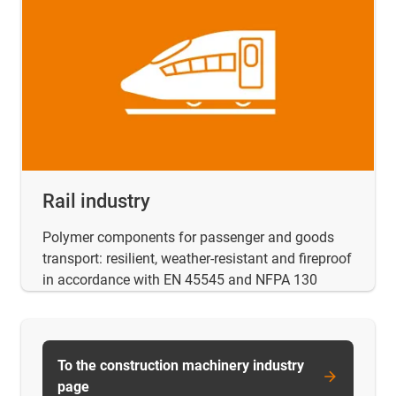
Rail industry
Polymer components for passenger and goods
transport: resilient, weather-resistant and fireproof
in accordance with EN 45545 and NFPA 130
To the construction machinery industry
page