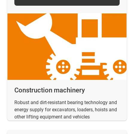
Construction machinery
Robust and dirt-resistant bearing technology and
energy supply for excavators, loaders, hoists and
other lifting equipment and vehicles