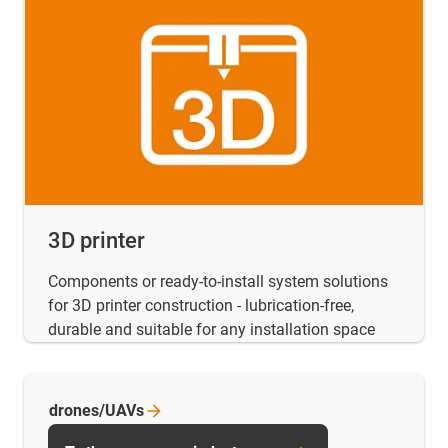
3D printer
Components or ready-to-install system solutions
for 3D printer construction - lubrication-free,
durable and suitable for any installation space
drones/UAVs