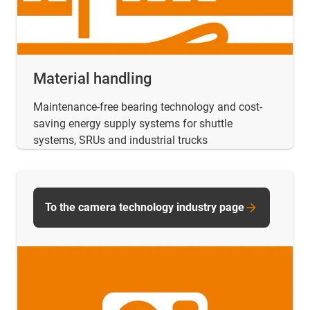
Material handling
Maintenance-free bearing technology and cost-
saving energy supply systems for shuttle
systems, SRUs and industrial trucks
To the camera technology industry page