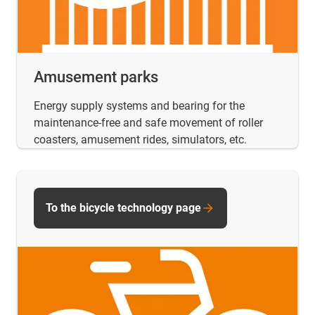
Amusement parks
Energy supply systems and bearing for the
maintenance-free and safe movement of roller
coasters, amusement rides, simulators, etc.
To the bicycle technology page