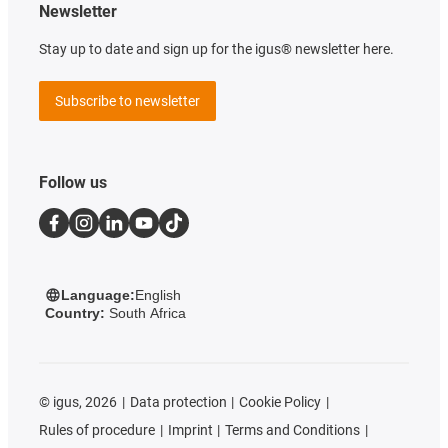
Newsletter
Stay up to date and sign up for the igus® newsletter here.
Subscribe to newsletter
Follow us
Language:
English
Country:
South Africa
©
igus, 2026
Data protection
Cookie Policy
Rules of procedure
Imprint
Terms and Conditions