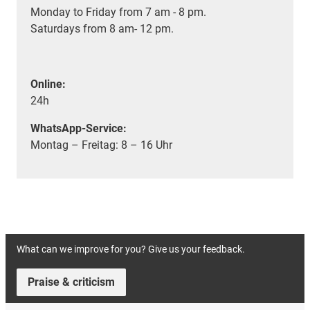
Monday to Friday from 7 am - 8 pm.
Saturdays from 8 am- 12 pm.
Online:
24h
WhatsApp-Service:
Montag – Freitag: 8 – 16 Uhr
What can we improve for you? Give us your feedback.
Praise & criticism