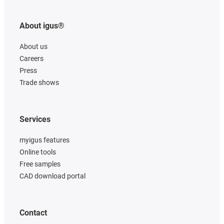
About igus®
About us
Careers
Press
Trade shows
Services
myigus features
Online tools
Free samples
CAD download portal
Contact