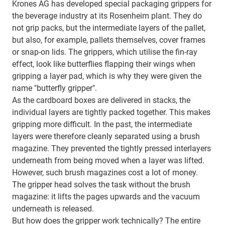
Krones AG has developed special packaging grippers for
the beverage industry at its Rosenheim plant. They do
not grip packs, but the intermediate layers of the pallet,
but also, for example, pallets themselves, cover frames
or snap-on lids. The grippers, which utilise the fin-ray
effect, look like butterflies flapping their wings when
gripping a layer pad, which is why they were given the
name "butterfly gripper".
As the cardboard boxes are delivered in stacks, the
individual layers are tightly packed together. This makes
gripping more difficult. In the past, the intermediate
layers were therefore cleanly separated using a brush
magazine. They prevented the tightly pressed interlayers
underneath from being moved when a layer was lifted.
However, such brush magazines cost a lot of money.
The gripper head solves the task without the brush
magazine: it lifts the pages upwards and the vacuum
underneath is released.
But how does the gripper work technically? The entire