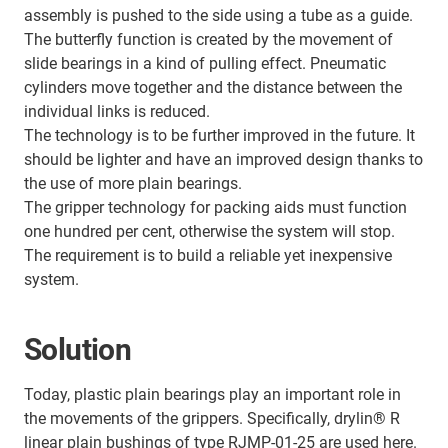
assembly is pushed to the side using a tube as a guide.
The butterfly function is created by the movement of
slide bearings in a kind of pulling effect. Pneumatic
cylinders move together and the distance between the
individual links is reduced.
The technology is to be further improved in the future. It
should be lighter and have an improved design thanks to
the use of more plain bearings.
The gripper technology for packing aids must function
one hundred per cent, otherwise the system will stop.
The requirement is to build a reliable yet inexpensive
system.
Solution
Today, plastic plain bearings play an important role in
the movements of the grippers. Specifically, drylin® R
linear plain bushings of type RJMP-01-25 are used here.