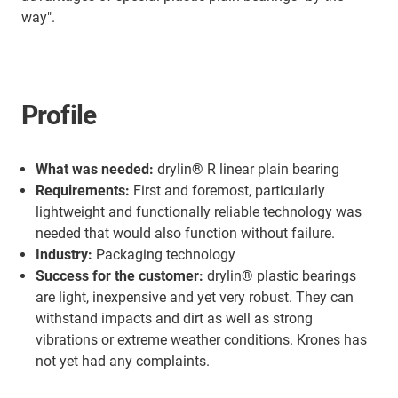
way".
Profile
What was needed:
drylin® R linear plain bearing
Requirements:
First and foremost, particularly
lightweight and functionally reliable technology was
needed that would also function without failure.
Industry:
Packaging technology
Success for the customer:
drylin® plastic bearings
are light, inexpensive and yet very robust. They can
withstand impacts and dirt as well as strong
vibrations or extreme weather conditions. Krones has
not yet had any complaints.