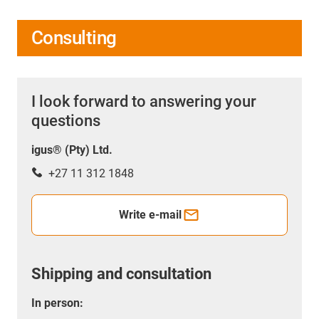
Consulting
I look forward to answering your
questions
igus® (Pty) Ltd.
+27 11 312 1848
Write e-mail
Shipping and consultation
In person: