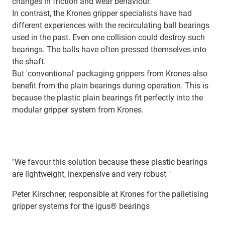
changes in friction and wear behaviour.
In contrast, the Krones gripper specialists have had
different experiences with the recirculating ball bearings
used in the past. Even one collision could destroy such
bearings. The balls have often pressed themselves into
the shaft.
But 'conventional' packaging grippers from Krones also
benefit from the plain bearings during operation. This is
because the plastic plain bearings fit perfectly into the
modular gripper system from Krones.
"We favour this solution because these plastic bearings
are lightweight, inexpensive and very robust "
Peter Kirschner, responsible at Krones for the palletising
gripper systems for the igus® bearings