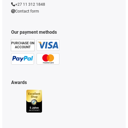
+27 11 312 1848
Contact form
Our payment methods
PURCHASE ON
ACCOUNT
Awards