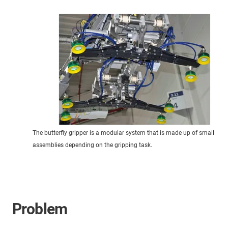
The butterfly gripper is a modular system that is made up of small
assemblies depending on the gripping task.
Problem