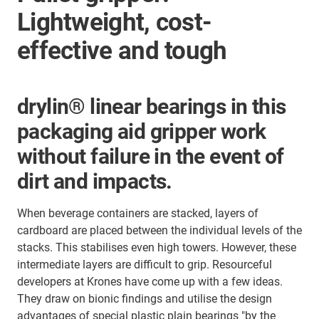
Lightweight, cost-
effective and tough
drylin® linear bearings in this
packaging aid gripper work
without failure in the event of
dirt and impacts.
When beverage containers are stacked, layers of
cardboard are placed between the individual levels of the
stacks. This stabilises even high towers. However, these
intermediate layers are difficult to grip. Resourceful
developers at Krones have come up with a few ideas.
They draw on bionic findings and utilise the design
advantages of special plastic plain bearings "by the