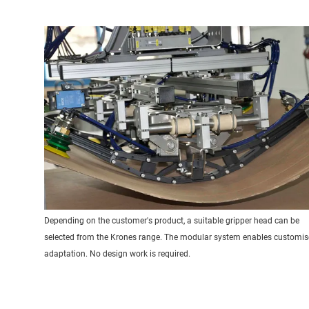
Depending on the customer's product, a suitable gripper head can be
selected from the Krones range. The modular system enables customi
adaptation. No design work is required.