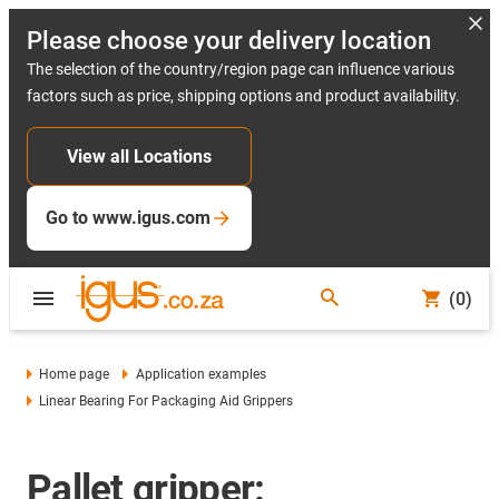
Please choose your delivery location
The selection of the country/region page can influence various
factors such as price, shipping options and product availability.
View all Locations
Go to www.igus.com
(0)
Home page
Application examples
Linear Bearing For Packaging Aid Grippers
Pallet gripper: