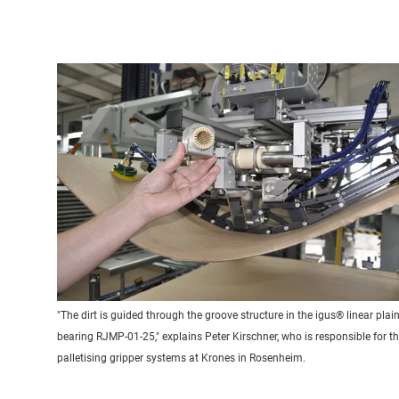
"The dirt is guided through the groove structure in the igus® linear plai
bearing RJMP-01-25," explains Peter Kirschner, who is responsible for t
palletising gripper systems at Krones in Rosenheim.