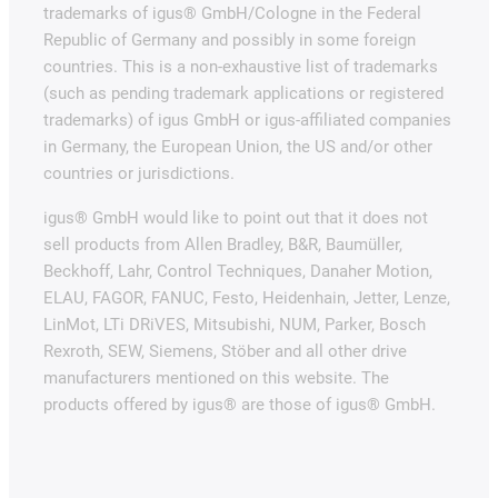
trademarks of igus® GmbH/Cologne in the Federal
Republic of Germany and possibly in some foreign
countries. This is a non-exhaustive list of trademarks
(such as pending trademark applications or registered
trademarks) of igus GmbH or igus-affiliated companies
in Germany, the European Union, the US and/or other
countries or jurisdictions.
igus® GmbH would like to point out that it does not
sell products from Allen Bradley, B&R, Baumüller,
Beckhoff, Lahr, Control Techniques, Danaher Motion,
ELAU, FAGOR, FANUC, Festo, Heidenhain, Jetter, Lenze,
LinMot, LTi DRiVES, Mitsubishi, NUM, Parker, Bosch
Rexroth, SEW, Siemens, Stöber and all other drive
manufacturers mentioned on this website. The
products offered by igus® are those of igus® GmbH.