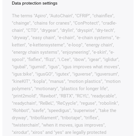
Data protection settings
The terms "Apiro", "AutoChain", "CFRIP", "chainflex",
"chainge", "chains for cranes", "ConProtect", "cradle-
chain", "CTD", "drygear", "drylin", "dryspin", "dry-tech",
"dryway", "easy chain", "e-chain", "e-chain systems", "e-
ketten", "e-kettensysteme", "e-loop", "energy chain",
"energy chain systems", "enjoyneering", "e-skin", "e-
spool", "fixflex", "flizz", "i.Cee", "ibow", "igear", "iglidur",
"igubal", "igumid", "igus", "igus improves what moves",
"igus:bike", "igusGO", "igutex", "iguverse", "iguversum",
"kineKIT", "kopla", "manus", "motion plastics", "motion
polymers", "motionary", "plastics for longer life",
"print2mold", "Rawbot", "RBTX", "RCYL", "readycable",
"readychain", "ReBeL", "ReCyycle", "reguse", "robolink",
"Rohbot", "savfe", "speedigus", "superwise", "take the
dryway", "tribofilament", "tribotape", "triflex",
"twisterchain", "when it moves, igus improves",
"xirodur", "xiros" and "yes" are legally protected