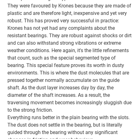
They were favoured by Krones because they are made of
plastic and are therefore light, inexpensive and yet very
robust. This has proved very successful in practice:
Krones has not yet had any complaints about the
resistant bearings. They are robust against shocks or dirt
and can also withstand strong vibrations or extreme
weather conditions. Here again, it's the little refinements
that count, such as the special segmented type of
bearing. This special feature proves its worth in dusty
environments. This is where the dust molecules that are
pressed together normally accumulate on the guide
shaft. As the dust layer increases day by day, the
diameter of the shaft increases. As a result, the
traversing movement becomes increasingly sluggish due
to the strong friction.
Everything runs better in the plain bearing with the slots.
The dust does not settle in the bearing, but is literally
guided through the bearing without any significant