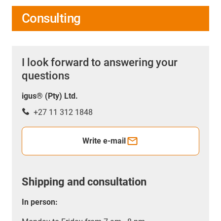
Consulting
I look forward to answering your
questions
igus® (Pty) Ltd.
+27 11 312 1848
Write e-mail
Shipping and consultation
In person: