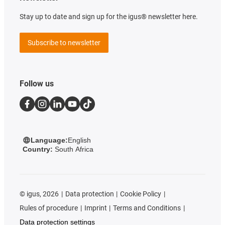
Stay up to date and sign up for the igus® newsletter here.
Subscribe to newsletter
Follow us
Language:
English
Country:
South Africa
©
igus, 2026
Data protection
Cookie Policy
Rules of procedure
Imprint
Terms and Conditions
Data protection settings