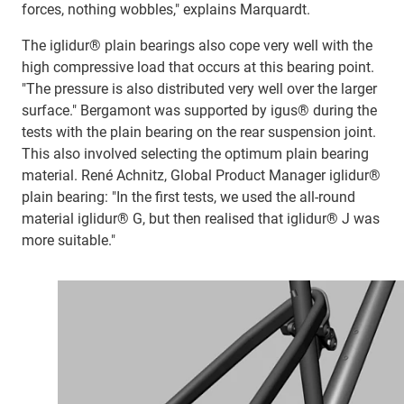
forces, nothing wobbles," explains Marquardt.
The iglidur® plain bearings also cope very well with the
high compressive load that occurs at this bearing point.
"The pressure is also distributed very well over the larger
surface." Bergamont was supported by igus® during the
tests with the plain bearing on the rear suspension joint.
This also involved selecting the optimum plain bearing
material. René Achnitz, Global Product Manager iglidur®
plain bearing: "In the first tests, we used the all-round
material iglidur® G, but then realised that iglidur® J was
more suitable."