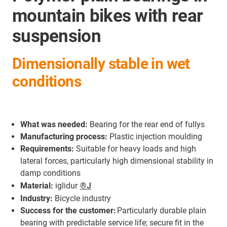
mountain bikes with rear
suspension
Dimensionally stable in wet
conditions
What was needed:
Bearing for the rear end of fullys
Manufacturing process:
Plastic injection moulding
Requirements:
Suitable for heavy loads and high
lateral forces, particularly high dimensional stability in
damp conditions
Material:
iglidur
®J
Industry:
Bicycle industry
Success for the customer:
Particularly durable plain
bearing with predictable service life; secure fit in the