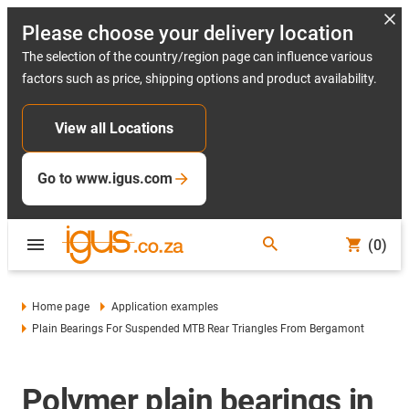
Please choose your delivery location
The selection of the country/region page can influence various
factors such as price, shipping options and product availability.
View all Locations
Go to www.igus.com
(0)
Home page
Application examples
Plain Bearings For Suspended MTB Rear Triangles From Bergamont
Polymer plain bearings in