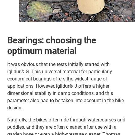
Bearings: choosing the
optimum material
It was obvious that the tests initially started with
iglidur® G. This universal material for particularly
economical bearings offers the widest range of
applications. However, iglidur® J offers a higher
dimensional stability in damp conditions, and this
parameter also had to be taken into account in the bike
design.
Naturally, the bikes often ride through watercourses and
puddles, and they are often cleaned after use with a
garden hose or even a high-pressure cleaner. Thomas