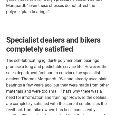
Marquardt: "Even these stresses do not affect the
polymer plain bearings."
Specialist dealers and bikers
completely satisfied
The self-lubricating iglidur® polymer plain bearings
promise a long and predictable service life. However, the
sales department first had to convince the specialist
dealers. Thomas Marquardt: "We had already used plain
bearings a few years ago, but they were made from other
materials and were too small. That's why there was a
need for information and training." However, the dealers
are completely satisfied with the current solution, as the
feedback from bike owners has been consistently