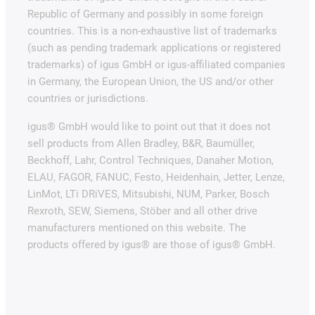
Republic of Germany and possibly in some foreign
countries. This is a non-exhaustive list of trademarks
(such as pending trademark applications or registered
trademarks) of igus GmbH or igus-affiliated companies
in Germany, the European Union, the US and/or other
countries or jurisdictions.
igus® GmbH would like to point out that it does not
sell products from Allen Bradley, B&R, Baumüller,
Beckhoff, Lahr, Control Techniques, Danaher Motion,
ELAU, FAGOR, FANUC, Festo, Heidenhain, Jetter, Lenze,
LinMot, LTi DRiVES, Mitsubishi, NUM, Parker, Bosch
Rexroth, SEW, Siemens, Stöber and all other drive
manufacturers mentioned on this website. The
products offered by igus® are those of igus® GmbH.