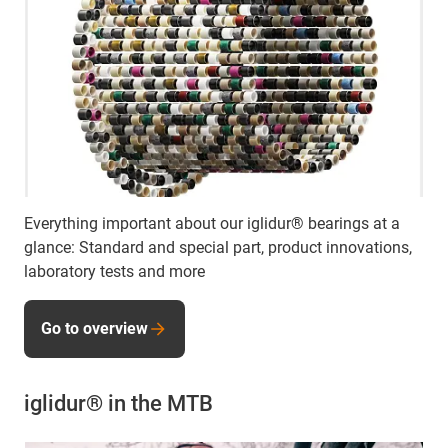
Everything important about our iglidur® bearings at a
glance: Standard and special part, product innovations,
laboratory tests and more
Go to overview
iglidur® in the MTB