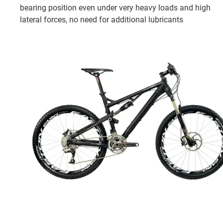
bearing position even under very heavy loads and high
lateral forces, no need for additional lubricants