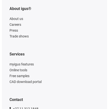
About igus®
About us
Careers
Press
Trade shows
Services
myigus features
Online tools
Free samples
CAD download portal
Contact
+27 11 312 1848