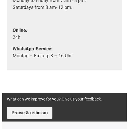
Monday to Friday from 7 am - 8 pm.
Saturdays from 8 am- 12 pm.
Online:
24h
WhatsApp-Service:
Montag – Freitag: 8 – 16 Uhr
What can we improve for you? Give us your feedback.
Praise & criticism