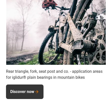
Rear triangle, fork, seat post and co. - application areas
for iglidur® plain bearings in mountain bikes
Discover now