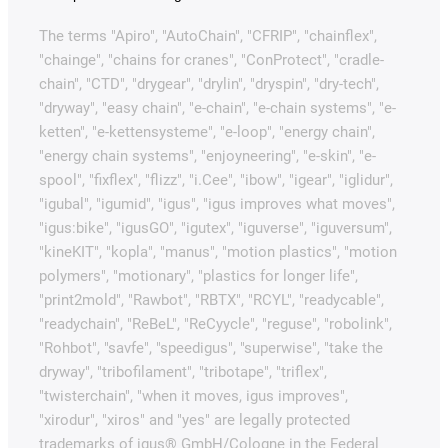
The terms "Apiro", "AutoChain", "CFRIP", "chainflex",
"chainge", "chains for cranes", "ConProtect", "cradle-
chain", "CTD", "drygear", "drylin", "dryspin", "dry-tech",
"dryway", "easy chain", "e-chain", "e-chain systems", "e-
ketten", "e-kettensysteme", "e-loop", "energy chain",
"energy chain systems", "enjoyneering", "e-skin", "e-
spool", "fixflex", "flizz", "i.Cee", "ibow", "igear", "iglidur",
"igubal", "igumid", "igus", "igus improves what moves",
"igus:bike", "igusGO", "igutex", "iguverse", "iguversum",
"kineKIT", "kopla", "manus", "motion plastics", "motion
polymers", "motionary", "plastics for longer life",
"print2mold", "Rawbot", "RBTX", "RCYL", "readycable",
"readychain", "ReBeL", "ReCyycle", "reguse", "robolink",
"Rohbot", "savfe", "speedigus", "superwise", "take the
dryway", "tribofilament", "tribotape", "triflex",
"twisterchain", "when it moves, igus improves",
"xirodur", "xiros" and "yes" are legally protected
trademarks of igus® GmbH/Cologne in the Federal