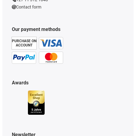
Contact form
Our payment methods
PURCHASE ON
ACCOUNT
Awards
Newsletter