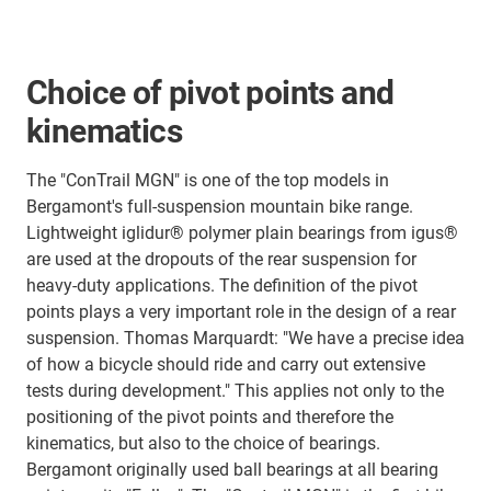
Choice of pivot points and
kinematics
The "ConTrail MGN" is one of the top models in
Bergamont's full-suspension mountain bike range.
Lightweight iglidur® polymer plain bearings from igus®
are used at the dropouts of the rear suspension for
heavy-duty applications. The definition of the pivot
points plays a very important role in the design of a rear
suspension. Thomas Marquardt: "We have a precise idea
of how a bicycle should ride and carry out extensive
tests during development." This applies not only to the
positioning of the pivot points and therefore the
kinematics, but also to the choice of bearings.
Bergamont originally used ball bearings at all bearing