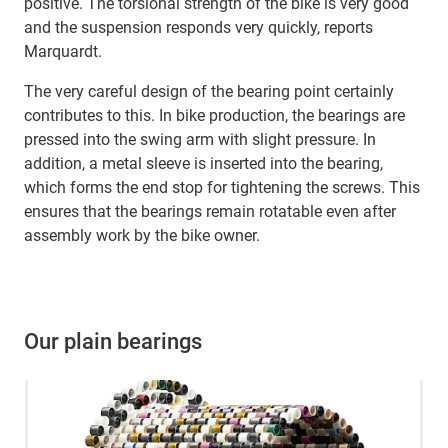
positive. The torsional strength of the bike is very good
and the suspension responds very quickly, reports
Marquardt.
The very careful design of the bearing point certainly
contributes to this. In bike production, the bearings are
pressed into the swing arm with slight pressure. In
addition, a metal sleeve is inserted into the bearing,
which forms the end stop for tightening the screws. This
ensures that the bearings remain rotatable even after
assembly work by the bike owner.
Our plain bearings