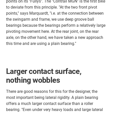
points on its "Fullys". The "Contrail MGN" is the first bike
to deviate from this principle. "At the two front pivot
points," says Marquardt, "i.e. at the connection between
the swingarm and frame, we use deep groove ball
bearings because the bearings perform a relatively large
pivoting movement here. At the rear joint, on the rear
axle, on the other hand, we have taken a new approach
this time and are using a plain bearing."
Larger contact surface,
nothing wobbles
There are good reasons for this for the designer, the
most important being lateral rigidity. A plain bearing
offers a much larger contact surface than a roller
bearing. "Even under very heavy loads and large lateral