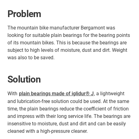
Problem
The mountain bike manufacturer Bergamont was
looking for suitable plain bearings for the bearing points
of its mountain bikes. This is because the bearings are
subject to high levels of moisture, dust and dirt. Weight
was also to be saved.
Solution
With
plain bearings made of iglidur® J
, a lightweight
and lubrication-free solution could be used. At the same
time, the plain bearings reduce the coefficient of friction
and impress with their long service life. The bearings are
insensitive to moisture, dust and dirt and can be easily
cleaned with a high-pressure cleaner.