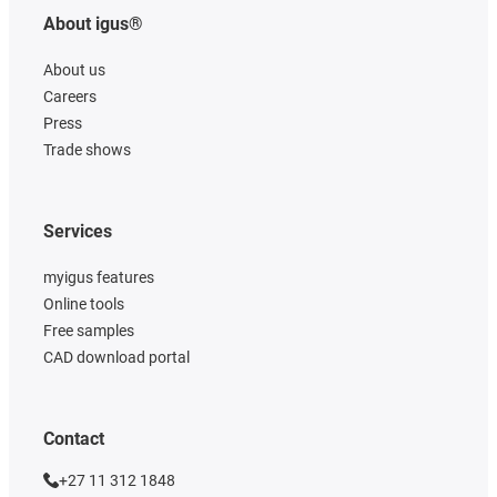
About igus®
About us
Careers
Press
Trade shows
Services
myigus features
Online tools
Free samples
CAD download portal
Contact
+27 11 312 1848