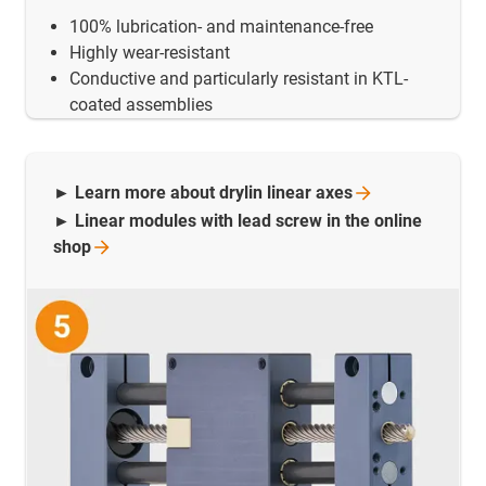
100% lubrication- and maintenance-free
Highly wear-resistant
Conductive and particularly resistant in KTL-
coated assemblies
► Learn more about drylin linear
axes
► Linear modules with lead screw in the online
shop