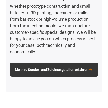
Whether prototype construction and small
batches in 3D printing, machined or milled
from bar stock or high-volume production
from the injection mould: we manufacture
customer-specific special designs. We will be
happy to advise you on which process is best
for your case, both technically and
economically.
Mehr zu Sonder- und Zeichnungsteilen erfahren