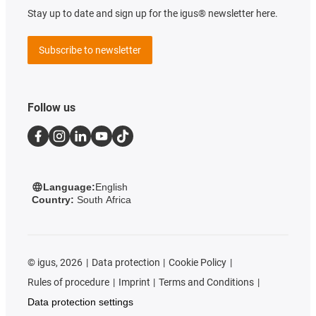
Stay up to date and sign up for the igus® newsletter here.
Subscribe to newsletter
Follow us
Language:
English
Country:
South Africa
©
igus, 2026
Data protection
Cookie Policy
Rules of procedure
Imprint
Terms and Conditions
Data protection settings