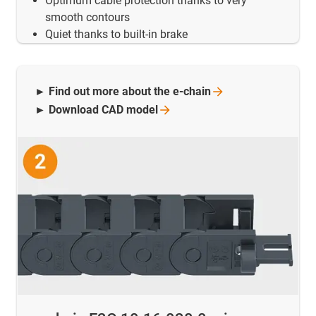
Optimum cable protection thanks to very
smooth contours
Quiet thanks to built-in brake
► Find out more about the
e-chain
► Download CAD
model