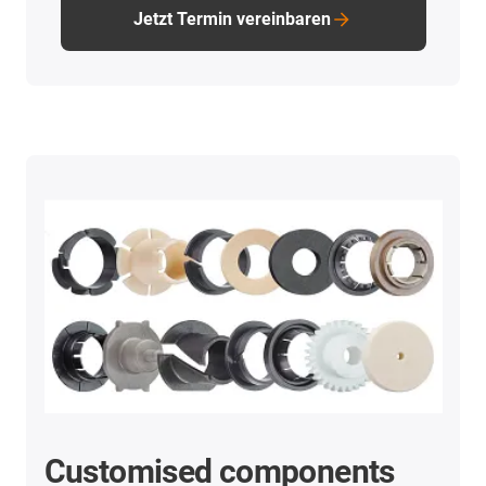
Jetzt Termin vereinbaren
Customised components