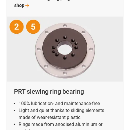
shop
PRT slewing ring bearing
100% lubrication- and maintenance-free
Light and quiet thanks to sliding elements
made of wear-resistant plastic
Rings made from anodised aluminium or