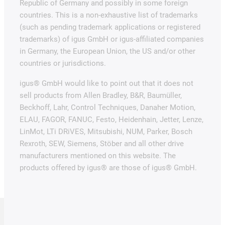
Republic of Germany and possibly in some foreign
countries. This is a non-exhaustive list of trademarks
(such as pending trademark applications or registered
trademarks) of igus GmbH or igus-affiliated companies
in Germany, the European Union, the US and/or other
countries or jurisdictions.
igus® GmbH would like to point out that it does not
sell products from Allen Bradley, B&R, Baumüller,
Beckhoff, Lahr, Control Techniques, Danaher Motion,
ELAU, FAGOR, FANUC, Festo, Heidenhain, Jetter, Lenze,
LinMot, LTi DRiVES, Mitsubishi, NUM, Parker, Bosch
Rexroth, SEW, Siemens, Stöber and all other drive
manufacturers mentioned on this website. The
products offered by igus® are those of igus® GmbH.