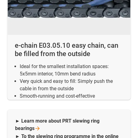
e-chain E03.05.10 easy chain, can
be filled from the outside
Ideal for the smallest installation spaces:
5x5mm interior, 10mm bend radius
Very quick and easy to fill: Simply push the
cable in from the outside
Smooth-running and cost-effective
► Learn more about PRT slewing ring
bearings
► To the slewing ring programme in the online