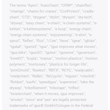
The terms "Apiro", "AutoChain", "CFRIP", "chainflex",
"chainge", "chains for cranes", "ConProtect", "cradle-
chain", "CTD", "drygear", "drylin", "dryspin", "dry-tech",
"dryway", "easy chain", "e-chain", "e-chain systems", "e-
ketten", "e-kettensysteme", "e-loop", "energy chain",
"energy chain systems", "enjoyneering", "e-skin", "e-
spool", "fixflex", "flizz", "i.Cee", "ibow", "igear", "iglidur",
"igubal", "igumid", "igus", "igus improves what moves",
"igus:bike", "igusGO", "igutex", "iguverse", "iguversum",
"kineKIT", "kopla", "manus", "motion plastics", "motion
polymers", "motionary", "plastics for longer life",
"print2mold", "Rawbot", "RBTX", "RCYL", "readycable",
"readychain", "ReBeL", "ReCyycle", "reguse", "robolink",
"Rohbot", "savfe", "speedigus", "superwise", "take the
dryway", "tribofilament", "tribotape", "triflex",
"twisterchain", "when it moves, igus improves",
"xirodur", "xiros" and "yes" are legally protected
trademarks of igus® GmbH/Cologne in the Federal