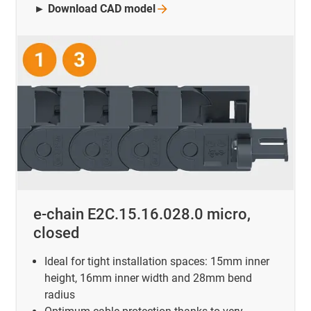
► Download CAD
model
e-chain E2C.15.16.028.0 micro,
closed
Ideal for tight installation spaces: 15mm inner
height, 16mm inner width and 28mm bend
radius