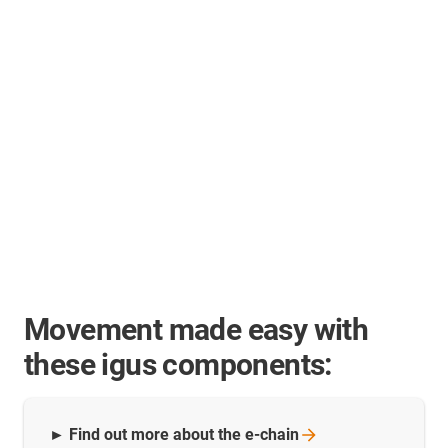
Movement made easy with
these igus components:
► Find out more about the
e-chain