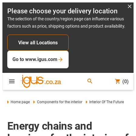
Please choose your delivery location
The selection of the country/region page can influence various
factors such as price, shipping options and product availability.
View all Locations
Go to www.igus.com
(0)
Home page
Components for the interior
Interior Of The Future
Energy chains and