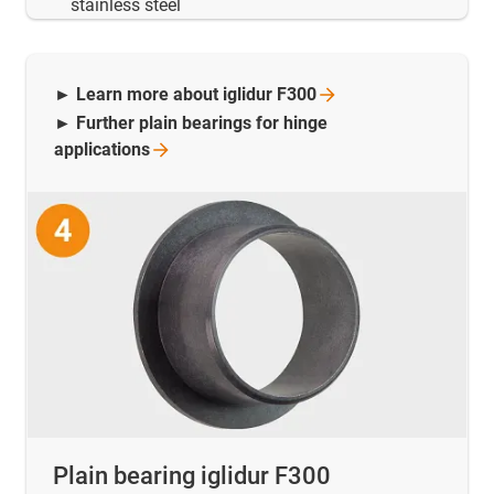
stainless steel
► Learn more about iglidur
F300
► Further plain bearings for hinge
applications
Plain bearing iglidur F300