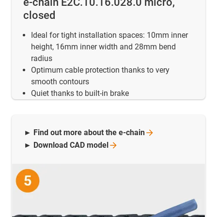
e-chain E2C.10.16.028.0 micro,
closed
Ideal for tight installation spaces: 10mm inner
height, 16mm inner width and 28mm bend
radius
Optimum cable protection thanks to very
smooth contours
Quiet thanks to built-in brake
► Find out more about the
e-chain
► Download CAD
model