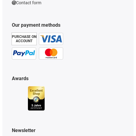
Contact form
Our payment methods
PURCHASE ON
ACCOUNT
Awards
Newsletter