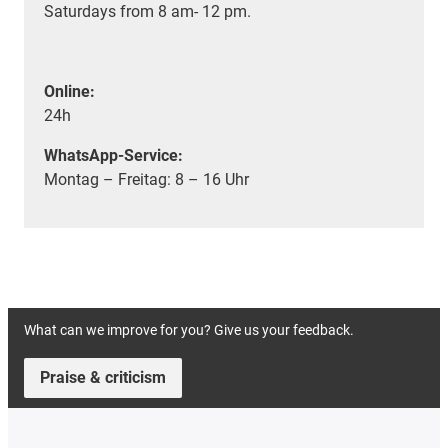
Saturdays from 8 am- 12 pm.
Online:
24h
WhatsApp-Service:
Montag – Freitag: 8 – 16 Uhr
What can we improve for you? Give us your feedback.
Praise & criticism