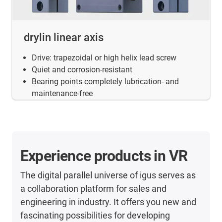
drylin linear axis
Drive: trapezoidal or high helix lead screw
Quiet and corrosion-resistant
Bearing points completely lubrication- and
maintenance-free
Experience products in VR
The digital parallel universe of igus serves as
a collaboration platform for sales and
engineering in industry. It offers you new and
fascinating possibilities for developing