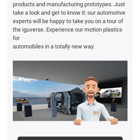
products and manufacturing prototypes. Just
take a look and get to know it: our automotive
experts will be happy to take you on a tour of
the iguverse. Experience our motion plastics
for
automobiles in a totally new way.