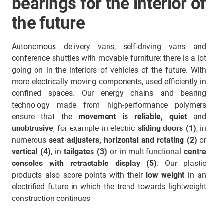
bearings for the interior of
the future
Autonomous delivery vans, self-driving vans and
conference shuttles with movable furniture: there is a lot
going on in the interiors of vehicles of the future. With
more electrically moving components, used efficiently in
confined spaces. Our energy chains and bearing
technology made from high-performance polymers
ensure that the
movement is reliable, quiet
and
unobtrusive
, for example in electric
sliding doors (1)
, in
numerous
seat adjusters, horizontal and rotating (2)
or
vertical (4)
, in
tailgates (3)
or in multifunctional
centre
consoles with retractable display (5)
. Our plastic
products also score points with their
low weight
in an
electrified future in which the trend towards lightweight
construction continues.