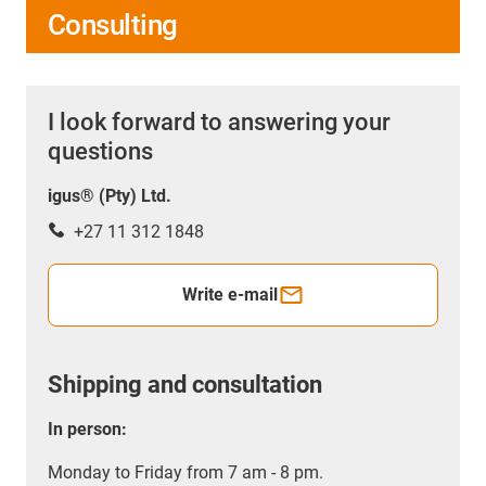
Consulting
I look forward to answering your
questions
igus® (Pty) Ltd.
+27 11 312 1848
Write e-mail
Shipping and consultation
In person:
Monday to Friday from 7 am - 8 pm.