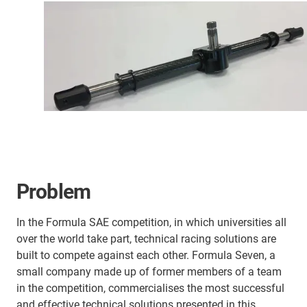
Problem
In the Formula SAE competition, in which universities all
over the world take part, technical racing solutions are
built to compete against each other. Formula Seven, a
small company made up of former members of a team
in the competition, commercialises the most successful
and effective technical solutions presented in this