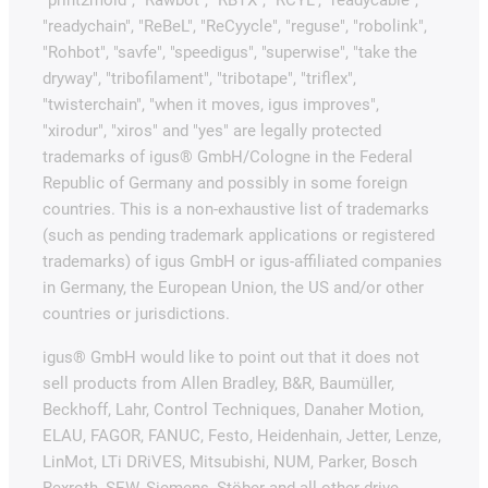
"readychain", "ReBeL", "ReCyycle", "reguse", "robolink",
"Rohbot", "savfe", "speedigus", "superwise", "take the
dryway", "tribofilament", "tribotape", "triflex",
"twisterchain", "when it moves, igus improves",
"xirodur", "xiros" and "yes" are legally protected
trademarks of igus® GmbH/Cologne in the Federal
Republic of Germany and possibly in some foreign
countries. This is a non-exhaustive list of trademarks
(such as pending trademark applications or registered
trademarks) of igus GmbH or igus-affiliated companies
in Germany, the European Union, the US and/or other
countries or jurisdictions.
igus® GmbH would like to point out that it does not
sell products from Allen Bradley, B&R, Baumüller,
Beckhoff, Lahr, Control Techniques, Danaher Motion,
ELAU, FAGOR, FANUC, Festo, Heidenhain, Jetter, Lenze,
LinMot, LTi DRiVES, Mitsubishi, NUM, Parker, Bosch
Rexroth, SEW, Siemens, Stöber and all other drive