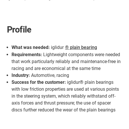
Profile
What was needed:
iglidur
® plain bearing
Requirements:
Lightweight components were needed
that work particularly reliably and maintenance-free in
racing and are economical at the same time
Industry:
Automotive, racing
Success for the customer:
iglidur® plain bearings
with low friction properties are used at various points
in the steering system, which reliably withstand off-
axis forces and thrust pressure; the use of spacer
discs further reduced the wear of the plain bearings