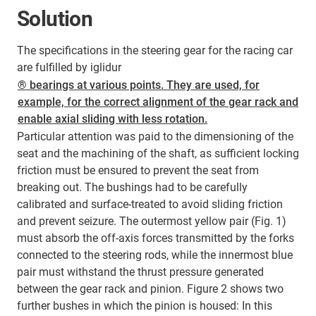
Solution
The specifications in the steering gear for the racing car
are fulfilled by iglidur
® bearings at various points. They are used, for
example, for the correct alignment of the gear rack and
enable axial sliding with less rotation.
Particular attention was paid to the dimensioning of the
seat and the machining of the shaft, as sufficient locking
friction must be ensured to prevent the seat from
breaking out. The bushings had to be carefully
calibrated and surface-treated to avoid sliding friction
and prevent seizure. The outermost yellow pair (Fig. 1)
must absorb the off-axis forces transmitted by the forks
connected to the steering rods, while the innermost blue
pair must withstand the thrust pressure generated
between the gear rack and pinion. Figure 2 shows two
further bushes in which the pinion is housed: In this