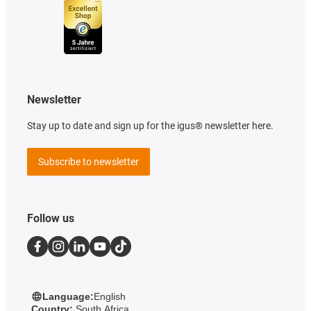
Newsletter
Stay up to date and sign up for the igus® newsletter here.
Subscribe to newsletter
Follow us
Language:
English
Country:
South Africa