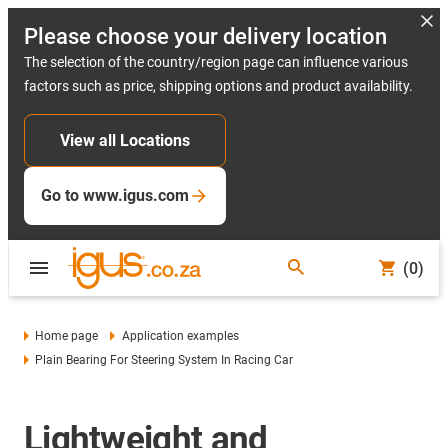
Please choose your delivery location
The selection of the country/region page can influence various
factors such as price, shipping options and product availability.
View all Locations
Go to www.igus.com
(0)
Home page
Application examples
Plain Bearing For Steering System In Racing Car
Lightweight and