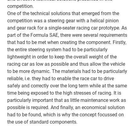
competition.
One of the technical solutions that emerged from the
competition was a steering gear with a helical pinion
and gear rack for a single-seater racing car prototype. As
part of the Formula SAE, there were several requirements
that had to be met when creating the component. Firstly,
the entire steering system had to be particularly
lightweight in order to keep the overall weight of the
racing car as low as possible and thus allow the vehicle
to be more dynamic. The materials had to be particularly
reliable, i.e. they had to enable the race car to drive
safely and correctly over the long term while at the same
time being exposed to the high stresses of racing. It is
particularly important that as little maintenance work as
possible is required. And finally, an economical solution
had to be found, which is why the concept focussed on
the use of standard components.