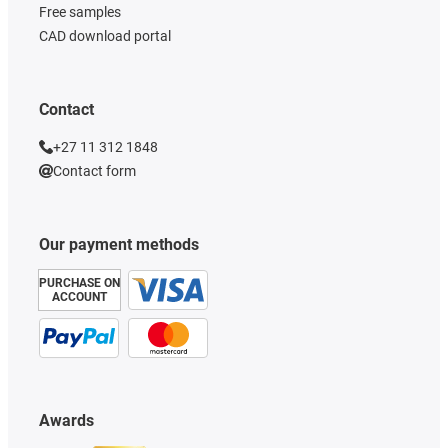
Free samples
CAD download portal
Contact
+27 11 312 1848
Contact form
Our payment methods
PURCHASE ON
ACCOUNT
Awards