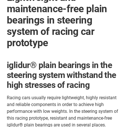
maintenance-free plain
bearings in steering
system of racing car
prototype
iglidur® plain bearings in the
steering system withstand the
high stresses of racing
Racing cars usually require lightweight, highly resistant
and reliable components in order to achieve high
performance with low weights. In the steering system of
this racing prototype, resistant and maintenance-free
iglidur® plain bearings are used in several places.