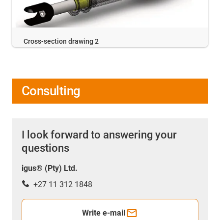
Cross-section drawing 2
Consulting
I look forward to answering your
questions
igus® (Pty) Ltd.
+27 11 312 1848
Write e-mail