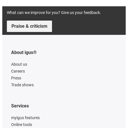
What can we improve for you? Give us your feedback.
Praise & criticism
About igus®
About us
Careers
Press
Trade shows
Services
myigus features
Online tools