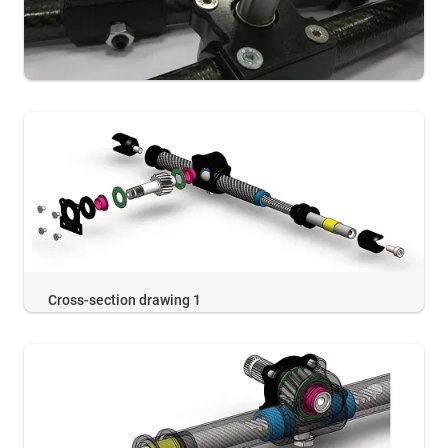
Cross-section drawing 1