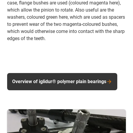
case, flange bushes are used (coloured magenta here),
which allow the pinion to rotate. Also useful are the
washers, coloured green here, which are used as spacers
to prevent wear of the two magenta-coloured bushes,
which would otherwise come into contact with the sharp
edges of the teeth.
Overview of iglidur® polymer plain bearings