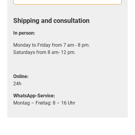
Shipping and consultation
In person:
Monday to Friday from 7 am - 8 pm.
Saturdays from 8 am- 12 pm.
Online:
24h
WhatsApp-Service:
Montag – Freitag: 8 – 16 Uhr