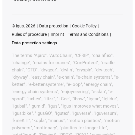
©
igus, 2026
Data protection
Cookie Policy
Rules of procedure
Imprint
Terms and Conditions
Data protection settings
The terms "Apiro", "AutoChain", "CFRIP", "chainflex",
"chainge", "chains for cranes", "ConProtect", "cradle-
chain", "CTD", "drygear", "drylin", "dryspin", "dry-tech",
"dryway", "easy chain", "e-chain", "e-chain systems", "e-
ketten", "e-kettensysteme", "e-loop", "energy chain",
"energy chain systems", "enjoyneering", "e-skin", "e-
spool", "fixflex", "flizz", "i.Cee", "ibow", "igear", "iglidur",
"igubal", "igumid", "igus", "igus improves what moves",
"igus:bike", "igusGO", "igutex", "iguverse", "iguversum",
"kineKIT", "kopla", "manus", "motion plastics", "motion
polymers", "motionary", "plastics for longer life",
"print2mold", "Rawbot", "RBTX", "RCYL", "readycable",