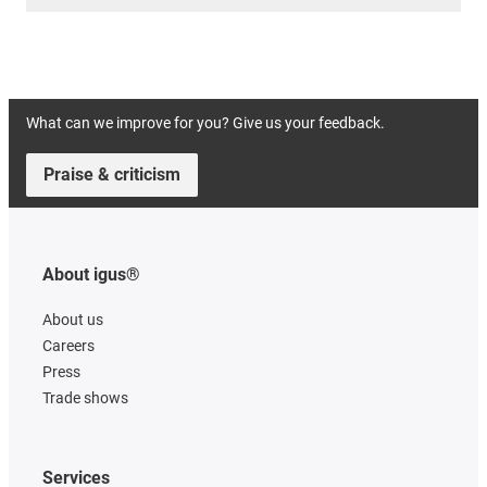
What can we improve for you? Give us your feedback.
Praise & criticism
About igus®
About us
Careers
Press
Trade shows
Services