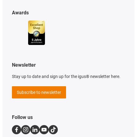
Awards
Newsletter
Stay up to date and sign up for the igus® newsletter here.
Subscribe to newsletter
Follow us