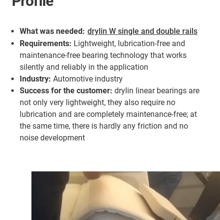
Profile
What was needed:
drylin W single and double rails
Requirements:
Lightweight, lubrication-free and
maintenance-free bearing technology that works
silently and reliably in the application
Industry:
Automotive industry
Success for the customer:
drylin linear bearings are
not only very lightweight, they also require no
lubrication and are completely maintenance-free; at
the same time, there is hardly any friction and no
noise development