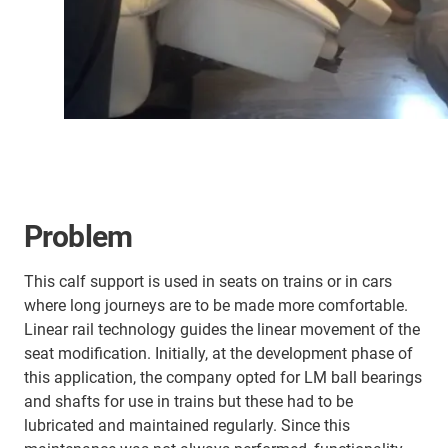
Problem
This calf support is used in seats on trains or in cars
where long journeys are to be made more comfortable.
Linear rail technology guides the linear movement of the
seat modification. Initially, at the development phase of
this application, the company opted for LM ball bearings
and shafts for use in trains but these had to be
lubricated and maintained regularly. Since this