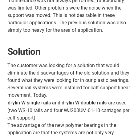
maintenance was not always performed, functionality
was limited. Other problems were the noise when the
support was moved. This is not desirable in these
particular applications. The previous solution was also
simply too heavy for the area of application.
Solution
The customer was looking for a solution that would
eliminate the disadvantages of the old solution and they
found what they were looking for in our plastic bearings.
Several rail systems were installed for calf support linear
movement. Today,
drylin W single rails and drylin W double rails
are used
(two WS-10 rails and four WJ200UM-01-10 carriages per
calf support).
The advantage of the new polymer bearings in the
application are that the systems are not only very