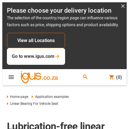
Please choose your delivery location
The selection of the country/region page can influence various
factors such as price, shipping options and product availability.
View all Locations
Go to www.igus.com
(0)
Home page
Application examples
Linear Bearing For Vehicle Seat
Lubrication-free linear