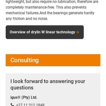
lightweight, but also require no lubrication, therefore are
completely maintenance-free. This also prevents
mechanical failures.And the bearings generate hardly
any friction and no noise.
Overview of drylin W linear technology
Consulting
I look forward to answering your
questions
igus® (Pty) Ltd.
+27 11 312 1848