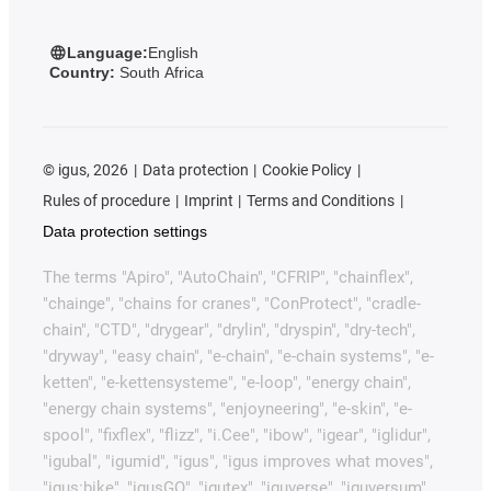
Language:
English
Country:
South Africa
©
igus, 2026
Data protection
Cookie Policy
Rules of procedure
Imprint
Terms and Conditions
Data protection settings
The terms "Apiro", "AutoChain", "CFRIP", "chainflex",
"chainge", "chains for cranes", "ConProtect", "cradle-
chain", "CTD", "drygear", "drylin", "dryspin", "dry-tech",
"dryway", "easy chain", "e-chain", "e-chain systems", "e-
ketten", "e-kettensysteme", "e-loop", "energy chain",
"energy chain systems", "enjoyneering", "e-skin", "e-
spool", "fixflex", "flizz", "i.Cee", "ibow", "igear", "iglidur",
"igubal", "igumid", "igus", "igus improves what moves",
"igus:bike", "igusGO", "igutex", "iguverse", "iguversum",