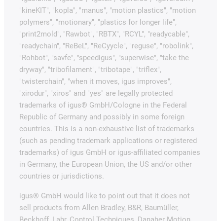
"kineKIT", "kopla", "manus", "motion plastics", "motion
polymers", "motionary", "plastics for longer life",
"print2mold", "Rawbot", "RBTX", "RCYL", "readycable",
"readychain", "ReBeL", "ReCyycle", "reguse", "robolink",
"Rohbot", "savfe", "speedigus", "superwise", "take the
dryway", "tribofilament", "tribotape", "triflex",
"twisterchain", "when it moves, igus improves",
"xirodur", "xiros" and "yes" are legally protected
trademarks of igus® GmbH/Cologne in the Federal
Republic of Germany and possibly in some foreign
countries. This is a non-exhaustive list of trademarks
(such as pending trademark applications or registered
trademarks) of igus GmbH or igus-affiliated companies
in Germany, the European Union, the US and/or other
countries or jurisdictions.
igus® GmbH would like to point out that it does not
sell products from Allen Bradley, B&R, Baumüller,
Beckhoff, Lahr, Control Techniques, Danaher Motion,