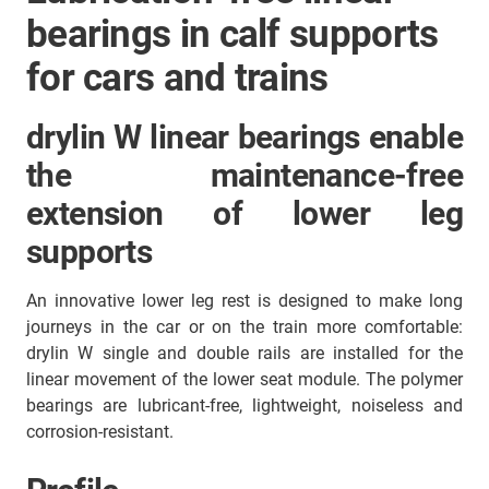
bearings in calf supports
for cars and trains
drylin W linear bearings enable
the maintenance-free
extension of lower leg
supports
An innovative lower leg rest is designed to make long
journeys in the car or on the train more comfortable:
drylin W single and double rails are installed for the
linear movement of the lower seat module. The polymer
bearings are lubricant-free, lightweight, noiseless and
corrosion-resistant.