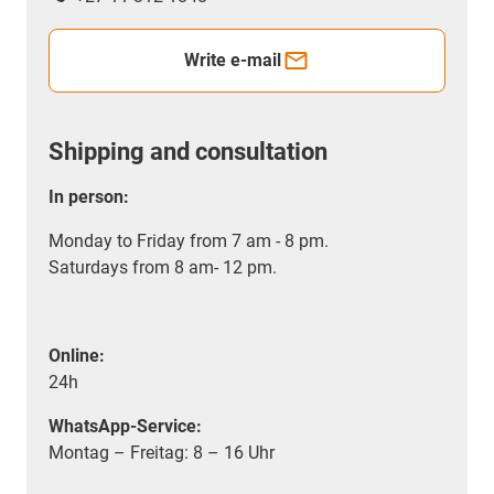
Write e-mail
Shipping and consultation
In person:
Monday to Friday from 7 am - 8 pm.
Saturdays from 8 am- 12 pm.
Online:
24h
WhatsApp-Service:
Montag – Freitag: 8 – 16 Uhr