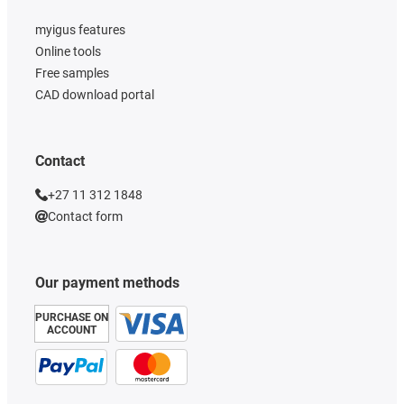
myigus features
Online tools
Free samples
CAD download portal
Contact
+27 11 312 1848
Contact form
Our payment methods
PURCHASE ON
ACCOUNT