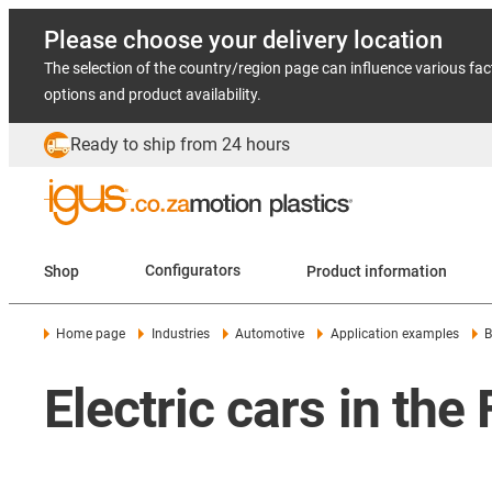
Please choose your delivery location
The selection of the country/region page can influence various fac
options and product availability.
Ready to ship from 24 hours
Shop
Configurators
Product information
Home page
Industries
Automotive
Application examples
B
Electric cars in th