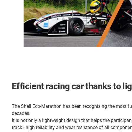
Efficient racing car thanks to l
The Shell Eco-Marathon has been recognising the most fuel
decades.
It is not only a lightweight design that helps the participa
track - high reliability and wear resistance of all componen