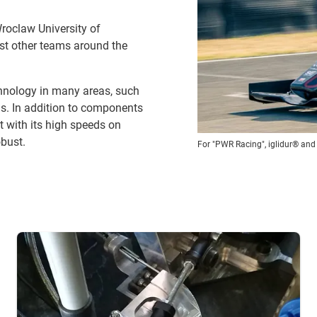
roclaw University of
nst other teams around the
hnology in many areas, such
gs. In addition to components
t with its high speeds on
bust.
For "PWR Racing", iglidur® and