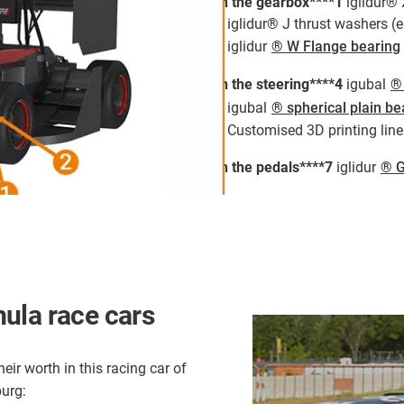
In the gearbox****1
iglidur® 
2
iglidur® J thrust washers (
3
iglidur
® W Flange bearing
In the steering****4
igubal
® 
5
igubal
® spherical plain be
6
Customised 3D printing line
In the pedals****7
iglidur
® G
ula race cars
eir worth in this racing car of
urg: