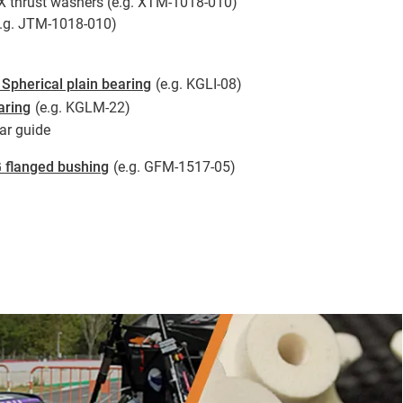
X thrust washers (e.g. XTM-1018-010)
e.g. JTM-1018-010)
Spherical plain bearing
(e.g. KGLI-08)
aring
(e.g. KGLM-22)
ar guide
 flanged bushing
(e.g. GFM-1517-05)