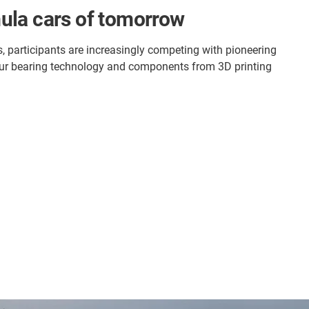
mula cars of tomorrow
, participants are increasingly competing with pioneering
th our bearing technology and components from 3D printing