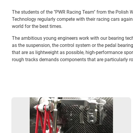
The students of the "PWR Racing Team" from the Polish W
Technology regularly compete with their racing cars agai
world for the best times.
The ambitious young engineers work with our bearing tec
as the suspension, the control system or the pedal bearin
that are as lightweight as possible, high-performance spor
rough tracks demands components that are particularly ro