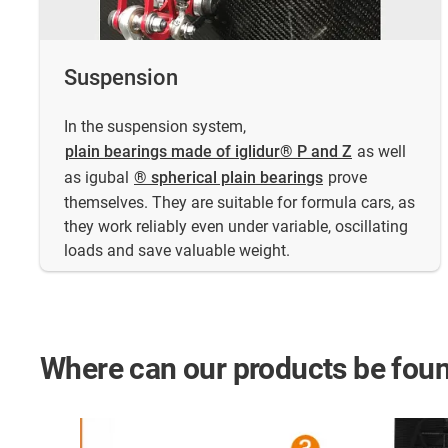
Suspension
In the suspension system,
plain bearings made of iglidur® P and Z
as well
as igubal
® spherical plain bearings
prove
themselves. They are suitable for formula cars, as
they work reliably even under variable, oscillating
loads and save valuable weight.
Where can our products be foun