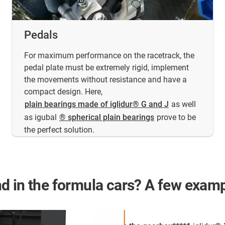
Pedals
For maximum performance on the racetrack, the
pedal plate must be extremely rigid, implement
the movements without resistance and have a
compact design. Here,
plain bearings made of iglidur® G and J
as well
as igubal
® spherical plain bearings
prove to be
the perfect solution.
d in the formula cars? A few examp