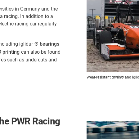
rsities in Germany and the
 racing. In addition to a
ectric racing car regularly
ncluding iglidur
® bearings
 printing
can also be found
ures such as undercuts and
Wear-resistant drylin® and igl
 the PWR Racing