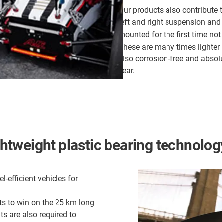
Our products also contribute t
left and right suspension and 
mounted for the first time not
These are many times lighter 
also corrosion-free and abso
year.
ightweight plastic bearing technolog
-efficient vehicles for
nts to win on the 25 km long
ts are also required to