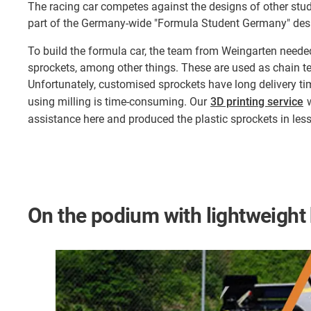
The racing car competes against the designs of other stu
part of the Germany-wide "Formula Student Germany" des
To build the formula car, the team from Weingarten neede
sprockets, among other things. These are used as chain ten
Unfortunately, customised sprockets have long delivery ti
using milling is time-consuming. Our
3D printing service
w
assistance here and produced the plastic sprockets in les
On the podium with lightweight