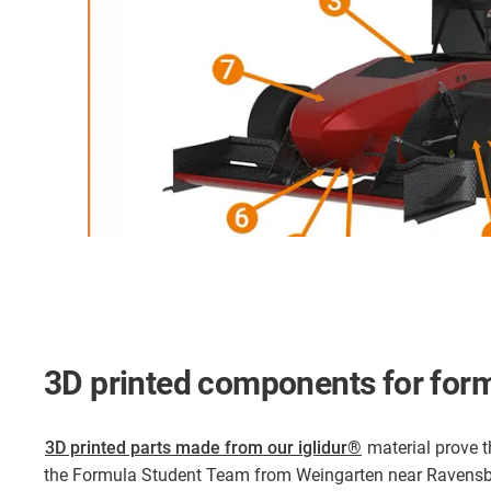
3D printed components for form
3D printed parts made from our iglidur®
material prove th
the Formula Student Team from Weingarten near Ravensb