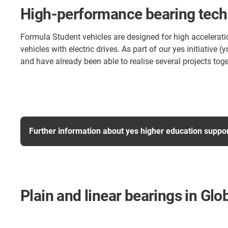
High-performance bearing techn
Formula Student vehicles are designed for high accelerati
vehicles with electric drives. As part of our yes initiati
and have already been able to realise several projects toge
Further information about yes higher education suppo
Plain and linear bearings in Gl