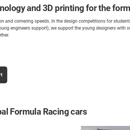
ology and 3D printing for the for
on and cornering speeds. In the design competitions for students
ve (young engineers support), we support the young designers wi
ther.
rt
obal Formula Racing cars