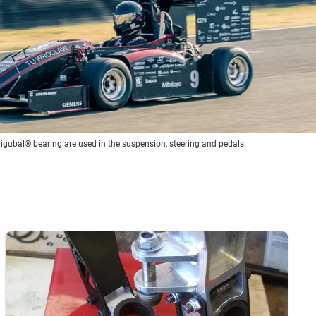
 igubal® bearing are used in the suspension, steering and pedals.