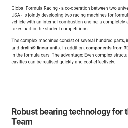
Global Formula Racing - a co-operation between two unive
USA - is jointly developing two racing machines for formula
vehicle with an internal combustion engine, a completely el
takes part in the student competitions.
The complex machines consist of several hundred parts, i
and
drylin® linear units
. In addition,
components from 3D
in the formula cars. The advantage: Even complex struct
cavities can be realised quickly and cost-effectively.
Robust bearing technology for
Team