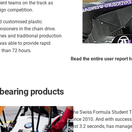
dent teams on the track as
ign competition.
d customised plastic
sioners in the chain drive.
mes and traditional production
as able to provide rapid
s than 72 hours.
Read the entire user report
h
 bearing products
The Swiss Formula Student Te
since 2010. And with success:
just 3.2 seconds, has managed