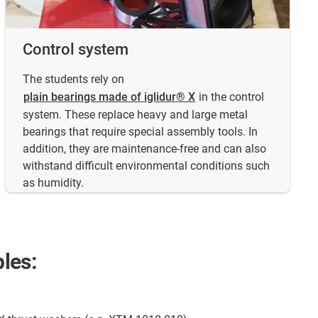
Control system
The students rely on
plain bearings made of iglidur® X
in the control
system. These replace heavy and large metal
bearings that require special assembly tools. In
addition, they are maintenance-free and can also
withstand difficult environmental conditions such
as humidity.
les: