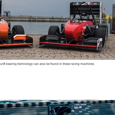
idur® bearing technology can also be found in these racing machines.