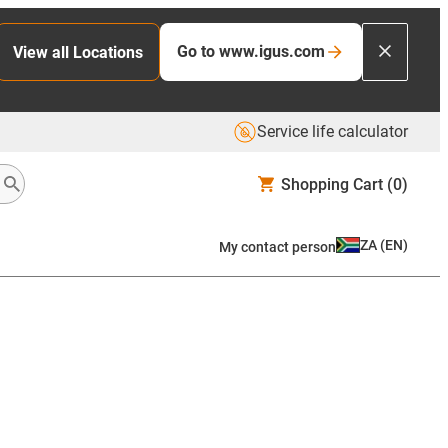
Go to www.igus.com
View all Locations
Service life calculator
Shopping Cart
(0)
ZA
(
EN
)
My contact person