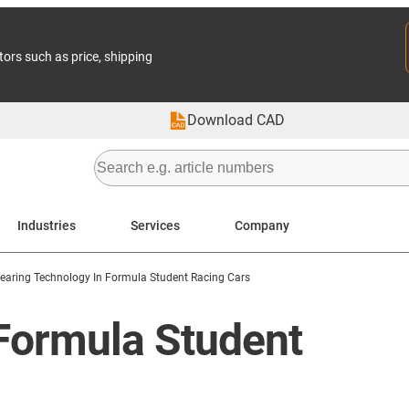
tors such as price, shipping
Download CAD
Industries
Services
Company
earing Technology In Formula Student Racing Cars
e Formula Student