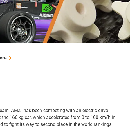
ere
am "AMZ" has been competing with an electric drive
 the 166 kg car, which accelerates from 0 to 100 km/h in
 to fight its way to second place in the world rankings.