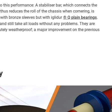
o this performance: A stabiliser bar, which connects the
thus reduces the roll of the chassis when cornering, is
 with bronze sleeves but with iglidur
® Q plain bearings
.
and still take all loads without any problems. They are
lutely weatherproof; a major improvement on the previous
y