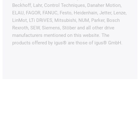
Beckhoff, Lahr, Control Techniques, Danaher Motion,
ELAU, FAGOR, FANUC, Festo, Heidenhain, Jetter, Lenze,
LinMot, LTi DRiVES, Mitsubishi, NUM, Parker, Bosch
Rexroth, SEW, Siemens, Stöber and all other drive
manufacturers mentioned on this website. The
products offered by igus® are those of igus® GmbH.