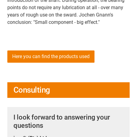
introduction of the shaft. During operation, the bearing
points do not require any lubrication at all - over many
years of rough use on the sward. Jochen Gnann's
conclusion: "Small component - big effect."
Here you can find the products used
Consulting
I look forward to answering your
questions