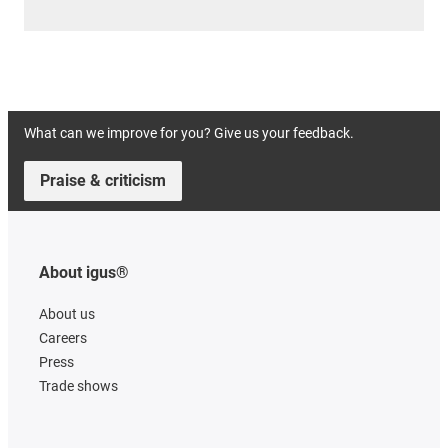
What can we improve for you? Give us your feedback.
Praise & criticism
About igus®
About us
Careers
Press
Trade shows