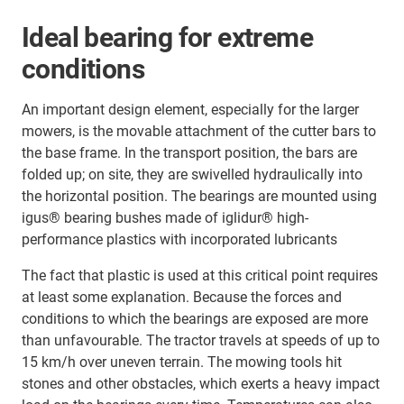
Ideal bearing for extreme
conditions
An important design element, especially for the larger
mowers, is the movable attachment of the cutter bars to
the base frame. In the transport position, the bars are
folded up; on site, they are swivelled hydraulically into
the horizontal position. The bearings are mounted using
igus® bearing bushes made of iglidur® high-
performance plastics with incorporated lubricants
The fact that plastic is used at this critical point requires
at least some explanation. Because the forces and
conditions to which the bearings are exposed are more
than unfavourable. The tractor travels at speeds of up to
15 km/h over uneven terrain. The mowing tools hit
stones and other obstacles, which exerts a heavy impact