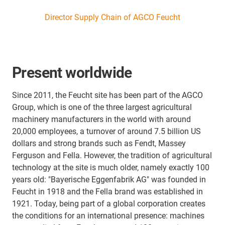
Director Supply Chain of AGCO Feucht
Present worldwide
Since 2011, the Feucht site has been part of the AGCO
Group, which is one of the three largest agricultural
machinery manufacturers in the world with around
20,000 employees, a turnover of around 7.5 billion US
dollars and strong brands such as Fendt, Massey
Ferguson and Fella. However, the tradition of agricultural
technology at the site is much older, namely exactly 100
years old: "Bayerische Eggenfabrik AG" was founded in
Feucht in 1918 and the Fella brand was established in
1921. Today, being part of a global corporation creates
the conditions for an international presence: machines