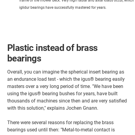
frame of the mower deck. Very high radial and axial loads occur, which 
iglidur bearings have successfully mastered for years.
Plastic instead of brass
bearings
Overall, you can imagine the spherical insert bearing as
an endurance load test - which the igus® bearing easily
masters over a very long period of time. "We have been
using the igus® bearing bushes for years, have built
thousands of machines since then and are very satisfied
with this solution," explains Jochen Gnann.
There were several reasons for replacing the brass
bearings used until then: "Metal-to-metal contact is