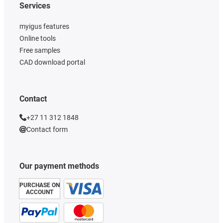
Services
myigus features
Online tools
Free samples
CAD download portal
Contact
+27 11 312 1848
Contact form
Our payment methods
PURCHASE ON
ACCOUNT