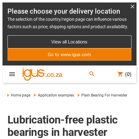
Please choose your delivery location
The selection of the country/region page can influence various
factors such as price, shipping options and product availability.
View all Locations
Go to www.igus.com
(0)
Home page
Application examples
Plain Bearing For Harvester
Lubrication-free plastic
bearings in harvester