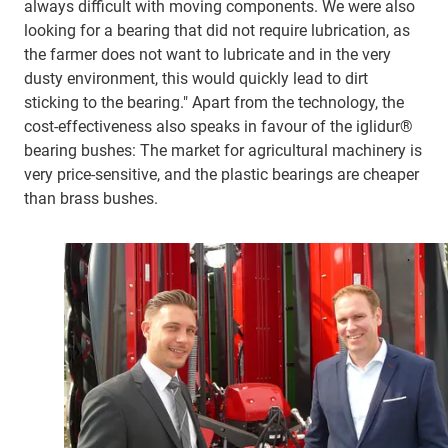
always difficult with moving components. We were also
looking for a bearing that did not require lubrication, as
the farmer does not want to lubricate and in the very
dusty environment, this would quickly lead to dirt
sticking to the bearing." Apart from the technology, the
cost-effectiveness also speaks in favour of the iglidur®
bearing bushes: The market for agricultural machinery is
very price-sensitive, and the plastic bearings are cheaper
than brass bushes.