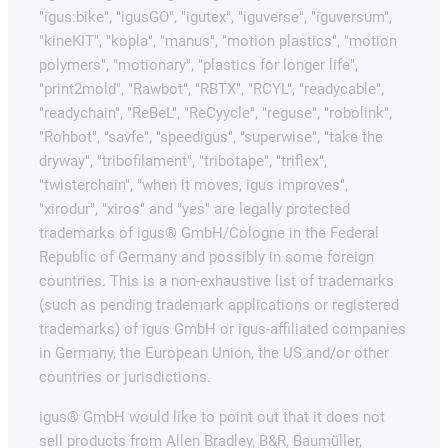
"igus:bike", "igusGO", "igutex", "iguverse", "iguversum",
"kineKIT", "kopla", "manus", "motion plastics", "motion
polymers", "motionary", "plastics for longer life",
"print2mold", "Rawbot", "RBTX", "RCYL", "readycable",
"readychain", "ReBeL", "ReCyycle", "reguse", "robolink",
"Rohbot", "savfe", "speedigus", "superwise", "take the
dryway", "tribofilament", "tribotape", "triflex",
"twisterchain", "when it moves, igus improves",
"xirodur", "xiros" and "yes" are legally protected
trademarks of igus® GmbH/Cologne in the Federal
Republic of Germany and possibly in some foreign
countries. This is a non-exhaustive list of trademarks
(such as pending trademark applications or registered
trademarks) of igus GmbH or igus-affiliated companies
in Germany, the European Union, the US and/or other
countries or jurisdictions.
igus® GmbH would like to point out that it does not
sell products from Allen Bradley, B&R, Baumüller,