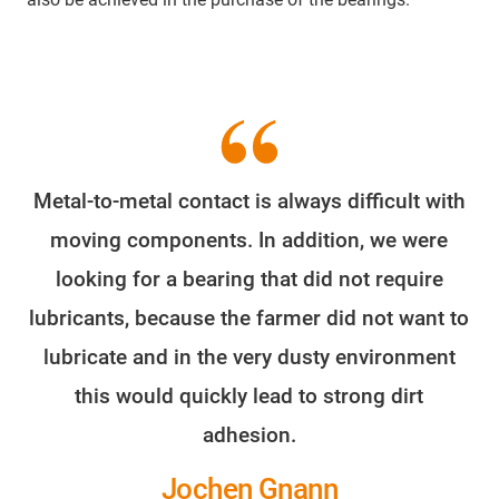
Metal-to-metal contact is always difficult with
moving components. In addition, we were
looking for a bearing that did not require
lubricants, because the farmer did not want to
lubricate and in the very dusty environment
this would quickly lead to strong dirt
adhesion.
Jochen Gnann