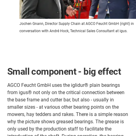
Jochen Gnann, Director Supply Chain at AGCO Feucht GmbH (right) in
conversation with André Hock, Technical Sales Consultant at igus.
Small component - big effect
AGCO Feucht GmbH uses the iglidur® plain bearings
from igus® not only on the critical connection between
the base frame and cutter bar, but also - usually in
smaller sizes - at various other bearing points on the
mowers, hay tedders and rakes. There is a simple reason
why the picture shows greased bearings. The grease is
only used by the production staff to facilitate the