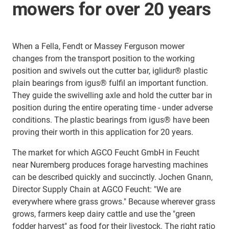
mowers for over 20 years
When a Fella, Fendt or Massey Ferguson mower
changes from the transport position to the working
position and swivels out the cutter bar, iglidur® plastic
plain bearings from igus® fulfil an important function.
They guide the swivelling axle and hold the cutter bar in
position during the entire operating time - under adverse
conditions. The plastic bearings from igus® have been
proving their worth in this application for 20 years.
The market for which AGCO Feucht GmbH in Feucht
near Nuremberg produces forage harvesting machines
can be described quickly and succinctly. Jochen Gnann,
Director Supply Chain at AGCO Feucht: "We are
everywhere where grass grows." Because wherever grass
grows, farmers keep dairy cattle and use the "green
fodder harvest" as food for their livestock. The right ratio