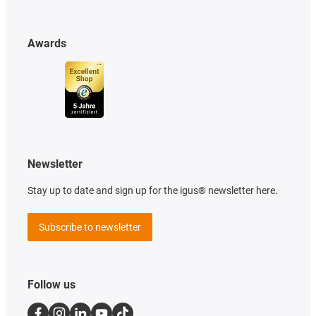
Awards
Newsletter
Stay up to date and sign up for the igus® newsletter here.
Subscribe to newsletter
Follow us