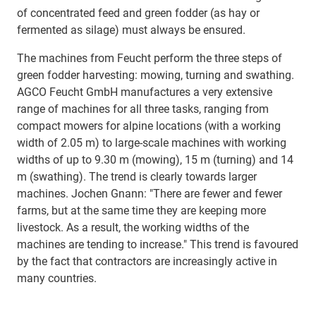
of concentrated feed and green fodder (as hay or
fermented as silage) must always be ensured.
The machines from Feucht perform the three steps of
green fodder harvesting: mowing, turning and swathing.
AGCO Feucht GmbH manufactures a very extensive
range of machines for all three tasks, ranging from
compact mowers for alpine locations (with a working
width of 2.05 m) to large-scale machines with working
widths of up to 9.30 m (mowing), 15 m (turning) and 14
m (swathing). The trend is clearly towards larger
machines. Jochen Gnann: "There are fewer and fewer
farms, but at the same time they are keeping more
livestock. As a result, the working widths of the
machines are tending to increase." This trend is favoured
by the fact that contractors are increasingly active in
many countries.