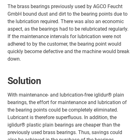
The brass bearings previously used by AGCO Feucht
GmbH bound dust and dirt to the bearing points due to
the lubrication required. There was also an economic
aspect, as the bearings had to be relubricated regularly.
If the maintenance intervals for lubrication were not
adhered to by the customer, the bearing point would
quickly become defective and the machine would break
down.
Solution
With maintenance- and lubrication-free iglidur® plain
bearings, the effort for maintenance and lubrication of
the bearing points could be completely eliminated.
Lubricant is therefore superfluous. In addition, the
iglidur® plastic plain bearings are cheaper than the
previously used brass bearings. Thus, savings could
also be achieved in the purchase of the bearings.