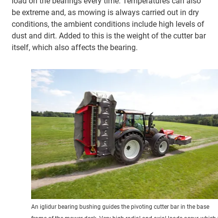
load on the bearings every time. Temperatures can also
be extreme and, as mowing is always carried out in dry
conditions, the ambient conditions include high levels of
dust and dirt. Added to this is the weight of the cutter bar
itself, which also affects the bearing.
An iglidur bearing bushing guides the pivoting cutter bar in the base