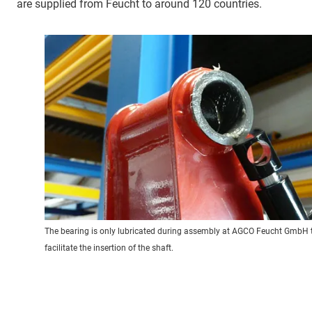
are supplied from Feucht to around 120 countries.
The bearing is only lubricated during assembly at AGCO Feucht GmbH 
facilitate the insertion of the shaft.