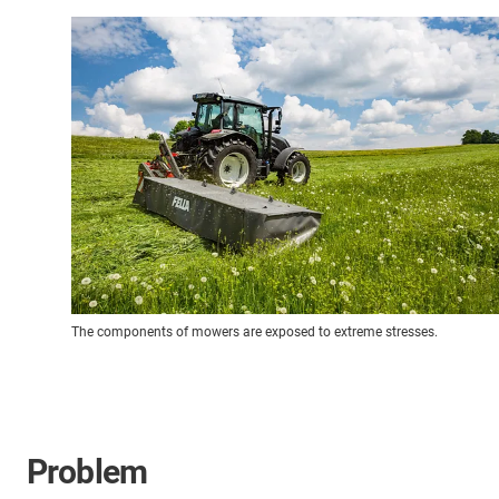
The components of mowers are exposed to extreme stresses.
Problem