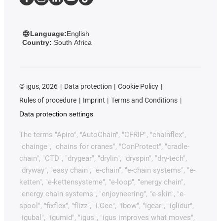
Language:
English
Country:
South Africa
©
igus, 2026
Data protection
Cookie Policy
Rules of procedure
Imprint
Terms and Conditions
Data protection settings
The terms "Apiro", "AutoChain", "CFRIP", "chainflex",
"chainge", "chains for cranes", "ConProtect", "cradle-
chain", "CTD", "drygear", "drylin", "dryspin", "dry-tech",
"dryway", "easy chain", "e-chain", "e-chain systems", "e-
ketten", "e-kettensysteme", "e-loop", "energy chain",
"energy chain systems", "enjoyneering", "e-skin", "e-
spool", "fixflex", "flizz", "i.Cee", "ibow", "igear", "iglidur",
"igubal", "igumid", "igus", "igus improves what moves",