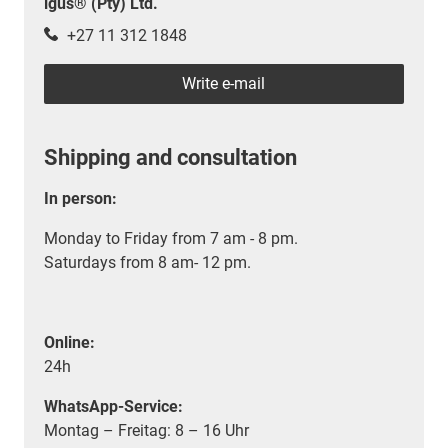
igus® (Pty) Ltd.
+27 11 312 1848
Write e-mail
Shipping and consultation
In person:
Monday to Friday from 7 am - 8 pm.
Saturdays from 8 am- 12 pm.
Online:
24h
WhatsApp-Service:
Montag – Freitag: 8 – 16 Uhr