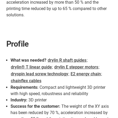
acceleration increased by more than 50 % and the
printing time reduced by up to 65 % compared to other
solutions.
Profile
What was needed?
drylin R shaft guides
;
drylin® T linear guide
;
drylin E stepper motors
;
dryspin lead screw technology
;
E2 energy chain
;
chainflex cables
Requirements:
Compact and lightweight 3D printer
with high speed, robustness and reliability
Industry:
3D printer
Success for the customer:
The weight of the XY axis
has been reduced by 70 %, acceleration increased by