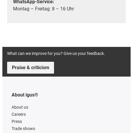
WhatsApp-Service:
Montag – Freitag: 8 – 16 Uhr
What can we improve for you? Give us your feedback.
Praise & criticism
About igus®
About us
Careers
Press
Trade shows