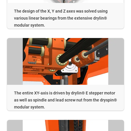
The design of the X, Y and Z axes was solved using
various linear bearings from the extensive drylin®
modular system.
The entire XY-axis is driven by drylin® E stepper motor
as well as spindle and lead screw nut from the dryspin®
modular system.