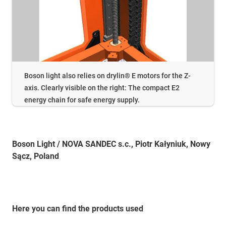
Boson light also relies on drylin® E motors for the Z-
axis. Clearly visible on the right: The compact E2
energy chain for safe energy supply.
Boson Light / NOVA SANDEC s.c., Piotr Kałyniuk, Nowy
Sącz, Poland
Here you can find the products used