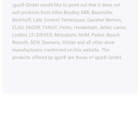
igus® GmbH would like to point out that it does not
sell products from Allen Bradley, B&R, Baumüller,
Beckhoff, Lahr, Control Techniques, Danaher Motion,
ELAU, FAGOR, FANUC, Festo, Heidenhain, Jetter, Lenze,
LinMot, LTi DRiVES, Mitsubishi, NUM, Parker, Bosch
Rexroth, SEW, Siemens, Stöber and all other drive
manufacturers mentioned on this website. The
products offered by igus® are those of igus® GmbH.