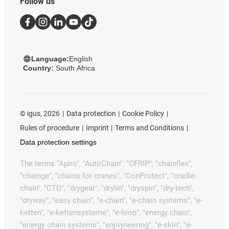
Follow us
Language:
English
Country:
South Africa
©
igus, 2026
Data protection
Cookie Policy
Rules of procedure
Imprint
Terms and Conditions
Data protection settings
The terms "Apiro", "AutoChain", "CFRIP", "chainflex",
"chainge", "chains for cranes", "ConProtect", "cradle-
chain", "CTD", "drygear", "drylin", "dryspin", "dry-tech",
"dryway", "easy chain", "e-chain", "e-chain systems", "e-
ketten", "e-kettensysteme", "e-loop", "energy chain",
"energy chain systems", "enjoyneering", "e-skin", "e-