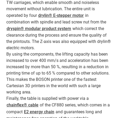
TW carriages, which enable smooth and noiseless
movement without lubrication. The entire unit is
operated by four
drylin® E-stepper motor
in
combination with spindle and lead screw nut from the
dryspin® modular product system
which correct the
clearance during the process and ensure the quality of
the printouts. The Z-axis was also equipped with drylin®
electric motors.
By using the components, the lifting capacity has been
increased to over 400 mm/s and acceleration has been
increased by more than 50 %, resulting in a reduction in
printing time of up to 65 % compared to other solutions.
This makes the BOSON printer one of the fastest
Cartesian 3D printers in the world with such a large
working area.
Finally, the table is supplied with power via a
chainflex® cable
of the CF880 series, which comes in a
compact
E2 energy chain
and guarantees long and