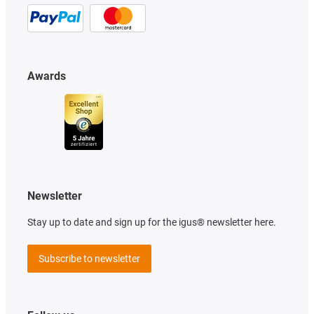
Awards
Newsletter
Stay up to date and sign up for the igus® newsletter here.
Subscribe to newsletter