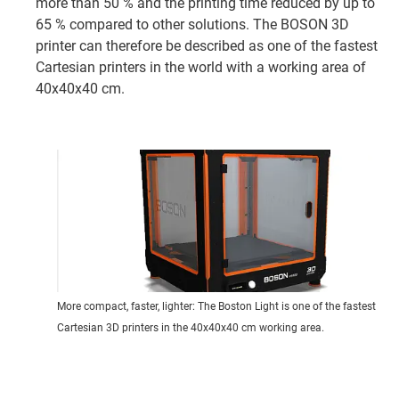
more than 50 % and the printing time reduced by up to
65 % compared to other solutions. The BOSON 3D
printer can therefore be described as one of the fastest
Cartesian printers in the world with a working area of
40x40x40 cm.
More compact, faster, lighter: The Boston Light is one of the fastest
Cartesian 3D printers in the 40x40x40 cm working area.