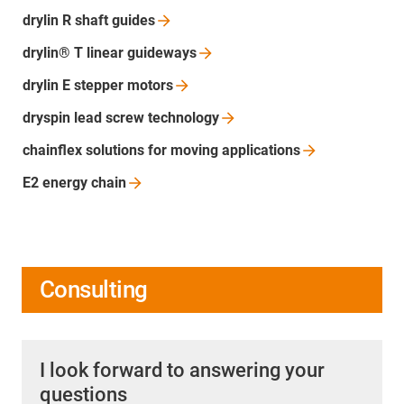
drylin R shaft
guides
drylin® T linear
guideways
drylin E stepper
motors
dryspin lead screw
technology
chainflex solutions for moving
applications
E2 energy
chain
Consulting
I look forward to answering your
questions