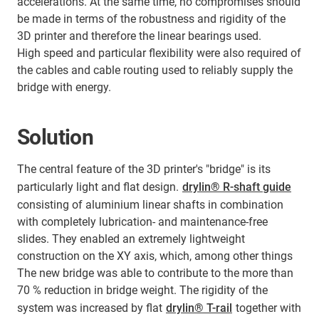
accelerations. At the same time, no compromises should
be made in terms of the robustness and rigidity of the
3D printer and therefore the linear bearings used.
High speed and particular flexibility were also required of
the cables and cable routing used to reliably supply the
bridge with energy.
Solution
The central feature of the 3D printer's "bridge" is its
particularly light and flat design.
drylin® R-shaft guide
consisting of aluminium linear shafts in combination
with completely lubrication- and maintenance-free
slides. They enabled an extremely lightweight
construction on the XY axis, which, among other things
The new bridge was able to contribute to the more than
70 % reduction in bridge weight. The rigidity of the
system was increased by flat
drylin® T-rail
together with