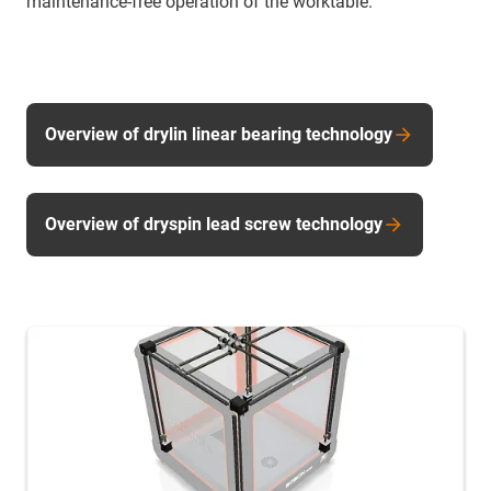
maintenance-free operation of the worktable.
Overview of drylin linear bearing technology
Overview of dryspin lead screw technology