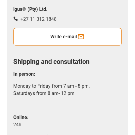
igus® (Pty) Ltd.
+27 11 312 1848
Write e-mail
Shipping and consultation
In person:
Monday to Friday from 7 am - 8 pm.
Saturdays from 8 am- 12 pm.
Online:
24h