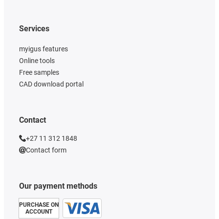
Services
myigus features
Online tools
Free samples
CAD download portal
Contact
+27 11 312 1848
Contact form
Our payment methods
PURCHASE ON
ACCOUNT