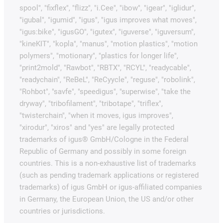
spool", "fixflex", "flizz", "i.Cee", "ibow", "igear", "iglidur",
"igubal", "igumid", "igus", "igus improves what moves",
"igus:bike", "igusGO", "igutex", "iguverse", "iguversum",
"kineKIT", "kopla", "manus", "motion plastics", "motion
polymers", "motionary", "plastics for longer life",
"print2mold", "Rawbot", "RBTX", "RCYL", "readycable",
"readychain", "ReBeL", "ReCyycle", "reguse", "robolink",
"Rohbot", "savfe", "speedigus", "superwise", "take the
dryway", "tribofilament", "tribotape", "triflex",
"twisterchain", "when it moves, igus improves",
"xirodur", "xiros" and "yes" are legally protected
trademarks of igus® GmbH/Cologne in the Federal
Republic of Germany and possibly in some foreign
countries. This is a non-exhaustive list of trademarks
(such as pending trademark applications or registered
trademarks) of igus GmbH or igus-affiliated companies
in Germany, the European Union, the US and/or other
countries or jurisdictions.