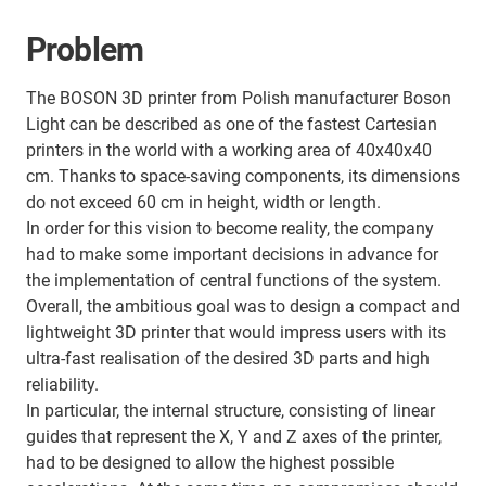
Problem
The BOSON 3D printer from Polish manufacturer Boson
Light can be described as one of the fastest Cartesian
printers in the world with a working area of 40x40x40
cm. Thanks to space-saving components, its dimensions
do not exceed 60 cm in height, width or length.
In order for this vision to become reality, the company
had to make some important decisions in advance for
the implementation of central functions of the system.
Overall, the ambitious goal was to design a compact and
lightweight 3D printer that would impress users with its
ultra-fast realisation of the desired 3D parts and high
reliability.
In particular, the internal structure, consisting of linear
guides that represent the X, Y and Z axes of the printer,
had to be designed to allow the highest possible