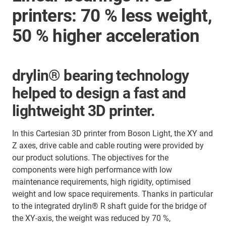
printers: 70 % less weight,
50 % higher acceleration
drylin® bearing technology
helped to design a fast and
lightweight 3D printer.
In this Cartesian 3D printer from Boson Light, the XY and
Z axes, drive cable and cable routing were provided by
our product solutions. The objectives for the
components were high performance with low
maintenance requirements, high rigidity, optimised
weight and low space requirements. Thanks in particular
to the integrated drylin® R shaft guide for the bridge of
the XY-axis, the weight was reduced by 70 %,