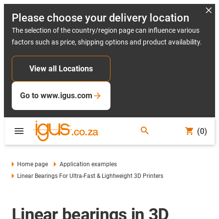
Please choose your delivery location
The selection of the country/region page can influence various
factors such as price, shipping options and product availability.
View all Locations
Go to www.igus.com
(0)
Home page
Application examples
Linear Bearings For Ultra-Fast & Lightweight 3D Printers
Linear bearings in 3D