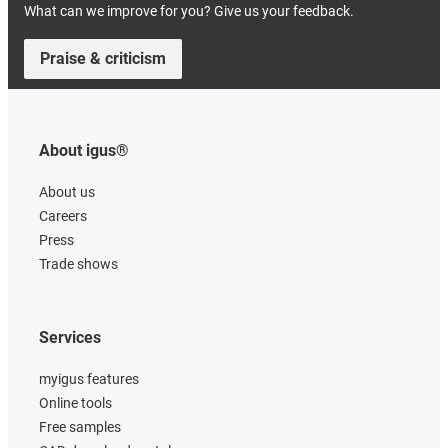
What can we improve for you? Give us your feedback.
Praise & criticism
About igus®
About us
Careers
Press
Trade shows
Services
myigus features
Online tools
Free samples