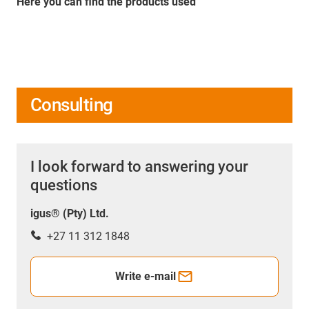
Here you can find the products used
Consulting
I look forward to answering your
questions
igus® (Pty) Ltd.
+27 11 312 1848
Write e-mail