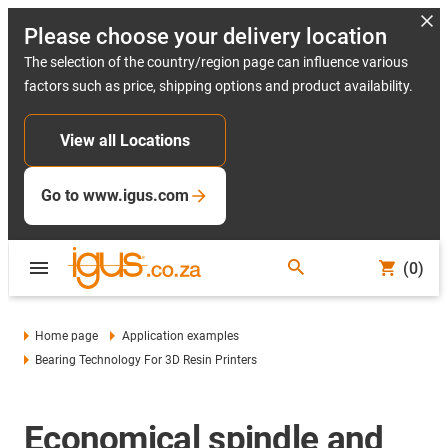
Please choose your delivery location
The selection of the country/region page can influence various
factors such as price, shipping options and product availability.
View all Locations
Go to www.igus.com
(0)
Home page
Application examples
Bearing Technology For 3D Resin Printers
Economical spindle and