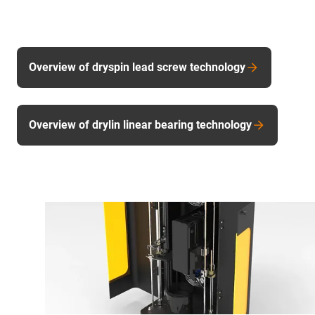
Overview of dryspin lead screw technology
Overview of drylin linear bearing technology