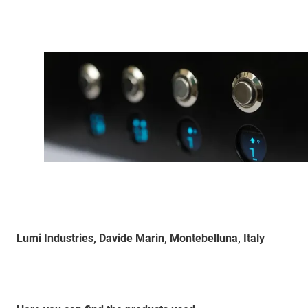
Lumi Industries, Davide Marin, Montebelluna, Italy