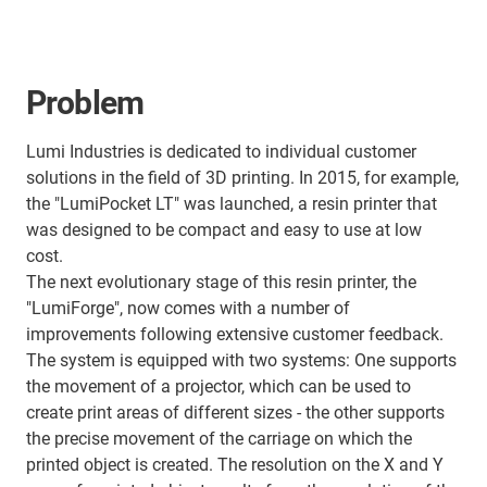
Problem
Lumi Industries is dedicated to individual customer
solutions in the field of 3D printing. In 2015, for example,
the "LumiPocket LT" was launched, a resin printer that
was designed to be compact and easy to use at low
cost.
The next evolutionary stage of this resin printer, the
"LumiForge", now comes with a number of
improvements following extensive customer feedback.
The system is equipped with two systems: One supports
the movement of a projector, which can be used to
create print areas of different sizes - the other supports
the precise movement of the carriage on which the
printed object is created. The resolution on the X and Y