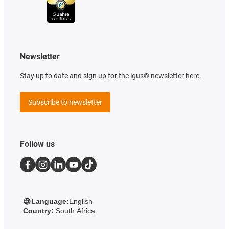
Newsletter
Stay up to date and sign up for the igus® newsletter here.
Subscribe to newsletter
Follow us
Language:
English
Country:
South Africa