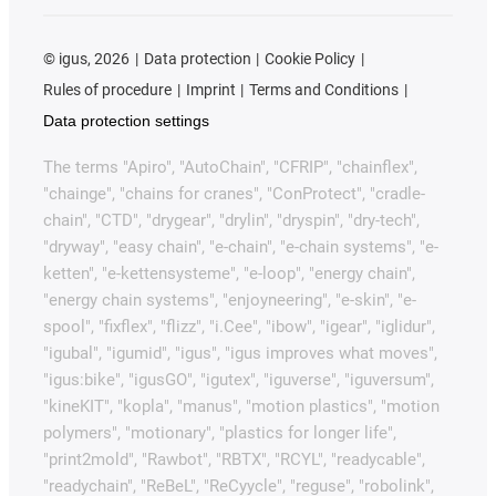
©
igus, 2026
Data protection
Cookie Policy
Rules of procedure
Imprint
Terms and Conditions
Data protection settings
The terms "Apiro", "AutoChain", "CFRIP", "chainflex",
"chainge", "chains for cranes", "ConProtect", "cradle-
chain", "CTD", "drygear", "drylin", "dryspin", "dry-tech",
"dryway", "easy chain", "e-chain", "e-chain systems", "e-
ketten", "e-kettensysteme", "e-loop", "energy chain",
"energy chain systems", "enjoyneering", "e-skin", "e-
spool", "fixflex", "flizz", "i.Cee", "ibow", "igear", "iglidur",
"igubal", "igumid", "igus", "igus improves what moves",
"igus:bike", "igusGO", "igutex", "iguverse", "iguversum",
"kineKIT", "kopla", "manus", "motion plastics", "motion
polymers", "motionary", "plastics for longer life",
"print2mold", "Rawbot", "RBTX", "RCYL", "readycable",
"readychain", "ReBeL", "ReCyycle", "reguse", "robolink",