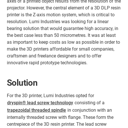
axes of a printed object results from the resolution of the
projector. However, the central element of a 3D DLP resin
printer is the Z-axis motion system, which is critical to
resolution. Lumi Industries was looking for a linear
bearing solution that would guarantee high accuracy, in
the best case less than 50 micrometres. It was at least
as important to keep costs as low as possible in order to
make the 3D printers affordable for small companies,
craftsmen and freelance designers and to offer
innovative rapid prototype technologies.
Solution
For the 3D printer, Lumi Industries opted for
dryspin® lead screw technology
consisting of a
trapezoidal threaded spindle
in conjunction with an
internally threaded screw with flange. These form the
centrepiece of the 3D resin printer. The lead screw