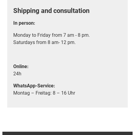
Shipping and consultation
In person:
Monday to Friday from 7 am - 8 pm.
Saturdays from 8 am- 12 pm.
Online:
24h
WhatsApp-Service:
Montag – Freitag: 8 – 16 Uhr