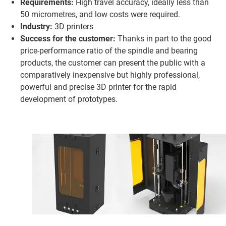
Requirements:
High travel accuracy, ideally less than
50 micrometres, and low costs were required.
Industry:
3D printers
Success for the customer:
Thanks in part to the good
price-performance ratio of the spindle and bearing
products, the customer can present the public with a
comparatively inexpensive but highly professional,
powerful and precise 3D printer for the rapid
development of prototypes.