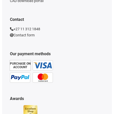
CAD download portal
Contact
+27 11 312 1848
Contact form
Our payment methods
PURCHASE ON
ACCOUNT
Awards