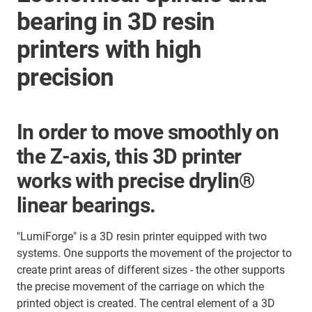
bearing in 3D resin
printers with high
precision
In order to move smoothly on
the Z-axis, this 3D printer
works with precise drylin®
linear bearings.
"LumiForge" is a 3D resin printer equipped with two
systems. One supports the movement of the projector to
create print areas of different sizes - the other supports
the precise movement of the carriage on which the
printed object is created. The central element of a 3D