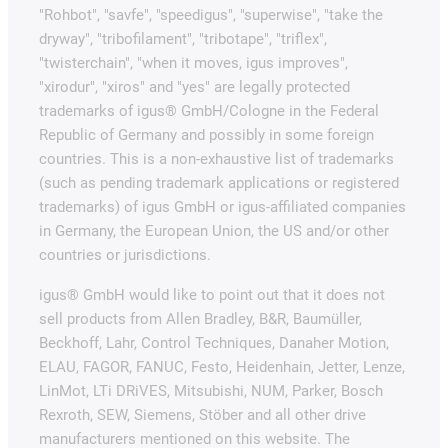
"Rohbot", "savfe", "speedigus", "superwise", "take the
dryway", "tribofilament", "tribotape", "triflex",
"twisterchain", "when it moves, igus improves",
"xirodur", "xiros" and "yes" are legally protected
trademarks of igus® GmbH/Cologne in the Federal
Republic of Germany and possibly in some foreign
countries. This is a non-exhaustive list of trademarks
(such as pending trademark applications or registered
trademarks) of igus GmbH or igus-affiliated companies
in Germany, the European Union, the US and/or other
countries or jurisdictions.
igus® GmbH would like to point out that it does not
sell products from Allen Bradley, B&R, Baumüller,
Beckhoff, Lahr, Control Techniques, Danaher Motion,
ELAU, FAGOR, FANUC, Festo, Heidenhain, Jetter, Lenze,
LinMot, LTi DRiVES, Mitsubishi, NUM, Parker, Bosch
Rexroth, SEW, Siemens, Stöber and all other drive
manufacturers mentioned on this website. The