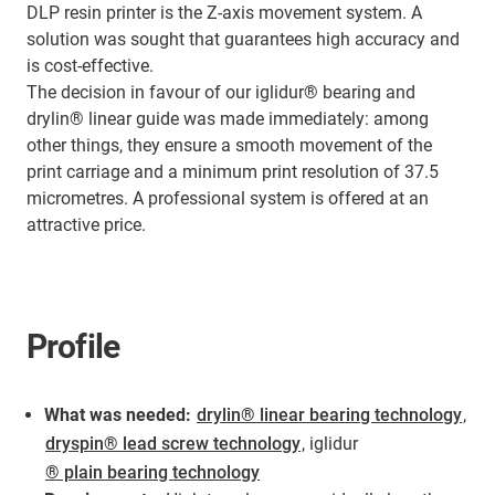
DLP resin printer is the Z-axis movement system. A
solution was sought that guarantees high accuracy and
is cost-effective.
The decision in favour of our iglidur® bearing and
drylin® linear guide was made immediately: among
other things, they ensure a smooth movement of the
print carriage and a minimum print resolution of 37.5
micrometres. A professional system is offered at an
attractive price.
Profile
What was needed:
drylin® linear bearing technology
,
dryspin® lead screw technology
, iglidur
® plain bearing technology