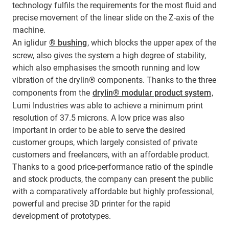
technology fulfils the requirements for the most fluid and
precise movement of the linear slide on the Z-axis of the
machine.
An iglidur
® bushing
, which blocks the upper apex of the
screw, also gives the system a high degree of stability,
which also emphasises the smooth running and low
vibration of the drylin® components. Thanks to the three
components from the
drylin® modular product system
,
Lumi Industries was able to achieve a minimum print
resolution of 37.5 microns. A low price was also
important in order to be able to serve the desired
customer groups, which largely consisted of private
customers and freelancers, with an affordable product.
Thanks to a good price-performance ratio of the spindle
and stock products, the company can present the public
with a comparatively affordable but highly professional,
powerful and precise 3D printer for the rapid
development of prototypes.