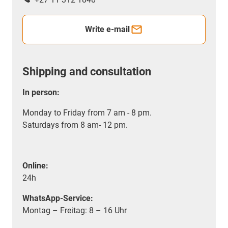
Write e-mail
Shipping and consultation
In person:
Monday to Friday from 7 am - 8 pm.
Saturdays from 8 am- 12 pm.
Online:
24h
WhatsApp-Service:
Montag – Freitag: 8 – 16 Uhr