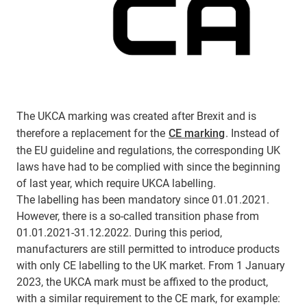
The UKCA marking was created after Brexit and is
therefore a replacement for the
CE marking
. Instead of
the EU guideline and regulations, the corresponding UK
laws have had to be complied with since the beginning
of last year, which require UKCA labelling.
The labelling has been mandatory since 01.01.2021.
However, there is a so-called transition phase from
01.01.2021-31.12.2022. During this period,
manufacturers are still permitted to introduce products
with only CE labelling to the UK market. From 1 January
2023, the UKCA mark must be affixed to the product,
with a similar requirement to the CE mark, for example: