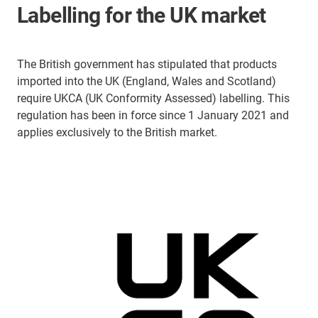
Labelling for the UK market
The British government has stipulated that products
imported into the UK (England, Wales and Scotland)
require UKCA (UK Conformity Assessed) labelling. This
regulation has been in force since 1 January 2021 and
applies exclusively to the British market.