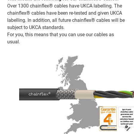
Over 1300 chainflex® cables have UKCA labelling. The
chainflex® cables have been re-tested and given UKCA
labelling. In addition, all future chainflex® cables will be
subject to UKCA standards.
For you, this means that you can use our cables as
usual.