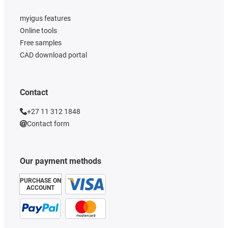
myigus features
Online tools
Free samples
CAD download portal
Contact
+27 11 312 1848
Contact form
Our payment methods
PURCHASE ON
ACCOUNT