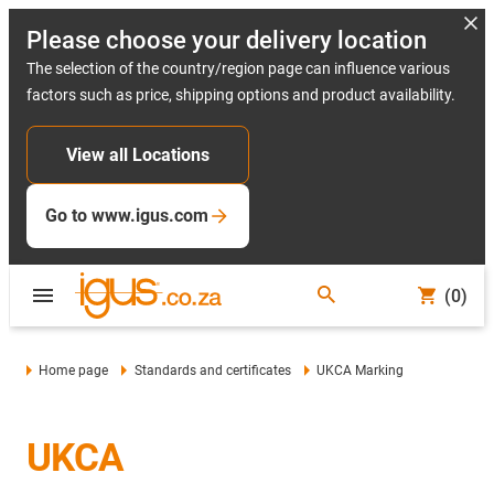
Please choose your delivery location
The selection of the country/region page can influence various
factors such as price, shipping options and product availability.
View all Locations
Go to www.igus.com
(0)
Home page
Standards and certificates
UKCA Marking
UKCA