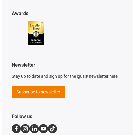
Awards
Newsletter
Stay up to date and sign up for the igus® newsletter here.
Subscribe to newsletter
Follow us