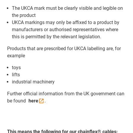
The UKCA mark must be clearly visible and legible on
the product
UKCA markings may only be affixed to a product by
manufacturers or authorised representatives where
this is permitted by the relevant legislation.
Products that are prescribed for UKCA labelling are, for
example
toys
lifts
industrial machinery
Further official information from the UK government can
be found
here
.
This means the following for our chainflex® cables: