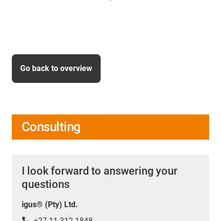
Go back to overview
Consulting
I look forward to answering your
questions
igus® (Pty) Ltd.
+27 11 312 1848