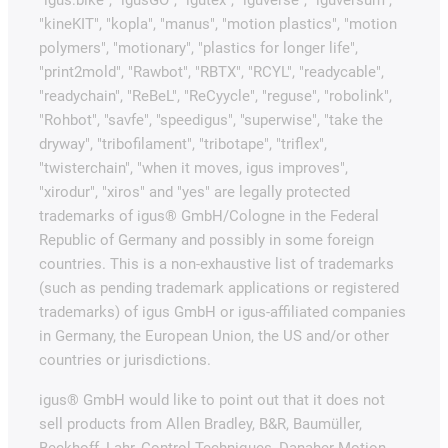
"igus:bike", "igusGO", "igutex", "iguverse", "iguversum",
"kineKIT", "kopla", "manus", "motion plastics", "motion
polymers", "motionary", "plastics for longer life",
"print2mold", "Rawbot", "RBTX", "RCYL", "readycable",
"readychain", "ReBeL", "ReCyycle", "reguse", "robolink",
"Rohbot", "savfe", "speedigus", "superwise", "take the
dryway", "tribofilament", "tribotape", "triflex",
"twisterchain", "when it moves, igus improves",
"xirodur", "xiros" and "yes" are legally protected
trademarks of igus® GmbH/Cologne in the Federal
Republic of Germany and possibly in some foreign
countries. This is a non-exhaustive list of trademarks
(such as pending trademark applications or registered
trademarks) of igus GmbH or igus-affiliated companies
in Germany, the European Union, the US and/or other
countries or jurisdictions.
igus® GmbH would like to point out that it does not
sell products from Allen Bradley, B&R, Baumüller,