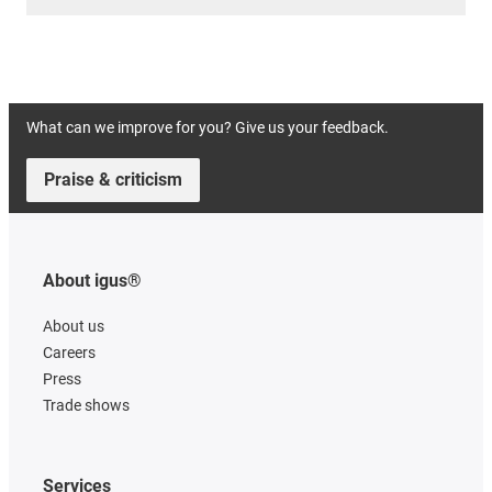
What can we improve for you? Give us your feedback.
Praise & criticism
About igus®
About us
Careers
Press
Trade shows
Services