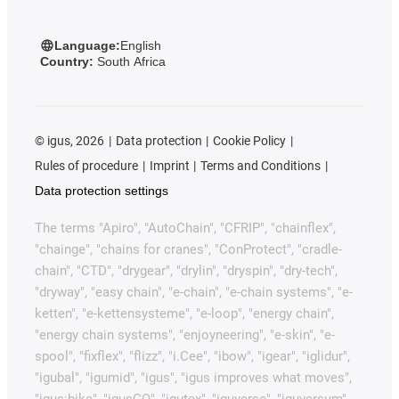
Language:
English
Country:
South Africa
©
igus, 2026
Data protection
Cookie Policy
Rules of procedure
Imprint
Terms and Conditions
Data protection settings
The terms "Apiro", "AutoChain", "CFRIP", "chainflex",
"chainge", "chains for cranes", "ConProtect", "cradle-
chain", "CTD", "drygear", "drylin", "dryspin", "dry-tech",
"dryway", "easy chain", "e-chain", "e-chain systems", "e-
ketten", "e-kettensysteme", "e-loop", "energy chain",
"energy chain systems", "enjoyneering", "e-skin", "e-
spool", "fixflex", "flizz", "i.Cee", "ibow", "igear", "iglidur",
"igubal", "igumid", "igus", "igus improves what moves",